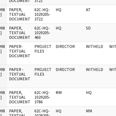
DOCUMENT
3721
998
PAPER,
62C-HQ-
HQ
AT
]
TEXTUAL
1029205-
DOCUMENT
3722
998
PAPER,
62C-HQ-
HQ
SD
]
TEXTUAL
1029205-
DOCUMENT
460
998
PAPER-
PROJECT
DIRECTOR
WITHELD
WI
]
TEXTUAL
FILES
DOCUMENT
998
PAPER -
PROJECT
DIRECTOR
WITHELD
WI
]
TEXTUAL
FILES
DOCUMENT
998
PAPER,
62C-HQ-
MM
HQ
]
TEXTUAL
1029205-
DOCUMENT
3786
998
PAPER,
62C-HQ-
HQ
MM
]
TEXTUAL
1029205-