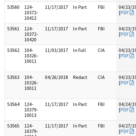
53560
124-
11/17/2017
In Part
FBI
04/23/1
10372-
[
PDF
10412
53561
124-
11/17/2017
In Part
FBI
04/23/1
10372-
[
PDF
10420
53562
104-
11/03/2017
In Full
CIA
04/23/1
10326-
[
PDF
10011
53563
104-
04/26/2018
Redact
CIA
04/23/1
10326-
[
PDF
10011
53564
124-
11/17/2017
In Part
FBI
04/24/1
10379-
[
PDF
10013
53565
124-
11/17/2017
In Part
FBI
04/27/1
10379-
[
PDF