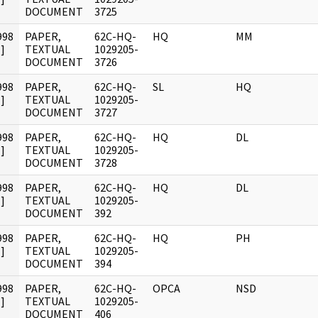
DOCUMENT
3725
998
PAPER,
62C-HQ-
HQ
MM
]
TEXTUAL
1029205-
DOCUMENT
3726
998
PAPER,
62C-HQ-
SL
HQ
]
TEXTUAL
1029205-
DOCUMENT
3727
998
PAPER,
62C-HQ-
HQ
DL
]
TEXTUAL
1029205-
DOCUMENT
3728
998
PAPER,
62C-HQ-
HQ
DL
]
TEXTUAL
1029205-
DOCUMENT
392
998
PAPER,
62C-HQ-
HQ
PH
]
TEXTUAL
1029205-
DOCUMENT
394
998
PAPER,
62C-HQ-
OPCA
NSD
]
TEXTUAL
1029205-
DOCUMENT
406