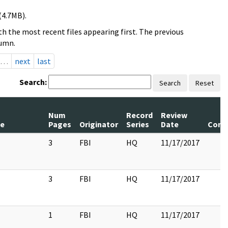
(4.7MB).
h the most recent files appearing first. The previous
lumn.
…
next
last
Search:
Search
Reset
Num
Record
Review
le
Pages
Originator
Series
Date
Com
3
FBI
HQ
11/17/2017
3
FBI
HQ
11/17/2017
1
FBI
HQ
11/17/2017