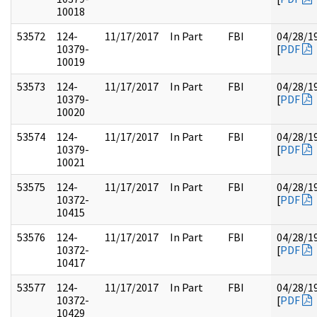
10018
53572
124-
11/17/2017
In Part
FBI
04/28/1
10379-
[
PDF
10019
53573
124-
11/17/2017
In Part
FBI
04/28/1
10379-
[
PDF
10020
53574
124-
11/17/2017
In Part
FBI
04/28/1
10379-
[
PDF
10021
53575
124-
11/17/2017
In Part
FBI
04/28/1
10372-
[
PDF
10415
53576
124-
11/17/2017
In Part
FBI
04/28/1
10372-
[
PDF
10417
53577
124-
11/17/2017
In Part
FBI
04/28/1
10372-
[
PDF
10429