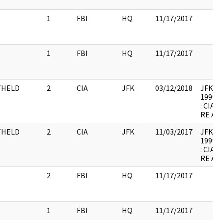
1
FBI
HQ
11/17/2017
1
FBI
HQ
11/17/2017
THELD
2
CIA
JFK
03/12/2018
JFK-M-
1999.
: CI
RE A
THELD
2
CIA
JFK
11/03/2017
JFK-M-
1999.
: CI
RE A
2
FBI
HQ
11/17/2017
1
FBI
HQ
11/17/2017