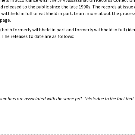
hheld in accordance with the JFK Assassination Records Collection
d released to the public since the late 1990s. The records at issue 
 withheld in full or withheld in part. Learn more about the proces
page.
both formerly withheld in part and formerly withheld in full) iden
The releases to date are as follows:
umbers are associated with the same pdf. This is due to the fact that 