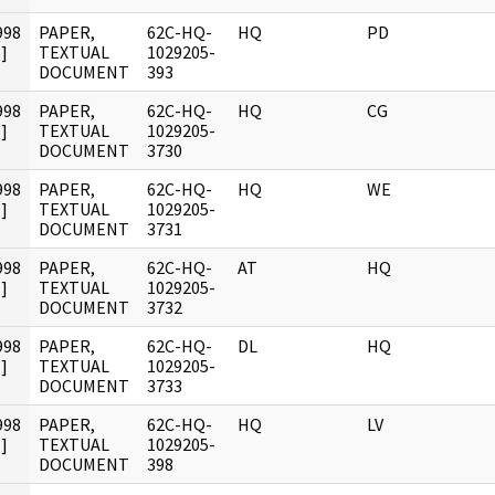
998
PAPER,
62C-HQ-
HQ
PD
]
TEXTUAL
1029205-
DOCUMENT
393
998
PAPER,
62C-HQ-
HQ
CG
]
TEXTUAL
1029205-
DOCUMENT
3730
998
PAPER,
62C-HQ-
HQ
WE
]
TEXTUAL
1029205-
DOCUMENT
3731
998
PAPER,
62C-HQ-
AT
HQ
]
TEXTUAL
1029205-
DOCUMENT
3732
998
PAPER,
62C-HQ-
DL
HQ
]
TEXTUAL
1029205-
DOCUMENT
3733
998
PAPER,
62C-HQ-
HQ
LV
]
TEXTUAL
1029205-
DOCUMENT
398