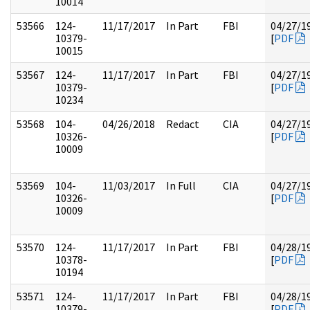
10014
53566
124-
11/17/2017
In Part
FBI
04/27/1
10379-
[
PDF
10015
53567
124-
11/17/2017
In Part
FBI
04/27/1
10379-
[
PDF
10234
53568
104-
04/26/2018
Redact
CIA
04/27/1
10326-
[
PDF
10009
53569
104-
11/03/2017
In Full
CIA
04/27/1
10326-
[
PDF
10009
53570
124-
11/17/2017
In Part
FBI
04/28/1
10378-
[
PDF
10194
53571
124-
11/17/2017
In Part
FBI
04/28/1
10379-
[
PDF