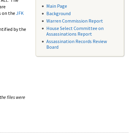
 Act. The
Main Page
are
s on the
JFK
Background
Warren Commission Report
House Select Committee on
tified by the
Assassinations Report
Assassination Records Review
Board
the files were