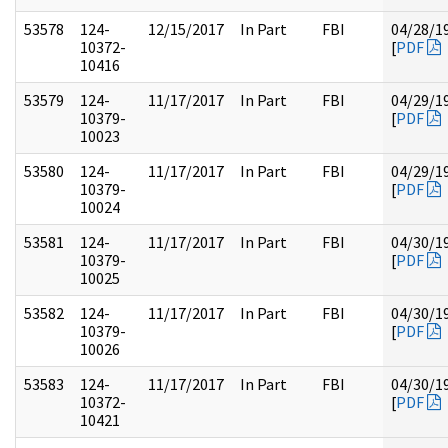
53578
124-
12/15/2017
In Part
FBI
04/28/1
10372-
[
PDF
10416
53579
124-
11/17/2017
In Part
FBI
04/29/1
10379-
[
PDF
10023
53580
124-
11/17/2017
In Part
FBI
04/29/1
10379-
[
PDF
10024
53581
124-
11/17/2017
In Part
FBI
04/30/1
10379-
[
PDF
10025
53582
124-
11/17/2017
In Part
FBI
04/30/1
10379-
[
PDF
10026
53583
124-
11/17/2017
In Part
FBI
04/30/1
10372-
[
PDF
10421