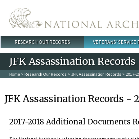
Skip to main content
RESEARCH OUR RECORDS
VETERANS' SERVICE
Main menu
JFK Assassination Records
Home
>
Research Our Records
>
JFK Assassination Records
> 2017-2
JFK Assassination Records - 
2017-2018 Additional Documents R