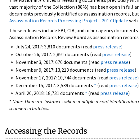
The National Archives is releasing documents previously wit
vast majority of the Collection (88%) has been open in full an
documents previously identified as assassination records, but
Assassination Records Processing Project - 2017 Update
web 
These releases include FBI, CIA, and other agency documents (
Assassination Records Review Board as assassination records. 
July 24, 2017: 3,810 documents (read
press release
)
October 26, 2017: 2,891 documents (read
press release
)
November 3, 2017: 676 documents (read
press release
)
November 9, 2017: 13,213 documents (read
press release
)
November 17, 2017: 10,744 documents (read
press release
)
December 15, 2017: 3,539 documents
*
(read
press release
)
April 26, 2018: 18,731 documents
*
(read
press release
)
*
Note: There are instances where multiple record identification n
scanned in batches.
Accessing the Records