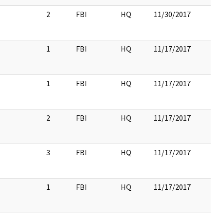
2
FBI
HQ
11/30/2017
1
FBI
HQ
11/17/2017
1
FBI
HQ
11/17/2017
2
FBI
HQ
11/17/2017
3
FBI
HQ
11/17/2017
1
FBI
HQ
11/17/2017