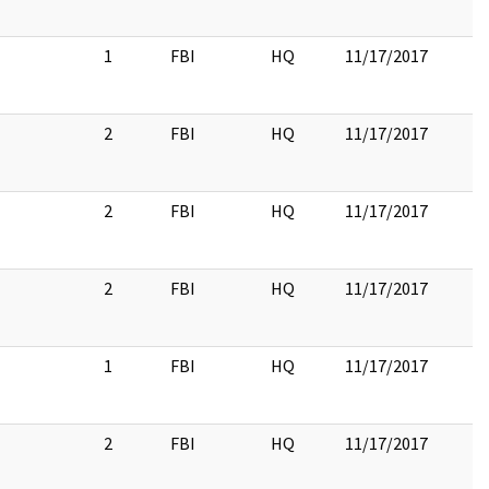
1
FBI
HQ
11/17/2017
2
FBI
HQ
11/17/2017
2
FBI
HQ
11/17/2017
2
FBI
HQ
11/17/2017
1
FBI
HQ
11/17/2017
2
FBI
HQ
11/17/2017