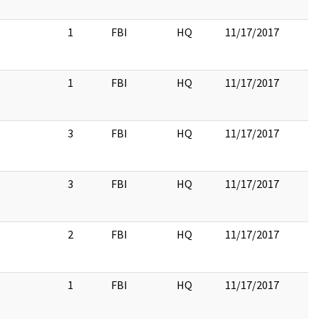
1
FBI
HQ
11/17/2017
1
FBI
HQ
11/17/2017
3
FBI
HQ
11/17/2017
3
FBI
HQ
11/17/2017
2
FBI
HQ
11/17/2017
1
FBI
HQ
11/17/2017