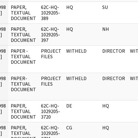
998
PAPER,
62C-HQ-
HQ
SU
]
TEXTUAL
1029205-
DOCUMENT
389
998
PAPER,
62C-HQ-
HQ
NH
]
TEXTUAL
1029205-
DOCUMENT
397
998
PAPER -
PROJECT
WITHELD
DIRECTOR
WI
]
TEXTUAL
FILES
DOCUMENT
998
PAPER-
PROJECT
WITHELD
DIRECTOR
WI
]
TEXTUAL
FILES
DOCUMENT
998
PAPER,
62C-HQ-
DE
HQ
]
TEXTUAL
1029205-
DOCUMENT
3720
998
PAPER,
62C-HQ-
CG
HQ
]
TEXTUAL
1029205-