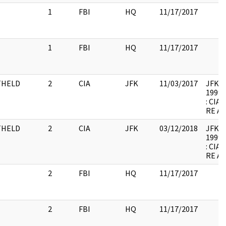
1
FBI
HQ
11/17/2017
1
FBI
HQ
11/17/2017
THELD
2
CIA
JFK
11/03/2017
JFK-M-
1999.
: CI
RE A
THELD
2
CIA
JFK
03/12/2018
JFK-M-
1999.
: CI
RE A
2
FBI
HQ
11/17/2017
2
FBI
HQ
11/17/2017