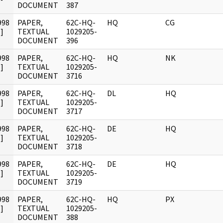
DOCUMENT
387
998
PAPER,
62C-HQ-
HQ
CG
]
TEXTUAL
1029205-
DOCUMENT
396
998
PAPER,
62C-HQ-
HQ
NK
]
TEXTUAL
1029205-
DOCUMENT
3716
998
PAPER,
62C-HQ-
DL
HQ
]
TEXTUAL
1029205-
DOCUMENT
3717
998
PAPER,
62C-HQ-
DE
HQ
]
TEXTUAL
1029205-
DOCUMENT
3718
998
PAPER,
62C-HQ-
DE
HQ
]
TEXTUAL
1029205-
DOCUMENT
3719
998
PAPER,
62C-HQ-
HQ
PX
]
TEXTUAL
1029205-
DOCUMENT
388