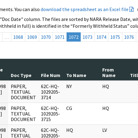
ments. You can also
download the spreadsheet as an Excel file
 "Doc Date" column. The files are sorted by NARA Release Date, wit
ithheld in full) is identified in the “Formerly Withheld Status” co
s
…
1068
1069
1070
1071
1072
1073
1074
1075
1076
te
From
Doc Type
File Num
To Name
Name
Tit
998
PAPER,
62C-HQ-
NY
HQ
]
TEXTUAL
1029205-
DOCUMENT
3714
998
PAPER,
62C-HQ-
CG
HQ
]
TEXTUAL
1029205-
DOCUMENT
3715
998
PAPER,
62C-HQ-
HQ
LV
]
TEXTUAL
1029205-