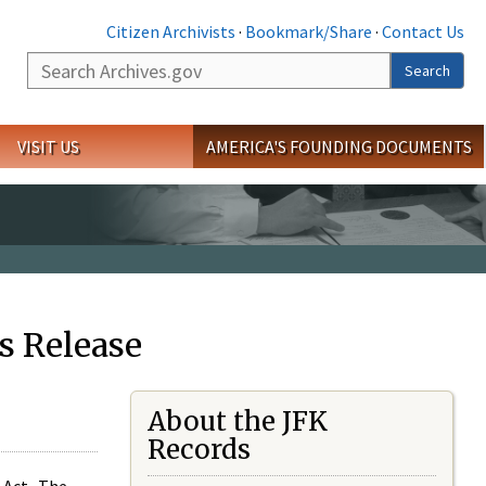
Citizen Archivists
·
Bookmark/Share
·
Contact Us
Search
Search
VISIT US
AMERICA'S FOUNDING DOCUMENTS
s Release
About the JFK
Records