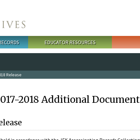
 RECORDS
EDUCATOR RESOURCES
018 Release
2017-2018 Additional Document
elease