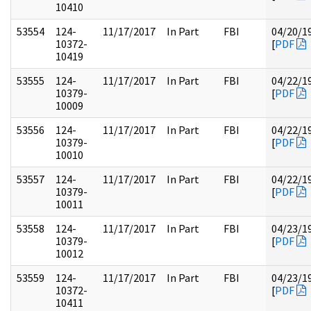
10410
53554
124-
11/17/2017
In Part
FBI
04/20/1
10372-
[
PDF
10419
53555
124-
11/17/2017
In Part
FBI
04/22/1
10379-
[
PDF
10009
53556
124-
11/17/2017
In Part
FBI
04/22/1
10379-
[
PDF
10010
53557
124-
11/17/2017
In Part
FBI
04/22/1
10379-
[
PDF
10011
53558
124-
11/17/2017
In Part
FBI
04/23/1
10379-
[
PDF
10012
53559
124-
11/17/2017
In Part
FBI
04/23/1
10372-
[
PDF
10411