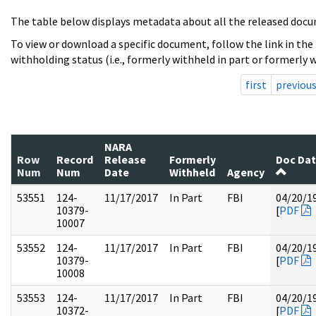
The table below displays metadata about all the released docu
To view or download a specific document, follow the link in the
withholding status (i.e., formerly withheld in part or formerly w
first
previou
NARA
Row
Record
Release
Formerly
Doc Da
Num
Num
Date
Withheld
Agency
53551
124-
11/17/2017
In Part
FBI
04/20/1
10379-
[
PDF
10007
53552
124-
11/17/2017
In Part
FBI
04/20/1
10379-
[
PDF
10008
53553
124-
11/17/2017
In Part
FBI
04/20/1
10372-
[
PDF