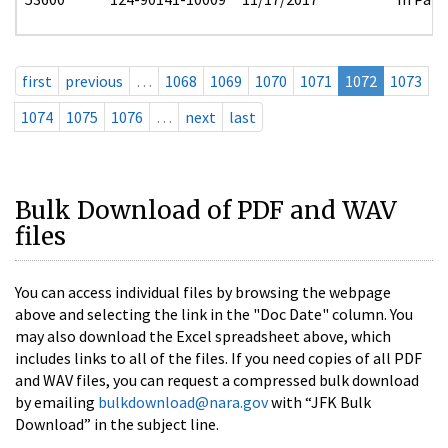
first
previous
…
1068
1069
1070
1071
1072
1073
1074
1075
1076
…
next
last
Bulk Download of PDF and WAV
files
You can access individual files by browsing the webpage
above and selecting the link in the "Doc Date" column. You
may also download the Excel spreadsheet above, which
includes links to all of the files. If you need copies of all PDF
and WAV files, you can request a compressed bulk download
by emailing
bulkdownload@nara.gov
with “JFK Bulk
Download” in the subject line.