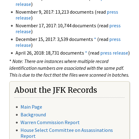
release
)
November 9, 2017: 13,213 documents (read
press
release
)
November 17, 2017: 10,744 documents (read
press
release
)
December 15, 2017: 3,539 documents
*
(read
press
release
)
April 26, 2018: 18,731 documents
*
(read
press release
)
*
Note: There are instances where multiple record
identification numbers are associated with the same pdf.
This is due to the fact that the files were scanned in batches.
About the JFK Records
Main Page
Background
Warren Commission Report
House Select Committee on Assassinations
Report