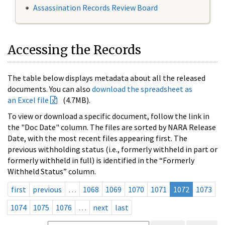
Assassination Records Review Board
Accessing the Records
The table below displays metadata about all the released
documents. You can also
download the spreadsheet as
an Excel file
(4.7MB).
To view or download a specific document, follow the link in
the "Doc Date" column. The files are sorted by NARA Release
Date, with the most recent files appearing first. The
previous withholding status (i.e., formerly withheld in part or
formerly withheld in full) is identified in the “Formerly
Withheld Status” column.
first
previous
…
1068
1069
1070
1071
1072
1073
1074
1075
1076
…
next
last