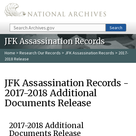
Skip to main content
Search
Search
JFK Assassination Records
Home
>
Research Our Records
>
JFK Assassination Records
> 2017-
2018 Release
JFK Assassination Records -
2017-2018 Additional
Documents Release
2017-2018 Additional
Documents Release