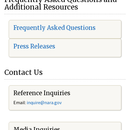
Additional Resources
Frequently Asked Questions
Press Releases
Contact Us
Reference Inquiries
Email:
i
nquire@nara.gov
Media Inquiries