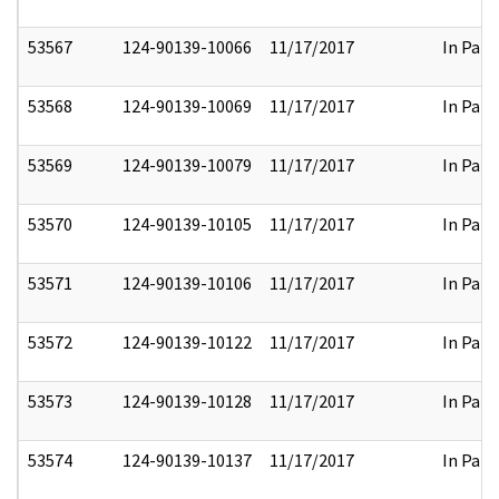
53567
124-90139-10066
11/17/2017
In Part
53568
124-90139-10069
11/17/2017
In Part
53569
124-90139-10079
11/17/2017
In Part
53570
124-90139-10105
11/17/2017
In Part
53571
124-90139-10106
11/17/2017
In Part
53572
124-90139-10122
11/17/2017
In Part
53573
124-90139-10128
11/17/2017
In Part
53574
124-90139-10137
11/17/2017
In Part