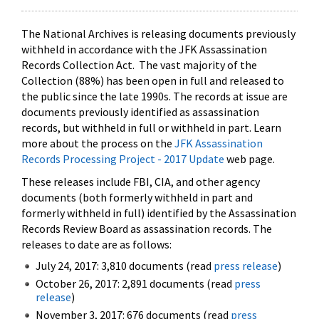
The National Archives is releasing documents previously
withheld in accordance with the JFK Assassination
Records Collection Act. The vast majority of the
Collection (88%) has been open in full and released to
the public since the late 1990s. The records at issue are
documents previously identified as assassination
records, but withheld in full or withheld in part. Learn
more about the process on the
JFK Assassination
Records Processing Project - 2017 Update
web page.
These releases include FBI, CIA, and other agency
documents (both formerly withheld in part and
formerly withheld in full) identified by the Assassination
Records Review Board as assassination records. The
releases to date are as follows:
July 24, 2017: 3,810 documents (read
press release
)
October 26, 2017: 2,891 documents (read
press
release
)
November 3, 2017: 676 documents (read
press