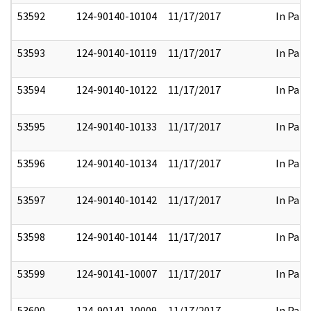
53592
124-90140-10104
11/17/2017
In Part
53593
124-90140-10119
11/17/2017
In Part
53594
124-90140-10122
11/17/2017
In Part
53595
124-90140-10133
11/17/2017
In Part
53596
124-90140-10134
11/17/2017
In Part
53597
124-90140-10142
11/17/2017
In Part
53598
124-90140-10144
11/17/2017
In Part
53599
124-90141-10007
11/17/2017
In Part
53600
124-90141-10009
11/17/2017
In Part