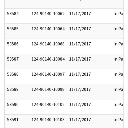
53584
124-90140-10062
11/17/2017
In Part
53585
124-90140-10064
11/17/2017
In Part
53586
124-90140-10068
11/17/2017
In Part
53587
124-90140-10084
11/17/2017
In Part
53588
124-90140-10097
11/17/2017
In Part
53589
124-90140-10098
11/17/2017
In Part
53590
124-90140-10102
11/17/2017
In Part
53591
124-90140-10103
11/17/2017
In Part