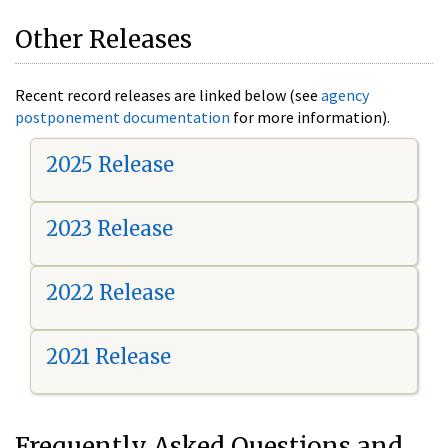
Other Releases
Recent record releases are linked below (see
agency
postponement documentation
for more information).
2025 Release
2023 Release
2022 Release
2021 Release
Frequently Asked Questions and