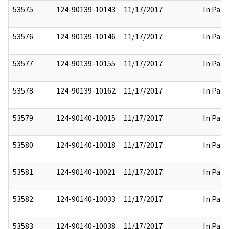
53575
124-90139-10143
11/17/2017
In Part
53576
124-90139-10146
11/17/2017
In Part
53577
124-90139-10155
11/17/2017
In Part
53578
124-90139-10162
11/17/2017
In Part
53579
124-90140-10015
11/17/2017
In Part
53580
124-90140-10018
11/17/2017
In Part
53581
124-90140-10021
11/17/2017
In Part
53582
124-90140-10033
11/17/2017
In Part
53583
124-90140-10038
11/17/2017
In Part