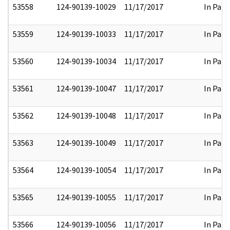
53558
124-90139-10029
11/17/2017
In Part
53559
124-90139-10033
11/17/2017
In Part
53560
124-90139-10034
11/17/2017
In Part
53561
124-90139-10047
11/17/2017
In Part
53562
124-90139-10048
11/17/2017
In Part
53563
124-90139-10049
11/17/2017
In Part
53564
124-90139-10054
11/17/2017
In Part
53565
124-90139-10055
11/17/2017
In Part
53566
124-90139-10056
11/17/2017
In Part