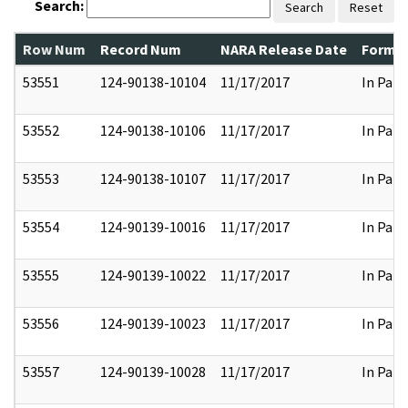
Search:
Search
Reset
Row Num
Record Num
NARA Release Date
Former
53551
124-90138-10104
11/17/2017
In Part
53552
124-90138-10106
11/17/2017
In Part
53553
124-90138-10107
11/17/2017
In Part
53554
124-90139-10016
11/17/2017
In Part
53555
124-90139-10022
11/17/2017
In Part
53556
124-90139-10023
11/17/2017
In Part
53557
124-90139-10028
11/17/2017
In Part