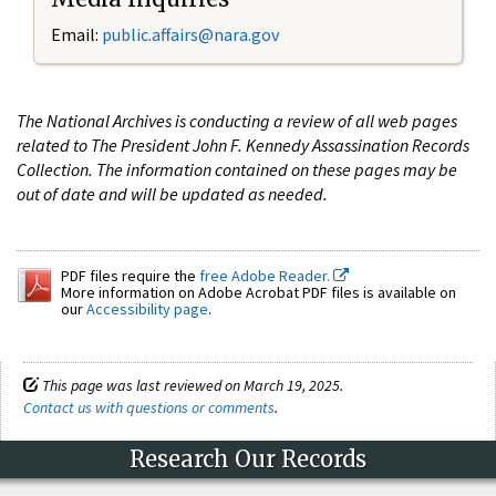
Email:
public.affairs@nara.gov
The National Archives is conducting a review of all web pages
related to The President John F. Kennedy Assassination Records
Collection. The information contained on these pages may be
out of date and will be updated as needed.
PDF files require the
free Adobe Reader.
More information on Adobe Acrobat PDF files is available on
our
Accessibility page
.
This page was last reviewed on March 19, 2025.
Contact us with questions or comments
.
Research Our Records