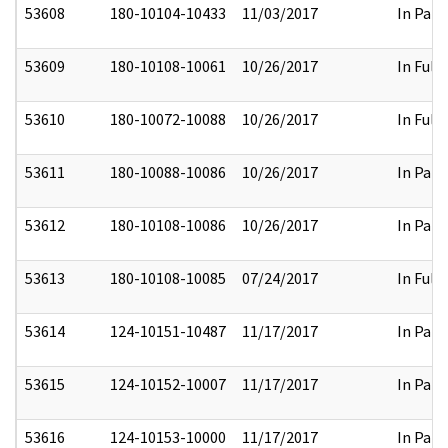
53608
180-10104-10433
11/03/2017
In Part
53609
180-10108-10061
10/26/2017
In Full
53610
180-10072-10088
10/26/2017
In Full
53611
180-10088-10086
10/26/2017
In Part
53612
180-10108-10086
10/26/2017
In Part
53613
180-10108-10085
07/24/2017
In Full
53614
124-10151-10487
11/17/2017
In Part
53615
124-10152-10007
11/17/2017
In Part
53616
124-10153-10000
11/17/2017
In Part