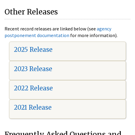
Other Releases
Recent record releases are linked below (see
agency
postponement documentation
for more information).
2025 Release
2023 Release
2022 Release
2021 Release
Frequently Asked Questions and