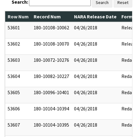
Search:
Search
Reset
Row Num
Record Num
NARA Release Date
Former
53601
180-10108-10062
04/26/2018
Releas
53602
180-10108-10070
04/26/2018
Releas
53603
180-10072-10276
04/26/2018
Redact
53604
180-10082-10227
04/26/2018
Redact
53605
180-10096-10401
04/26/2018
Redact
53606
180-10104-10394
04/26/2018
Redact
53607
180-10104-10395
04/26/2018
Redact