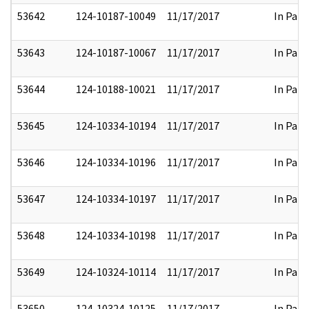
53642
124-10187-10049
11/17/2017
In Part
53643
124-10187-10067
11/17/2017
In Part
53644
124-10188-10021
11/17/2017
In Part
53645
124-10334-10194
11/17/2017
In Part
53646
124-10334-10196
11/17/2017
In Part
53647
124-10334-10197
11/17/2017
In Part
53648
124-10334-10198
11/17/2017
In Part
53649
124-10324-10114
11/17/2017
In Part
53650
124-10324-10125
11/17/2017
In Part