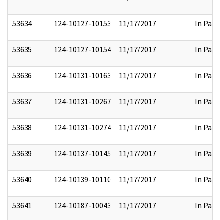
53634
124-10127-10153
11/17/2017
In Part
53635
124-10127-10154
11/17/2017
In Part
53636
124-10131-10163
11/17/2017
In Part
53637
124-10131-10267
11/17/2017
In Part
53638
124-10131-10274
11/17/2017
In Part
53639
124-10137-10145
11/17/2017
In Part
53640
124-10139-10110
11/17/2017
In Part
53641
124-10187-10043
11/17/2017
In Part