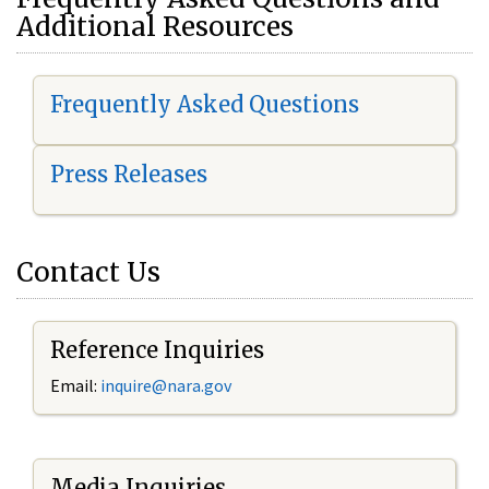
Additional Resources
Frequently Asked Questions
Press Releases
Contact Us
Reference Inquiries
Email:
i
nquire@nara.gov
Media Inquiries