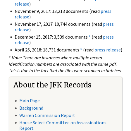
release
)
November 9, 2017: 13,213 documents (read
press
release
)
November 17, 2017: 10,744 documents (read
press
release
)
December 15, 2017: 3,539 documents
*
(read
press
release
)
April 26, 2018: 18,731 documents
*
(read
press release
)
*
Note: There are instances where multiple record
identification numbers are associated with the same pdf.
This is due to the fact that the files were scanned in batches.
About the JFK Records
Main Page
Background
Warren Commission Report
House Select Committee on Assassinations
Report