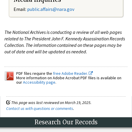
Email:
public.affairs@nara.gov
The National Archives is conducting a review of all web pages
related to The President John F. Kennedy Assassination Records
Collection. The information contained on these pages may be
out of date and will be updated as needed.
PDF files require the
free Adobe Reader.
More information on Adobe Acrobat PDF files is available on
our
Accessibility page
.
This page was last reviewed on March 19, 2025.
Contact us with questions or comments
.
Research Our Records