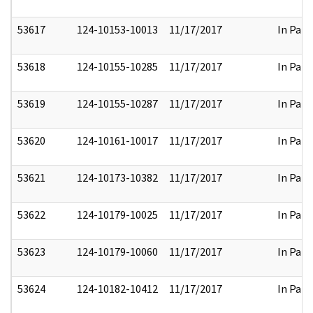
53617
124-10153-10013
11/17/2017
In Part
53618
124-10155-10285
11/17/2017
In Part
53619
124-10155-10287
11/17/2017
In Part
53620
124-10161-10017
11/17/2017
In Part
53621
124-10173-10382
11/17/2017
In Part
53622
124-10179-10025
11/17/2017
In Part
53623
124-10179-10060
11/17/2017
In Part
53624
124-10182-10412
11/17/2017
In Part