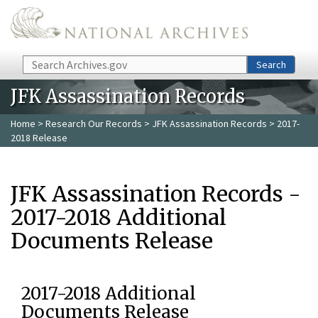
Skip to main content
Search
Search
JFK Assassination Records
Home
>
Research Our Records
>
JFK Assassination Records
> 2017-
2018 Release
JFK Assassination Records -
2017-2018 Additional
Documents Release
2017-2018 Additional
Documents Release