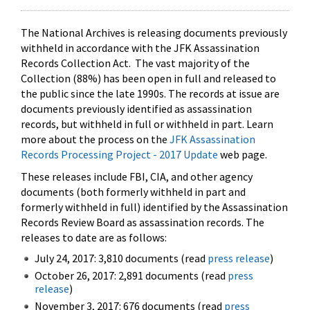
The National Archives is releasing documents previously
withheld in accordance with the JFK Assassination
Records Collection Act. The vast majority of the
Collection (88%) has been open in full and released to
the public since the late 1990s. The records at issue are
documents previously identified as assassination
records, but withheld in full or withheld in part. Learn
more about the process on the
JFK Assassination
Records Processing Project - 2017 Update
web page.
These releases include FBI, CIA, and other agency
documents (both formerly withheld in part and
formerly withheld in full) identified by the Assassination
Records Review Board as assassination records. The
releases to date are as follows:
July 24, 2017: 3,810 documents (read
press release
)
October 26, 2017: 2,891 documents (read
press
release
)
November 3, 2017: 676 documents (read
press