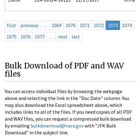
first
previous
…
1069
1070
1071
1072
1073
1074
1075
1076
1077
…
next
last
Bulk Download of PDF and WAV
files
You can access individual files by browsing the webpage
above and selecting the link in the "Doc Date" column. You
may also download the Excel spreadsheet above, which
includes links to all of the files. If you need copies of all PDF
and WAV files, you can request a compressed bulk download
by emailing
bulkdownload@nara.gov
with “JFK Bulk
Download” in the subject line.