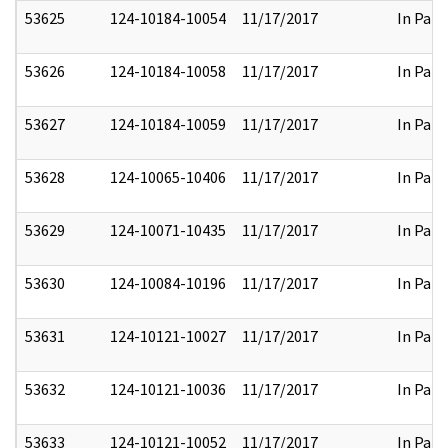
53625
124-10184-10054
11/17/2017
In Part
53626
124-10184-10058
11/17/2017
In Part
53627
124-10184-10059
11/17/2017
In Part
53628
124-10065-10406
11/17/2017
In Part
53629
124-10071-10435
11/17/2017
In Part
53630
124-10084-10196
11/17/2017
In Part
53631
124-10121-10027
11/17/2017
In Part
53632
124-10121-10036
11/17/2017
In Part
53633
124-10121-10052
11/17/2017
In Part