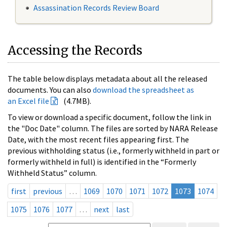
Assassination Records Review Board
Accessing the Records
The table below displays metadata about all the released
documents. You can also
download the spreadsheet as
an Excel file
(4.7MB).
To view or download a specific document, follow the link in
the "Doc Date" column. The files are sorted by NARA Release
Date, with the most recent files appearing first. The
previous withholding status (i.e., formerly withheld in part or
formerly withheld in full) is identified in the “Formerly
Withheld Status” column.
first
previous
…
1069
1070
1071
1072
1073
1074
1075
1076
1077
…
next
last