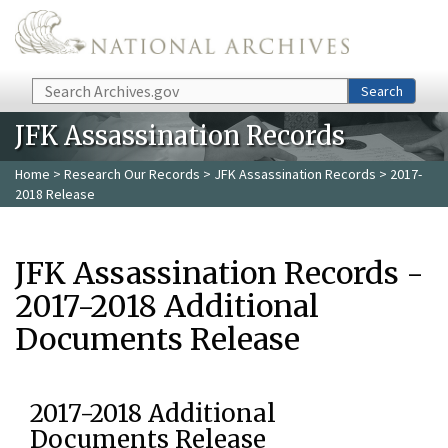
Skip to main content
Search
Search
JFK Assassination Records
Home
>
Research Our Records
>
JFK Assassination Records
> 2017-
2018 Release
JFK Assassination Records -
2017-2018 Additional
Documents Release
2017-2018 Additional
Documents Release