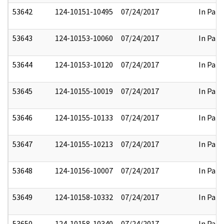
53642
124-10151-10495
07/24/2017
In Part
53643
124-10153-10060
07/24/2017
In Part
53644
124-10153-10120
07/24/2017
In Part
53645
124-10155-10019
07/24/2017
In Part
53646
124-10155-10133
07/24/2017
In Part
53647
124-10155-10213
07/24/2017
In Part
53648
124-10156-10007
07/24/2017
In Part
53649
124-10158-10332
07/24/2017
In Part
53650
124-10158-10340
07/24/2017
In Part