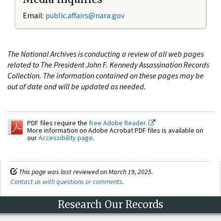
Email:
public.affairs@nara.gov
The National Archives is conducting a review of all web pages
related to The President John F. Kennedy Assassination Records
Collection. The information contained on these pages may be
out of date and will be updated as needed.
PDF files require the
free Adobe Reader.
More information on Adobe Acrobat PDF files is available on
our
Accessibility page
.
This page was last reviewed on March 19, 2025.
Contact us with questions or comments
.
Research Our Records