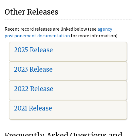
Other Releases
Recent record releases are linked below (see
agency
postponement documentation
for more information).
2025 Release
2023 Release
2022 Release
2021 Release
Frequently Asked Questions and