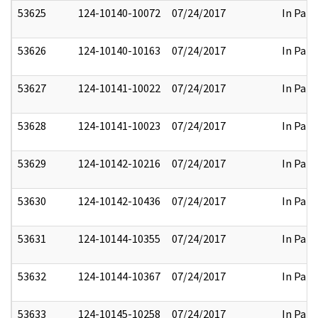
53625
124-10140-10072
07/24/2017
In Part
53626
124-10140-10163
07/24/2017
In Part
53627
124-10141-10022
07/24/2017
In Part
53628
124-10141-10023
07/24/2017
In Part
53629
124-10142-10216
07/24/2017
In Part
53630
124-10142-10436
07/24/2017
In Part
53631
124-10144-10355
07/24/2017
In Part
53632
124-10144-10367
07/24/2017
In Part
53633
124-10145-10258
07/24/2017
In Part