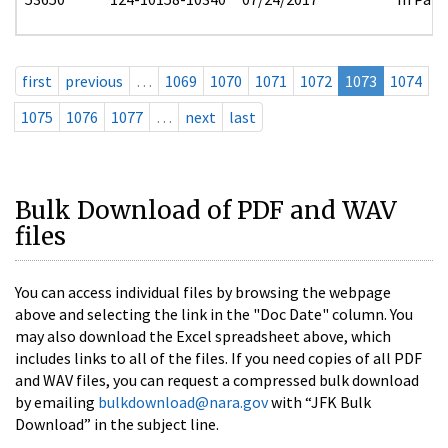
first
previous
…
1069
1070
1071
1072
1073
1074
1075
1076
1077
…
next
last
Bulk Download of PDF and WAV
files
You can access individual files by browsing the webpage
above and selecting the link in the "Doc Date" column. You
may also download the Excel spreadsheet above, which
includes links to all of the files. If you need copies of all PDF
and WAV files, you can request a compressed bulk download
by emailing
bulkdownload@nara.gov
with “JFK Bulk
Download” in the subject line.