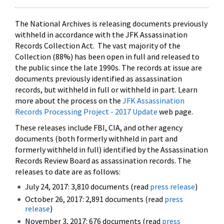
The National Archives is releasing documents previously
withheld in accordance with the JFK Assassination
Records Collection Act. The vast majority of the
Collection (88%) has been open in full and released to
the public since the late 1990s. The records at issue are
documents previously identified as assassination
records, but withheld in full or withheld in part. Learn
more about the process on the
JFK Assassination
Records Processing Project - 2017 Update
web page.
These releases include FBI, CIA, and other agency
documents (both formerly withheld in part and
formerly withheld in full) identified by the Assassination
Records Review Board as assassination records. The
releases to date are as follows:
July 24, 2017: 3,810 documents (read
press release
)
October 26, 2017: 2,891 documents (read
press
release
)
November 3, 2017: 676 documents (read
press