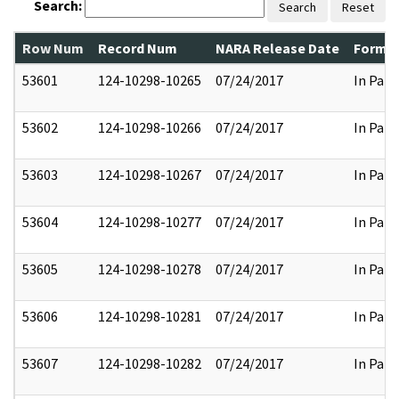
Search:
Search
Reset
Row Num
Record Num
NARA Release Date
Former
53601
124-10298-10265
07/24/2017
In Part
53602
124-10298-10266
07/24/2017
In Part
53603
124-10298-10267
07/24/2017
In Part
53604
124-10298-10277
07/24/2017
In Part
53605
124-10298-10278
07/24/2017
In Part
53606
124-10298-10281
07/24/2017
In Part
53607
124-10298-10282
07/24/2017
In Part