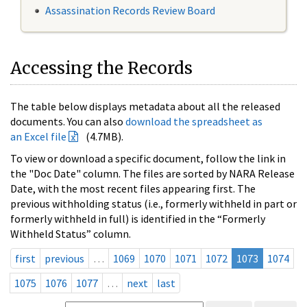
Assassination Records Review Board
Accessing the Records
The table below displays metadata about all the released
documents. You can also
download the spreadsheet as
an Excel file
(4.7MB).
To view or download a specific document, follow the link in
the "Doc Date" column. The files are sorted by NARA Release
Date, with the most recent files appearing first. The
previous withholding status (i.e., formerly withheld in part or
formerly withheld in full) is identified in the “Formerly
Withheld Status” column.
first
previous
…
1069
1070
1071
1072
1073
1074
1075
1076
1077
…
next
last