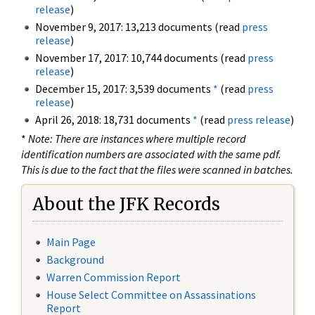
release
)
November 9, 2017: 13,213 documents (read
press
release
)
November 17, 2017: 10,744 documents (read
press
release
)
December 15, 2017: 3,539 documents
*
(read
press
release
)
April 26, 2018: 18,731 documents
*
(read
press release
)
*
Note: There are instances where multiple record
identification numbers are associated with the same pdf.
This is due to the fact that the files were scanned in batches.
About the JFK Records
Main Page
Background
Warren Commission Report
House Select Committee on Assassinations
Report