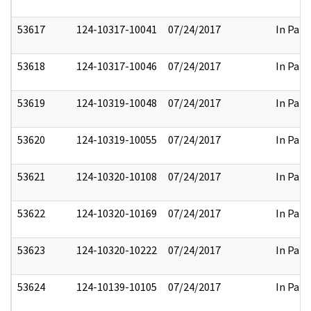
53617
124-10317-10041
07/24/2017
In Part
53618
124-10317-10046
07/24/2017
In Part
53619
124-10319-10048
07/24/2017
In Part
53620
124-10319-10055
07/24/2017
In Part
53621
124-10320-10108
07/24/2017
In Part
53622
124-10320-10169
07/24/2017
In Part
53623
124-10320-10222
07/24/2017
In Part
53624
124-10139-10105
07/24/2017
In Part