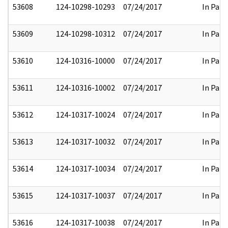
53608
124-10298-10293
07/24/2017
In Part
53609
124-10298-10312
07/24/2017
In Part
53610
124-10316-10000
07/24/2017
In Part
53611
124-10316-10002
07/24/2017
In Part
53612
124-10317-10024
07/24/2017
In Part
53613
124-10317-10032
07/24/2017
In Part
53614
124-10317-10034
07/24/2017
In Part
53615
124-10317-10037
07/24/2017
In Part
53616
124-10317-10038
07/24/2017
In Part