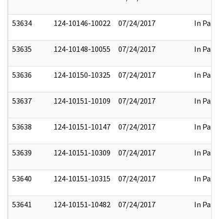
53634
124-10146-10022
07/24/2017
In Part
53635
124-10148-10055
07/24/2017
In Part
53636
124-10150-10325
07/24/2017
In Part
53637
124-10151-10109
07/24/2017
In Part
53638
124-10151-10147
07/24/2017
In Part
53639
124-10151-10309
07/24/2017
In Part
53640
124-10151-10315
07/24/2017
In Part
53641
124-10151-10482
07/24/2017
In Part