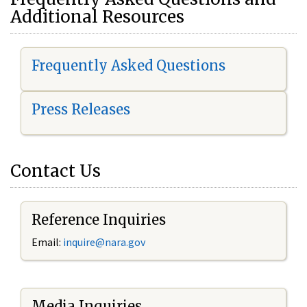
Additional Resources
Frequently Asked Questions
Press Releases
Contact Us
Reference Inquiries
Email:
i
nquire@nara.gov
Media Inquiries