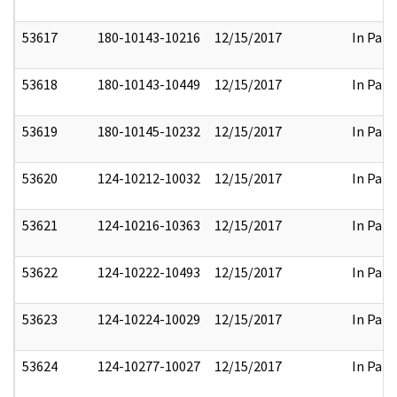
53617
180-10143-10216
12/15/2017
In Part
53618
180-10143-10449
12/15/2017
In Part
53619
180-10145-10232
12/15/2017
In Part
53620
124-10212-10032
12/15/2017
In Part
53621
124-10216-10363
12/15/2017
In Part
53622
124-10222-10493
12/15/2017
In Part
53623
124-10224-10029
12/15/2017
In Part
53624
124-10277-10027
12/15/2017
In Part