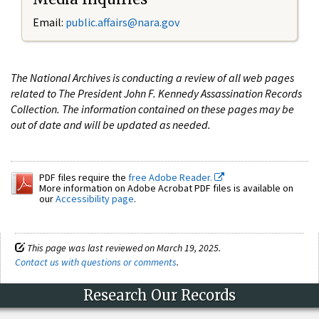
Email:
public.affairs@nara.gov
The National Archives is conducting a review of all web pages
related to The President John F. Kennedy Assassination Records
Collection. The information contained on these pages may be
out of date and will be updated as needed.
PDF files require the
free Adobe Reader.
More information on Adobe Acrobat PDF files is available on
our
Accessibility page
.
This page was last reviewed on March 19, 2025.
Contact us with questions or comments
.
Research Our Records