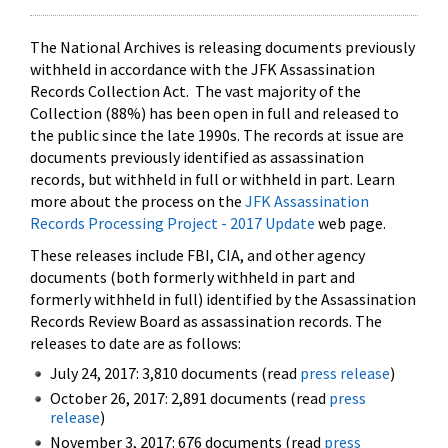
The National Archives is releasing documents previously
withheld in accordance with the JFK Assassination
Records Collection Act. The vast majority of the
Collection (88%) has been open in full and released to
the public since the late 1990s. The records at issue are
documents previously identified as assassination
records, but withheld in full or withheld in part. Learn
more about the process on the
JFK Assassination
Records Processing Project - 2017 Update
web page.
These releases include FBI, CIA, and other agency
documents (both formerly withheld in part and
formerly withheld in full) identified by the Assassination
Records Review Board as assassination records. The
releases to date are as follows:
July 24, 2017: 3,810 documents (read
press release
)
October 26, 2017: 2,891 documents (read
press
release
)
November 3, 2017: 676 documents (read
press