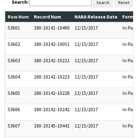
Search:
Search
Reset
Row Num
Record Num
NARA Release Date
Former
53601
180-10141-10490
12/15/2017
In Part
53602
180-10142-10051
12/15/2017
In Part
53603
180-10142-10221
12/15/2017
In Part
53604
180-10142-10223
12/15/2017
In Part
53605
180-10142-10228
12/15/2017
In Part
53606
180-10142-10242
12/15/2017
In Part
53607
180-10145-10441
12/15/2017
In Part