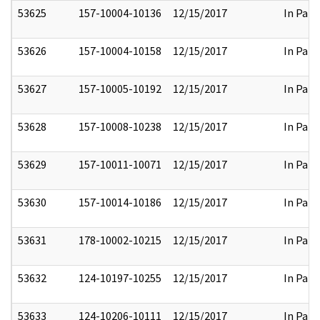
53625
157-10004-10136
12/15/2017
In Part
53626
157-10004-10158
12/15/2017
In Part
53627
157-10005-10192
12/15/2017
In Part
53628
157-10008-10238
12/15/2017
In Part
53629
157-10011-10071
12/15/2017
In Part
53630
157-10014-10186
12/15/2017
In Part
53631
178-10002-10215
12/15/2017
In Part
53632
124-10197-10255
12/15/2017
In Part
53633
124-10206-10111
12/15/2017
In Part