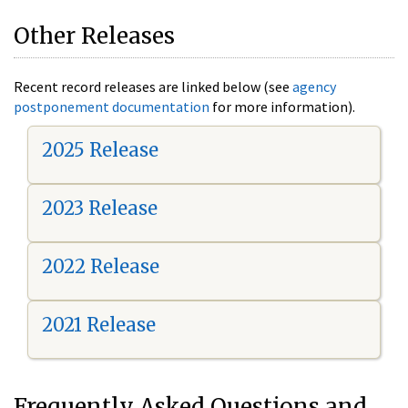
Other Releases
Recent record releases are linked below (see
agency
postponement documentation
for more information).
2025 Release
2023 Release
2022 Release
2021 Release
Frequently Asked Questions and