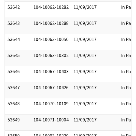
53642
104-10062-10282
11/09/2017
In Part
53643
104-10062-10288
11/09/2017
In Part
53644
104-10063-10050
11/09/2017
In Part
53645
104-10063-10302
11/09/2017
In Part
53646
104-10067-10403
11/09/2017
In Part
53647
104-10067-10426
11/09/2017
In Part
53648
104-10070-10109
11/09/2017
In Part
53649
104-10071-10004
11/09/2017
In Part
53650
104-10003-10220
11/09/2017
In Part