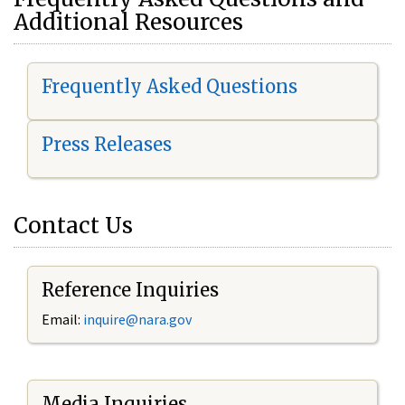
Additional Resources
Frequently Asked Questions
Press Releases
Contact Us
Reference Inquiries
Email:
i
nquire@nara.gov
Media Inquiries