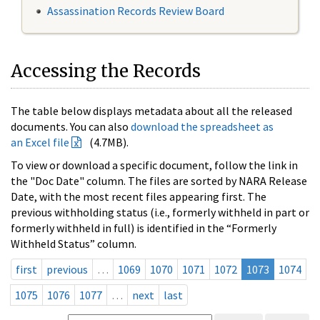
Assassination Records Review Board
Accessing the Records
The table below displays metadata about all the released
documents. You can also
download the spreadsheet as
an Excel file
(4.7MB).
To view or download a specific document, follow the link in
the "Doc Date" column. The files are sorted by NARA Release
Date, with the most recent files appearing first. The
previous withholding status (i.e., formerly withheld in part or
formerly withheld in full) is identified in the “Formerly
Withheld Status” column.
first
previous
…
1069
1070
1071
1072
1073
1074
1075
1076
1077
…
next
last