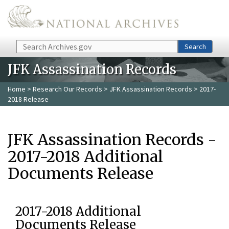
Skip to main content
Search
Search
JFK Assassination Records
Home
>
Research Our Records
>
JFK Assassination Records
> 2017-
2018 Release
JFK Assassination Records -
2017-2018 Additional
Documents Release
2017-2018 Additional
Documents Release