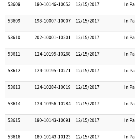
53608
180-10146-10053
12/15/2017
In Part
53609
198-10007-10007
12/15/2017
In Part
53610
202-10001-10201
12/15/2017
In Part
53611
124-10195-10268
12/15/2017
In Part
53612
124-10195-10271
12/15/2017
In Part
53613
124-10284-10019
12/15/2017
In Part
53614
124-10356-10284
12/15/2017
In Part
53615
180-10143-10091
12/15/2017
In Part
53616
180-10143-10123
12/15/2017
In Part