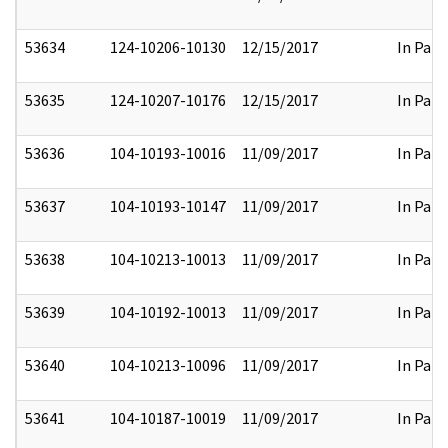
53634
124-10206-10130
12/15/2017
In Part
53635
124-10207-10176
12/15/2017
In Part
53636
104-10193-10016
11/09/2017
In Part
53637
104-10193-10147
11/09/2017
In Part
53638
104-10213-10013
11/09/2017
In Part
53639
104-10192-10013
11/09/2017
In Part
53640
104-10213-10096
11/09/2017
In Part
53641
104-10187-10019
11/09/2017
In Part