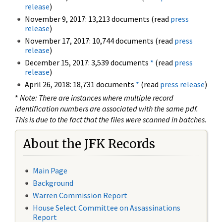
release
)
November 9, 2017: 13,213 documents (read
press
release
)
November 17, 2017: 10,744 documents (read
press
release
)
December 15, 2017: 3,539 documents
*
(read
press
release
)
April 26, 2018: 18,731 documents
*
(read
press release
)
*
Note: There are instances where multiple record
identification numbers are associated with the same pdf.
This is due to the fact that the files were scanned in batches.
About the JFK Records
Main Page
Background
Warren Commission Report
House Select Committee on Assassinations
Report