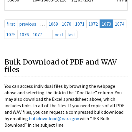
first
previous
…
1069
1070
1071
1072
1073
1074
1075
1076
1077
…
next
last
Bulk Download of PDF and WAV
files
You can access individual files by browsing the webpage
above and selecting the link in the "Doc Date" column. You
may also download the Excel spreadsheet above, which
includes links to all of the files. If you need copies of all PDF
and WAV files, you can request a compressed bulk download
by emailing
bulkdownload@nara.gov
with “JFK Bulk
Download” in the subject line.