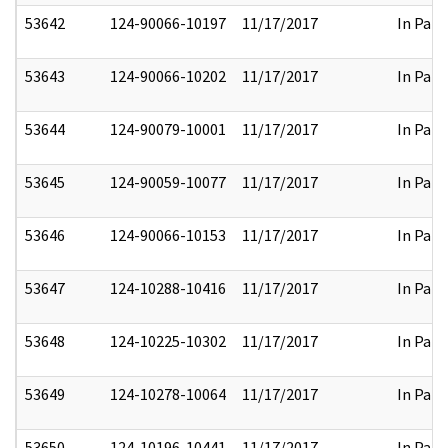
53642
124-90066-10197
11/17/2017
In Part
53643
124-90066-10202
11/17/2017
In Part
53644
124-90079-10001
11/17/2017
In Part
53645
124-90059-10077
11/17/2017
In Part
53646
124-90066-10153
11/17/2017
In Part
53647
124-10288-10416
11/17/2017
In Part
53648
124-10225-10302
11/17/2017
In Part
53649
124-10278-10064
11/17/2017
In Part
53650
124-10196-10441
11/17/2017
In Part