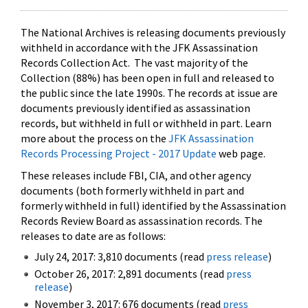
The National Archives is releasing documents previously
withheld in accordance with the JFK Assassination
Records Collection Act. The vast majority of the
Collection (88%) has been open in full and released to
the public since the late 1990s. The records at issue are
documents previously identified as assassination
records, but withheld in full or withheld in part. Learn
more about the process on the
JFK Assassination
Records Processing Project - 2017 Update
web page.
These releases include FBI, CIA, and other agency
documents (both formerly withheld in part and
formerly withheld in full) identified by the Assassination
Records Review Board as assassination records. The
releases to date are as follows:
July 24, 2017: 3,810 documents (read
press release
)
October 26, 2017: 2,891 documents (read
press
release
)
November 3, 2017: 676 documents (read
press