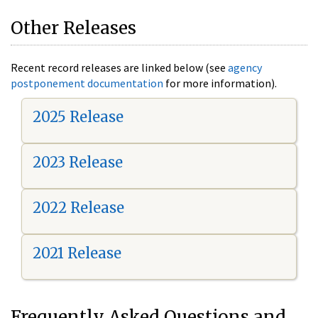
Other Releases
Recent record releases are linked below (see
agency
postponement documentation
for more information).
2025 Release
2023 Release
2022 Release
2021 Release
Frequently Asked Questions and