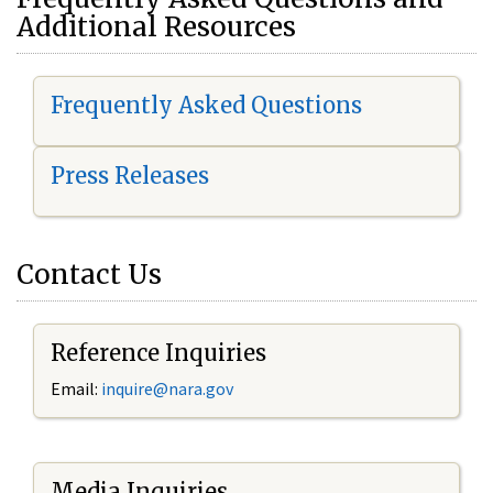
Additional Resources
Frequently Asked Questions
Press Releases
Contact Us
Reference Inquiries
Email:
i
nquire@nara.gov
Media Inquiries