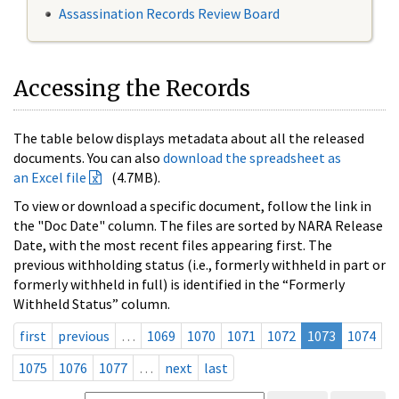
Assassination Records Review Board
Accessing the Records
The table below displays metadata about all the released
documents. You can also
download the spreadsheet as
an Excel file
(4.7MB).
To view or download a specific document, follow the link in
the "Doc Date" column. The files are sorted by NARA Release
Date, with the most recent files appearing first. The
previous withholding status (i.e., formerly withheld in part or
formerly withheld in full) is identified in the “Formerly
Withheld Status” column.
first
previous
…
1069
1070
1071
1072
1073
1074
1075
1076
1077
…
next
last