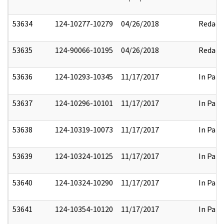
53634
124-10277-10279
04/26/2018
Redact
53635
124-90066-10195
04/26/2018
Redact
53636
124-10293-10345
11/17/2017
In Part
53637
124-10296-10101
11/17/2017
In Part
53638
124-10319-10073
11/17/2017
In Part
53639
124-10324-10125
11/17/2017
In Part
53640
124-10324-10290
11/17/2017
In Part
53641
124-10354-10120
11/17/2017
In Part