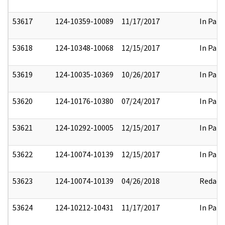
53617
124-10359-10089
11/17/2017
In Part
53618
124-10348-10068
12/15/2017
In Part
53619
124-10035-10369
10/26/2017
In Part
53620
124-10176-10380
07/24/2017
In Part
53621
124-10292-10005
12/15/2017
In Part
53622
124-10074-10139
12/15/2017
In Part
53623
124-10074-10139
04/26/2018
Redact
53624
124-10212-10431
11/17/2017
In Part