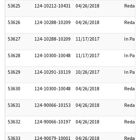
53625
124-10212-10431
04/26/2018
Redact
53626
124-10288-10209
04/26/2018
Redact
53627
124-10288-10209
11/17/2017
In Part
53628
124-10300-10048
11/17/2017
In Part
53629
124-10291-10119
10/26/2017
In Part
53630
124-10300-10048
04/26/2018
Redact
53631
124-90066-10153
04/26/2018
Redact
53632
124-90066-10197
04/26/2018
Redact
53633
124-90079-10001
04/26/2018
Redact