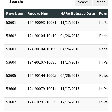
Search:
Search
Reset
Row Num
Record Num
NARA Release Date
Former
53601
124-90093-10071
11/17/2017
In Part
53602
124-90104-10419
04/26/2018
Redact
53603
124-90104-10199
04/26/2018
Redact
53604
124-90107-10085
11/17/2017
In Part
53605
124-90144-10005
04/26/2018
Releas
53606
124-90079-10014
11/17/2017
In Part
53607
124-10297-10339
12/15/2017
In Part