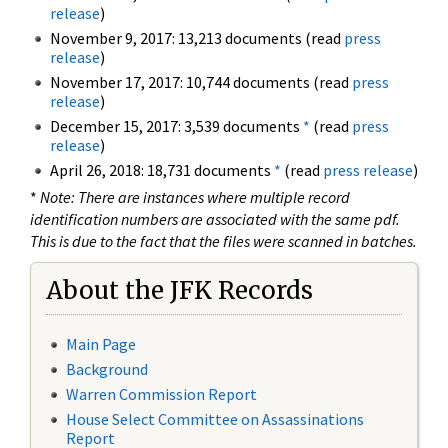
release
)
November 9, 2017: 13,213 documents (read
press
release
)
November 17, 2017: 10,744 documents (read
press
release
)
December 15, 2017: 3,539 documents
*
(read
press
release
)
April 26, 2018: 18,731 documents
*
(read
press release
)
*
Note: There are instances where multiple record
identification numbers are associated with the same pdf.
This is due to the fact that the files were scanned in batches.
About the JFK Records
Main Page
Background
Warren Commission Report
House Select Committee on Assassinations
Report