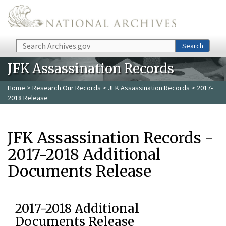
Skip to main content
Search
Search
JFK Assassination Records
Home
>
Research Our Records
>
JFK Assassination Records
> 2017-
2018 Release
JFK Assassination Records -
2017-2018 Additional
Documents Release
2017-2018 Additional
Documents Release