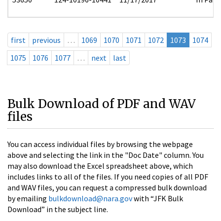
first
previous
…
1069
1070
1071
1072
1073
1074
1075
1076
1077
…
next
last
Bulk Download of PDF and WAV
files
You can access individual files by browsing the webpage
above and selecting the link in the "Doc Date" column. You
may also download the Excel spreadsheet above, which
includes links to all of the files. If you need copies of all PDF
and WAV files, you can request a compressed bulk download
by emailing
bulkdownload@nara.gov
with “JFK Bulk
Download” in the subject line.