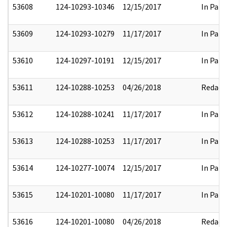
53608
124-10293-10346
12/15/2017
In Part
53609
124-10293-10279
11/17/2017
In Part
53610
124-10297-10191
12/15/2017
In Part
53611
124-10288-10253
04/26/2018
Redact
53612
124-10288-10241
11/17/2017
In Part
53613
124-10288-10253
11/17/2017
In Part
53614
124-10277-10074
12/15/2017
In Part
53615
124-10201-10080
11/17/2017
In Part
53616
124-10201-10080
04/26/2018
Redact