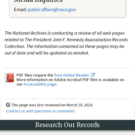
Email:
public.affairs@nara.gov
The National Archives is conducting a review of all web pages
related to The President John F. Kennedy Assassination Records
Collection. The information contained on these pages may be
out of date and will be updated as needed.
PDF files require the
free Adobe Reader.
More information on Adobe Acrobat PDF files is available on
our
Accessibility page
.
This page was last reviewed on March 19, 2025.
Contact us with questions or comments
.
Research Our Records