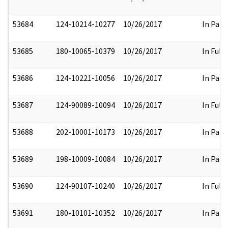
53684
124-10214-10277
10/26/2017
In Part
53685
180-10065-10379
10/26/2017
In Full
53686
124-10221-10056
10/26/2017
In Part
53687
124-90089-10094
10/26/2017
In Full
53688
202-10001-10173
10/26/2017
In Part
53689
198-10009-10084
10/26/2017
In Part
53690
124-90107-10240
10/26/2017
In Full
53691
180-10101-10352
10/26/2017
In Part