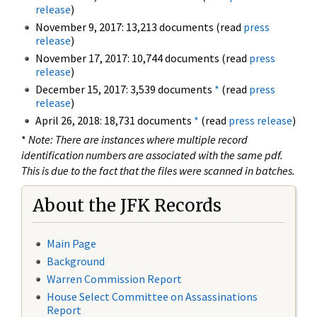
release
)
November 9, 2017: 13,213 documents (read
press
release
)
November 17, 2017: 10,744 documents (read
press
release
)
December 15, 2017: 3,539 documents
*
(read
press
release
)
April 26, 2018: 18,731 documents
*
(read
press release
)
*
Note: There are instances where multiple record
identification numbers are associated with the same pdf.
This is due to the fact that the files were scanned in batches.
About the JFK Records
Main Page
Background
Warren Commission Report
House Select Committee on Assassinations
Report