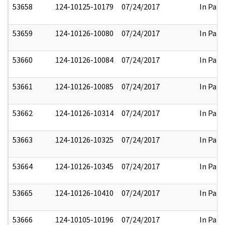
53658
124-10125-10179
07/24/2017
In Part
53659
124-10126-10080
07/24/2017
In Part
53660
124-10126-10084
07/24/2017
In Part
53661
124-10126-10085
07/24/2017
In Part
53662
124-10126-10314
07/24/2017
In Part
53663
124-10126-10325
07/24/2017
In Part
53664
124-10126-10345
07/24/2017
In Part
53665
124-10126-10410
07/24/2017
In Part
53666
124-10105-10196
07/24/2017
In Part