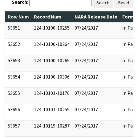
Search:
Search
Reset
Row Num
Record Num
NARA Release Date
Former
53651
124-10100-10255
07/24/2017
In Part
53652
124-10100-10264
07/24/2017
In Part
53653
124-10100-10265
07/24/2017
In Part
53654
124-10100-10306
07/24/2017
In Part
53655
124-10101-10176
07/24/2017
In Part
53656
124-10101-10255
07/24/2017
In Part
53657
124-10119-10287
07/24/2017
In Part