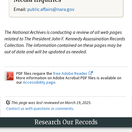
Email:
public.affairs@nara.gov
The National Archives is conducting a review of all web pages
related to The President John F. Kennedy Assassination Records
Collection. The information contained on these pages may be
out of date and will be updated as needed.
PDF files require the
free Adobe Reader.
More information on Adobe Acrobat PDF files is available on
our
Accessibility page
.
This page was last reviewed on March 19, 2025.
Contact us with questions or comments
.
Research Our Records