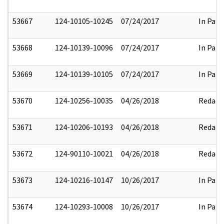
53667
124-10105-10245
07/24/2017
In Part
53668
124-10139-10096
07/24/2017
In Part
53669
124-10139-10105
07/24/2017
In Part
53670
124-10256-10035
04/26/2018
Redact
53671
124-10206-10193
04/26/2018
Redact
53672
124-90110-10021
04/26/2018
Redact
53673
124-10216-10147
10/26/2017
In Part
53674
124-10293-10008
10/26/2017
In Part