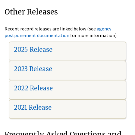
Other Releases
Recent record releases are linked below (see
agency
postponement documentation
for more information).
2025 Release
2023 Release
2022 Release
2021 Release
Frequently Asked Questions and