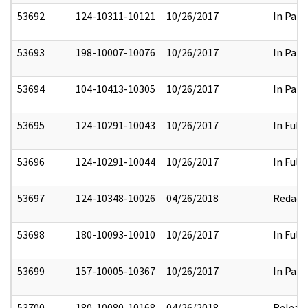
53692
124-10311-10121
10/26/2017
In Part
53693
198-10007-10076
10/26/2017
In Part
53694
104-10413-10305
10/26/2017
In Part
53695
124-10291-10043
10/26/2017
In Full
53696
124-10291-10044
10/26/2017
In Full
53697
124-10348-10026
04/26/2018
Redact
53698
180-10093-10010
10/26/2017
In Full
53699
157-10005-10367
10/26/2017
In Part
53700
180-10080-10168
04/26/2018
Releas