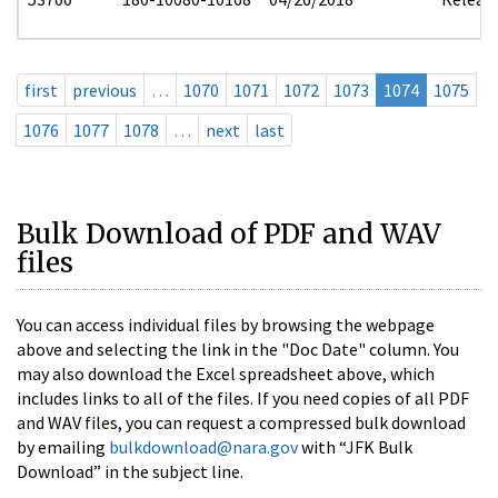
first
previous
…
1070
1071
1072
1073
1074
1075
1076
1077
1078
…
next
last
Bulk Download of PDF and WAV
files
You can access individual files by browsing the webpage
above and selecting the link in the "Doc Date" column. You
may also download the Excel spreadsheet above, which
includes links to all of the files. If you need copies of all PDF
and WAV files, you can request a compressed bulk download
by emailing
bulkdownload@nara.gov
with “JFK Bulk
Download” in the subject line.