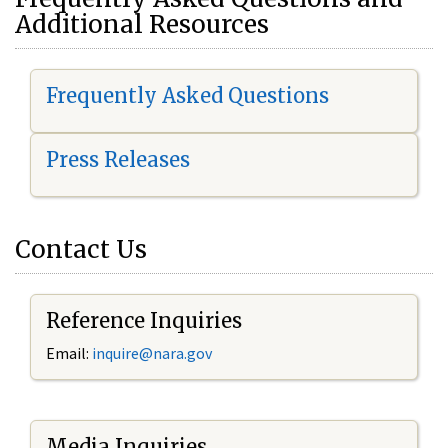
Additional Resources
Frequently Asked Questions
Press Releases
Contact Us
Reference Inquiries
Email:
i
nquire@nara.gov
Media Inquiries