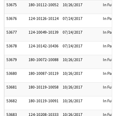
53675
180-10112-10052
10/26/2017
In Full
53676
124-10126-10124
07/24/2017
In Part
53677
124-10049-10139
07/24/2017
In Part
53678
124-10142-10436
07/24/2017
In Part
53679
180-10072-10088
10/26/2017
In Full
53680
180-10087-10119
10/26/2017
In Part
53681
180-10119-10058
10/26/2017
In Full
53682
180-10119-10091
10/26/2017
In Full
53683
124-10208-10333
10/26/2017
In Full