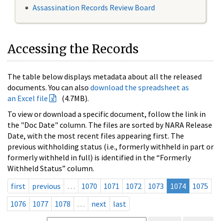
Assassination Records Review Board
Accessing the Records
The table below displays metadata about all the released
documents. You can also
download the spreadsheet as
an Excel file
(4.7MB).
To view or download a specific document, follow the link in
the "Doc Date" column. The files are sorted by NARA Release
Date, with the most recent files appearing first. The
previous withholding status (i.e., formerly withheld in part or
formerly withheld in full) is identified in the “Formerly
Withheld Status” column.
first
previous
…
1070
1071
1072
1073
1074
1075
1076
1077
1078
…
next
last