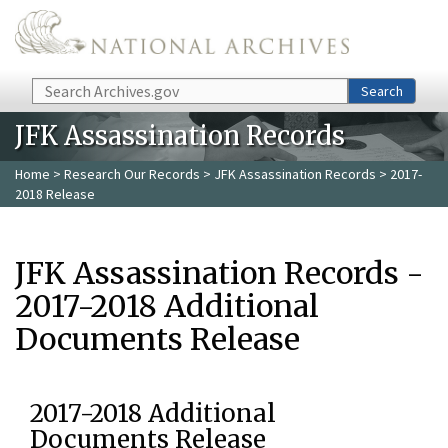
Skip to main content
Search
Search
JFK Assassination Records
Home
>
Research Our Records
>
JFK Assassination Records
> 2017-
2018 Release
JFK Assassination Records -
2017-2018 Additional
Documents Release
2017-2018 Additional
Documents Release