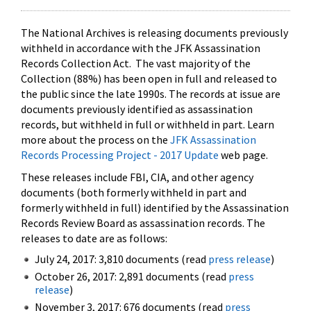
The National Archives is releasing documents previously
withheld in accordance with the JFK Assassination
Records Collection Act. The vast majority of the
Collection (88%) has been open in full and released to
the public since the late 1990s. The records at issue are
documents previously identified as assassination
records, but withheld in full or withheld in part. Learn
more about the process on the
JFK Assassination
Records Processing Project - 2017 Update
web page.
These releases include FBI, CIA, and other agency
documents (both formerly withheld in part and
formerly withheld in full) identified by the Assassination
Records Review Board as assassination records. The
releases to date are as follows:
July 24, 2017: 3,810 documents (read
press release
)
October 26, 2017: 2,891 documents (read
press
release
)
November 3, 2017: 676 documents (read
press