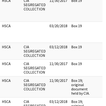
HSCA
CIA
11/30/2017
Box 19
SEGREGATED
COLLECTION
HSCA
03/20/2018
Box 19
HSCA
CIA
03/12/2018
Box 19
SEGREGATED
COLLECTION
HSCA
CIA
11/30/2017
Box 19
SEGREGATED
COLLECTION
HSCA
CIA
11/30/2017
Box 19;
SEGREGATED
original
COLLECTION
document
held by CIA.
HSCA
CIA
03/12/2018
Box 19;
SEGREGATED
original