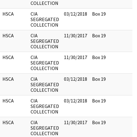
COLLECTION
HSCA
CIA
03/12/2018
Box 19
SEGREGATED
COLLECTION
HSCA
CIA
11/30/2017
Box 19
SEGREGATED
COLLECTION
HSCA
CIA
11/30/2017
Box 19
SEGREGATED
COLLECTION
HSCA
CIA
03/12/2018
Box 19
SEGREGATED
COLLECTION
HSCA
CIA
03/12/2018
Box 19
SEGREGATED
COLLECTION
HSCA
CIA
11/30/2017
Box 19
SEGREGATED
COLLECTION