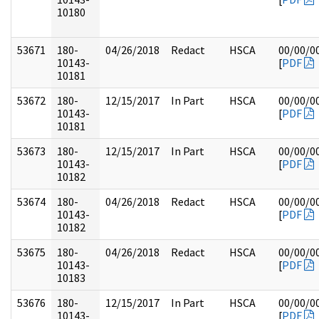
10180
53671
180-
04/26/2018
Redact
HSCA
00/00/0
10143-
[
PDF
10181
53672
180-
12/15/2017
In Part
HSCA
00/00/0
10143-
[
PDF
10181
53673
180-
12/15/2017
In Part
HSCA
00/00/0
10143-
[
PDF
10182
53674
180-
04/26/2018
Redact
HSCA
00/00/0
10143-
[
PDF
10182
53675
180-
04/26/2018
Redact
HSCA
00/00/0
10143-
[
PDF
10183
53676
180-
12/15/2017
In Part
HSCA
00/00/0
10143-
[
PDF