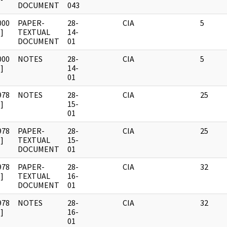
DOCUMENT
043
000
PAPER-
28-
CIA
5
]
TEXTUAL
14-
DOCUMENT
01
000
NOTES
28-
CIA
5
]
14-
01
978
NOTES
28-
CIA
25
]
15-
01
978
PAPER-
28-
CIA
25
]
TEXTUAL
15-
DOCUMENT
01
978
PAPER-
28-
CIA
32
]
TEXTUAL
16-
DOCUMENT
01
978
NOTES
28-
CIA
32
]
16-
01