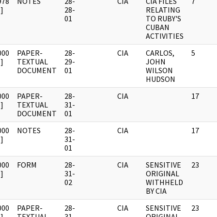
978
NOTES
28-
CIA
CIA FILES
7
]
28-
RELATING
01
TO RUBY'S
CUBAN
ACTIVITIES
000
PAPER-
28-
CIA
CARLOS,
5
]
TEXTUAL
29-
JOHN
DOCUMENT
01
WILSON
HUDSON
000
PAPER-
28-
CIA
17
]
TEXTUAL
31-
DOCUMENT
01
000
NOTES
28-
CIA
17
]
31-
01
000
FORM
28-
CIA
SENSITIVE
23
]
31-
ORIGINAL
02
WITHHELD
BY CIA
000
PAPER-
28-
CIA
SENSITIVE
23
]
TEXTUAL
31-
ORIGINAL