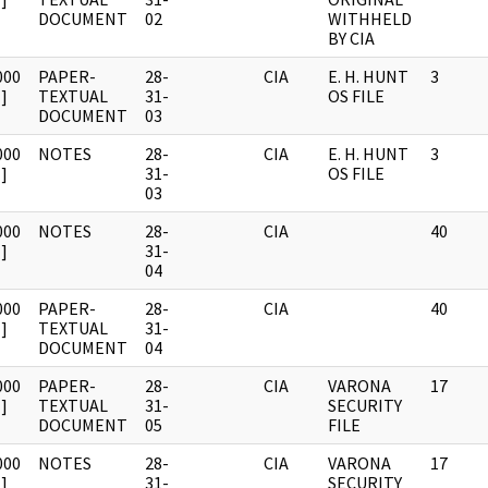
DOCUMENT
02
WITHHELD
BY CIA
000
PAPER-
28-
CIA
E. H. HUNT
3
]
TEXTUAL
31-
OS FILE
DOCUMENT
03
000
NOTES
28-
CIA
E. H. HUNT
3
]
31-
OS FILE
03
000
NOTES
28-
CIA
40
]
31-
04
000
PAPER-
28-
CIA
40
]
TEXTUAL
31-
DOCUMENT
04
000
PAPER-
28-
CIA
VARONA
17
]
TEXTUAL
31-
SECURITY
DOCUMENT
05
FILE
000
NOTES
28-
CIA
VARONA
17
]
31-
SECURITY