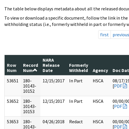
The table below displays metadata about all the released docu
To view or download a specific document, follow the link in the
withholding status (i.e., formerly withheld in part or formerly w
first
previou
NARA
Row
Record
Release
Formerly
Num
Num
Date
Withheld
Agency
Doc Da
53651
180-
12/15/2017
In Part
HSCA
08/17/1
10143-
[
PDF
10152
53652
180-
12/15/2017
In Part
HSCA
00/00/0
10143-
[
PDF
10153
53653
180-
04/26/2018
Redact
HSCA
00/00/0
10143-
[
PDF