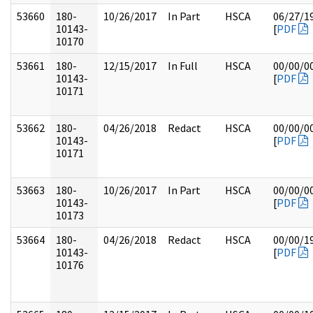
53660
180-
10/26/2017
In Part
HSCA
06/27/1
10143-
[
PDF
10170
53661
180-
12/15/2017
In Full
HSCA
00/00/0
10143-
[
PDF
10171
53662
180-
04/26/2018
Redact
HSCA
00/00/0
10143-
[
PDF
10171
53663
180-
10/26/2017
In Part
HSCA
00/00/0
10143-
[
PDF
10173
53664
180-
04/26/2018
Redact
HSCA
00/00/1
10143-
[
PDF
10176