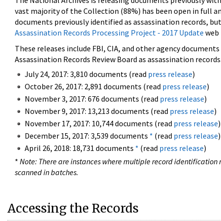
The National Archives is releasing documents previously wit
vast majority of the Collection (88%) has been open in full an
documents previously identified as assassination records, but
Assassination Records Processing Project - 2017 Update
web 
These releases include FBI, CIA, and other agency documents (
Assassination Records Review Board as assassination records. 
July 24, 2017: 3,810 documents (read
press release
)
October 26, 2017: 2,891 documents (read
press release
)
November 3, 2017: 676 documents (read
press release
)
November 9, 2017: 13,213 documents (read
press release
)
November 17, 2017: 10,744 documents (read
press release
)
December 15, 2017: 3,539 documents
*
(read
press release
)
April 26, 2018: 18,731 documents
*
(read
press release
)
*
Note: There are instances where multiple record identification n
scanned in batches.
Accessing the Records