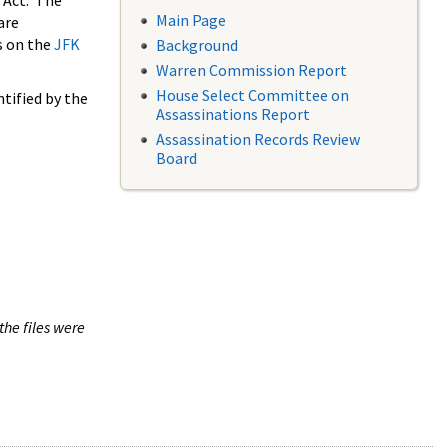
 Act. The
Main Page
are
s on the
JFK
Background
Warren Commission Report
House Select Committee on
tified by the
Assassinations Report
Assassination Records Review
Board
the files were