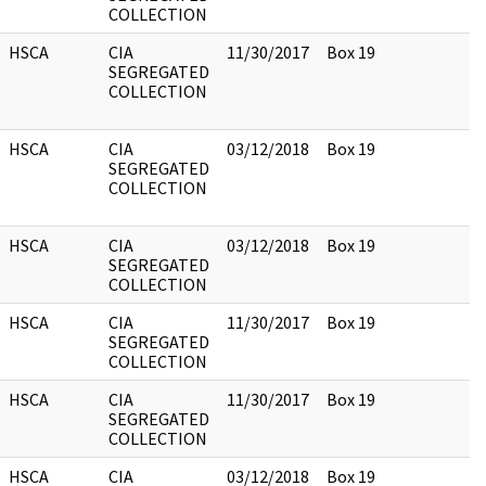
COLLECTION
HSCA
CIA
11/30/2017
Box 19
SEGREGATED
COLLECTION
HSCA
CIA
03/12/2018
Box 19
SEGREGATED
COLLECTION
HSCA
CIA
03/12/2018
Box 19
SEGREGATED
COLLECTION
HSCA
CIA
11/30/2017
Box 19
SEGREGATED
COLLECTION
HSCA
CIA
11/30/2017
Box 19
SEGREGATED
COLLECTION
HSCA
CIA
03/12/2018
Box 19