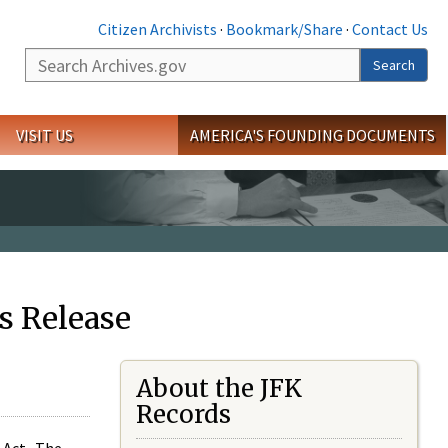
Citizen Archivists
·
Bookmark/Share
·
Contact Us
Search
Search
VISIT US
AMERICA'S FOUNDING DOCUMENTS
s Release
About the JFK
Records