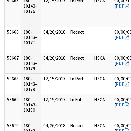
53665
180-
12/15/2017
In Part
HSCA
00/00/1
10143-
[
PDF
10176
53666
180-
04/26/2018
Redact
00/00/0
10143-
[
PDF
10177
53667
180-
04/26/2018
Redact
HSCA
00/00/0
10143-
[
PDF
10179
53668
180-
12/15/2017
In Part
HSCA
00/00/0
10143-
[
PDF
10179
53669
180-
12/15/2017
In Full
HSCA
00/00/0
10143-
[
PDF
10180
53670
180-
04/26/2018
Redact
HSCA
00/00/0
10143-
[
PDF