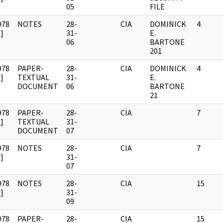
05
FILE
978
NOTES
28-
CIA
DOMINICK
4
]
31-
E.
06
BARTONE
201
978
PAPER-
28-
CIA
DOMINICK
4
]
TEXTUAL
31-
E.
DOCUMENT
06
BARTONE
21
978
PAPER-
28-
CIA
7
]
TEXTUAL
31-
DOCUMENT
07
978
NOTES
28-
CIA
7
]
31-
07
978
NOTES
28-
CIA
15
]
31-
09
978
PAPER-
28-
CIA
15