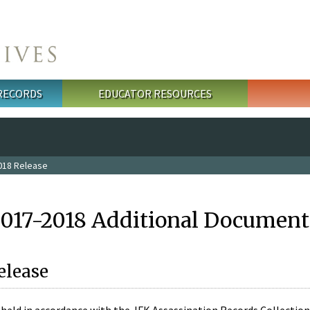
 RECORDS
EDUCATOR RESOURCES
018 Release
2017-2018 Additional Document
elease