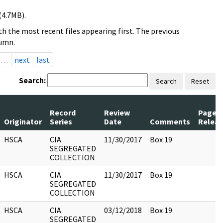
(4.7MB).
h the most recent files appearing first. The previous
lumn.
…
next
last
Search:
Search
Reset
Record
Review
Pages
Originator
Series
Date
Comments
Relea
HSCA
CIA
11/30/2017
Box 19
SEGREGATED
COLLECTION
HSCA
CIA
11/30/2017
Box 19
SEGREGATED
COLLECTION
HSCA
CIA
03/12/2018
Box 19
SEGREGATED