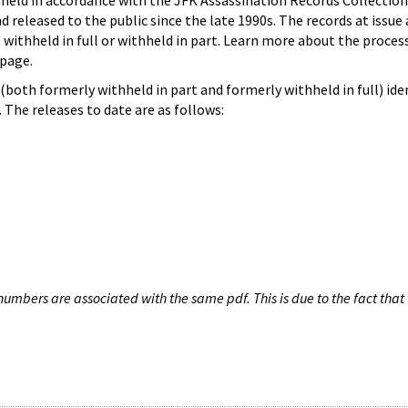
hheld in accordance with the JFK Assassination Records Collection
d released to the public since the late 1990s. The records at issue 
 withheld in full or withheld in part. Learn more about the proces
page.
both formerly withheld in part and formerly withheld in full) iden
The releases to date are as follows:
umbers are associated with the same pdf. This is due to the fact that 