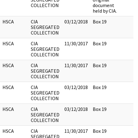
COLLECTION
document
held by CIA.
HSCA
CIA
03/12/2018
Box 19
SEGREGATED
COLLECTION
HSCA
CIA
11/30/2017
Box 19
SEGREGATED
COLLECTION
HSCA
CIA
11/30/2017
Box 19
SEGREGATED
COLLECTION
HSCA
CIA
03/12/2018
Box 19
SEGREGATED
COLLECTION
HSCA
CIA
03/12/2018
Box 19
SEGREGATED
COLLECTION
HSCA
CIA
11/30/2017
Box 19
SEGREGATED