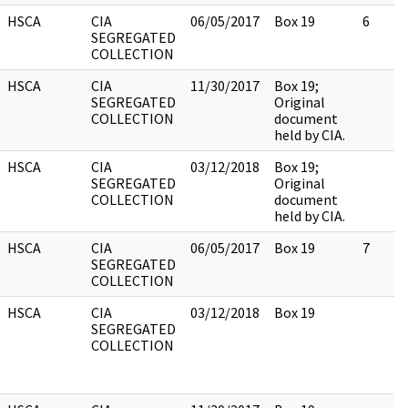
HSCA
CIA
06/05/2017
Box 19
6
SEGREGATED
COLLECTION
HSCA
CIA
11/30/2017
Box 19;
SEGREGATED
Original
COLLECTION
document
held by CIA.
HSCA
CIA
03/12/2018
Box 19;
SEGREGATED
Original
COLLECTION
document
held by CIA.
HSCA
CIA
06/05/2017
Box 19
7
SEGREGATED
COLLECTION
HSCA
CIA
03/12/2018
Box 19
SEGREGATED
COLLECTION