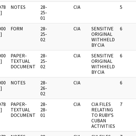
978
NOTES
28-
CIA
5
]
25-
01
000
FORM
28-
CIA
SENSITIVE
6
]
25-
ORIGINAL
02
WITHHELD
BY CIA
000
PAPER-
28-
CIA
SENSITIVE
6
]
TEXTUAL
25-
ORIGINAL
DOCUMENT
02
WITHHELD
BY CIA
000
NOTES
28-
CIA
6
]
26-
02
978
PAPER-
28-
CIA
CIA FILES
7
]
TEXTUAL
28-
RELATING
DOCUMENT
01
TO RUBY'S
CUBAN
ACTIVITIES