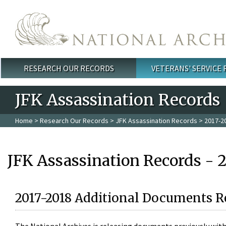
Skip to main content
RESEARCH OUR RECORDS
VETERANS' SERVICE
Main menu
JFK Assassination Records
Home
>
Research Our Records
>
JFK Assassination Records
> 2017-2
JFK Assassination Records - 
2017-2018 Additional Documents R