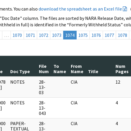
ments. You can also
download the spreadsheet as an Excel file
 "Doc Date" column. The files are sorted by NARA Release Date, wit
ithheld in full) is identified in the “Formerly Withheld Status” co
s
…
1070
1071
1072
1073
1074
1075
1076
1077
1078
File
To
From
Num
te
Doc Type
Num
Name
Name
Title
Pages
978
NOTES
28-
CIA
12
]
13-
03
000
NOTES
28-
CIA
4
]
13-
043
000
PAPER-
28-
CIA
4
]
TEXTUAL
13-