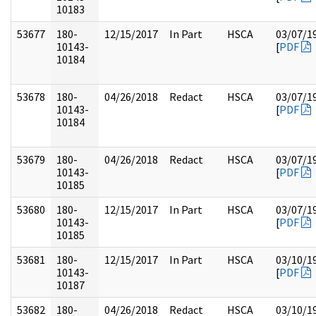
10183
53677
180-
12/15/2017
In Part
HSCA
03/07/1
10143-
[
PDF
10184
53678
180-
04/26/2018
Redact
HSCA
03/07/1
10143-
[
PDF
10184
53679
180-
04/26/2018
Redact
HSCA
03/07/1
10143-
[
PDF
10185
53680
180-
12/15/2017
In Part
HSCA
03/07/1
10143-
[
PDF
10185
53681
180-
12/15/2017
In Part
HSCA
03/10/1
10143-
[
PDF
10187
53682
180-
04/26/2018
Redact
HSCA
03/10/1