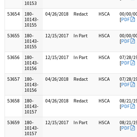
10153
53654
180-
04/26/2018
Redact
HSCA
00/00/0
10143-
[
PDF
10155
53655
180-
12/15/2017
In Part
HSCA
00/00/0
10143-
[
PDF
10155
53656
180-
12/15/2017
In Part
HSCA
07/28/1
10143-
[
PDF
10156
53657
180-
04/26/2018
Redact
HSCA
07/28/1
10143-
[
PDF
10156
53658
180-
04/26/2018
Redact
HSCA
08/21/1
10143-
[
PDF
10157
53659
180-
12/15/2017
In Part
HSCA
08/21/1
10143-
[
PDF
10157