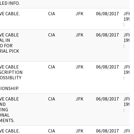
LED INFO.
E CABLE.
CIA
JFK
06/08/2017
JFK17
1995.
:
VE CABLE
CIA
JFK
06/08/2017
JFK17
AL IN
1995.
O FOR
:
IAL PICK
VE CABLE
CIA
JFK
06/08/2017
JFK17
SCRIPTION
1995.
OSSIBLITY
:
IONSHIP.
VE CABLE
CIA
JFK
06/08/2017
JFK17
AND
1995.
YING
:
ONAL
MENTS.
E CABLE.
CIA
JFK
06/08/2017
JFK17