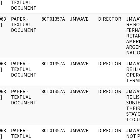
]
TEXTUAL
DOCUMENT
963
PAPER -
80T01357A
JMWAVE
DIRECTOR
JMWA
]
TEXTUAL
RE R
DOCUMENT
FERN
RETAM
AMER
ARGE
NATIO
963
PAPER -
80T01357A
JMWAVE
DIRECTOR
JMWA
]
TEXTUAL
RE IL
DOCUMENT
OPER
TERMI
963
PAPER -
80T01357A
JMWAVE
DIRECTOR
JMWA
]
TEXTUAL
RE LI
DOCUMENT
SUBJE
THEIR
STAY 
TO CU
963
PAPER -
80T01357A
JMWAVE
DIRECTOR
JMWAV
]
TEXTUAL
NOT P