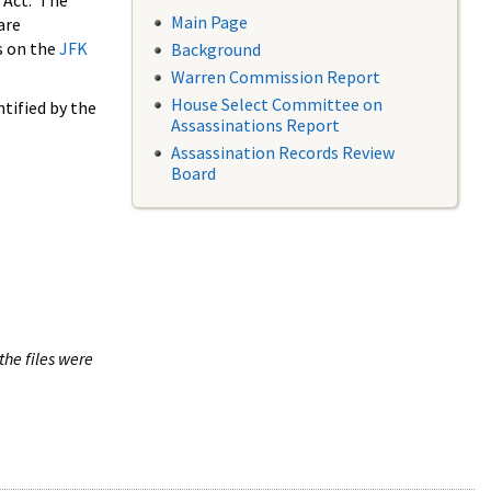
 Act. The
Main Page
are
s on the
JFK
Background
Warren Commission Report
House Select Committee on
tified by the
Assassinations Report
Assassination Records Review
Board
the files were