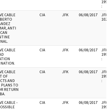
1995.
:
VE CABLE
CIA
JFK
06/08/2017
JFK17
OBERTO
10265
ANDEZ
AR, ANTI
ICAN
NTINE
NAL.
VE CABLE
CIA
JFK
06/08/2017
JFK17
IAD
1995.
ATION
:
NATION.
VE CABLE
CIA
JFK
06/08/2017
JFK17
ST OF
1995.
CTS AND
:
 PLANS TO
OR RETURN
BA.
E CABLE -
CIA
JFK
06/08/2017
JFK17
OSSIBLE
1995.