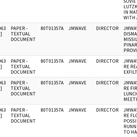
SOVIE
LUTZK
IN MA
WITH 
963
PAPER -
80T01357A
JMWAVE
DIRECTOR
JMWAV
]
TEXTUAL
DISMA
DOCUMENT
MISSI
PINAR
PROVI
963
PAPER -
80T01357A
JMWAVE
DIRECTOR
JMWA
]
TEXTUAL
RE RE
DOCUMENT
EXFIL
963
PAPER -
80T01357A
JMWAVE
DIRECTOR
JMWA
]
TEXTUAL
RE FI
DOCUMENT
LUNC
MEETI
963
PAPER -
80T01357A
JMWAVE
DIRECTOR
JMWA
]
TEXTUAL
RE FL
DOCUMENT
POSSI
RUNN
TO HA