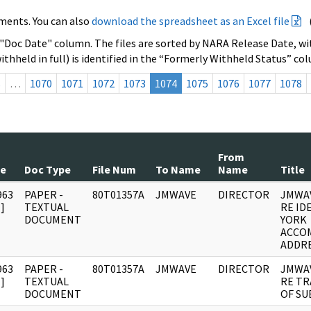
ments. You can also
download the spreadsheet as an Excel file
 "Doc Date" column. The files are sorted by NARA Release Date, wit
ithheld in full) is identified in the “Formerly Withheld Status” co
s
…
1070
1071
1072
1073
1074
1075
1076
1077
1078
From
te
Doc Type
File Num
To Name
Name
Title
963
PAPER -
80T01357A
JMWAVE
DIRECTOR
JMWA
]
TEXTUAL
RE ID
DOCUMENT
YORK
ACCO
ADDRE
963
PAPER -
80T01357A
JMWAVE
DIRECTOR
JMWA
]
TEXTUAL
RE TR
DOCUMENT
OF SU