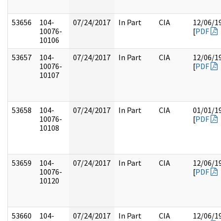
53656
104-
07/24/2017
In Part
CIA
12/06/1
10076-
[
PDF
10106
53657
104-
07/24/2017
In Part
CIA
12/06/1
10076-
[
PDF
10107
53658
104-
07/24/2017
In Part
CIA
01/01/1
10076-
[
PDF
10108
53659
104-
07/24/2017
In Part
CIA
12/06/1
10076-
[
PDF
10120
53660
104-
07/24/2017
In Part
CIA
12/06/1