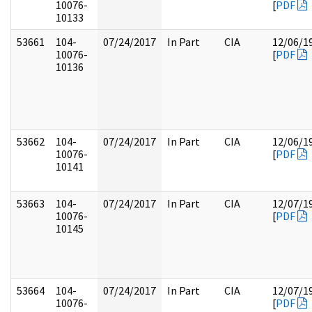
10076-
[
PDF
10133
53661
104-
07/24/2017
In Part
CIA
12/06/1
10076-
[
PDF
10136
53662
104-
07/24/2017
In Part
CIA
12/06/1
10076-
[
PDF
10141
53663
104-
07/24/2017
In Part
CIA
12/07/1
10076-
[
PDF
10145
53664
104-
07/24/2017
In Part
CIA
12/07/1
10076-
[
PDF