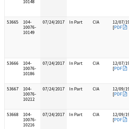
10148
53665
104-
07/24/2017
In Part
CIA
12/07/1
10076-
[
PDF
10149
53666
104-
07/24/2017
In Part
CIA
12/07/1
10076-
[
PDF
10186
53667
104-
07/24/2017
In Part
CIA
12/09/1
10076-
[
PDF
10212
53668
104-
07/24/2017
In Part
CIA
12/09/1
10076-
[
PDF
10216