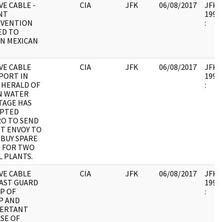
E CABLE -
CIA
JFK
06/08/2017
JFK17
NT
1995.
RVENTION
:
ED TO
N MEXICAN
VE CABLE
CIA
JFK
06/08/2017
JFK17
PORT IN
1995.
 HERALD OF
:
N WATER
TAGE HAS
PTED
O TO SEND
T ENVOY TO
 BUY SPARE
 FOR TWO
L PLANTS.
VE CABLE
CIA
JFK
06/08/2017
JFK17
AST GUARD
1995.
P OF
:
P AND
VERTANT
SE OF