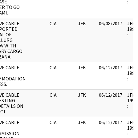
ASE
:
ER TO GO
AMI.
VE CABLE
CIA
JFK
06/08/2017
JFK17
EPORTED
1995.
AL OF
:
LLURG
OV WITH
ARY CARGO
BANA.
VE CABLE
CIA
JFK
06/12/2017
JFK17
1995.
MMODATION
:
SS.
VE CABLE
CIA
JFK
06/12/2017
JFK17
ESTING
1995.
DETAILS ON
:
CT.
VE CABLE
CIA
JFK
06/12/2017
JFK17
1995.
MISSION -
: