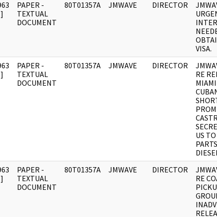
963
PAPER -
80T01357A
JMWAVE
DIRECTOR
JMWAV
]
TEXTUAL
URGE
DOCUMENT
INTE
NEED
OBTAI
VISA.
963
PAPER -
80T01357A
JMWAVE
DIRECTOR
JMWA
]
TEXTUAL
RE RE
DOCUMENT
MIAMI
CUBA
SHOR
PROM
CASTR
SECRE
US TO
PARTS
DIESE
963
PAPER -
80T01357A
JMWAVE
DIRECTOR
JMWA
]
TEXTUAL
RE CO
DOCUMENT
PICKU
GROU
INAD
RELEA