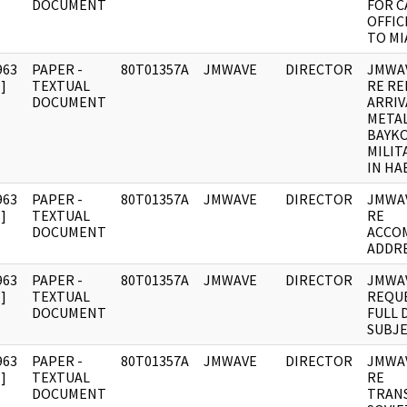
DOCUMENT
FOR C
OFFIC
TO MI
963
PAPER -
80T01357A
JMWAVE
DIRECTOR
JMWA
]
TEXTUAL
RE R
DOCUMENT
ARRIV
META
BAYK
MILIT
IN HA
963
PAPER -
80T01357A
JMWAVE
DIRECTOR
JMWA
]
TEXTUAL
RE
DOCUMENT
ACCO
ADDRE
963
PAPER -
80T01357A
JMWAVE
DIRECTOR
JMWA
]
TEXTUAL
REQU
DOCUMENT
FULL 
SUBJE
963
PAPER -
80T01357A
JMWAVE
DIRECTOR
JMWA
]
TEXTUAL
RE
DOCUMENT
TRANS