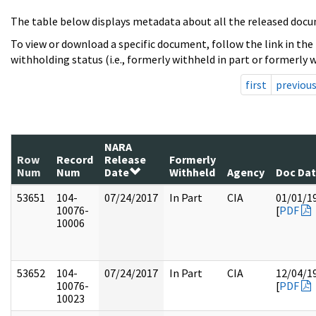
The table below displays metadata about all the released docu
To view or download a specific document, follow the link in the
withholding status (i.e., formerly withheld in part or formerly w
first
previou
NARA
Row
Record
Release
Formerly
Num
Num
Date
Withheld
Agency
Doc Da
53651
104-
07/24/2017
In Part
CIA
01/01/1
10076-
[
PDF
10006
53652
104-
07/24/2017
In Part
CIA
12/04/1
10076-
[
PDF
10023