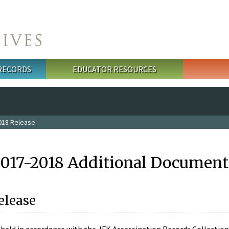
 RECORDS
EDUCATOR RESOURCES
018 Release
2017-2018 Additional Document
elease