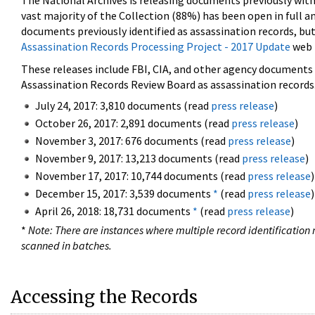
The National Archives is releasing documents previously wit
vast majority of the Collection (88%) has been open in full an
documents previously identified as assassination records, but
Assassination Records Processing Project - 2017 Update
web 
These releases include FBI, CIA, and other agency documents (
Assassination Records Review Board as assassination records. 
July 24, 2017: 3,810 documents (read
press release
)
October 26, 2017: 2,891 documents (read
press release
)
November 3, 2017: 676 documents (read
press release
)
November 9, 2017: 13,213 documents (read
press release
)
November 17, 2017: 10,744 documents (read
press release
)
December 15, 2017: 3,539 documents
*
(read
press release
)
April 26, 2018: 18,731 documents
*
(read
press release
)
*
Note: There are instances where multiple record identification n
scanned in batches.
Accessing the Records