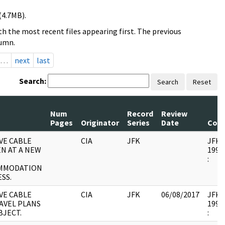
(4.7MB).
h the most recent files appearing first. The previous
lumn.
…
next
last
Search:
Search
Reset
Num
Record
Review
Pages
Originator
Series
Date
Com
VE CABLE
CIA
JFK
JFK17
EN AT A NEW
1995.
:
MMODATION
SS.
VE CABLE
CIA
JFK
06/08/2017
JFK17
AVEL PLANS
1995.
BJECT.
: