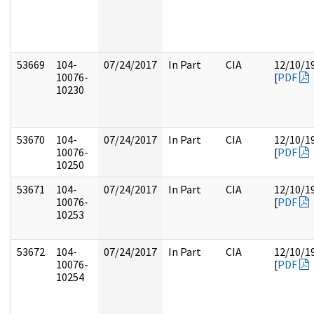
53669
104-
07/24/2017
In Part
CIA
12/10/1
10076-
[
PDF
10230
53670
104-
07/24/2017
In Part
CIA
12/10/1
10076-
[
PDF
10250
53671
104-
07/24/2017
In Part
CIA
12/10/1
10076-
[
PDF
10253
53672
104-
07/24/2017
In Part
CIA
12/10/1
10076-
[
PDF
10254