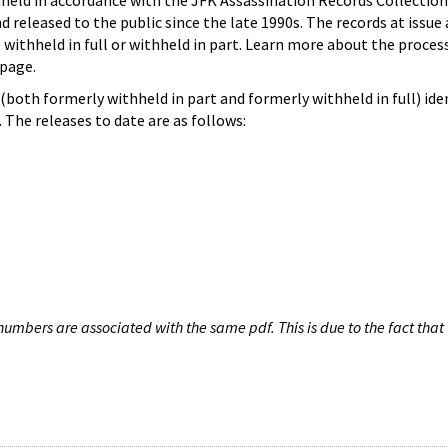
hheld in accordance with the JFK Assassination Records Collection
d released to the public since the late 1990s. The records at issue 
 withheld in full or withheld in part. Learn more about the proces
page.
both formerly withheld in part and formerly withheld in full) iden
The releases to date are as follows:
umbers are associated with the same pdf. This is due to the fact that 