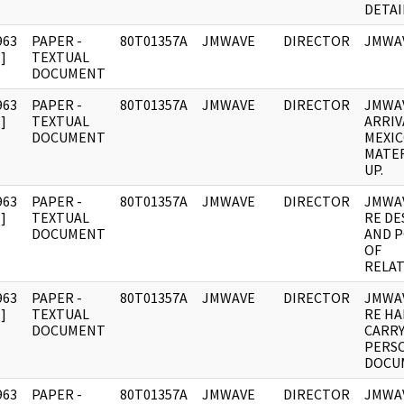
DETAI
963
PAPER -
80T01357A
JMWAVE
DIRECTOR
JMWAV
]
TEXTUAL
DOCUMENT
963
PAPER -
80T01357A
JMWAVE
DIRECTOR
JMWA
]
TEXTUAL
ARRIV
DOCUMENT
MEXIC
MATER
UP.
963
PAPER -
80T01357A
JMWAVE
DIRECTOR
JMWA
]
TEXTUAL
RE DE
DOCUMENT
AND P
OF
RELAT
963
PAPER -
80T01357A
JMWAVE
DIRECTOR
JMWA
]
TEXTUAL
RE H
DOCUMENT
CARR
PERS
DOCU
963
PAPER -
80T01357A
JMWAVE
DIRECTOR
JMWAV