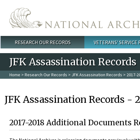
Skip to main content
RESEARCH OUR RECORDS
VETERANS' SERVICE
Main menu
JFK Assassination Records
Home
>
Research Our Records
>
JFK Assassination Records
> 2017-2
JFK Assassination Records - 
2017-2018 Additional Documents R