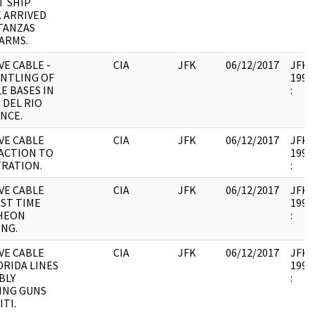
T SHIP
 ARRIVED
TANZAS
ARMS.
E CABLE -
CIA
JFK
06/12/2017
JFK17
NTLING OF
1995.
LE BASES IN
:
 DEL RIO
NCE.
VE CABLE
CIA
JFK
06/12/2017
JFK17
ACTION TO
1995.
TRATION.
:
VE CABLE
CIA
JFK
06/12/2017
JFK17
RST TIME
1995.
HEON
:
NG.
VE CABLE
CIA
JFK
06/12/2017
JFK17
ORIDA LINES
1995.
BLY
:
ING GUNS
ITI.