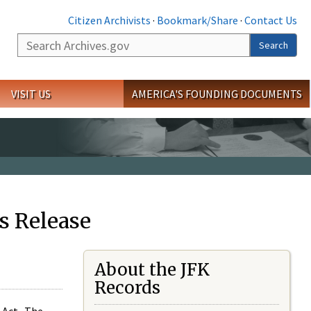
Citizen Archivists
·
Bookmark/Share
·
Contact Us
Search
Search
VISIT US
AMERICA'S FOUNDING DOCUMENTS
s Release
About the JFK
Records