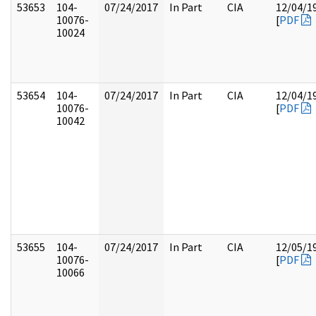
53653
104-
07/24/2017
In Part
CIA
12/04/1
10076-
[
PDF
10024
53654
104-
07/24/2017
In Part
CIA
12/04/1
10076-
[
PDF
10042
53655
104-
07/24/2017
In Part
CIA
12/05/1
10076-
[
PDF
10066