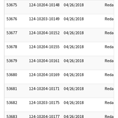
53675
124-10204-10148
04/26/2018
Redact
53676
124-10203-10149
04/26/2018
Redact
53677
124-10204-10152
04/26/2018
Redact
53678
124-10204-10155
04/26/2018
Redact
53679
124-10204-10161
04/26/2018
Redact
53680
124-10204-10169
04/26/2018
Redact
53681
124-10204-10171
04/26/2018
Redact
53682
124-10203-10175
04/26/2018
Redact
53683
124-10204-10177
04/26/2018
Redact