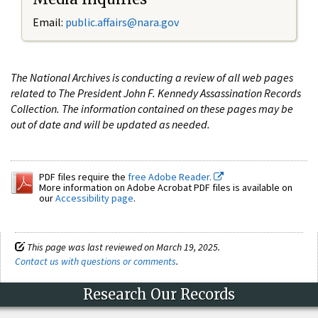
Email:
public.affairs@nara.gov
The National Archives is conducting a review of all web pages
related to The President John F. Kennedy Assassination Records
Collection. The information contained on these pages may be
out of date and will be updated as needed.
PDF files require the
free Adobe Reader.
More information on Adobe Acrobat PDF files is available on
our
Accessibility page
.
This page was last reviewed on March 19, 2025.
Contact us with questions or comments
.
Research Our Records