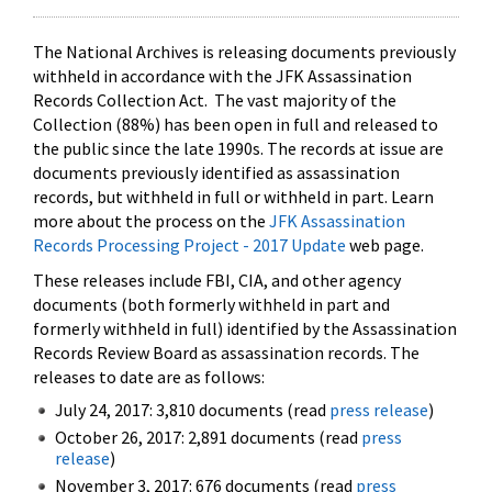
The National Archives is releasing documents previously
withheld in accordance with the JFK Assassination
Records Collection Act. The vast majority of the
Collection (88%) has been open in full and released to
the public since the late 1990s. The records at issue are
documents previously identified as assassination
records, but withheld in full or withheld in part. Learn
more about the process on the
JFK Assassination
Records Processing Project - 2017 Update
web page.
These releases include FBI, CIA, and other agency
documents (both formerly withheld in part and
formerly withheld in full) identified by the Assassination
Records Review Board as assassination records. The
releases to date are as follows:
July 24, 2017: 3,810 documents (read
press release
)
October 26, 2017: 2,891 documents (read
press
release
)
November 3, 2017: 676 documents (read
press