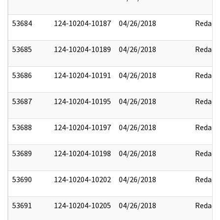
53684
124-10204-10187
04/26/2018
Redact
53685
124-10204-10189
04/26/2018
Redact
53686
124-10204-10191
04/26/2018
Redact
53687
124-10204-10195
04/26/2018
Redact
53688
124-10204-10197
04/26/2018
Redact
53689
124-10204-10198
04/26/2018
Redact
53690
124-10204-10202
04/26/2018
Redact
53691
124-10204-10205
04/26/2018
Redact