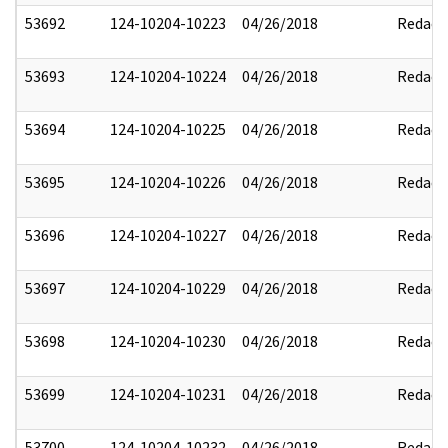
53692
124-10204-10223
04/26/2018
Redact
53693
124-10204-10224
04/26/2018
Redact
53694
124-10204-10225
04/26/2018
Redact
53695
124-10204-10226
04/26/2018
Redact
53696
124-10204-10227
04/26/2018
Redact
53697
124-10204-10229
04/26/2018
Redact
53698
124-10204-10230
04/26/2018
Redact
53699
124-10204-10231
04/26/2018
Redact
53700
124-10204-10232
04/26/2018
Redact