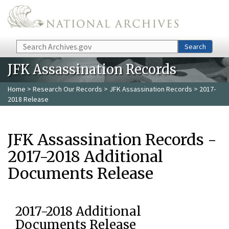
Skip to main content
Search
Search
JFK Assassination Records
Home
>
Research Our Records
>
JFK Assassination Records
> 2017-
2018 Release
JFK Assassination Records -
2017-2018 Additional
Documents Release
2017-2018 Additional
Documents Release