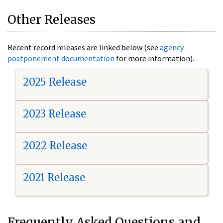
Other Releases
Recent record releases are linked below (see
agency
postponement documentation
for more information).
2025 Release
2023 Release
2022 Release
2021 Release
Frequently Asked Questions and