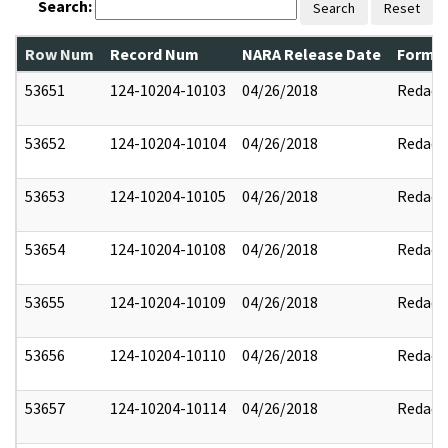
Search:
Search
Reset
Row Num
Record Num
NARA Release Date
Former
53651
124-10204-10103
04/26/2018
Redact
53652
124-10204-10104
04/26/2018
Redact
53653
124-10204-10105
04/26/2018
Redact
53654
124-10204-10108
04/26/2018
Redact
53655
124-10204-10109
04/26/2018
Redact
53656
124-10204-10110
04/26/2018
Redact
53657
124-10204-10114
04/26/2018
Redact