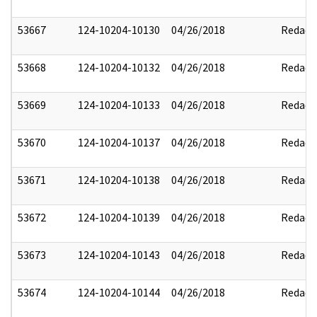
53667
124-10204-10130
04/26/2018
Redact
53668
124-10204-10132
04/26/2018
Redact
53669
124-10204-10133
04/26/2018
Redact
53670
124-10204-10137
04/26/2018
Redact
53671
124-10204-10138
04/26/2018
Redact
53672
124-10204-10139
04/26/2018
Redact
53673
124-10204-10143
04/26/2018
Redact
53674
124-10204-10144
04/26/2018
Redact