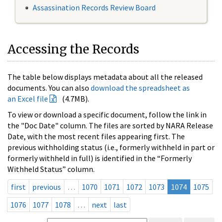
Assassination Records Review Board
Accessing the Records
The table below displays metadata about all the released
documents. You can also
download the spreadsheet as
an Excel file
(4.7MB).
To view or download a specific document, follow the link in
the "Doc Date" column. The files are sorted by NARA Release
Date, with the most recent files appearing first. The
previous withholding status (i.e., formerly withheld in part or
formerly withheld in full) is identified in the “Formerly
Withheld Status” column.
first
previous
…
1070
1071
1072
1073
1074
1075
1076
1077
1078
…
next
last