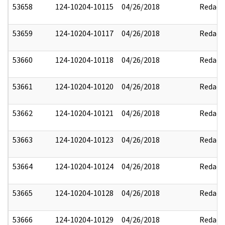
53658
124-10204-10115
04/26/2018
Redact
53659
124-10204-10117
04/26/2018
Redact
53660
124-10204-10118
04/26/2018
Redact
53661
124-10204-10120
04/26/2018
Redact
53662
124-10204-10121
04/26/2018
Redact
53663
124-10204-10123
04/26/2018
Redact
53664
124-10204-10124
04/26/2018
Redact
53665
124-10204-10128
04/26/2018
Redact
53666
124-10204-10129
04/26/2018
Redact