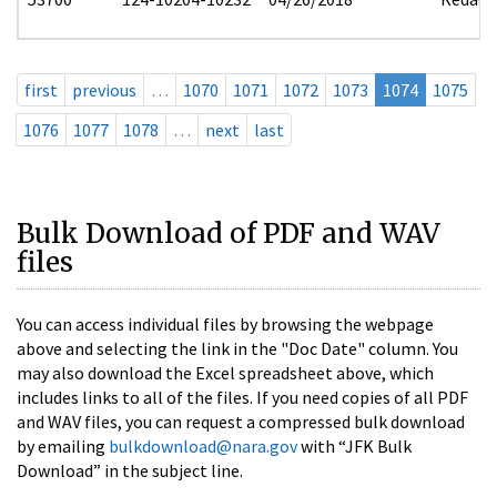
first
previous
…
1070
1071
1072
1073
1074
1075
1076
1077
1078
…
next
last
Bulk Download of PDF and WAV
files
You can access individual files by browsing the webpage
above and selecting the link in the "Doc Date" column. You
may also download the Excel spreadsheet above, which
includes links to all of the files. If you need copies of all PDF
and WAV files, you can request a compressed bulk download
by emailing
bulkdownload@nara.gov
with “JFK Bulk
Download” in the subject line.