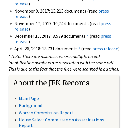
release
)
November 9, 2017: 13,213 documents (read
press
release
)
November 17, 2017: 10,744 documents (read
press
release
)
December 15, 2017: 3,539 documents
*
(read
press
release
)
April 26, 2018: 18,731 documents
*
(read
press release
)
*
Note: There are instances where multiple record
identification numbers are associated with the same pdf.
This is due to the fact that the files were scanned in batches.
About the JFK Records
Main Page
Background
Warren Commission Report
House Select Committee on Assassinations
Report