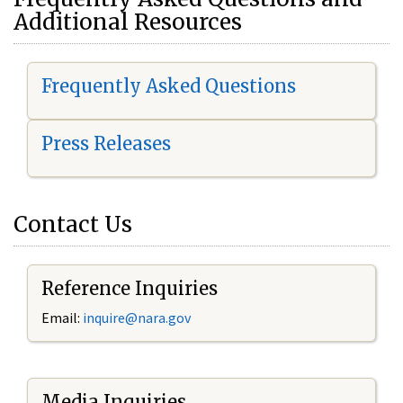
Additional Resources
Frequently Asked Questions
Press Releases
Contact Us
Reference Inquiries
Email:
i
nquire@nara.gov
Media Inquiries