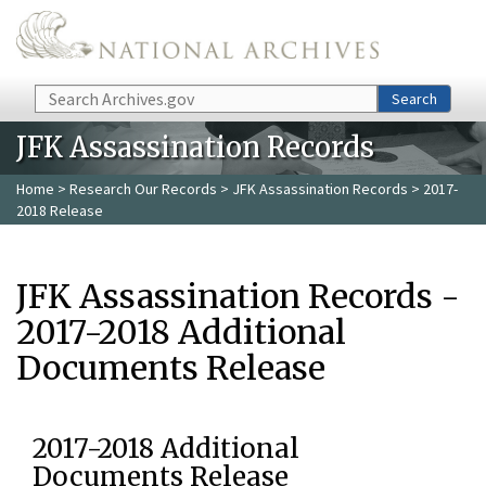
Skip to main content
Search
Search
JFK Assassination Records
Home
>
Research Our Records
>
JFK Assassination Records
> 2017-
2018 Release
JFK Assassination Records -
2017-2018 Additional
Documents Release
2017-2018 Additional
Documents Release