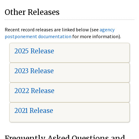
Other Releases
Recent record releases are linked below (see
agency
postponement documentation
for more information).
2025 Release
2023 Release
2022 Release
2021 Release
Frequently Asked Questions and