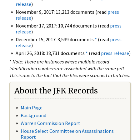
release
)
November 9, 2017: 13,213 documents (read
press
release
)
November 17, 2017: 10,744 documents (read
press
release
)
December 15, 2017: 3,539 documents
*
(read
press
release
)
April 26, 2018: 18,731 documents
*
(read
press release
)
*
Note: There are instances where multiple record
identification numbers are associated with the same pdf.
This is due to the fact that the files were scanned in batches.
About the JFK Records
Main Page
Background
Warren Commission Report
House Select Committee on Assassinations
Report