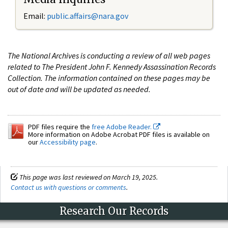
Email:
public.affairs@nara.gov
The National Archives is conducting a review of all web pages
related to The President John F. Kennedy Assassination Records
Collection. The information contained on these pages may be
out of date and will be updated as needed.
PDF files require the
free Adobe Reader.
More information on Adobe Acrobat PDF files is available on
our
Accessibility page
.
This page was last reviewed on March 19, 2025.
Contact us with questions or comments
.
Research Our Records