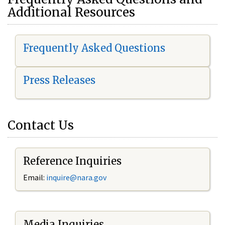
Additional Resources
Frequently Asked Questions
Press Releases
Contact Us
Reference Inquiries
Email:
i
nquire@nara.gov
Media Inquiries