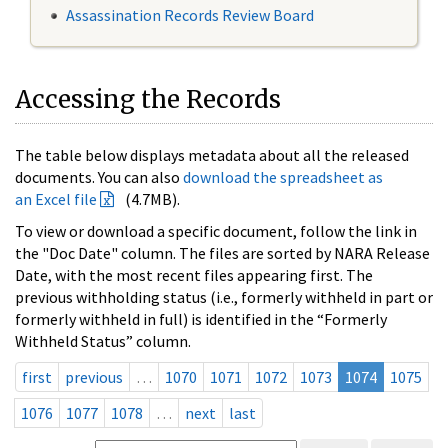
Assassination Records Review Board
Accessing the Records
The table below displays metadata about all the released
documents. You can also
download the spreadsheet as
an Excel file
(4.7MB).
To view or download a specific document, follow the link in
the "Doc Date" column. The files are sorted by NARA Release
Date, with the most recent files appearing first. The
previous withholding status (i.e., formerly withheld in part or
formerly withheld in full) is identified in the “Formerly
Withheld Status” column.
first
previous
…
1070
1071
1072
1073
1074
1075
1076
1077
1078
…
next
last