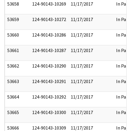
53658
124-90143-10269
11/17/2017
In Part
53659
124-90143-10272
11/17/2017
In Part
53660
124-90143-10286
11/17/2017
In Part
53661
124-90143-10287
11/17/2017
In Part
53662
124-90143-10290
11/17/2017
In Part
53663
124-90143-10291
11/17/2017
In Part
53664
124-90143-10292
11/17/2017
In Part
53665
124-90143-10300
11/17/2017
In Part
53666
124-90143-10309
11/17/2017
In Part