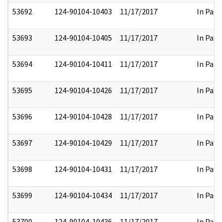
53692
124-90104-10403
11/17/2017
In Part
53693
124-90104-10405
11/17/2017
In Part
53694
124-90104-10411
11/17/2017
In Part
53695
124-90104-10426
11/17/2017
In Part
53696
124-90104-10428
11/17/2017
In Part
53697
124-90104-10429
11/17/2017
In Part
53698
124-90104-10431
11/17/2017
In Part
53699
124-90104-10434
11/17/2017
In Part
53700
124-90104-10436
11/17/2017
In Part