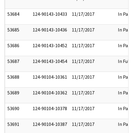
53684
124-90143-10433
11/17/2017
In Part
53685
124-90143-10436
11/17/2017
In Part
53686
124-90143-10452
11/17/2017
In Part
53687
124-90143-10454
11/17/2017
In Full
53688
124-90104-10361
11/17/2017
In Part
53689
124-90104-10362
11/17/2017
In Part
53690
124-90104-10378
11/17/2017
In Part
53691
124-90104-10387
11/17/2017
In Part