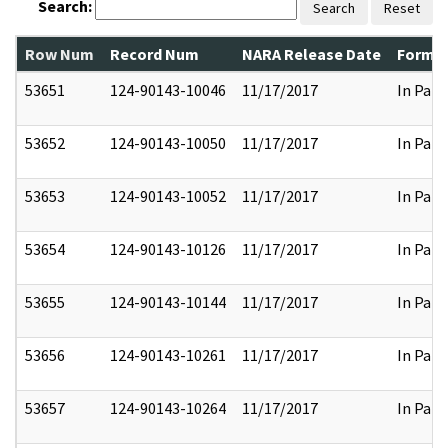
Search:
Search
Reset
Row Num
Record Num
NARA Release Date
Former
53651
124-90143-10046
11/17/2017
In Part
53652
124-90143-10050
11/17/2017
In Part
53653
124-90143-10052
11/17/2017
In Part
53654
124-90143-10126
11/17/2017
In Part
53655
124-90143-10144
11/17/2017
In Part
53656
124-90143-10261
11/17/2017
In Part
53657
124-90143-10264
11/17/2017
In Part