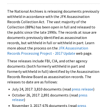
The National Archives is releasing documents previously
withheld in accordance with the JFK Assassination
Records Collection Act. The vast majority of the
Collection (88%) has been open in full and released to
the public since the late 1990s. The records at issue are
documents previously identified as assassination
records, but withheld in full or withheld in part. Learn
more about the process on the
JFK Assassination
Records Processing Project - 2017 Update
web page.
These releases include FBI, CIA, and other agency
documents (both formerly withheld in part and
formerly withheld in full) identified by the Assassination
Records Review Board as assassination records. The
releases to date are as follows:
July 24, 2017: 3,810 documents (read
press release
)
October 26, 2017: 2,891 documents (read
press
release
)
November 3, 2017: 676 documents (read
press