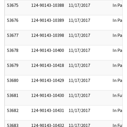
53675
124-90143-10388
11/17/2017
In Part
53676
124-90143-10389
11/17/2017
In Part
53677
124-90143-10398
11/17/2017
In Part
53678
124-90143-10400
11/17/2017
In Part
53679
124-90143-10418
11/17/2017
In Part
53680
124-90143-10429
11/17/2017
In Part
53681
124-90143-10430
11/17/2017
In Full
53682
124-90143-10431
11/17/2017
In Part
53683
124-90143-10432
11/17/2017
In Full