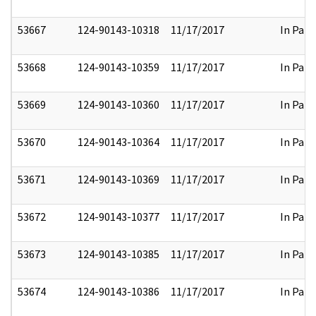
53667
124-90143-10318
11/17/2017
In Part
53668
124-90143-10359
11/17/2017
In Part
53669
124-90143-10360
11/17/2017
In Part
53670
124-90143-10364
11/17/2017
In Part
53671
124-90143-10369
11/17/2017
In Part
53672
124-90143-10377
11/17/2017
In Part
53673
124-90143-10385
11/17/2017
In Part
53674
124-90143-10386
11/17/2017
In Part