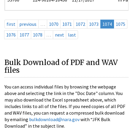
first
previous
…
1070
1071
1072
1073
1074
1075
1076
1077
1078
…
next
last
Bulk Download of PDF and WAV
files
You can access individual files by browsing the webpage
above and selecting the link in the "Doc Date" column. You
may also download the Excel spreadsheet above, which
includes links to all of the files. If you need copies of all PDF
and WAV files, you can request a compressed bulk download
by emailing
bulkdownload@nara.gov
with “JFK Bulk
Download” in the subject line.