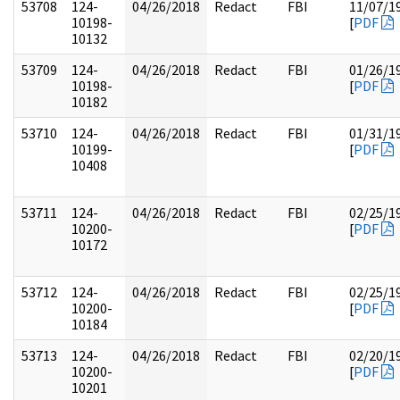
53708
124-
04/26/2018
Redact
FBI
11/07/1
10198-
[
PDF
10132
53709
124-
04/26/2018
Redact
FBI
01/26/1
10198-
[
PDF
10182
53710
124-
04/26/2018
Redact
FBI
01/31/1
10199-
[
PDF
10408
53711
124-
04/26/2018
Redact
FBI
02/25/1
10200-
[
PDF
10172
53712
124-
04/26/2018
Redact
FBI
02/25/1
10200-
[
PDF
10184
53713
124-
04/26/2018
Redact
FBI
02/20/1
10200-
[
PDF
10201