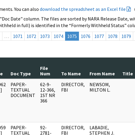
ments. You can also
download the spreadsheet as an Excel file
 "Doc Date" column. The files are sorted by NARA Release Date, wit
ithheld in full) is identified in the “Formerly Withheld Status” co
s
…
1071
1072
1073
1074
1075
1076
1077
1078
1079
File
te
Doc Type
Num
To Name
From Name
Title
962
PAPER-
62-9-
DIRECTOR,
NEWSOM,
]
TEXTUAL
12-366,
FBI
MILTON L.
DOCUMENT
1ST NR
366
959
PAPER-
92-
DIRECTOR,
LABADIE,
]
TEXTUAL
2781-
FBI
STEPHEN J.