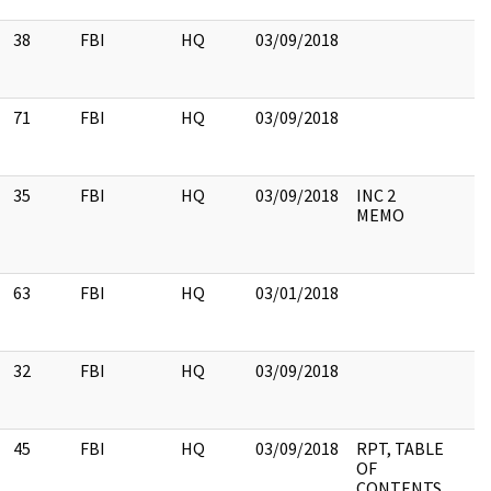
38
FBI
HQ
03/09/2018
71
FBI
HQ
03/09/2018
35
FBI
HQ
03/09/2018
INC 2
MEMO
63
FBI
HQ
03/01/2018
32
FBI
HQ
03/09/2018
45
FBI
HQ
03/09/2018
RPT, TABLE
OF
CONTENTS