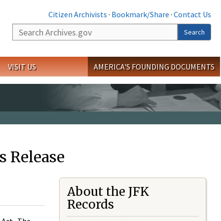
Citizen Archivists
·
Bookmark/Share
·
Contact Us
Search
Search
VISIT US
AMERICA'S FOUNDING DOCUMENTS
s Release
About the JFK
Records