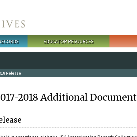
 RECORDS
EDUCATOR RESOURCES
018 Release
2017-2018 Additional Document
elease