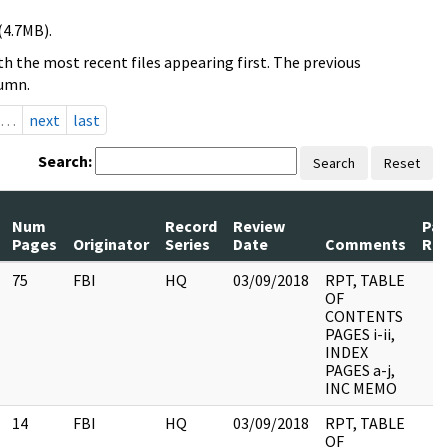
(4.7MB).
h the most recent files appearing first. The previous
lumn.
…
next
last
Search:
Search
Reset
Num
Record
Review
Pa
Pages
Originator
Series
Date
Comments
Rel
75
FBI
HQ
03/09/2018
RPT, TABLE
OF
CONTENTS
PAGES i-ii,
INDEX
PAGES a-j,
INC MEMO
14
FBI
HQ
03/09/2018
RPT, TABLE
OF