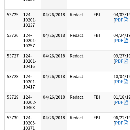
53725
124-
04/26/2018
Redact
FBI
04/03/1
10201-
[
PDF
10237
53726
124-
04/26/2018
Redact
FBI
04/24/1
10201-
[
PDF
10257
53727
124-
04/26/2018
Redact
09/27/1
10201-
[
PDF
10416
53728
124-
04/26/2018
Redact
10/04/1
10201-
[
PDF
10417
53729
124-
04/26/2018
Redact
FBI
01/18/1
10202-
[
PDF
10468
53730
124-
04/26/2018
Redact
FBI
06/22/1
10205-
[
PDF
10371