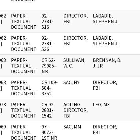
962
PAPER-
92-
DIRECTOR,
LABADIE,
]
TEXTUAL
2781-
FBI
STEPHEN J.
DOCUMENT
516
962
PAPER-
92-
DIRECTOR,
LABADIE,
]
TEXTUAL
2781-
FBI
STEPHEN J.
DOCUMENT
536
963
PAPER-
CR 62-
SULLIVAN,
BRENNAN, D.
]
TEXTUAL
79985-
W. C.
J. JR
DOCUMENT
NR
963
PAPER-
CR 109-
SAC, NY
DIRECTOR,
]
TEXTUAL
584-
FBI
DOCUMENT
3752
973
PAPER-
CR 92-
ACTING
LEG, MX
]
TEXTUAL
2831-
DIRECTOR,
DOCUMENT
1542
FBI
960
PAPER-
97-
SAC, MM
DIRECTOR,
]
TEXTUAL
4073-
FBI
DOCUMENT
1ST NR