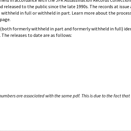
hheld in accordance with the JFK Assassination Records Collection
d released to the public since the late 1990s. The records at issue 
 withheld in full or withheld in part. Learn more about the proces
page.
both formerly withheld in part and formerly withheld in full) iden
The releases to date are as follows:
umbers are associated with the same pdf. This is due to the fact that 