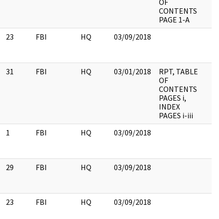
OF
CONTENTS
PAGE 1-A
23
FBI
HQ
03/09/2018
31
FBI
HQ
03/01/2018
RPT, TABLE
OF
CONTENTS
PAGES i,
INDEX
PAGES i-iii
1
FBI
HQ
03/09/2018
29
FBI
HQ
03/09/2018
23
FBI
HQ
03/09/2018