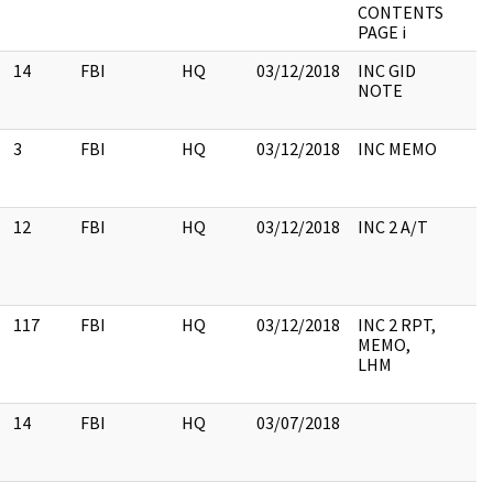
CONTENTS
PAGE i
14
FBI
HQ
03/12/2018
INC GID
NOTE
3
FBI
HQ
03/12/2018
INC MEMO
12
FBI
HQ
03/12/2018
INC 2 A/T
117
FBI
HQ
03/12/2018
INC 2 RPT,
MEMO,
LHM
14
FBI
HQ
03/07/2018