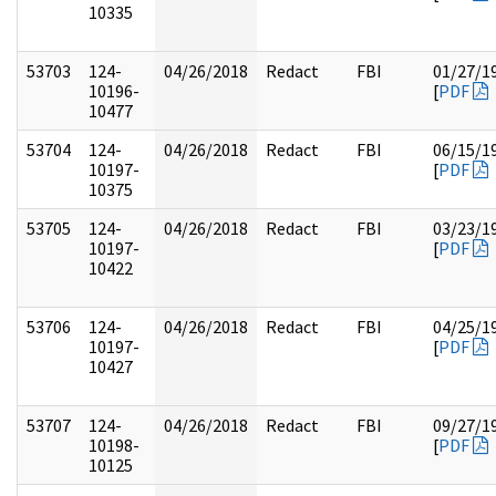
10335
53703
124-
04/26/2018
Redact
FBI
01/27/1
10196-
[
PDF
10477
53704
124-
04/26/2018
Redact
FBI
06/15/1
10197-
[
PDF
10375
53705
124-
04/26/2018
Redact
FBI
03/23/1
10197-
[
PDF
10422
53706
124-
04/26/2018
Redact
FBI
04/25/1
10197-
[
PDF
10427
53707
124-
04/26/2018
Redact
FBI
09/27/1
10198-
[
PDF
10125