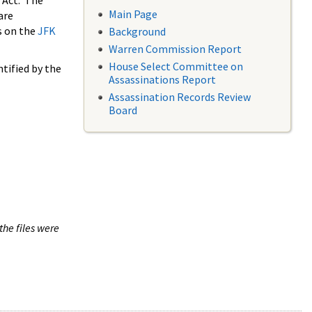
 Act. The
Main Page
are
s on the
JFK
Background
Warren Commission Report
House Select Committee on
tified by the
Assassinations Report
Assassination Records Review
Board
the files were