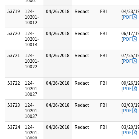
10007
53719
124-
04/26/2018
Redact
FBI
04/23/1
10201-
[
PDF
10012
53720
124-
04/26/2018
Redact
FBI
06/17/1
10201-
[
PDF
10014
53721
124-
04/26/2018
Redact
FBI
07/25/1
10201-
[
PDF
10022
53722
124-
04/26/2018
Redact
FBI
09/26/1
10201-
[
PDF
10027
53723
124-
04/26/2018
Redact
FBI
02/03/1
10201-
[
PDF
10037
53724
124-
04/26/2018
Redact
FBI
03/20/1
10201-
[
PDF
10080