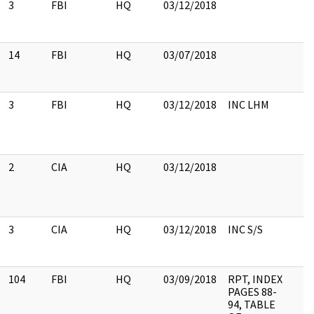
3
FBI
HQ
03/12/2018
14
FBI
HQ
03/07/2018
3
FBI
HQ
03/12/2018
INC LHM
2
CIA
HQ
03/12/2018
3
CIA
HQ
03/12/2018
INC S/S
104
FBI
HQ
03/09/2018
RPT, INDEX
PAGES 88-
94, TABLE