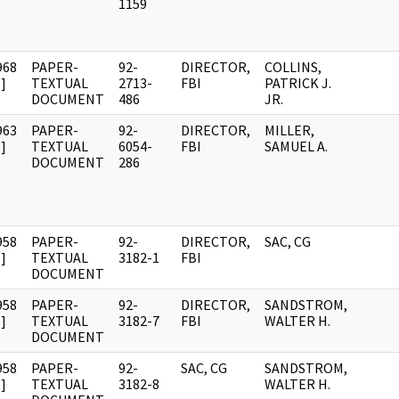
1159
968
PAPER-
92-
DIRECTOR,
COLLINS,
]
TEXTUAL
2713-
FBI
PATRICK J.
DOCUMENT
486
JR.
963
PAPER-
92-
DIRECTOR,
MILLER,
]
TEXTUAL
6054-
FBI
SAMUEL A.
DOCUMENT
286
958
PAPER-
92-
DIRECTOR,
SAC, CG
]
TEXTUAL
3182-1
FBI
DOCUMENT
958
PAPER-
92-
DIRECTOR,
SANDSTROM,
]
TEXTUAL
3182-7
FBI
WALTER H.
DOCUMENT
958
PAPER-
92-
SAC, CG
SANDSTROM,
]
TEXTUAL
3182-8
WALTER H.