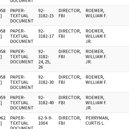
DOCUMENT
958
PAPER-
92-
DIRECTOR,
ROEMER,
]
TEXTUAL
3182-15
FBI
WILLIAM F.
DOCUMENT
958
PAPER-
92-
DIRECTOR,
ROEMER,
]
TEXTUAL
3182-17
FBI
WILLIAM F.
DOCUMENT
JR.
958
PAPER-
92-
DIRECTOR,
ROEMER,
]
TEXTUAL
3182-
FBI
WILLIAM F.
DOCUMENT
24, 25,
JR.
26
958
PAPER-
92-
DIRECTOR,
ROEMER,
]
TEXTUAL
3182-30
FBI
WILLIAM F.
DOCUMENT
959
PAPER-
92-
DIRECTOR,
ROEMER,
]
TEXTUAL
3182-40
FBI
WILLIAM F.
DOCUMENT
JR.
962
PAPER-
62-9-9-
DIRECTOR,
PERRYMAN,
]
TEXTUAL
1004
FBI
CURTIS L.
DOCUMENT