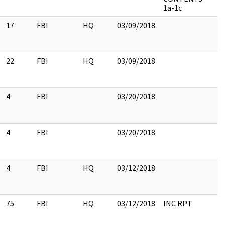
1a-1c
17
FBI
HQ
03/09/2018
22
FBI
HQ
03/09/2018
4
FBI
03/20/2018
4
FBI
03/20/2018
4
FBI
HQ
03/12/2018
75
FBI
HQ
03/12/2018
INC RPT