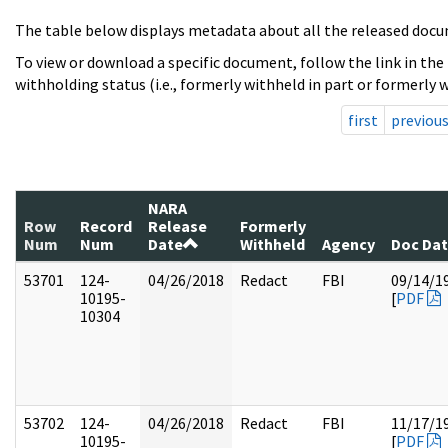
The table below displays metadata about all the released docu
To view or download a specific document, follow the link in the
withholding status (i.e., formerly withheld in part or formerly w
first
previou
NARA
Row
Record
Release
Formerly
Num
Num
Date
Withheld
Agency
Doc Da
53701
124-
04/26/2018
Redact
FBI
09/14/1
10195-
[
PDF
10304
53702
124-
04/26/2018
Redact
FBI
11/17/1
10195-
[
PDF