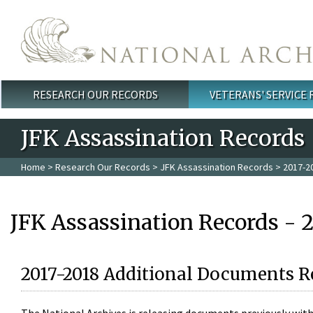
Skip to main content
RESEARCH OUR RECORDS
VETERANS' SERVICE
Main menu
JFK Assassination Records
Home
>
Research Our Records
>
JFK Assassination Records
> 2017-2
JFK Assassination Records - 
2017-2018 Additional Documents R