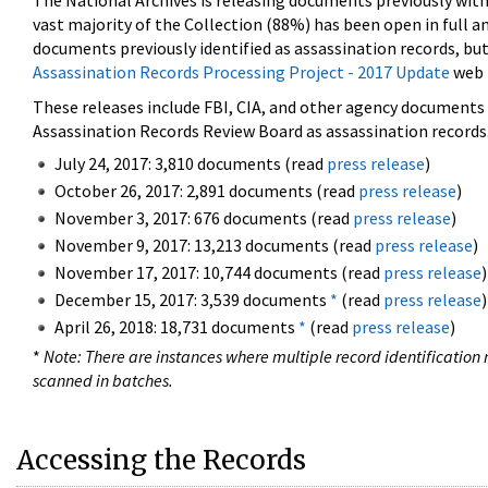
The National Archives is releasing documents previously wit
vast majority of the Collection (88%) has been open in full an
documents previously identified as assassination records, but
Assassination Records Processing Project - 2017 Update
web 
These releases include FBI, CIA, and other agency documents (
Assassination Records Review Board as assassination records. 
July 24, 2017: 3,810 documents (read
press release
)
October 26, 2017: 2,891 documents (read
press release
)
November 3, 2017: 676 documents (read
press release
)
November 9, 2017: 13,213 documents (read
press release
)
November 17, 2017: 10,744 documents (read
press release
)
December 15, 2017: 3,539 documents
*
(read
press release
)
April 26, 2018: 18,731 documents
*
(read
press release
)
*
Note: There are instances where multiple record identification n
scanned in batches.
Accessing the Records