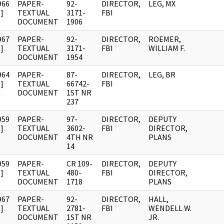
966
PAPER-
92-
DIRECTOR,
LEG, MX
]
TEXTUAL
3171-
FBI
DOCUMENT
1906
967
PAPER-
92-
DIRECTOR,
ROEMER,
]
TEXTUAL
3171-
FBI
WILLIAM F.
DOCUMENT
1954
964
PAPER-
87-
DIRECTOR,
LEG, BR
]
TEXTUAL
66742-
FBI
DOCUMENT
1ST NR
237
959
PAPER-
97-
DIRECTOR,
DEPUTY
]
TEXTUAL
3602-
FBI
DIRECTOR,
DOCUMENT
4TH NR
PLANS
14
959
PAPER-
CR 109-
DIRECTOR,
DEPUTY
]
TEXTUAL
480-
FBI
DIRECTOR,
DOCUMENT
1718
PLANS
967
PAPER-
92-
DIRECTOR,
HALL,
]
TEXTUAL
2781-
FBI
WENDELL W.
DOCUMENT
1ST NR
JR.