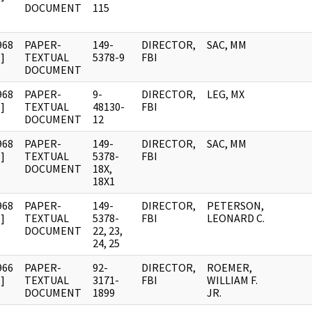
DOCUMENT
115
968
PAPER-
149-
DIRECTOR,
SAC, MM
]
TEXTUAL
5378-9
FBI
DOCUMENT
968
PAPER-
9-
DIRECTOR,
LEG, MX
]
TEXTUAL
48130-
FBI
DOCUMENT
12
968
PAPER-
149-
DIRECTOR,
SAC, MM
]
TEXTUAL
5378-
FBI
DOCUMENT
18X,
18X1
968
PAPER-
149-
DIRECTOR,
PETERSON,
]
TEXTUAL
5378-
FBI
LEONARD C.
DOCUMENT
22, 23,
24, 25
966
PAPER-
92-
DIRECTOR,
ROEMER,
]
TEXTUAL
3171-
FBI
WILLIAM F.
DOCUMENT
1899
JR.