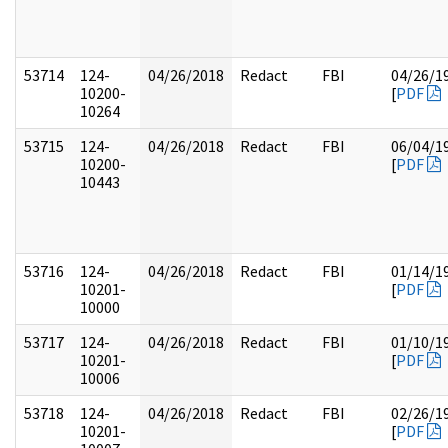
53714
124-
04/26/2018
Redact
FBI
04/26/1
10200-
[
PDF
10264
53715
124-
04/26/2018
Redact
FBI
06/04/1
10200-
[
PDF
10443
53716
124-
04/26/2018
Redact
FBI
01/14/1
10201-
[
PDF
10000
53717
124-
04/26/2018
Redact
FBI
01/10/1
10201-
[
PDF
10006
53718
124-
04/26/2018
Redact
FBI
02/26/1
10201-
[
PDF