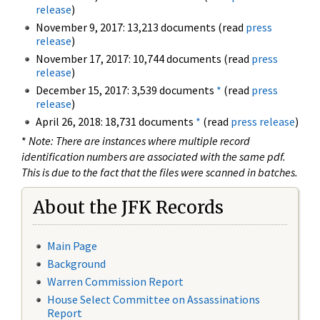
release
)
November 9, 2017: 13,213 documents (read
press
release
)
November 17, 2017: 10,744 documents (read
press
release
)
December 15, 2017: 3,539 documents
*
(read
press
release
)
April 26, 2018: 18,731 documents
*
(read
press release
)
*
Note: There are instances where multiple record
identification numbers are associated with the same pdf.
This is due to the fact that the files were scanned in batches.
About the JFK Records
Main Page
Background
Warren Commission Report
House Select Committee on Assassinations
Report