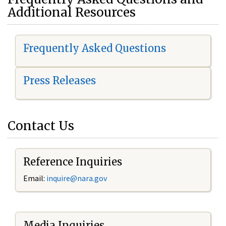
Additional Resources
Frequently Asked Questions
Press Releases
Contact Us
Reference Inquiries
Email:
i
nquire@nara.gov
Media Inquiries