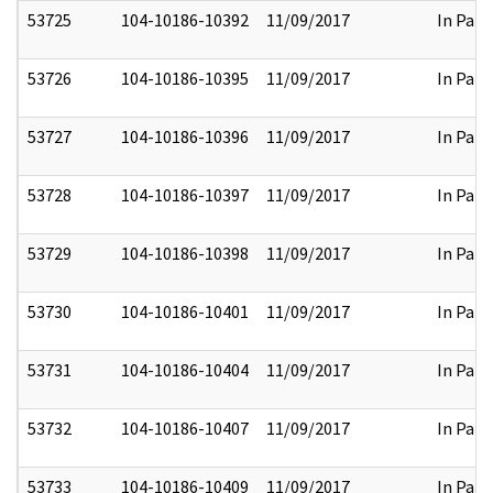
53725
104-10186-10392
11/09/2017
In Part
53726
104-10186-10395
11/09/2017
In Part
53727
104-10186-10396
11/09/2017
In Part
53728
104-10186-10397
11/09/2017
In Part
53729
104-10186-10398
11/09/2017
In Part
53730
104-10186-10401
11/09/2017
In Part
53731
104-10186-10404
11/09/2017
In Part
53732
104-10186-10407
11/09/2017
In Part
53733
104-10186-10409
11/09/2017
In Part