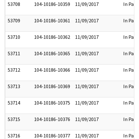
53708
104-10186-10359
11/09/2017
In Part
53709
104-10186-10361
11/09/2017
In Part
53710
104-10186-10362
11/09/2017
In Part
53711
104-10186-10365
11/09/2017
In Part
53712
104-10186-10366
11/09/2017
In Part
53713
104-10186-10369
11/09/2017
In Part
53714
104-10186-10375
11/09/2017
In Part
53715
104-10186-10376
11/09/2017
In Part
53716
104-10186-10377
11/09/2017
In Part