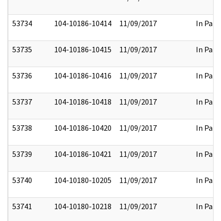
53734
104-10186-10414
11/09/2017
In Part
53735
104-10186-10415
11/09/2017
In Part
53736
104-10186-10416
11/09/2017
In Part
53737
104-10186-10418
11/09/2017
In Part
53738
104-10186-10420
11/09/2017
In Part
53739
104-10186-10421
11/09/2017
In Part
53740
104-10180-10205
11/09/2017
In Part
53741
104-10180-10218
11/09/2017
In Part