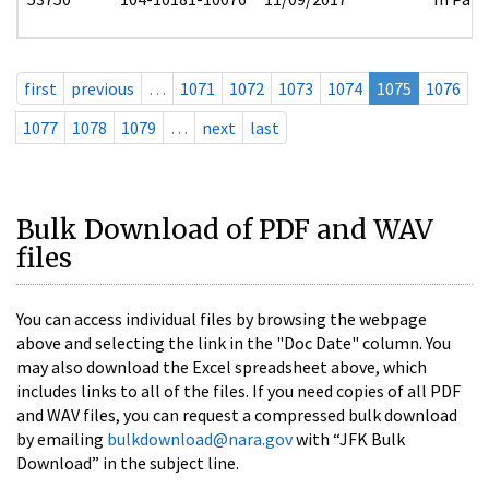
first
previous
…
1071
1072
1073
1074
1075
1076
1077
1078
1079
…
next
last
Bulk Download of PDF and WAV
files
You can access individual files by browsing the webpage
above and selecting the link in the "Doc Date" column. You
may also download the Excel spreadsheet above, which
includes links to all of the files. If you need copies of all PDF
and WAV files, you can request a compressed bulk download
by emailing
bulkdownload@nara.gov
with “JFK Bulk
Download” in the subject line.