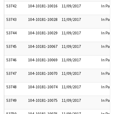
53742
104-10181-10016
11/09/2017
In Part
53743
104-10181-10028
11/09/2017
In Part
53744
104-10181-10029
11/09/2017
In Part
53745
104-10181-10067
11/09/2017
In Part
53746
104-10181-10069
11/09/2017
In Part
53747
104-10181-10070
11/09/2017
In Part
53748
104-10181-10074
11/09/2017
In Part
53749
104-10181-10075
11/09/2017
In Part
53750
104-10181-10076
11/09/2017
In Part