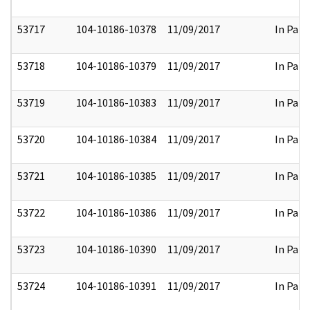
53717
104-10186-10378
11/09/2017
In Part
53718
104-10186-10379
11/09/2017
In Part
53719
104-10186-10383
11/09/2017
In Part
53720
104-10186-10384
11/09/2017
In Part
53721
104-10186-10385
11/09/2017
In Part
53722
104-10186-10386
11/09/2017
In Part
53723
104-10186-10390
11/09/2017
In Part
53724
104-10186-10391
11/09/2017
In Part