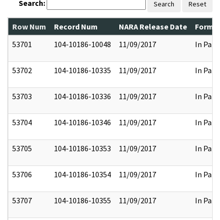
Search:
Search
Reset
Row Num
Record Num
NARA Release Date
Former
53701
104-10186-10048
11/09/2017
In Part
53702
104-10186-10335
11/09/2017
In Part
53703
104-10186-10336
11/09/2017
In Part
53704
104-10186-10346
11/09/2017
In Part
53705
104-10186-10353
11/09/2017
In Part
53706
104-10186-10354
11/09/2017
In Part
53707
104-10186-10355
11/09/2017
In Part