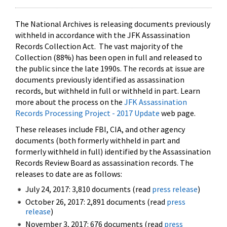
The National Archives is releasing documents previously
withheld in accordance with the JFK Assassination
Records Collection Act. The vast majority of the
Collection (88%) has been open in full and released to
the public since the late 1990s. The records at issue are
documents previously identified as assassination
records, but withheld in full or withheld in part. Learn
more about the process on the
JFK Assassination
Records Processing Project - 2017 Update
web page.
These releases include FBI, CIA, and other agency
documents (both formerly withheld in part and
formerly withheld in full) identified by the Assassination
Records Review Board as assassination records. The
releases to date are as follows:
July 24, 2017: 3,810 documents (read
press release
)
October 26, 2017: 2,891 documents (read
press
release
)
November 3, 2017: 676 documents (read
press