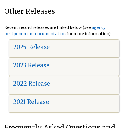
Other Releases
Recent record releases are linked below (see
agency
postponement documentation
for more information).
2025 Release
2023 Release
2022 Release
2021 Release
Frequently Asked Questions and