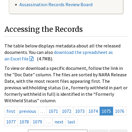
Assassination Records Review Board
Accessing the Records
The table below displays metadata about all the released
documents. You can also
download the spreadsheet as
an Excel file
(4.7MB).
To view or download a specific document, follow the link in
the "Doc Date" column. The files are sorted by NARA Release
Date, with the most recent files appearing first. The
previous withholding status (i.e., formerly withheld in part or
formerly withheld in full) is identified in the “Formerly
Withheld Status” column.
first
previous
…
1071
1072
1073
1074
1075
1076
1077
1078
1079
…
next
last