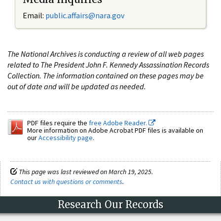
Email:
public.affairs@nara.gov
The National Archives is conducting a review of all web pages
related to The President John F. Kennedy Assassination Records
Collection. The information contained on these pages may be
out of date and will be updated as needed.
PDF files require the
free Adobe Reader.
More information on Adobe Acrobat PDF files is available on
our
Accessibility page
.
This page was last reviewed on March 19, 2025.
Contact us with questions or comments
.
Research Our Records