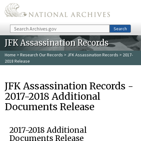
Skip to main content
Search
Search
JFK Assassination Records
Home
>
Research Our Records
>
JFK Assassination Records
> 2017-
2018 Release
JFK Assassination Records -
2017-2018 Additional
Documents Release
2017-2018 Additional
Documents Release