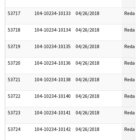
53717
104-10234-10133
04/26/2018
Redact
53718
104-10234-10134
04/26/2018
Redact
53719
104-10234-10135
04/26/2018
Redact
53720
104-10234-10136
04/26/2018
Redact
53721
104-10234-10138
04/26/2018
Redact
53722
104-10234-10140
04/26/2018
Redact
53723
104-10234-10141
04/26/2018
Redact
53724
104-10234-10142
04/26/2018
Redact