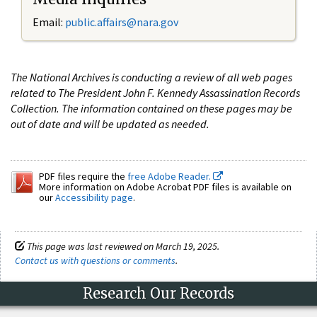
Email:
public.affairs@nara.gov
The National Archives is conducting a review of all web pages
related to The President John F. Kennedy Assassination Records
Collection. The information contained on these pages may be
out of date and will be updated as needed.
PDF files require the
free Adobe Reader.
More information on Adobe Acrobat PDF files is available on
our
Accessibility page
.
This page was last reviewed on March 19, 2025.
Contact us with questions or comments
.
Research Our Records