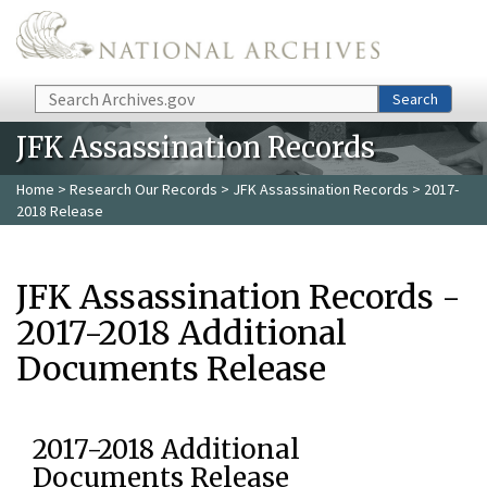
Skip to main content
Search
Search
JFK Assassination Records
Home
>
Research Our Records
>
JFK Assassination Records
> 2017-
2018 Release
JFK Assassination Records -
2017-2018 Additional
Documents Release
2017-2018 Additional
Documents Release