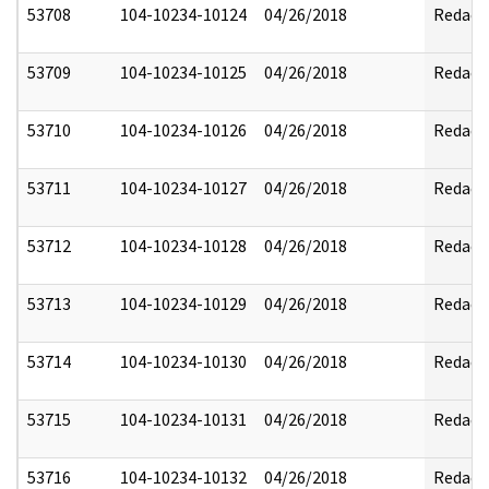
53708
104-10234-10124
04/26/2018
Redact
53709
104-10234-10125
04/26/2018
Redact
53710
104-10234-10126
04/26/2018
Redact
53711
104-10234-10127
04/26/2018
Redact
53712
104-10234-10128
04/26/2018
Redact
53713
104-10234-10129
04/26/2018
Redact
53714
104-10234-10130
04/26/2018
Redact
53715
104-10234-10131
04/26/2018
Redact
53716
104-10234-10132
04/26/2018
Redact