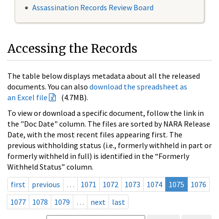
Assassination Records Review Board
Accessing the Records
The table below displays metadata about all the released
documents. You can also
download the spreadsheet as
an Excel file
(4.7MB).
To view or download a specific document, follow the link in
the "Doc Date" column. The files are sorted by NARA Release
Date, with the most recent files appearing first. The
previous withholding status (i.e., formerly withheld in part or
formerly withheld in full) is identified in the “Formerly
Withheld Status” column.
first
previous
…
1071
1072
1073
1074
1075
1076
1077
1078
1079
…
next
last