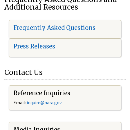
Additional Resources
Frequently Asked Questions
Press Releases
Contact Us
Reference Inquiries
Email:
i
nquire@nara.gov
Media Inquiries