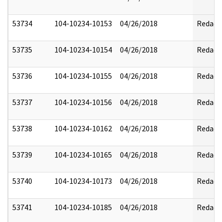
53734
104-10234-10153
04/26/2018
Redact
53735
104-10234-10154
04/26/2018
Redact
53736
104-10234-10155
04/26/2018
Redact
53737
104-10234-10156
04/26/2018
Redact
53738
104-10234-10162
04/26/2018
Redact
53739
104-10234-10165
04/26/2018
Redact
53740
104-10234-10173
04/26/2018
Redact
53741
104-10234-10185
04/26/2018
Redact