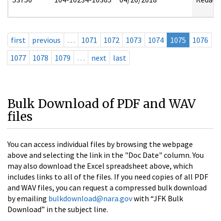
first
previous
…
1071
1072
1073
1074
1075
1076
1077
1078
1079
…
next
last
Bulk Download of PDF and WAV
files
You can access individual files by browsing the webpage
above and selecting the link in the "Doc Date" column. You
may also download the Excel spreadsheet above, which
includes links to all of the files. If you need copies of all PDF
and WAV files, you can request a compressed bulk download
by emailing
bulkdownload@nara.gov
with “JFK Bulk
Download” in the subject line.