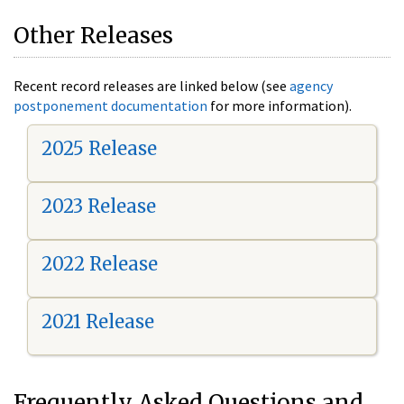
Other Releases
Recent record releases are linked below (see
agency
postponement documentation
for more information).
2025 Release
2023 Release
2022 Release
2021 Release
Frequently Asked Questions and