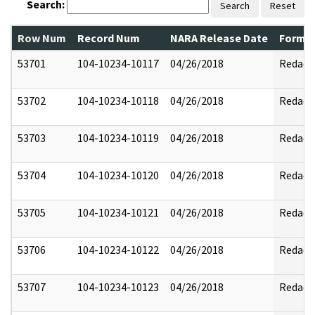
Search:
Search
Reset
Row Num
Record Num
NARA Release Date
Former
53701
104-10234-10117
04/26/2018
Redact
53702
104-10234-10118
04/26/2018
Redact
53703
104-10234-10119
04/26/2018
Redact
53704
104-10234-10120
04/26/2018
Redact
53705
104-10234-10121
04/26/2018
Redact
53706
104-10234-10122
04/26/2018
Redact
53707
104-10234-10123
04/26/2018
Redact