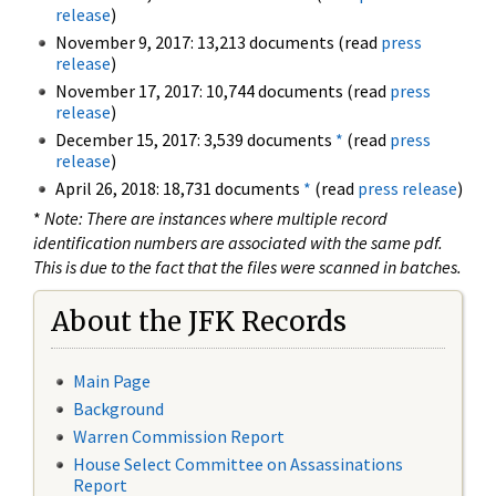
release
)
November 9, 2017: 13,213 documents (read
press
release
)
November 17, 2017: 10,744 documents (read
press
release
)
December 15, 2017: 3,539 documents
*
(read
press
release
)
April 26, 2018: 18,731 documents
*
(read
press release
)
*
Note: There are instances where multiple record
identification numbers are associated with the same pdf.
This is due to the fact that the files were scanned in batches.
About the JFK Records
Main Page
Background
Warren Commission Report
House Select Committee on Assassinations
Report