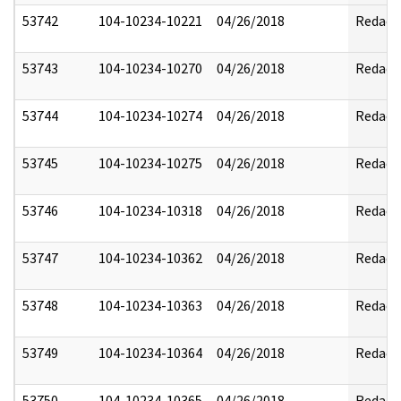
53742
104-10234-10221
04/26/2018
Redact
53743
104-10234-10270
04/26/2018
Redact
53744
104-10234-10274
04/26/2018
Redact
53745
104-10234-10275
04/26/2018
Redact
53746
104-10234-10318
04/26/2018
Redact
53747
104-10234-10362
04/26/2018
Redact
53748
104-10234-10363
04/26/2018
Redact
53749
104-10234-10364
04/26/2018
Redact
53750
104-10234-10365
04/26/2018
Redact