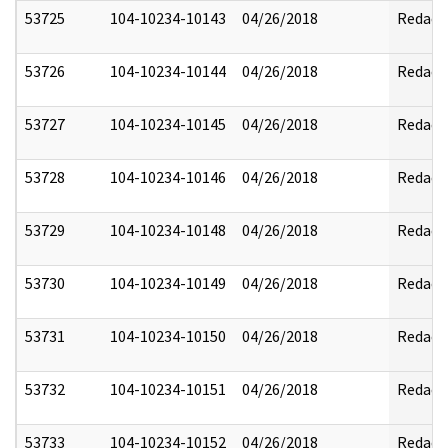
53725
104-10234-10143
04/26/2018
Redact
53726
104-10234-10144
04/26/2018
Redact
53727
104-10234-10145
04/26/2018
Redact
53728
104-10234-10146
04/26/2018
Redact
53729
104-10234-10148
04/26/2018
Redact
53730
104-10234-10149
04/26/2018
Redact
53731
104-10234-10150
04/26/2018
Redact
53732
104-10234-10151
04/26/2018
Redact
53733
104-10234-10152
04/26/2018
Redact