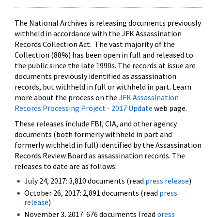
The National Archives is releasing documents previously
withheld in accordance with the JFK Assassination
Records Collection Act. The vast majority of the
Collection (88%) has been open in full and released to
the public since the late 1990s. The records at issue are
documents previously identified as assassination
records, but withheld in full or withheld in part. Learn
more about the process on the
JFK Assassination
Records Processing Project - 2017 Update
web page.
These releases include FBI, CIA, and other agency
documents (both formerly withheld in part and
formerly withheld in full) identified by the Assassination
Records Review Board as assassination records. The
releases to date are as follows:
July 24, 2017: 3,810 documents (read
press release
)
October 26, 2017: 2,891 documents (read
press
release
)
November 3, 2017: 676 documents (read
press