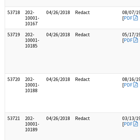
53718
202-
04/26/2018
Redact
08/07/1
10001-
[
PDF
10167
53719
202-
04/26/2018
Redact
05/17/1
10001-
[
PDF
10185
53720
202-
04/26/2018
Redact
08/16/1
10001-
[
PDF
10188
53721
202-
04/26/2018
Redact
03/13/1
10001-
[
PDF
10189