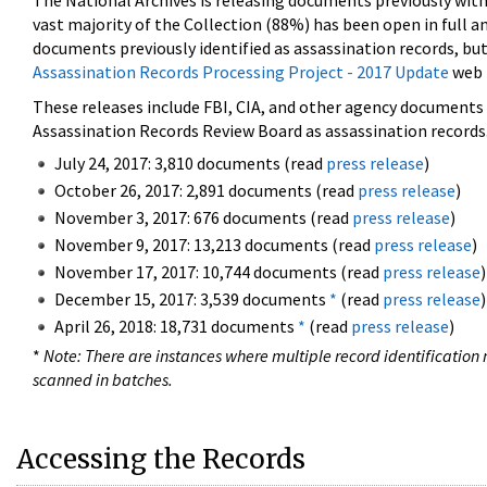
The National Archives is releasing documents previously wit
vast majority of the Collection (88%) has been open in full an
documents previously identified as assassination records, but
Assassination Records Processing Project - 2017 Update
web 
These releases include FBI, CIA, and other agency documents (
Assassination Records Review Board as assassination records. 
July 24, 2017: 3,810 documents (read
press release
)
October 26, 2017: 2,891 documents (read
press release
)
November 3, 2017: 676 documents (read
press release
)
November 9, 2017: 13,213 documents (read
press release
)
November 17, 2017: 10,744 documents (read
press release
)
December 15, 2017: 3,539 documents
*
(read
press release
)
April 26, 2018: 18,731 documents
*
(read
press release
)
*
Note: There are instances where multiple record identification n
scanned in batches.
Accessing the Records