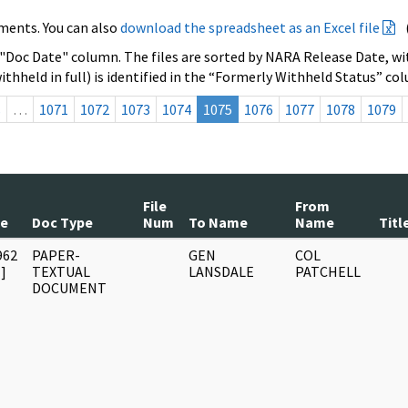
ments. You can also
download the spreadsheet as an Excel file
 "Doc Date" column. The files are sorted by NARA Release Date, wit
ithheld in full) is identified in the “Formerly Withheld Status” co
s
…
1071
1072
1073
1074
1075
1076
1077
1078
1079
File
From
te
Doc Type
Num
To Name
Name
Titl
962
PAPER-
GEN
COL
]
TEXTUAL
LANSDALE
PATCHELL
DOCUMENT