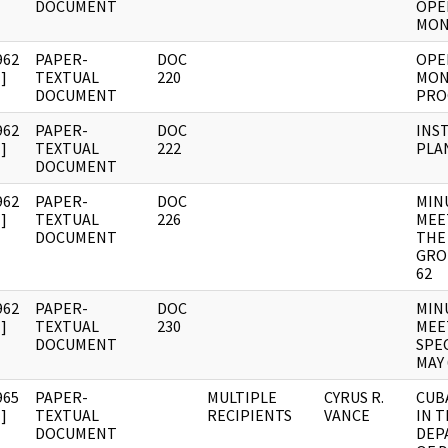
DOCUMENT
OPE
MON
962
PAPER-
DOC
OPE
]
TEXTUAL
220
MON
DOCUMENT
PRO
962
PAPER-
DOC
INS
]
TEXTUAL
222
PLA
DOCUMENT
962
PAPER-
DOC
MIN
]
TEXTUAL
226
MEE
DOCUMENT
THE
GRO
62
962
PAPER-
DOC
MIN
]
TEXTUAL
230
MEE
DOCUMENT
SPE
MAY 
965
PAPER-
MULTIPLE
CYRUS R.
CUB
]
TEXTUAL
RECIPIENTS
VANCE
IN 
DOCUMENT
DEP