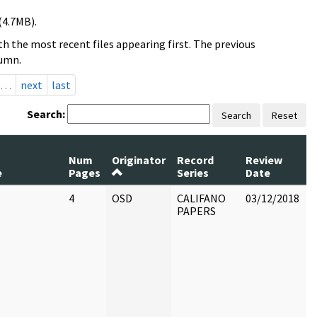
(4.7MB).
h the most recent files appearing first. The previous
lumn.
…
next
last
Search:
Search
Reset
Num
Originator
Record
Review
e
Pages
Series
Date
4
OSD
CALIFANO
03/12/2018
C
PAPERS
B
N
c
r
P
a
o
C
a