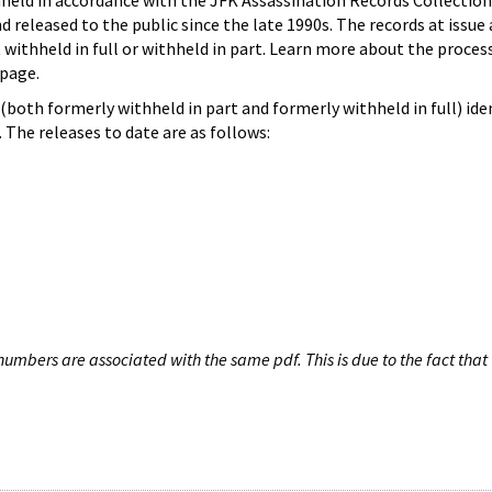
hheld in accordance with the JFK Assassination Records Collection
d released to the public since the late 1990s. The records at issue 
 withheld in full or withheld in part. Learn more about the proces
page.
both formerly withheld in part and formerly withheld in full) iden
The releases to date are as follows:
umbers are associated with the same pdf. This is due to the fact that 