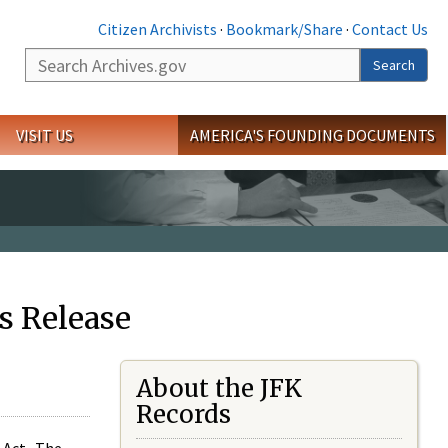
Citizen Archivists
·
Bookmark/Share
·
Contact Us
Search
Search
VISIT US
AMERICA'S FOUNDING DOCUMENTS
s Release
About the JFK
Records