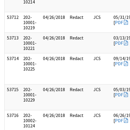
10214
53712
202-
04/26/2018
Redact
JCS
05/31/1
10001-
[
PDF
10219
53713
202-
04/26/2018
Redact
03/13/1
10001-
[
PDF
10221
53714
202-
04/26/2018
Redact
JCS
09/14/1
10001-
[
PDF
10225
53715
202-
04/26/2018
Redact
JCS
05/03/1
10001-
[
PDF
10229
53716
202-
04/26/2018
Redact
JCS
06/26/1
10002-
[
PDF
10124