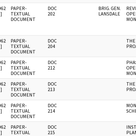
962
PAPER-
DOC
BRIG. GEN.
REV
]
TEXTUAL
202
LANSDALE
OPE
DOCUMENT
MON
962
PAPER-
DOC
THE
]
TEXTUAL
204
PRO
DOCUMENT
962
PAPER-
DOC
PHAS
]
TEXTUAL
212
OPE
DOCUMENT
MON
962
PAPER-
DOC
THE
]
TEXTUAL
213
PRO
DOCUMENT
962
PAPER-
DOC
MON
]
TEXTUAL
214
SCH
DOCUMENT
962
PAPER-
DOC
INS
]
TEXTUAL
215
PLA