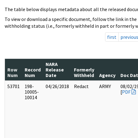
The table below displays metadata about all the released docu
To view or download a specific document, follow the link in the
withholding status (i.e., formerly withheld in part or formerly w
first
previou
NARA
Row
Record
Release
Formerly
Num
Num
Date
Withheld
Agency
Doc Da
53701
198-
04/26/2018
Redact
ARMY
08/02/1
10005-
[
PDF
10014