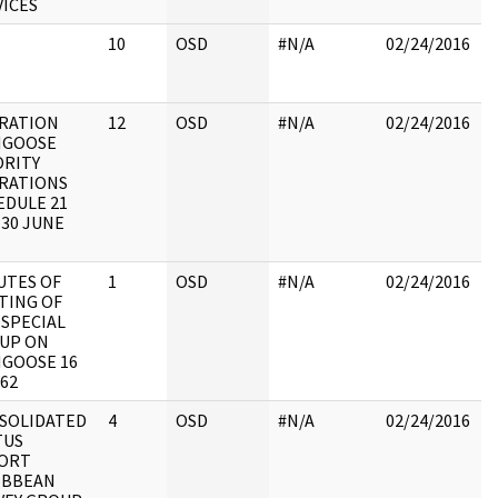
VICES
r
10
OSD
#N/A
02/24/2016
R
O
RATION
12
OSD
#N/A
02/24/2016
R
GOOSE
O
ORITY
RATIONS
EDULE 21
-30 JUNE
UTES OF
1
OSD
#N/A
02/24/2016
B
TING OF
p
 SPECIAL
b
UP ON
R
GOOSE 16
C
62
SOLIDATED
4
OSD
#N/A
02/24/2016
R
TUS
O
ORT
IBBEAN