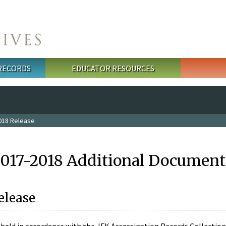
 RECORDS
EDUCATOR RESOURCES
018 Release
2017-2018 Additional Document
elease