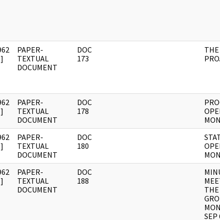
962
PAPER-
DOC
THE
]
TEXTUAL
173
PRO
DOCUMENT
962
PAPER-
DOC
PRO
]
TEXTUAL
178
OPE
DOCUMENT
MON
962
PAPER-
DOC
STA
]
TEXTUAL
180
OPE
DOCUMENT
MON
962
PAPER-
DOC
MIN
]
TEXTUAL
188
MEE
DOCUMENT
THE
GRO
MON
SEP 