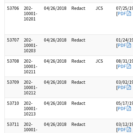
53706
202-
04/26/2018
Redact
JCS
07/25/1
10001-
[
PDF
10201
53707
202-
04/26/2018
Redact
01/24/1
10001-
[
PDF
10203
53708
202-
04/26/2018
Redact
JCS
08/31/1
10001-
[
PDF
10211
53709
202-
04/26/2018
Redact
03/02/1
10001-
[
PDF
10212
53710
202-
04/26/2018
Redact
05/17/1
10001-
[
PDF
10213
53711
202-
04/26/2018
Redact
03/12/1
10001-
[
PDF