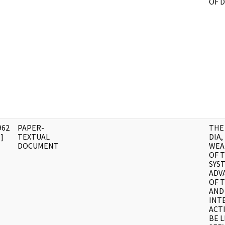
OF 
962
PAPER-
THE
]
TEXTUAL
DIA,
DOCUMENT
WEA
OF 
SYS
ADV
OF 
AND
INT
ACTI
BE L