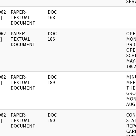
SER
962
PAPER-
DOC
]
TEXTUAL
168
DOCUMENT
962
PAPER-
DOC
OPE
]
TEXTUAL
186
MON
DOCUMENT
PRI
OPE
SCH
MAY
1962
962
PAPER-
DOC
MIN
]
TEXTUAL
189
MEE
DOCUMENT
THE
GRO
MON
AUG 
962
PAPER-
DOC
CON
]
TEXTUAL
190
STA
DOCUMENT
REP
CAR