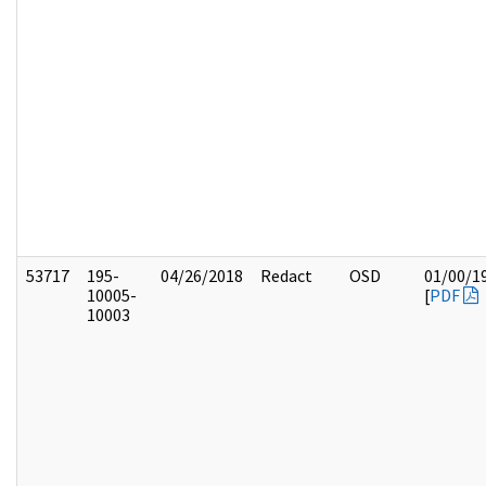
53717
195-
04/26/2018
Redact
OSD
01/00/1
10005-
[
PDF
10003