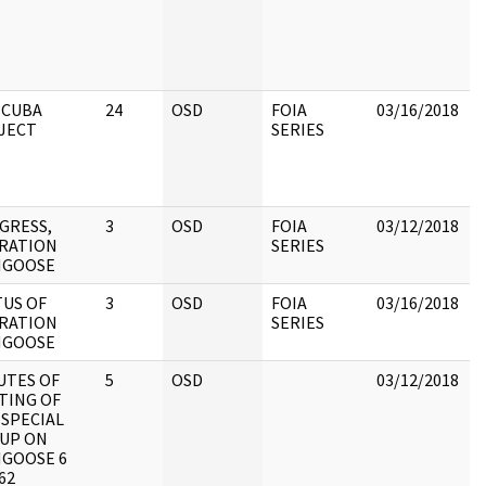
m
o
d
H
 CUBA
24
OSD
FOIA
03/16/2018
B
JECT
SERIES
p
b
R
D
GRESS,
3
OSD
FOIA
03/12/2018
R
RATION
SERIES
D
GOOSE
TUS OF
3
OSD
FOIA
03/16/2018
R
RATION
SERIES
O
GOOSE
UTES OF
5
OSD
03/12/2018
R
TING OF
O
 SPECIAL
UP ON
GOOSE 6
62