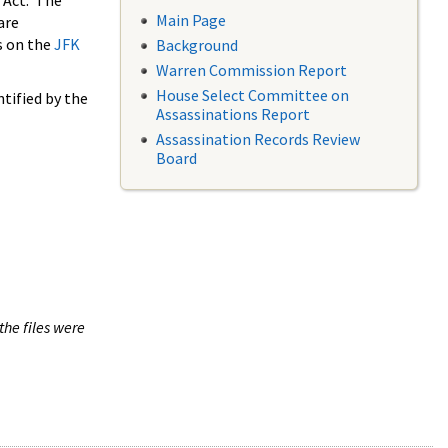
 Act. The
Main Page
are
s on the
JFK
Background
Warren Commission Report
House Select Committee on
tified by the
Assassinations Report
Assassination Records Review
Board
the files were