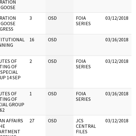
RATION
GOOSE
RATION
3
OSD
FOIA
03/12/2018
R
GOOSE
SERIES
C
GRESS
TITUTIONAL
16
OSD
03/16/2018
R
NNING
C
UTES OF
2
OSD
FOIA
03/12/2018
R
TING OF
SERIES
D
 SPECIAL
UP 14 SEP
UTES OF
1
OSD
FOIA
03/16/2018
R
TING OF
SERIES
D
CIAL GROUP
62
AN AFFAIRS
27
OSD
JCS
03/12/2018
J
THE
CENTRAL
B
ARTMENT
FILES
M