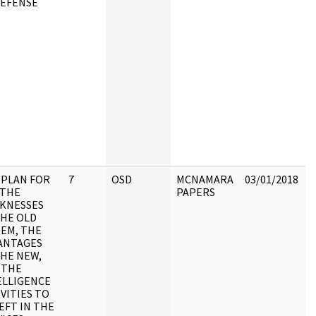
DEFENSE
t
S
C
A
C
t
D
r
P
R
A
C
G
 PLAN FOR
7
OSD
MCNAMARA
03/01/2018
R
 THE
PAPERS
J
KNESSES
THE OLD
P
TEM, THE
D
ANTAGES
O
THE NEW,
i
 THE
a
ELLIGENCE
c
VITIES TO
a
EFT IN THE
a