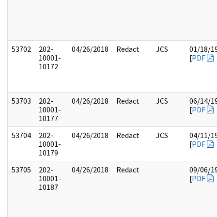
53702
202-
04/26/2018
Redact
JCS
01/18/1
10001-
[
PDF
10172
53703
202-
04/26/2018
Redact
JCS
06/14/1
10001-
[
PDF
10177
53704
202-
04/26/2018
Redact
JCS
04/11/1
10001-
[
PDF
10179
53705
202-
04/26/2018
Redact
09/06/1
10001-
[
PDF
10187