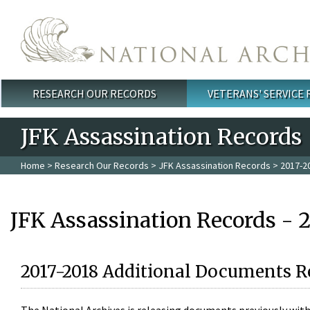
Skip to main content
RESEARCH OUR RECORDS
VETERANS' SERVICE
Main menu
JFK Assassination Records
Home
>
Research Our Records
>
JFK Assassination Records
> 2017-2
JFK Assassination Records - 
2017-2018 Additional Documents R