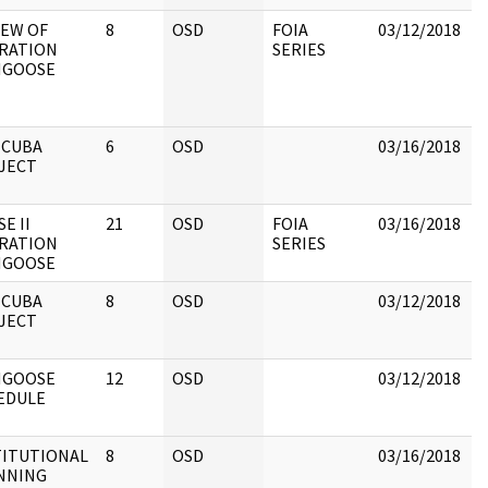
IEW OF
8
OSD
FOIA
03/12/2018
B
RATION
SERIES
p
GOOSE
b
R
C
 CUBA
6
OSD
03/16/2018
R
JECT
C
E II
21
OSD
FOIA
03/16/2018
R
RATION
SERIES
O
GOOSE
 CUBA
8
OSD
03/12/2018
R
JECT
C
GOOSE
12
OSD
03/12/2018
R
EDULE
C
TITUTIONAL
8
OSD
03/16/2018
R
NNING
C