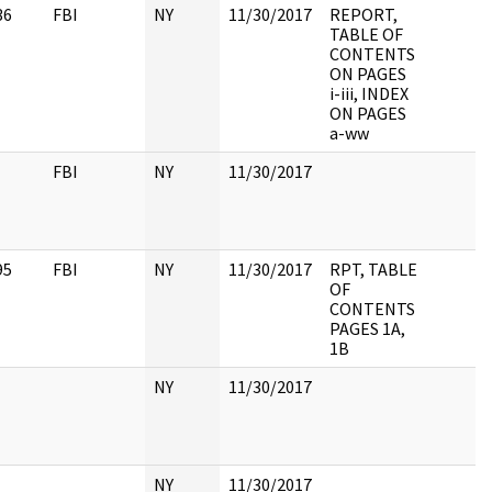
36
FBI
NY
11/30/2017
REPORT,
TABLE OF
CONTENTS
ON PAGES
i-iii, INDEX
ON PAGES
a-ww
FBI
NY
11/30/2017
95
FBI
NY
11/30/2017
RPT, TABLE
OF
CONTENTS
PAGES 1A,
1B
NY
11/30/2017
NY
11/30/2017