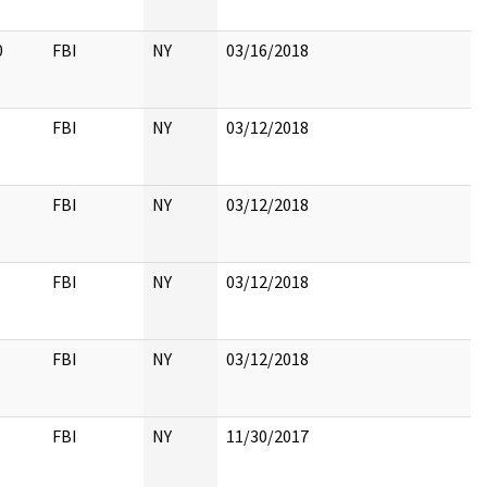
0
FBI
NY
03/16/2018
FBI
NY
03/12/2018
FBI
NY
03/12/2018
FBI
NY
03/12/2018
FBI
NY
03/12/2018
FBI
NY
11/30/2017