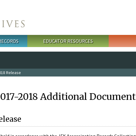
 RECORDS
EDUCATOR RESOURCES
018 Release
2017-2018 Additional Document
elease