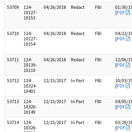
53709
124-
04/26/2018
Redact
FBI
01/30/1
10127-
[
PDF
10153
53710
124-
04/26/2018
Redact
FBI
04/22/1
10127-
[
PDF
10154
53711
124-
04/26/2018
Redact
FBI
12/06/1
10139-
[
PDF
10110
53712
124-
12/15/2017
In Part
FBI
10/03/1
10324-
[
PDF
10401
53713
124-
12/15/2017
In Part
FBI
04/05/1
10326-
[
PDF
10149
53714
124-
12/15/2017
In Part
FBI
03/29/1
10326-
[
PDF