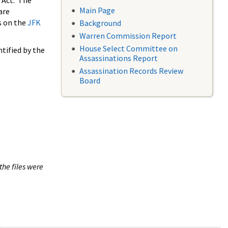
 Act. The
Main Page
are
s on the
JFK
Background
Warren Commission Report
House Select Committee on
tified by the
Assassinations Report
Assassination Records Review
Board
the files were