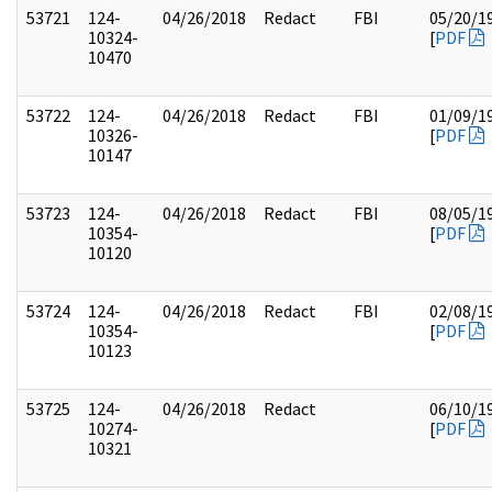
53721
124-
04/26/2018
Redact
FBI
05/20/1
10324-
[
PDF
10470
53722
124-
04/26/2018
Redact
FBI
01/09/1
10326-
[
PDF
10147
53723
124-
04/26/2018
Redact
FBI
08/05/1
10354-
[
PDF
10120
53724
124-
04/26/2018
Redact
FBI
02/08/1
10354-
[
PDF
10123
53725
124-
04/26/2018
Redact
06/10/1
10274-
[
PDF
10321