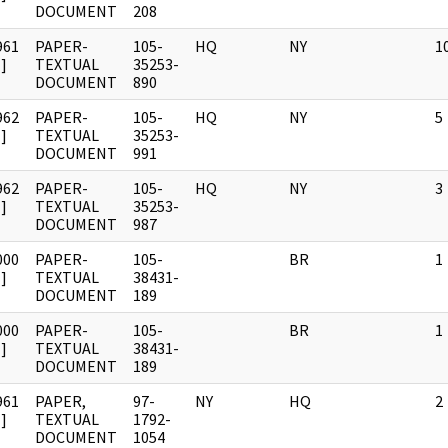
DOCUMENT
208
961
PAPER-
105-
HQ
NY
1
]
TEXTUAL
35253-
DOCUMENT
890
962
PAPER-
105-
HQ
NY
5
]
TEXTUAL
35253-
DOCUMENT
991
962
PAPER-
105-
HQ
NY
3
]
TEXTUAL
35253-
DOCUMENT
987
000
PAPER-
105-
BR
1
]
TEXTUAL
38431-
DOCUMENT
189
000
PAPER-
105-
BR
1
]
TEXTUAL
38431-
DOCUMENT
189
961
PAPER,
97-
NY
HQ
2
]
TEXTUAL
1792-
DOCUMENT
1054