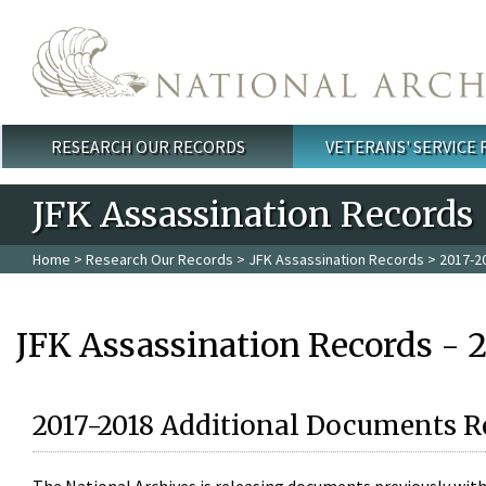
Skip to main content
RESEARCH OUR RECORDS
VETERANS' SERVICE
Main menu
JFK Assassination Records
Home
>
Research Our Records
>
JFK Assassination Records
> 2017-2
JFK Assassination Records - 
2017-2018 Additional Documents R