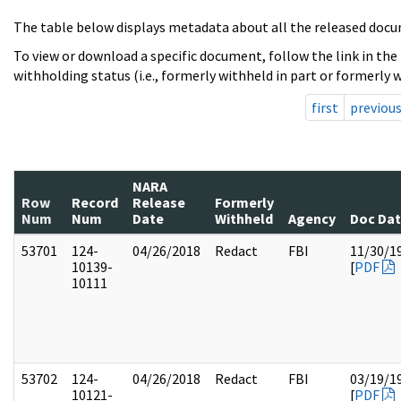
The table below displays metadata about all the released docu
To view or download a specific document, follow the link in the
withholding status (i.e., formerly withheld in part or formerly w
first
previou
NARA
Row
Record
Release
Formerly
Num
Num
Date
Withheld
Agency
Doc Da
53701
124-
04/26/2018
Redact
FBI
11/30/1
10139-
[
PDF
10111
53702
124-
04/26/2018
Redact
FBI
03/19/1
10121-
[
PDF