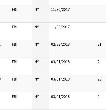
FBI
NY
11/30/2017
FBI
NY
11/30/2017
1
FBI
NY
02/22/2018
21
FBI
NY
03/01/2018
2
3
FBI
NY
03/01/2018
23
FBI
NY
03/01/2018
2