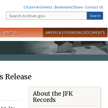
Citizen Archivists
·
Bookmark/Share
·
Contact Us
Search
Search
VISIT US
AMERICA'S FOUNDING DOCUMENTS
s Release
About the JFK
Records