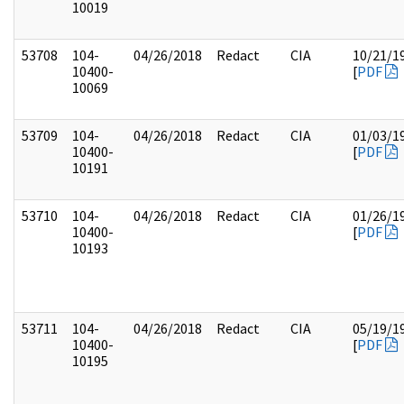
10019
53708
104-
04/26/2018
Redact
CIA
10/21/1
10400-
[
PDF
10069
53709
104-
04/26/2018
Redact
CIA
01/03/1
10400-
[
PDF
10191
53710
104-
04/26/2018
Redact
CIA
01/26/1
10400-
[
PDF
10193
53711
104-
04/26/2018
Redact
CIA
05/19/1
10400-
[
PDF
10195