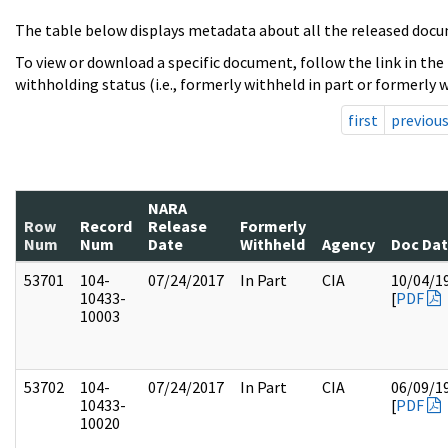
The table below displays metadata about all the released docu
To view or download a specific document, follow the link in the
withholding status (i.e., formerly withheld in part or formerly w
first
previou
NARA
Row
Record
Release
Formerly
Num
Num
Date
Withheld
Agency
Doc Da
53701
104-
07/24/2017
In Part
CIA
10/04/1
10433-
[
PDF
10003
53702
104-
07/24/2017
In Part
CIA
06/09/1
10433-
[
PDF
10020