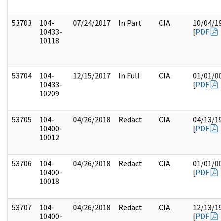
53703
104-
07/24/2017
In Part
CIA
10/04/1
10433-
[
PDF
10118
53704
104-
12/15/2017
In Full
CIA
01/01/0
10433-
[
PDF
10209
53705
104-
04/26/2018
Redact
CIA
04/13/1
10400-
[
PDF
10012
53706
104-
04/26/2018
Redact
CIA
01/01/0
10400-
[
PDF
10018
53707
104-
04/26/2018
Redact
CIA
12/13/1
10400-
[
PDF