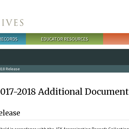
 RECORDS
EDUCATOR RESOURCES
018 Release
2017-2018 Additional Document
elease