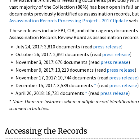
The National Archives is releasing documents previously wit
vast majority of the Collection (88%) has been open in full an
documents previously identified as assassination records, but
Assassination Records Processing Project - 2017 Update
web 
These releases include FBI, CIA, and other agency documents (
Assassination Records Review Board as assassination records. 
July 24, 2017: 3,810 documents (read
press release
)
October 26, 2017: 2,891 documents (read
press release
)
November 3, 2017: 676 documents (read
press release
)
November 9, 2017: 13,213 documents (read
press release
)
November 17, 2017: 10,744 documents (read
press release
)
December 15, 2017: 3,539 documents
*
(read
press release
)
April 26, 2018: 18,731 documents
*
(read
press release
)
*
Note: There are instances where multiple record identification n
scanned in batches.
Accessing the Records