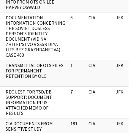
INFO FROM OTS ON LEE
HARVEY OSWALD
DOCUMENTATION
6
CIA
JFK
INFORMATION CONCERNING
THE SOVIET DOSLESS
PERSON'S IDENTITY
DOCUMENT (VID NA
ZHITEL'STVO V SSSR DLYA
LITS BEZ GRAZHDANETVA) --
CASE 463
TRANSMITTAL OF OTS FILES
1
CIA
JFK
FOR PERMANENT
RETENTION BY OLC
REQUEST FOR TSD/DB
7
CIA
JFK
SUPPORT: DOCUMENT
INFORMATION PLUS
ATTACHED MEMO OF
RESULTS
CIA DOCUMENTS FROM
181
CIA
JFK
SENSITIVE STUDY