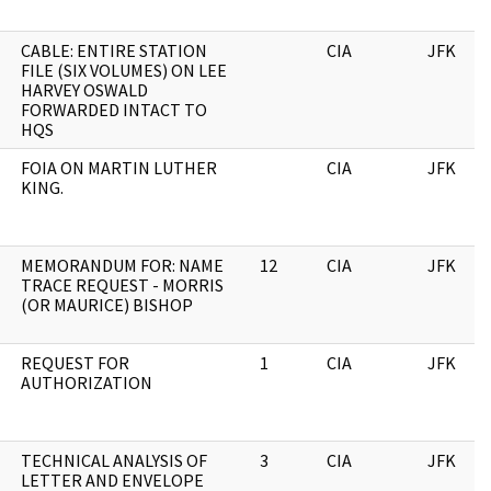
CABLE: ENTIRE STATION
CIA
JFK
FILE (SIX VOLUMES) ON LEE
HARVEY OSWALD
FORWARDED INTACT TO
HQS
FOIA ON MARTIN LUTHER
CIA
JFK
KING.
MEMORANDUM FOR: NAME
12
CIA
JFK
TRACE REQUEST - MORRIS
(OR MAURICE) BISHOP
REQUEST FOR
1
CIA
JFK
AUTHORIZATION
TECHNICAL ANALYSIS OF
3
CIA
JFK
LETTER AND ENVELOPE