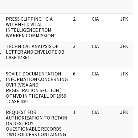
PRESS CLIPPING: "CIA
2
CIA
JFK
WITHHELD VITAL
INTELLIGENCE FROM
WARREN COMMISSION".
TECHNICAL ANALYSIS OF
3
CIA
JFK
,
LETTER AND ENVELOPE DB
CASE #4361
SOVIET DOCUMENTATION
6
CIA
JFK
,
INFORMATION CONCERNING
OVIR (VISA AND
REGISTRATION SECTION )
OF MVD IN THE FALL OF 1959
- CASE 439
REQUEST FOR
1
CIA
JFK
AUTHORIZATION TO RETAIN
OR DESTROY
QUESTIONABLE RECORDS:
TWO FOLDERS CONTAINING