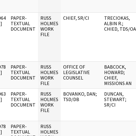
964
PAPER-
RUSS
CHIEF, SR/CI
TRECIOKAS,
]
TEXTUAL
HOLMES
ALBIN R.;
DOCUMENT
WORK
CHIED, TDS/OA
FILE
978
PAPER-
RUSS
OFFICE OF
BABCOCK,
]
TEXTUAL
HOLMES
LEGISLATIVE
HOWARD;
DOCUMENT
WORK
COUNSEL
CHIEF,
FILE
MISSIONS AN
963
PAPER-
RUSS
BOVANKO, DAN;
DUNCAN,
]
TEXTUAL
HOLMES
TSD/DB
STEWART;
DOCUMENT
WORK
SR/CI
FILE
978
PAPER-
RUSS
]
TEXTUAL
HOLMES