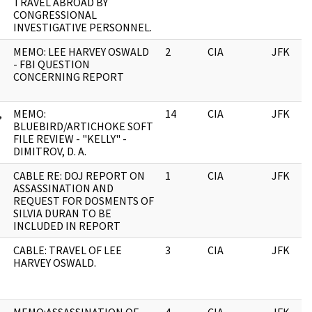
TRAVEL ABROAD BY
CONGRESSIONAL
INVESTIGATIVE PERSONNEL.
MEMO: LEE HARVEY OSWALD
2
CIA
JFK
- FBI QUESTION
CONCERNING REPORT
,
MEMO:
14
CIA
JFK
BLUEBIRD/ARTICHOKE SOFT
FILE REVIEW - "KELLY" -
DIMITROV, D. A.
CABLE RE: DOJ REPORT ON
1
CIA
JFK
ASSASSINATION AND
REQUEST FOR DOSMENTS OF
SILVIA DURAN TO BE
INCLUDED IN REPORT
CABLE: TRAVEL OF LEE
3
CIA
JFK
HARVEY OSWALD.