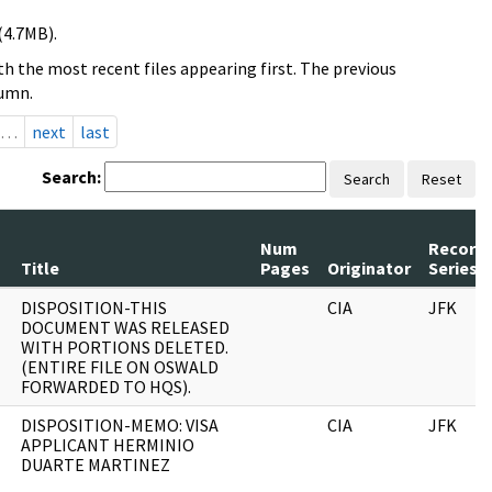
(4.7MB).
h the most recent files appearing first. The previous
lumn.
…
next
last
Search:
Search
Reset
Num
Record
Title
Pages
Originator
Series
DISPOSITION-THIS
CIA
JFK
DOCUMENT WAS RELEASED
WITH PORTIONS DELETED.
(ENTIRE FILE ON OSWALD
FORWARDED TO HQS).
DISPOSITION-MEMO: VISA
CIA
JFK
APPLICANT HERMINIO
DUARTE MARTINEZ