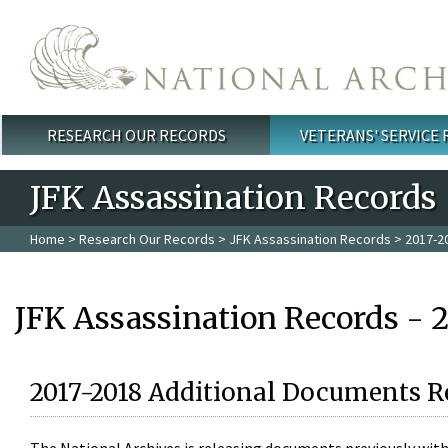
Skip to main content
RESEARCH OUR RECORDS
VETERANS' SERVICE
Main menu
JFK Assassination Records
Home
>
Research Our Records
>
JFK Assassination Records
> 2017-2
JFK Assassination Records - 
2017-2018 Additional Documents R