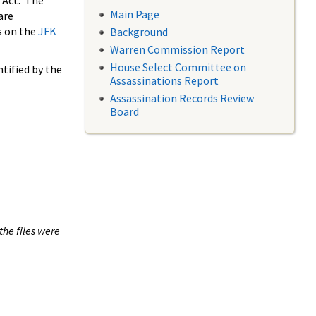
 Act. The
Main Page
are
s on the
JFK
Background
Warren Commission Report
House Select Committee on
tified by the
Assassinations Report
Assassination Records Review
Board
the files were