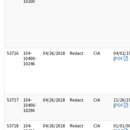
10200
53716
104-
04/26/2018
Redact
CIA
04/02/1
10400-
[
PDF
10246
53717
104-
04/26/2018
Redact
CIA
11/26/1
10400-
[
PDF
10296
53718
104-
04/26/2018
Redact
CIA
01/01/0