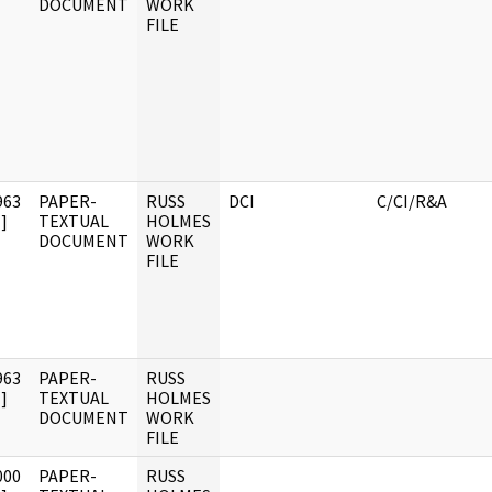
DOCUMENT
WORK
FILE
963
PAPER-
RUSS
DCI
C/CI/R&A
]
TEXTUAL
HOLMES
DOCUMENT
WORK
FILE
963
PAPER-
RUSS
]
TEXTUAL
HOLMES
DOCUMENT
WORK
FILE
000
PAPER-
RUSS