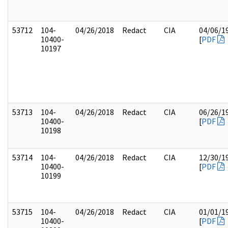
53712
104-
04/26/2018
Redact
CIA
04/06/1
10400-
[
PDF
10197
53713
104-
04/26/2018
Redact
CIA
06/26/1
10400-
[
PDF
10198
53714
104-
04/26/2018
Redact
CIA
12/30/1
10400-
[
PDF
10199
53715
104-
04/26/2018
Redact
CIA
01/01/1
10400-
[
PDF