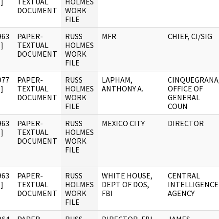
]
TEXTUAL
HOLMES
DOCUMENT
WORK
FILE
963
PAPER-
RUSS
MFR
CHIEF, CI/SIG
]
TEXTUAL
HOLMES
DOCUMENT
WORK
FILE
977
PAPER-
RUSS
LAPHAM,
CINQUEGRANA
]
TEXTUAL
HOLMES
ANTHONY A.
OFFICE OF
DOCUMENT
WORK
GENERAL
FILE
COUN
963
PAPER-
RUSS
MEXICO CITY
DIRECTOR
]
TEXTUAL
HOLMES
DOCUMENT
WORK
FILE
963
PAPER-
RUSS
WHITE HOUSE,
CENTRAL
]
TEXTUAL
HOLMES
DEPT OF DOS,
INTELLIGENCE
DOCUMENT
WORK
FBI
AGENCY
FILE