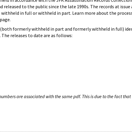
hheld in accordance with the JFK Assassination Records Collection
d released to the public since the late 1990s. The records at issue 
 withheld in full or withheld in part. Learn more about the proces
page.
both formerly withheld in part and formerly withheld in full) iden
The releases to date are as follows:
umbers are associated with the same pdf. This is due to the fact that 