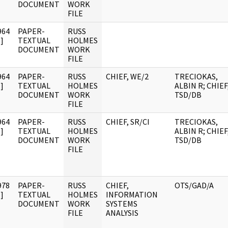
DOCUMENT
WORK
FILE
964
PAPER-
RUSS
]
TEXTUAL
HOLMES
DOCUMENT
WORK
FILE
964
PAPER-
RUSS
CHIEF, WE/2
TRECIOKAS,
]
TEXTUAL
HOLMES
ALBIN R; CHIEF
DOCUMENT
WORK
TSD/DB
FILE
964
PAPER-
RUSS
CHIEF, SR/CI
TRECIOKAS,
]
TEXTUAL
HOLMES
ALBIN R; CHIEF
DOCUMENT
WORK
TSD/DB
FILE
978
PAPER-
RUSS
CHIEF,
OTS/GAD/A
]
TEXTUAL
HOLMES
INFORMATION
DOCUMENT
WORK
SYSTEMS
FILE
ANALYSIS