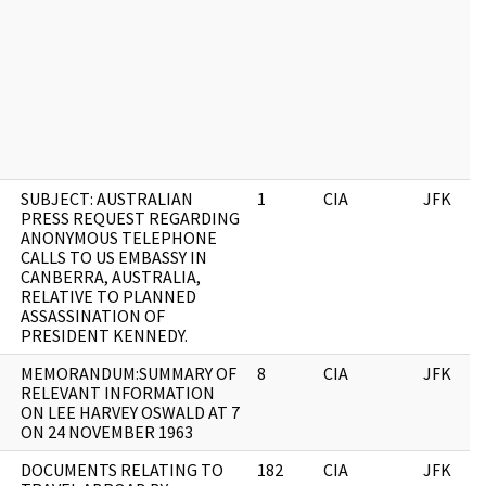
SUBJECT: AUSTRALIAN
1
CIA
JFK
PRESS REQUEST REGARDING
ANONYMOUS TELEPHONE
CALLS TO US EMBASSY IN
CANBERRA, AUSTRALIA,
RELATIVE TO PLANNED
ASSASSINATION OF
PRESIDENT KENNEDY.
MEMORANDUM:SUMMARY OF
8
CIA
JFK
RELEVANT INFORMATION
ON LEE HARVEY OSWALD AT 7
ON 24 NOVEMBER 1963
DOCUMENTS RELATING TO
182
CIA
JFK