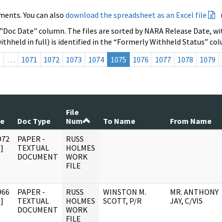
ments. You can also
download the spreadsheet as an Excel file
 "Doc Date" column. The files are sorted by NARA Release Date, wit
ithheld in full) is identified in the “Formerly Withheld Status” co
s
…
1071
1072
1073
1074
1075
1076
1077
1078
1079
File
te
Doc Type
Num
To Name
From Name
972
PAPER -
RUSS
]
TEXTUAL
HOLMES
DOCUMENT
WORK
FILE
966
PAPER -
RUSS
WINSTON M.
MR. ANTHONY
]
TEXTUAL
HOLMES
SCOTT, P/R
JAY, C/VIS
DOCUMENT
WORK
FILE