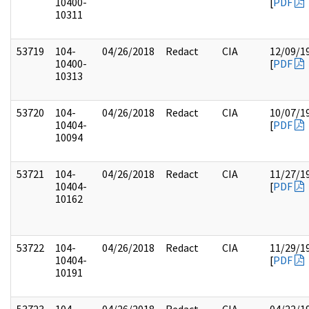
10400-
[
PDF
10311
53719
104-
04/26/2018
Redact
CIA
12/09/1
10400-
[
PDF
10313
53720
104-
04/26/2018
Redact
CIA
10/07/1
10404-
[
PDF
10094
53721
104-
04/26/2018
Redact
CIA
11/27/1
10404-
[
PDF
10162
53722
104-
04/26/2018
Redact
CIA
11/29/1
10404-
[
PDF
10191