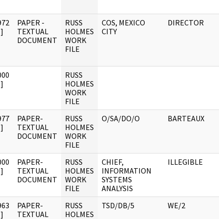
972
PAPER -
RUSS
COS, MEXICO
DIRECTOR
]
TEXTUAL
HOLMES
CITY
DOCUMENT
WORK
FILE
000
RUSS
]
HOLMES
WORK
FILE
977
PAPER-
RUSS
O/SA/DO/O
BARTEAUX
]
TEXTUAL
HOLMES
DOCUMENT
WORK
FILE
000
PAPER-
RUSS
CHIEF,
ILLEGIBLE
]
TEXTUAL
HOLMES
INFORMATION
DOCUMENT
WORK
SYSTEMS
FILE
ANALYSIS
963
PAPER-
RUSS
TSD/DB/5
WE/2
]
TEXTUAL
HOLMES