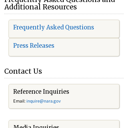
Additional Resources
Frequently Asked Questions
Press Releases
Contact Us
Reference Inquiries
Email:
i
nquire@nara.gov
Media Inquiries