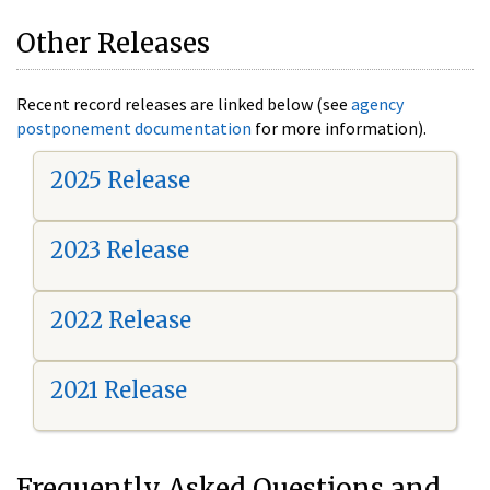
Other Releases
Recent record releases are linked below (see
agency
postponement documentation
for more information).
2025 Release
2023 Release
2022 Release
2021 Release
Frequently Asked Questions and