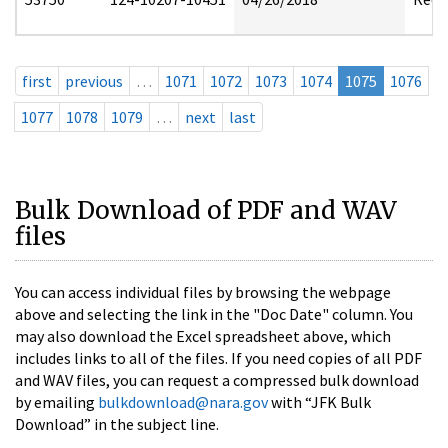
first
previous
…
1071
1072
1073
1074
1075
1076
1077
1078
1079
…
next
last
Bulk Download of PDF and WAV
files
You can access individual files by browsing the webpage
above and selecting the link in the "Doc Date" column. You
may also download the Excel spreadsheet above, which
includes links to all of the files. If you need copies of all PDF
and WAV files, you can request a compressed bulk download
by emailing
bulkdownload@nara.gov
with “JFK Bulk
Download” in the subject line.