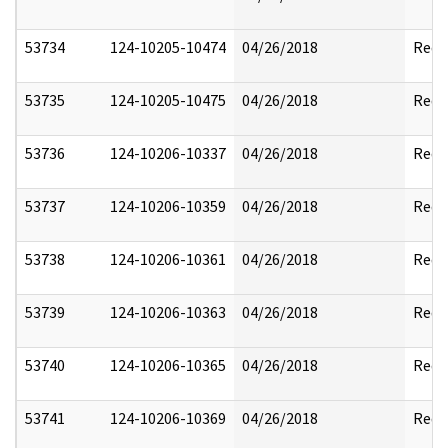
53734
124-10205-10474
04/26/2018
Reda
53735
124-10205-10475
04/26/2018
Reda
53736
124-10206-10337
04/26/2018
Reda
53737
124-10206-10359
04/26/2018
Reda
53738
124-10206-10361
04/26/2018
Reda
53739
124-10206-10363
04/26/2018
Reda
53740
124-10206-10365
04/26/2018
Reda
53741
124-10206-10369
04/26/2018
Reda