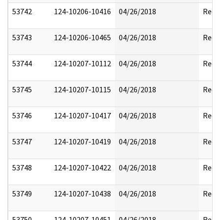
53742
124-10206-10416
04/26/2018
Reda
53743
124-10206-10465
04/26/2018
Reda
53744
124-10207-10112
04/26/2018
Reda
53745
124-10207-10115
04/26/2018
Reda
53746
124-10207-10417
04/26/2018
Reda
53747
124-10207-10419
04/26/2018
Reda
53748
124-10207-10422
04/26/2018
Reda
53749
124-10207-10438
04/26/2018
Reda
53750
124-10207-10451
04/26/2018
Reda