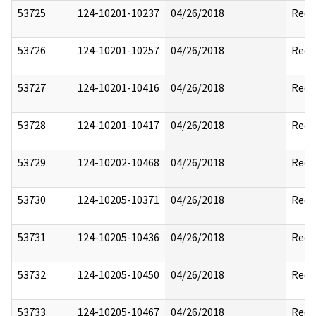
53725
124-10201-10237
04/26/2018
Reda
53726
124-10201-10257
04/26/2018
Reda
53727
124-10201-10416
04/26/2018
Reda
53728
124-10201-10417
04/26/2018
Reda
53729
124-10202-10468
04/26/2018
Reda
53730
124-10205-10371
04/26/2018
Reda
53731
124-10205-10436
04/26/2018
Reda
53732
124-10205-10450
04/26/2018
Reda
53733
124-10205-10467
04/26/2018
Reda