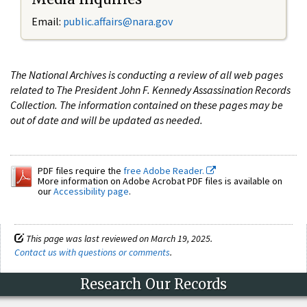
Email:
public.affairs@nara.gov
The National Archives is conducting a review of all web pages
related to The President John F. Kennedy Assassination Records
Collection. The information contained on these pages may be
out of date and will be updated as needed.
PDF files require the
free Adobe Reader.
More information on Adobe Acrobat PDF files is available on
our
Accessibility page
.
This page was last reviewed on March 19, 2025.
Contact us with questions or comments
.
Research Our Records