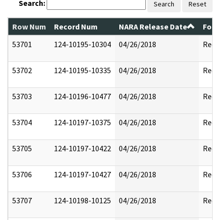
Search:
Search
Reset
Row Num
Record Num
NARA Release Date
Form
53701
124-10195-10304
04/26/2018
Reda
53702
124-10195-10335
04/26/2018
Reda
53703
124-10196-10477
04/26/2018
Reda
53704
124-10197-10375
04/26/2018
Reda
53705
124-10197-10422
04/26/2018
Reda
53706
124-10197-10427
04/26/2018
Reda
53707
124-10198-10125
04/26/2018
Reda