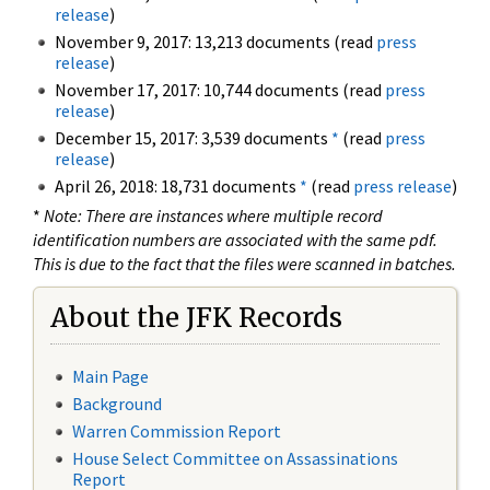
release
)
November 9, 2017: 13,213 documents (read
press
release
)
November 17, 2017: 10,744 documents (read
press
release
)
December 15, 2017: 3,539 documents
*
(read
press
release
)
April 26, 2018: 18,731 documents
*
(read
press release
)
*
Note: There are instances where multiple record
identification numbers are associated with the same pdf.
This is due to the fact that the files were scanned in batches.
About the JFK Records
Main Page
Background
Warren Commission Report
House Select Committee on Assassinations
Report