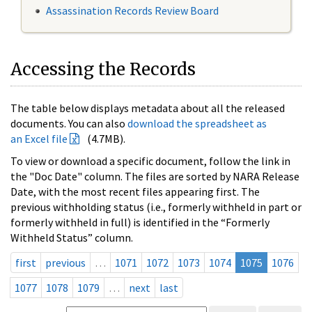
Assassination Records Review Board
Accessing the Records
The table below displays metadata about all the released
documents. You can also
download the spreadsheet as
an Excel file
(4.7MB).
To view or download a specific document, follow the link in
the "Doc Date" column. The files are sorted by NARA Release
Date, with the most recent files appearing first. The
previous withholding status (i.e., formerly withheld in part or
formerly withheld in full) is identified in the “Formerly
Withheld Status” column.
first
previous
…
1071
1072
1073
1074
1075
1076
1077
1078
1079
…
next
last