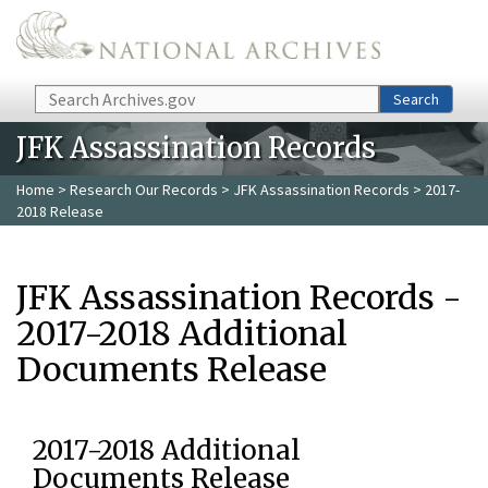
Skip to main content
Search
Search
JFK Assassination Records
Home
>
Research Our Records
>
JFK Assassination Records
> 2017-
2018 Release
JFK Assassination Records -
2017-2018 Additional
Documents Release
2017-2018 Additional
Documents Release