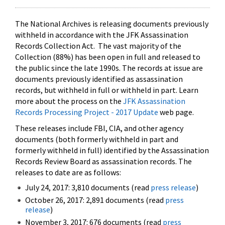
The National Archives is releasing documents previously
withheld in accordance with the JFK Assassination
Records Collection Act. The vast majority of the
Collection (88%) has been open in full and released to
the public since the late 1990s. The records at issue are
documents previously identified as assassination
records, but withheld in full or withheld in part. Learn
more about the process on the
JFK Assassination
Records Processing Project - 2017 Update
web page.
These releases include FBI, CIA, and other agency
documents (both formerly withheld in part and
formerly withheld in full) identified by the Assassination
Records Review Board as assassination records. The
releases to date are as follows:
July 24, 2017: 3,810 documents (read
press release
)
October 26, 2017: 2,891 documents (read
press
release
)
November 3, 2017: 676 documents (read
press