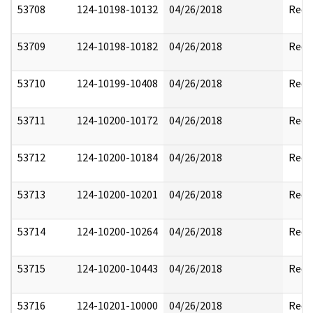
53708
124-10198-10132
04/26/2018
Reda
53709
124-10198-10182
04/26/2018
Reda
53710
124-10199-10408
04/26/2018
Reda
53711
124-10200-10172
04/26/2018
Reda
53712
124-10200-10184
04/26/2018
Reda
53713
124-10200-10201
04/26/2018
Reda
53714
124-10200-10264
04/26/2018
Reda
53715
124-10200-10443
04/26/2018
Reda
53716
124-10201-10000
04/26/2018
Reda