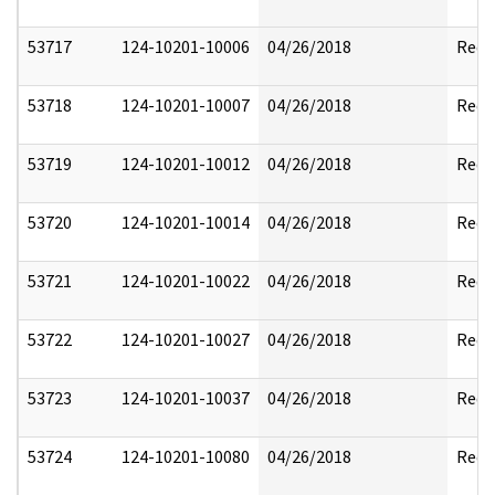
53717
124-10201-10006
04/26/2018
Reda
53718
124-10201-10007
04/26/2018
Reda
53719
124-10201-10012
04/26/2018
Reda
53720
124-10201-10014
04/26/2018
Reda
53721
124-10201-10022
04/26/2018
Reda
53722
124-10201-10027
04/26/2018
Reda
53723
124-10201-10037
04/26/2018
Reda
53724
124-10201-10080
04/26/2018
Reda