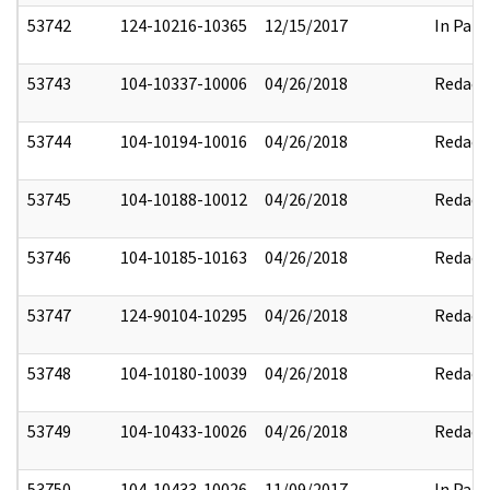
53742
124-10216-10365
12/15/2017
In Part
53743
104-10337-10006
04/26/2018
Redact
53744
104-10194-10016
04/26/2018
Redact
53745
104-10188-10012
04/26/2018
Redact
53746
104-10185-10163
04/26/2018
Redact
53747
124-90104-10295
04/26/2018
Redact
53748
104-10180-10039
04/26/2018
Redact
53749
104-10433-10026
04/26/2018
Redact
53750
104-10433-10026
11/09/2017
In Part