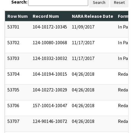
Search:
Search
Reset
Row Num
Record Num
NARA Release Date
Former
53701
104-10172-10345
11/09/2017
In Part
53702
124-10080-10068
11/17/2017
In Part
53703
124-10332-10032
11/17/2017
In Part
53704
104-10194-10015
04/26/2018
Redact
53705
104-10272-10029
04/26/2018
Redact
53706
157-10014-10047
04/26/2018
Redact
53707
124-90146-10072
04/26/2018
Redact