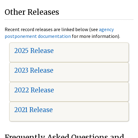
Other Releases
Recent record releases are linked below (see
agency
postponement documentation
for more information).
2025 Release
2023 Release
2022 Release
2021 Release
Frequently Asked Questions and