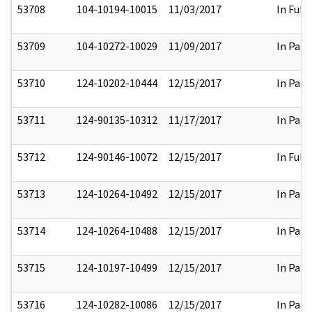
53708
104-10194-10015
11/03/2017
In Full
53709
104-10272-10029
11/09/2017
In Part
53710
124-10202-10444
12/15/2017
In Part
53711
124-90135-10312
11/17/2017
In Part
53712
124-90146-10072
12/15/2017
In Full
53713
124-10264-10492
12/15/2017
In Part
53714
124-10264-10488
12/15/2017
In Part
53715
124-10197-10499
12/15/2017
In Part
53716
124-10282-10086
12/15/2017
In Part