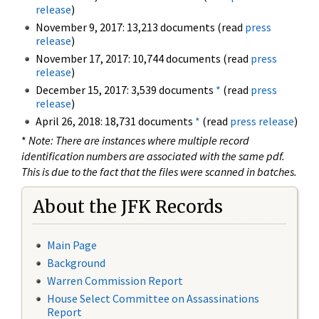
release
)
November 9, 2017: 13,213 documents (read
press
release
)
November 17, 2017: 10,744 documents (read
press
release
)
December 15, 2017: 3,539 documents
*
(read
press
release
)
April 26, 2018: 18,731 documents
*
(read
press release
)
*
Note: There are instances where multiple record
identification numbers are associated with the same pdf.
This is due to the fact that the files were scanned in batches.
About the JFK Records
Main Page
Background
Warren Commission Report
House Select Committee on Assassinations
Report