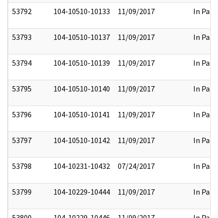
53792
104-10510-10133
11/09/2017
In Part
53793
104-10510-10137
11/09/2017
In Part
53794
104-10510-10139
11/09/2017
In Part
53795
104-10510-10140
11/09/2017
In Part
53796
104-10510-10141
11/09/2017
In Part
53797
104-10510-10142
11/09/2017
In Part
53798
104-10231-10432
07/24/2017
In Part
53799
104-10229-10444
11/09/2017
In Part
53800
104-10229-10446
11/09/2017
In Part