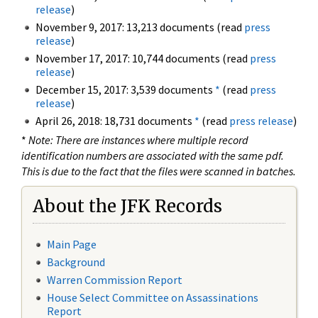
release
)
November 9, 2017: 13,213 documents (read
press
release
)
November 17, 2017: 10,744 documents (read
press
release
)
December 15, 2017: 3,539 documents
*
(read
press
release
)
April 26, 2018: 18,731 documents
*
(read
press release
)
*
Note: There are instances where multiple record
identification numbers are associated with the same pdf.
This is due to the fact that the files were scanned in batches.
About the JFK Records
Main Page
Background
Warren Commission Report
House Select Committee on Assassinations
Report