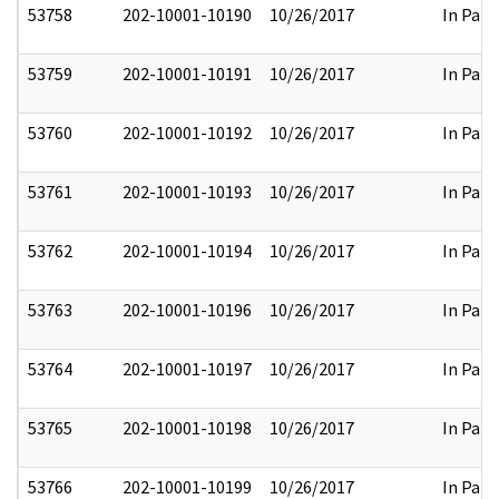
53758
202-10001-10190
10/26/2017
In Part
53759
202-10001-10191
10/26/2017
In Part
53760
202-10001-10192
10/26/2017
In Part
53761
202-10001-10193
10/26/2017
In Part
53762
202-10001-10194
10/26/2017
In Part
53763
202-10001-10196
10/26/2017
In Part
53764
202-10001-10197
10/26/2017
In Part
53765
202-10001-10198
10/26/2017
In Part
53766
202-10001-10199
10/26/2017
In Part