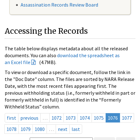
Assassination Records Review Board
Accessing the Records
The table below displays metadata about all the released
documents. You can also
download the spreadsheet as
an Excel file
(4.7MB).
To view or download a specific document, follow the link in
the "Doc Date" column. The files are sorted by NARA Release
Date, with the most recent files appearing first. The
previous withholding status (i.e., formerly withheld in part or
formerly withheld in full) is identified in the “Formerly
Withheld Status” column.
first
previous
…
1072
1073
1074
1075
1076
1077
1078
1079
1080
…
next
last