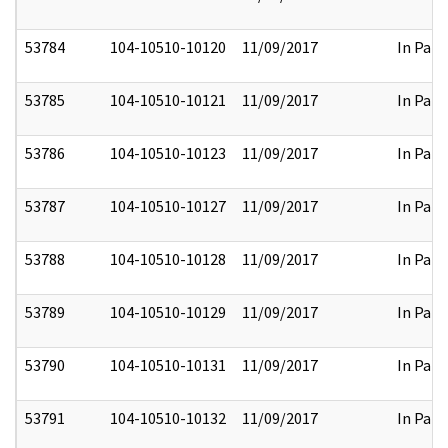
53784
104-10510-10120
11/09/2017
In Part
53785
104-10510-10121
11/09/2017
In Part
53786
104-10510-10123
11/09/2017
In Part
53787
104-10510-10127
11/09/2017
In Part
53788
104-10510-10128
11/09/2017
In Part
53789
104-10510-10129
11/09/2017
In Part
53790
104-10510-10131
11/09/2017
In Part
53791
104-10510-10132
11/09/2017
In Part