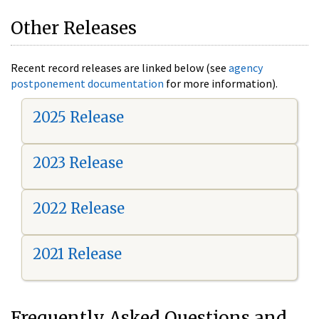
Other Releases
Recent record releases are linked below (see
agency
postponement documentation
for more information).
2025 Release
2023 Release
2022 Release
2021 Release
Frequently Asked Questions and