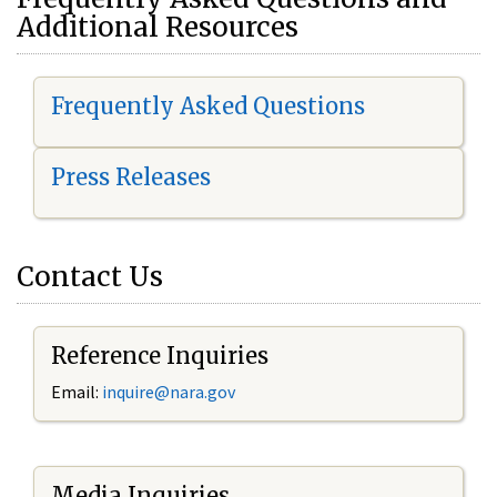
Additional Resources
Frequently Asked Questions
Press Releases
Contact Us
Reference Inquiries
Email:
i
nquire@nara.gov
Media Inquiries