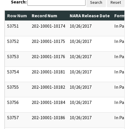
Search:
Search
Reset
Row Num
Record Num
NARA Release Date
Former
53751
202-10001-10174
10/26/2017
In Part
53752
202-10001-10175
10/26/2017
In Part
53753
202-10001-10176
10/26/2017
In Part
53754
202-10001-10181
10/26/2017
In Part
53755
202-10001-10182
10/26/2017
In Part
53756
202-10001-10184
10/26/2017
In Part
53757
202-10001-10186
10/26/2017
In Part