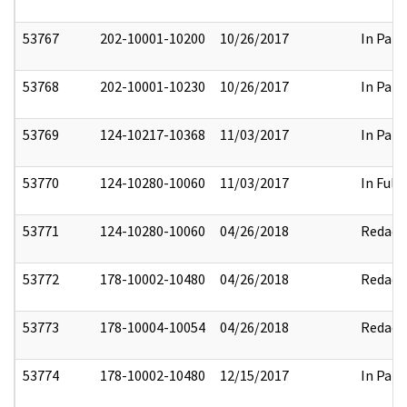
53767
202-10001-10200
10/26/2017
In Part
53768
202-10001-10230
10/26/2017
In Part
53769
124-10217-10368
11/03/2017
In Part
53770
124-10280-10060
11/03/2017
In Full
53771
124-10280-10060
04/26/2018
Redact
53772
178-10002-10480
04/26/2018
Redact
53773
178-10004-10054
04/26/2018
Redact
53774
178-10002-10480
12/15/2017
In Part