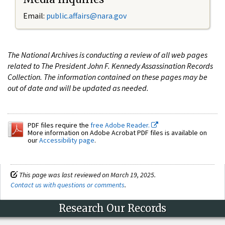
Email:
public.affairs@nara.gov
The National Archives is conducting a review of all web pages
related to The President John F. Kennedy Assassination Records
Collection. The information contained on these pages may be
out of date and will be updated as needed.
PDF files require the
free Adobe Reader.
More information on Adobe Acrobat PDF files is available on
our
Accessibility page
.
This page was last reviewed on March 19, 2025.
Contact us with questions or comments
.
Research Our Records