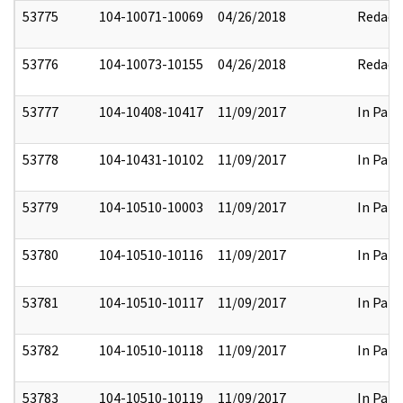
53775
104-10071-10069
04/26/2018
Redact
53776
104-10073-10155
04/26/2018
Redact
53777
104-10408-10417
11/09/2017
In Part
53778
104-10431-10102
11/09/2017
In Part
53779
104-10510-10003
11/09/2017
In Part
53780
104-10510-10116
11/09/2017
In Part
53781
104-10510-10117
11/09/2017
In Part
53782
104-10510-10118
11/09/2017
In Part
53783
104-10510-10119
11/09/2017
In Part