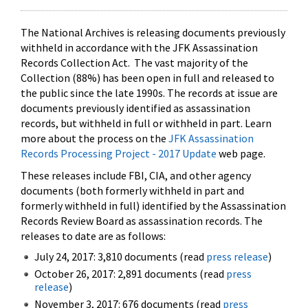
The National Archives is releasing documents previously
withheld in accordance with the JFK Assassination
Records Collection Act. The vast majority of the
Collection (88%) has been open in full and released to
the public since the late 1990s. The records at issue are
documents previously identified as assassination
records, but withheld in full or withheld in part. Learn
more about the process on the
JFK Assassination
Records Processing Project - 2017 Update
web page.
These releases include FBI, CIA, and other agency
documents (both formerly withheld in part and
formerly withheld in full) identified by the Assassination
Records Review Board as assassination records. The
releases to date are as follows:
July 24, 2017: 3,810 documents (read
press release
)
October 26, 2017: 2,891 documents (read
press
release
)
November 3, 2017: 676 documents (read
press