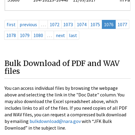
first
previous
…
1072
1073
1074
1075
1076
1077
1078
1079
1080
…
next
last
Bulk Download of PDF and WAV
files
You can access individual files by browsing the webpage
above and selecting the link in the "Doc Date" column. You
may also download the Excel spreadsheet above, which
includes links to all of the files. If you need copies of all PDF
and WAV files, you can request a compressed bulk download
by emailing
bulkdownload@nara.gov
with “JFK Bulk
Download” in the subject line.