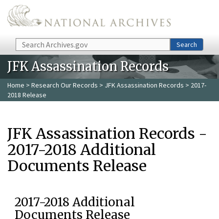
Skip to main content
Search
Search
JFK Assassination Records
Home
>
Research Our Records
>
JFK Assassination Records
> 2017-
2018 Release
JFK Assassination Records -
2017-2018 Additional
Documents Release
2017-2018 Additional
Documents Release