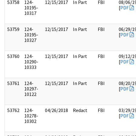
53758
124-
12/15/2017
In Part
FBI
08/06/1
10195-
[
PDF
10317
53759
124-
12/15/2017
In Part
FBI
06/29/1
10195-
[
PDF
10327
53760
124-
12/15/2017
In Part
FBI
09/12/1
10290-
[
PDF
10333
53761
124-
12/15/2017
In Part
FBI
08/20/1
10297-
[
PDF
10122
53762
124-
04/26/2018
Redact
FBI
03/29/1
10278-
[
PDF
10302