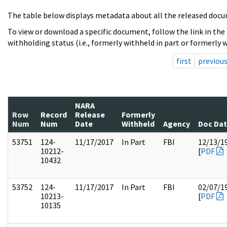
The table below displays metadata about all the released docu
To view or download a specific document, follow the link in the
withholding status (i.e., formerly withheld in part or formerly w
first
previou
NARA
Row
Record
Release
Formerly
Num
Num
Date
Withheld
Agency
Doc Da
53751
124-
11/17/2017
In Part
FBI
12/13/1
10212-
[
PDF
10432
53752
124-
11/17/2017
In Part
FBI
02/07/1
10213-
[
PDF
10135