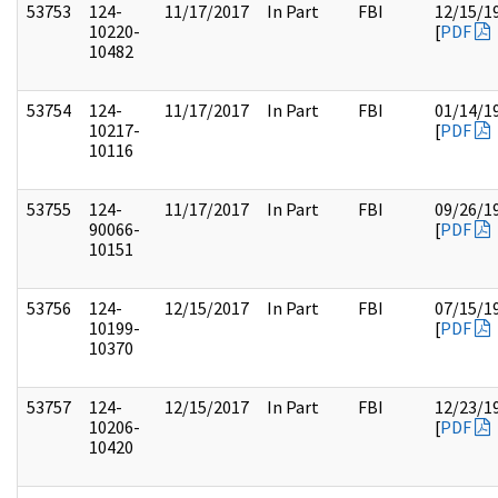
53753
124-
11/17/2017
In Part
FBI
12/15/1
10220-
[
PDF
10482
53754
124-
11/17/2017
In Part
FBI
01/14/1
10217-
[
PDF
10116
53755
124-
11/17/2017
In Part
FBI
09/26/1
90066-
[
PDF
10151
53756
124-
12/15/2017
In Part
FBI
07/15/1
10199-
[
PDF
10370
53757
124-
12/15/2017
In Part
FBI
12/23/1
10206-
[
PDF
10420