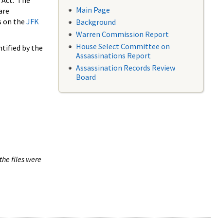
 Act. The
Main Page
are
s on the
JFK
Background
Warren Commission Report
House Select Committee on
tified by the
Assassinations Report
Assassination Records Review
Board
the files were