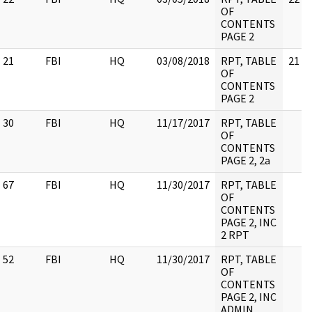
OF
CONTENTS
PAGE 2
21
FBI
HQ
03/08/2018
RPT, TABLE
21
OF
CONTENTS
PAGE 2
30
FBI
HQ
11/17/2017
RPT, TABLE
OF
CONTENTS
PAGE 2, 2a
67
FBI
HQ
11/30/2017
RPT, TABLE
OF
CONTENTS
PAGE 2, INC
2 RPT
52
FBI
HQ
11/30/2017
RPT, TABLE
OF
CONTENTS
PAGE 2, INC
ADMIN