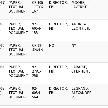
967
PAPER,
CR 105-
DIRECTOR,
MOORE,
]
TEXTUAL
117332-
FBI
LAVERNE J.
DOCUMENT
167
963
PAPER,
92-
DIRECTOR,
ANDREWS,
]
TEXTUAL
6054-
FBI
LEON F. JR.
DOCUMENT
155
960
PAPER,
CR 92-
HQ
NY
]
TEXTUAL
4264-9
DOCUMENT
961
PAPER,
92-
DIRECTOR,
LABADIE,
]
TEXTUAL
2781-
FBI
STEPHEN J.
DOCUMENT
256
963
PAPER,
92-
DIRECTOR,
LEGRAND,
]
TEXTUAL
6054-
FBI
ALEXANDER
DOCUMENT
564
P.