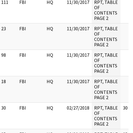
111
FBI
HQ
11/30/2017
RPT, TABLE
OF
CONTENTS
PAGE 2
23
FBI
HQ
11/30/2017
RPT, TABLE
OF
CONTENTS
PAGE 2
98
FBI
HQ
11/30/2017
RPT, TABLE
OF
CONTENTS
PAGE 2
18
FBI
HQ
11/30/2017
RPT, TABLE
OF
CONTENTS
PAGE 2
30
FBI
HQ
02/27/2018
RPT, TABLE
30
OF
CONTENTS
PAGE 2