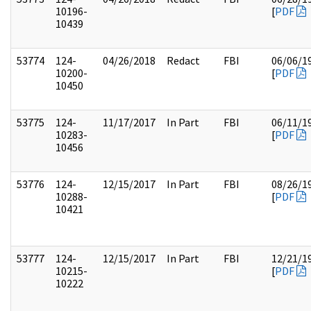
10196-
[
PDF
10439
53774
124-
04/26/2018
Redact
FBI
06/06/1
10200-
[
PDF
10450
53775
124-
11/17/2017
In Part
FBI
06/11/1
10283-
[
PDF
10456
53776
124-
12/15/2017
In Part
FBI
08/26/1
10288-
[
PDF
10421
53777
124-
12/15/2017
In Part
FBI
12/21/1
10215-
[
PDF
10222