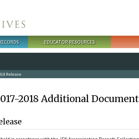
 RECORDS
EDUCATOR RESOURCES
018 Release
2017-2018 Additional Document
elease