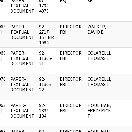
964
PAPER-
97-
HQ
SE
]
TEXTUAL
1792-
DOCUMENT
4073
963
PAPER-
92-
DIRECTOR,
WALKER,
]
TEXTUAL
2717-
FBI
DAVID E.
DOCUMENT
1ST NR
1084
969
PAPER-
92-
DIRECTOR,
COLARELLI,
]
TEXTUAL
11305-
FBI
THOMAS L.
DOCUMENT
21
970
PAPER-
92-
DIRECTOR,
COLARELLI,
]
TEXTUAL
11305-
FBI
THOMAS L.
DOCUMENT
22
963
PAPER-
92-
DIRECTOR,
HOULIHAN,
]
TEXTUAL
2839-
FBI
FREDERICK
DOCUMENT
184
T.
963
PAPER-
92-
DIRECTOR,
HOULIHAN,