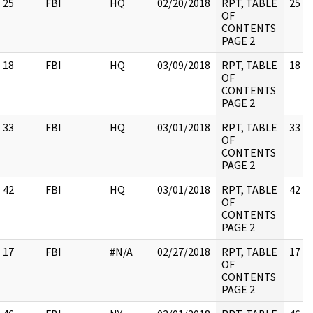
25
FBI
HQ
02/20/2018
RPT, TABLE
25
OF
CONTENTS
PAGE 2
18
FBI
HQ
03/09/2018
RPT, TABLE
18
OF
CONTENTS
PAGE 2
33
FBI
HQ
03/01/2018
RPT, TABLE
33
OF
CONTENTS
PAGE 2
42
FBI
HQ
03/01/2018
RPT, TABLE
42
OF
CONTENTS
PAGE 2
17
FBI
#N/A
02/27/2018
RPT, TABLE
17
OF
CONTENTS
PAGE 2