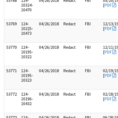
53768
124-
04/26/2018
Redact
FBI
05/20/1
10324-
[
PDF
10470
53769
124-
04/26/2018
Redact
FBI
12/13/1
10225-
[
PDF
10473
53770
124-
04/26/2018
Redact
FBI
12/11/1
10195-
[
PDF
10322
53771
124-
04/26/2018
Redact
FBI
02/19/1
10195-
[
PDF
10323
53772
124-
04/26/2018
Redact
FBI
02/18/1
10196-
[
PDF
10432
53773
124-
04/26/2018
Redact
FBI
06/28/1