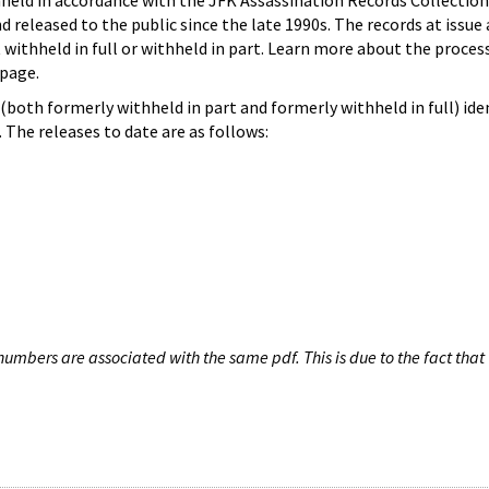
hheld in accordance with the JFK Assassination Records Collection
d released to the public since the late 1990s. The records at issue 
 withheld in full or withheld in part. Learn more about the proces
page.
both formerly withheld in part and formerly withheld in full) iden
The releases to date are as follows:
umbers are associated with the same pdf. This is due to the fact that 