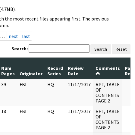
(4.7MB).
h the most recent files appearing first. The previous
lumn.
…
next
last
Search:
Search
Reset
Num
Record
Review
Comments
Pag
Pages
Originator
Series
Date
Rele
39
FBI
HQ
11/17/2017
RPT, TABLE
OF
CONTENTS
PAGE 2
18
FBI
HQ
11/17/2017
RPT, TABLE
OF
CONTENTS
PAGE 2