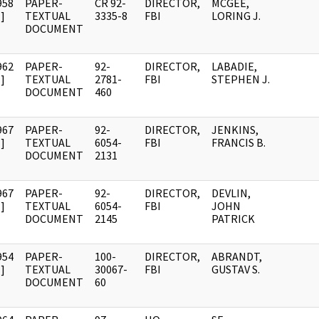
958
PAPER-
CR 92-
DIRECTOR,
MCGEE,
]
TEXTUAL
3335-8
FBI
LORING J.
DOCUMENT
962
PAPER-
92-
DIRECTOR,
LABADIE,
]
TEXTUAL
2781-
FBI
STEPHEN J.
DOCUMENT
460
967
PAPER-
92-
DIRECTOR,
JENKINS,
]
TEXTUAL
6054-
FBI
FRANCIS B.
DOCUMENT
2131
967
PAPER-
92-
DIRECTOR,
DEVLIN,
]
TEXTUAL
6054-
FBI
JOHN
DOCUMENT
2145
PATRICK
954
PAPER-
100-
DIRECTOR,
ABRANDT,
]
TEXTUAL
30067-
FBI
GUSTAV S.
DOCUMENT
60