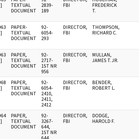
]
TEXTUAL
2839-
FBI
FREDERICK
DOCUMENT
189
T.
963
PAPER-
92-
DIRECTOR,
THOMPSON,
]
TEXTUAL
6054-
FBI
RICHARD C.
DOCUMENT
293
963
PAPER,
92-
DIRECTOR,
MULLAN,
]
TEXTUAL
2717-
FBI
JAMES T. JR.
DOCUMENT
1ST NR
956
968
PAPER,
92-
DIRECTOR,
BENDER,
]
TEXTUAL
6054-
FBI
ROBERT L.
DOCUMENT
2410,
2411,
2412
964
PAPER,
92-
DIRECTOR,
DODGE,
]
TEXTUAL
3267-
FBI
HAROLD F.
DOCUMENT
644,
1ST NR
644