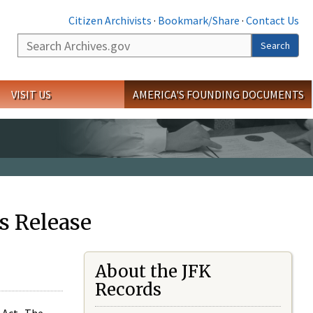
Citizen Archivists
·
Bookmark/Share
·
Contact Us
Search
Search
VISIT US
AMERICA'S FOUNDING DOCUMENTS
s Release
About the JFK
Records