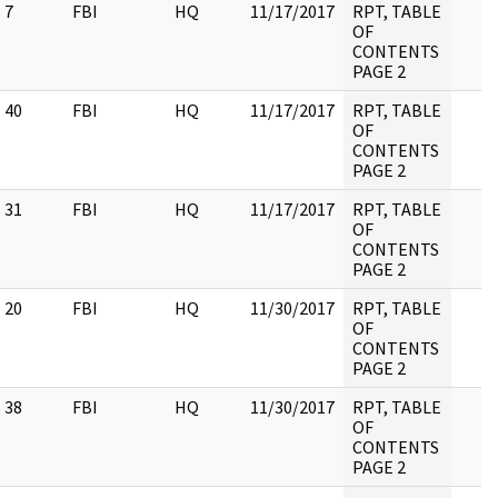
7
FBI
HQ
11/17/2017
RPT, TABLE
OF
CONTENTS
PAGE 2
40
FBI
HQ
11/17/2017
RPT, TABLE
OF
CONTENTS
PAGE 2
31
FBI
HQ
11/17/2017
RPT, TABLE
OF
CONTENTS
PAGE 2
20
FBI
HQ
11/30/2017
RPT, TABLE
OF
CONTENTS
PAGE 2
38
FBI
HQ
11/30/2017
RPT, TABLE
OF
CONTENTS
PAGE 2