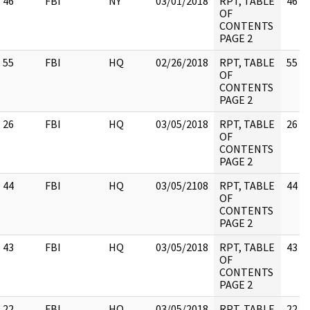
46
FBI
NY
03/01/2018
RPT, TABLE
46
OF
CONTENTS
PAGE 2
55
FBI
HQ
02/26/2018
RPT, TABLE
55
OF
CONTENTS
PAGE 2
26
FBI
HQ
03/05/2018
RPT, TABLE
26
OF
CONTENTS
PAGE 2
44
FBI
HQ
03/05/2108
RPT, TABLE
44
OF
CONTENTS
PAGE 2
43
FBI
HQ
03/05/2018
RPT, TABLE
43
OF
CONTENTS
PAGE 2
22
FBI
HQ
03/05/2018
RPT, TABLE
22