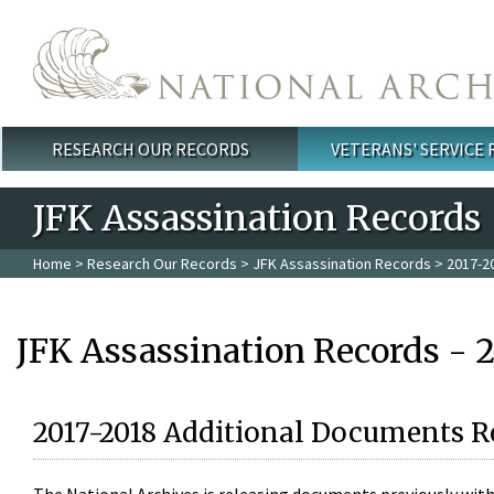
Skip to main content
RESEARCH OUR RECORDS
VETERANS' SERVICE
Main menu
JFK Assassination Records
Home
>
Research Our Records
>
JFK Assassination Records
> 2017-2
JFK Assassination Records - 
2017-2018 Additional Documents R