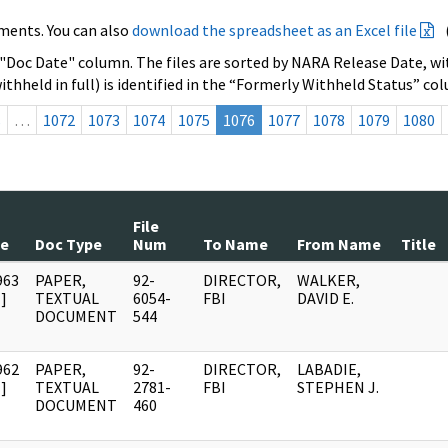
ments. You can also
download the spreadsheet as an Excel file
 "Doc Date" column. The files are sorted by NARA Release Date, wit
ithheld in full) is identified in the “Formerly Withheld Status” co
s
…
1072
1073
1074
1075
1076
1077
1078
1079
1080
File
te
Doc Type
Num
To Name
From Name
Title
963
PAPER,
92-
DIRECTOR,
WALKER,
]
TEXTUAL
6054-
FBI
DAVID E.
DOCUMENT
544
962
PAPER,
92-
DIRECTOR,
LABADIE,
]
TEXTUAL
2781-
FBI
STEPHEN J.
DOCUMENT
460