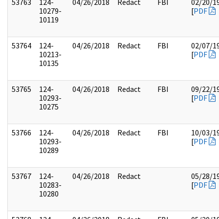
53763
124-
04/26/2018
Redact
FBI
02/20/1
10279-
[
PDF
10119
53764
124-
04/26/2018
Redact
FBI
02/07/1
10213-
[
PDF
10135
53765
124-
04/26/2018
Redact
FBI
09/22/1
10293-
[
PDF
10275
53766
124-
04/26/2018
Redact
FBI
10/03/1
10293-
[
PDF
10289
53767
124-
04/26/2018
Redact
05/28/1
10283-
[
PDF
10280