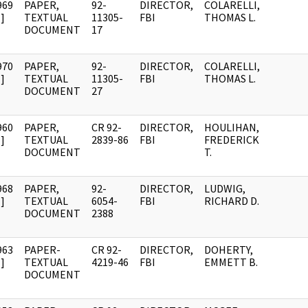
969
PAPER,
92-
DIRECTOR,
COLARELLI,
]
TEXTUAL
11305-
FBI
THOMAS L.
DOCUMENT
17
970
PAPER,
92-
DIRECTOR,
COLARELLI,
]
TEXTUAL
11305-
FBI
THOMAS L.
DOCUMENT
27
960
PAPER,
CR 92-
DIRECTOR,
HOULIHAN,
]
TEXTUAL
2839-86
FBI
FREDERICK
DOCUMENT
T.
968
PAPER,
92-
DIRECTOR,
LUDWIG,
]
TEXTUAL
6054-
FBI
RICHARD D.
DOCUMENT
2388
963
PAPER-
CR 92-
DIRECTOR,
DOHERTY,
]
TEXTUAL
4219-46
FBI
EMMETT B.
DOCUMENT