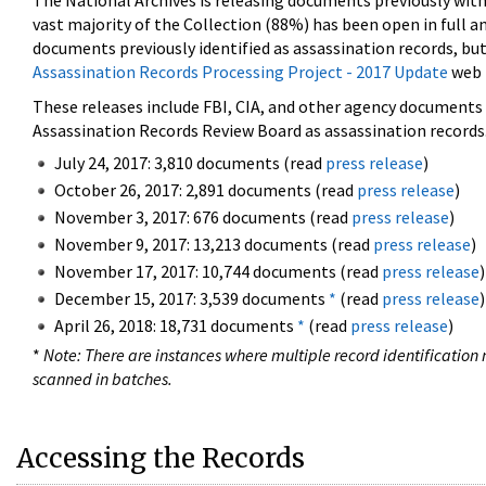
The National Archives is releasing documents previously wit
vast majority of the Collection (88%) has been open in full an
documents previously identified as assassination records, but
Assassination Records Processing Project - 2017 Update
web 
These releases include FBI, CIA, and other agency documents (
Assassination Records Review Board as assassination records. 
July 24, 2017: 3,810 documents (read
press release
)
October 26, 2017: 2,891 documents (read
press release
)
November 3, 2017: 676 documents (read
press release
)
November 9, 2017: 13,213 documents (read
press release
)
November 17, 2017: 10,744 documents (read
press release
)
December 15, 2017: 3,539 documents
*
(read
press release
)
April 26, 2018: 18,731 documents
*
(read
press release
)
*
Note: There are instances where multiple record identification n
scanned in batches.
Accessing the Records