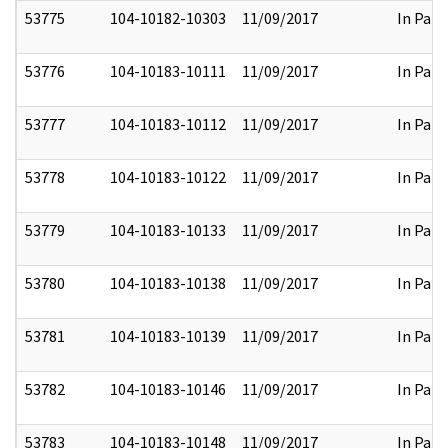
53775
104-10182-10303
11/09/2017
In Part
53776
104-10183-10111
11/09/2017
In Part
53777
104-10183-10112
11/09/2017
In Part
53778
104-10183-10122
11/09/2017
In Part
53779
104-10183-10133
11/09/2017
In Part
53780
104-10183-10138
11/09/2017
In Part
53781
104-10183-10139
11/09/2017
In Part
53782
104-10183-10146
11/09/2017
In Part
53783
104-10183-10148
11/09/2017
In Part