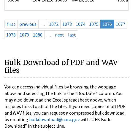
first
previous
…
1072
1073
1074
1075
1076
1077
1078
1079
1080
…
next
last
Bulk Download of PDF and WAV
files
You can access individual files by browsing the webpage
above and selecting the link in the "Doc Date" column. You
may also download the Excel spreadsheet above, which
includes links to all of the files. If you need copies of all PDF
and WAV files, you can request a compressed bulk download
by emailing
bulkdownload@nara.gov
with “JFK Bulk
Download” in the subject line.