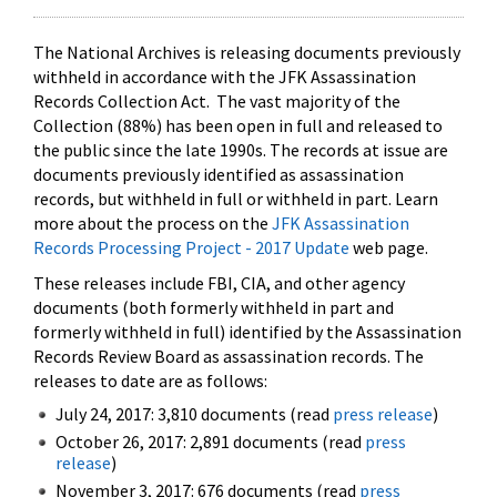
The National Archives is releasing documents previously
withheld in accordance with the JFK Assassination
Records Collection Act. The vast majority of the
Collection (88%) has been open in full and released to
the public since the late 1990s. The records at issue are
documents previously identified as assassination
records, but withheld in full or withheld in part. Learn
more about the process on the
JFK Assassination
Records Processing Project - 2017 Update
web page.
These releases include FBI, CIA, and other agency
documents (both formerly withheld in part and
formerly withheld in full) identified by the Assassination
Records Review Board as assassination records. The
releases to date are as follows:
July 24, 2017: 3,810 documents (read
press release
)
October 26, 2017: 2,891 documents (read
press
release
)
November 3, 2017: 676 documents (read
press