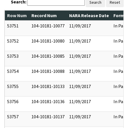
Search:
Search
Reset
Row Num
Record Num
NARA Release Date
Former
53751
104-10181-10077
11/09/2017
In Part
53752
104-10181-10080
11/09/2017
In Part
53753
104-10181-10085
11/09/2017
In Part
53754
104-10181-10088
11/09/2017
In Part
53755
104-10181-10133
11/09/2017
In Part
53756
104-10181-10136
11/09/2017
In Part
53757
104-10181-10137
11/09/2017
In Part