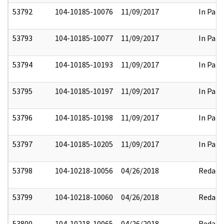
53792
104-10185-10076
11/09/2017
In Part
53793
104-10185-10077
11/09/2017
In Part
53794
104-10185-10193
11/09/2017
In Part
53795
104-10185-10197
11/09/2017
In Part
53796
104-10185-10198
11/09/2017
In Part
53797
104-10185-10205
11/09/2017
In Part
53798
104-10218-10056
04/26/2018
Redact
53799
104-10218-10060
04/26/2018
Redact
53800
104-10218-10065
04/26/2018
Redact