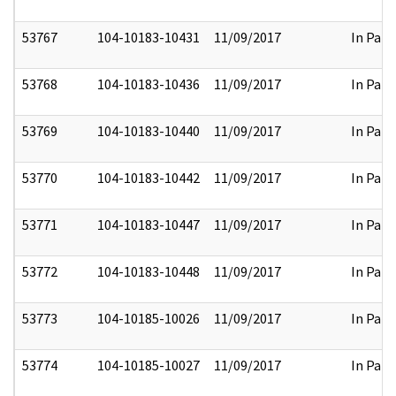
53767
104-10183-10431
11/09/2017
In Part
53768
104-10183-10436
11/09/2017
In Part
53769
104-10183-10440
11/09/2017
In Part
53770
104-10183-10442
11/09/2017
In Part
53771
104-10183-10447
11/09/2017
In Part
53772
104-10183-10448
11/09/2017
In Part
53773
104-10185-10026
11/09/2017
In Part
53774
104-10185-10027
11/09/2017
In Part