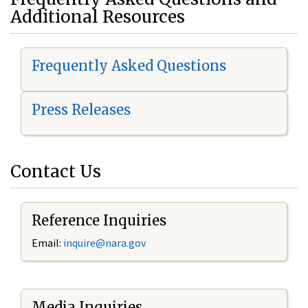
Additional Resources
Frequently Asked Questions
Press Releases
Contact Us
Reference Inquiries
Email:
i
nquire@nara.gov
Media Inquiries