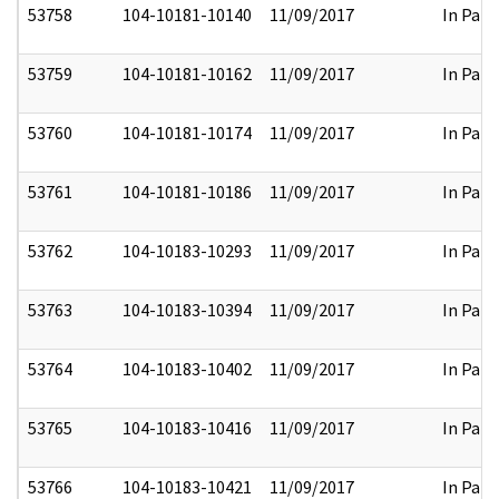
53758
104-10181-10140
11/09/2017
In Part
53759
104-10181-10162
11/09/2017
In Part
53760
104-10181-10174
11/09/2017
In Part
53761
104-10181-10186
11/09/2017
In Part
53762
104-10183-10293
11/09/2017
In Part
53763
104-10183-10394
11/09/2017
In Part
53764
104-10183-10402
11/09/2017
In Part
53765
104-10183-10416
11/09/2017
In Part
53766
104-10183-10421
11/09/2017
In Part