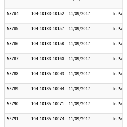
53784
104-10183-10152
11/09/2017
In Part
53785
104-10183-10157
11/09/2017
In Part
53786
104-10183-10158
11/09/2017
In Part
53787
104-10183-10160
11/09/2017
In Part
53788
104-10185-10043
11/09/2017
In Part
53789
104-10185-10044
11/09/2017
In Part
53790
104-10185-10071
11/09/2017
In Part
53791
104-10185-10074
11/09/2017
In Part