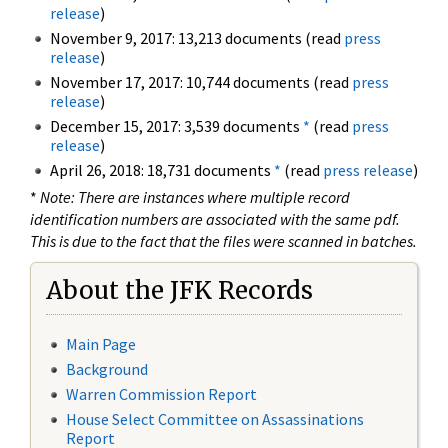
release
)
November 9, 2017: 13,213 documents (read
press
release
)
November 17, 2017: 10,744 documents (read
press
release
)
December 15, 2017: 3,539 documents
*
(read
press
release
)
April 26, 2018: 18,731 documents
*
(read
press release
)
*
Note: There are instances where multiple record
identification numbers are associated with the same pdf.
This is due to the fact that the files were scanned in batches.
About the JFK Records
Main Page
Background
Warren Commission Report
House Select Committee on Assassinations
Report