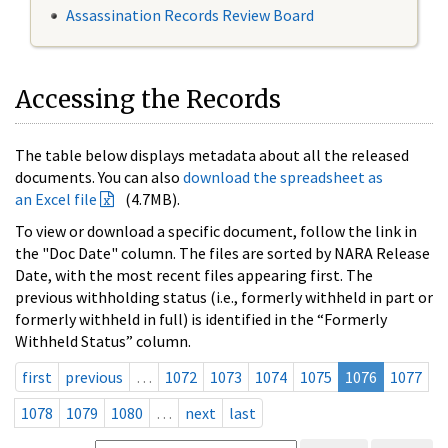
Assassination Records Review Board
Accessing the Records
The table below displays metadata about all the released
documents. You can also
download the spreadsheet as
an Excel file
(4.7MB).
To view or download a specific document, follow the link in
the "Doc Date" column. The files are sorted by NARA Release
Date, with the most recent files appearing first. The
previous withholding status (i.e., formerly withheld in part or
formerly withheld in full) is identified in the “Formerly
Withheld Status” column.
first
previous
…
1072
1073
1074
1075
1076
1077
1078
1079
1080
…
next
last