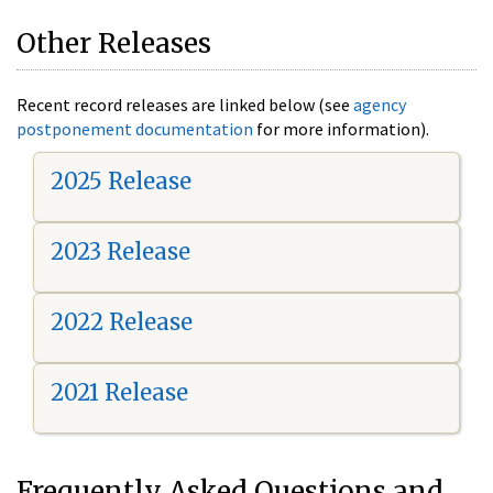
Other Releases
Recent record releases are linked below (see
agency
postponement documentation
for more information).
2025 Release
2023 Release
2022 Release
2021 Release
Frequently Asked Questions and