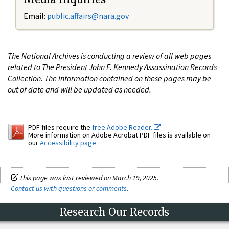
Email:
public.affairs@nara.gov
The National Archives is conducting a review of all web pages
related to The President John F. Kennedy Assassination Records
Collection. The information contained on these pages may be
out of date and will be updated as needed.
PDF files require the
free Adobe Reader.
More information on Adobe Acrobat PDF files is available on
our
Accessibility page
.
This page was last reviewed on March 19, 2025.
Contact us with questions or comments
.
Research Our Records