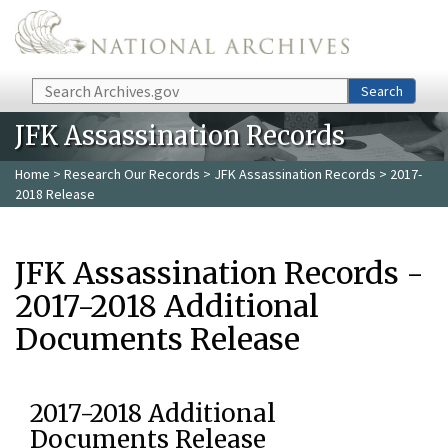
Skip to main content
Search
Search
JFK Assassination Records
Home
>
Research Our Records
>
JFK Assassination Records
> 2017-
2018 Release
JFK Assassination Records -
2017-2018 Additional
Documents Release
2017-2018 Additional
Documents Release