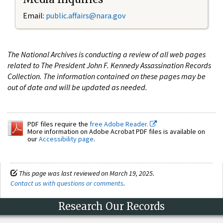
Email:
public.affairs@nara.gov
The National Archives is conducting a review of all web pages
related to The President John F. Kennedy Assassination Records
Collection. The information contained on these pages may be
out of date and will be updated as needed.
PDF files require the
free Adobe Reader.
More information on Adobe Acrobat PDF files is available on
our
Accessibility page
.
This page was last reviewed on March 19, 2025.
Contact us with questions or comments
.
Research Our Records