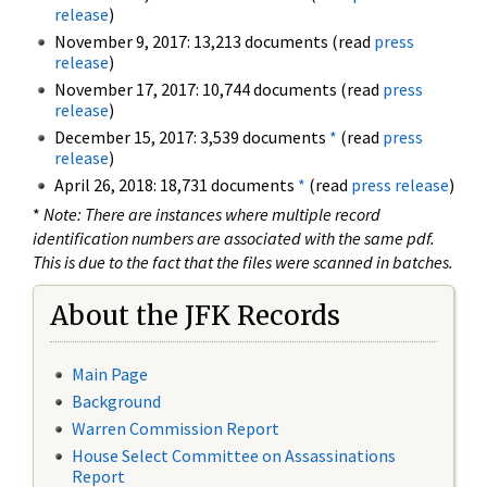
release
)
November 9, 2017: 13,213 documents (read
press
release
)
November 17, 2017: 10,744 documents (read
press
release
)
December 15, 2017: 3,539 documents
*
(read
press
release
)
April 26, 2018: 18,731 documents
*
(read
press release
)
*
Note: There are instances where multiple record
identification numbers are associated with the same pdf.
This is due to the fact that the files were scanned in batches.
About the JFK Records
Main Page
Background
Warren Commission Report
House Select Committee on Assassinations
Report