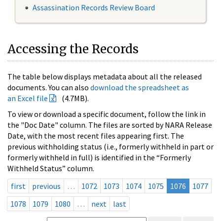
Assassination Records Review Board
Accessing the Records
The table below displays metadata about all the released
documents. You can also
download the spreadsheet as
an Excel file
(4.7MB).
To view or download a specific document, follow the link in
the "Doc Date" column. The files are sorted by NARA Release
Date, with the most recent files appearing first. The
previous withholding status (i.e., formerly withheld in part or
formerly withheld in full) is identified in the “Formerly
Withheld Status” column.
first
previous
…
1072
1073
1074
1075
1076
1077
1078
1079
1080
…
next
last