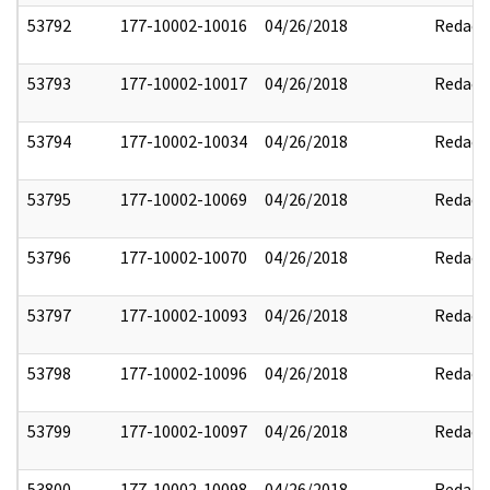
53792
177-10002-10016
04/26/2018
Redact
53793
177-10002-10017
04/26/2018
Redact
53794
177-10002-10034
04/26/2018
Redact
53795
177-10002-10069
04/26/2018
Redact
53796
177-10002-10070
04/26/2018
Redact
53797
177-10002-10093
04/26/2018
Redact
53798
177-10002-10096
04/26/2018
Redact
53799
177-10002-10097
04/26/2018
Redact
53800
177-10002-10098
04/26/2018
Redact