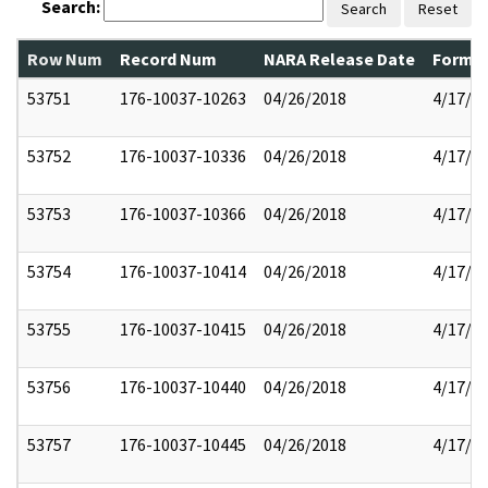
Search:
Search
Reset
Row Num
Record Num
NARA Release Date
Former
53751
176-10037-10263
04/26/2018
4/17/2
53752
176-10037-10336
04/26/2018
4/17/2
53753
176-10037-10366
04/26/2018
4/17/2
53754
176-10037-10414
04/26/2018
4/17/2
53755
176-10037-10415
04/26/2018
4/17/2
53756
176-10037-10440
04/26/2018
4/17/2
53757
176-10037-10445
04/26/2018
4/17/2