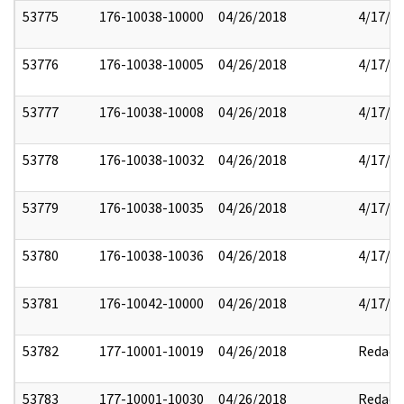
53775
176-10038-10000
04/26/2018
4/17/2
53776
176-10038-10005
04/26/2018
4/17/2
53777
176-10038-10008
04/26/2018
4/17/2
53778
176-10038-10032
04/26/2018
4/17/2
53779
176-10038-10035
04/26/2018
4/17/2
53780
176-10038-10036
04/26/2018
4/17/2
53781
176-10042-10000
04/26/2018
4/17/2
53782
177-10001-10019
04/26/2018
Redact
53783
177-10001-10030
04/26/2018
Redact