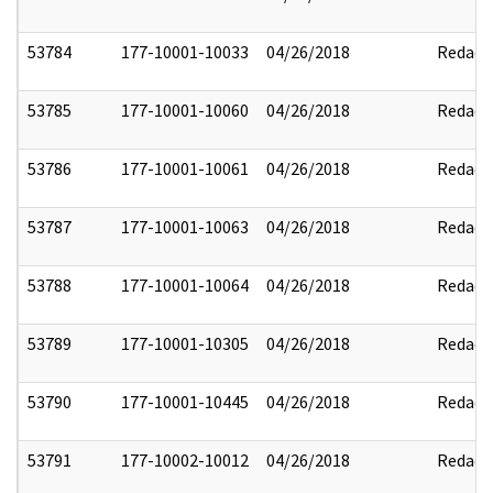
53784
177-10001-10033
04/26/2018
Redact
53785
177-10001-10060
04/26/2018
Redact
53786
177-10001-10061
04/26/2018
Redact
53787
177-10001-10063
04/26/2018
Redact
53788
177-10001-10064
04/26/2018
Redact
53789
177-10001-10305
04/26/2018
Redact
53790
177-10001-10445
04/26/2018
Redact
53791
177-10002-10012
04/26/2018
Redact