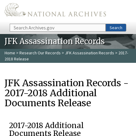
Skip to main content
Search
Search
JFK Assassination Records
Home
>
Research Our Records
>
JFK Assassination Records
> 2017-
2018 Release
JFK Assassination Records -
2017-2018 Additional
Documents Release
2017-2018 Additional
Documents Release