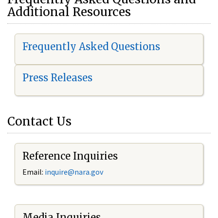
Additional Resources
Frequently Asked Questions
Press Releases
Contact Us
Reference Inquiries
Email:
i
nquire@nara.gov
Media Inquiries