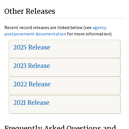
Other Releases
Recent record releases are linked below (see
agency
postponement documentation
for more information).
2025 Release
2023 Release
2022 Release
2021 Release
Frequently Asked Questions and