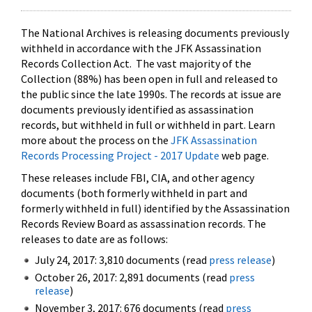
The National Archives is releasing documents previously
withheld in accordance with the JFK Assassination
Records Collection Act. The vast majority of the
Collection (88%) has been open in full and released to
the public since the late 1990s. The records at issue are
documents previously identified as assassination
records, but withheld in full or withheld in part. Learn
more about the process on the
JFK Assassination
Records Processing Project - 2017 Update
web page.
These releases include FBI, CIA, and other agency
documents (both formerly withheld in part and
formerly withheld in full) identified by the Assassination
Records Review Board as assassination records. The
releases to date are as follows:
July 24, 2017: 3,810 documents (read
press release
)
October 26, 2017: 2,891 documents (read
press
release
)
November 3, 2017: 676 documents (read
press