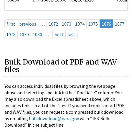
first
previous
…
1072
1073
1074
1075
1076
1077
1078
1079
1080
…
next
last
Bulk Download of PDF and WAV
files
You can access individual files by browsing the webpage
above and selecting the link in the "Doc Date" column. You
may also download the Excel spreadsheet above, which
includes links to all of the files. If you need copies of all PDF
and WAV files, you can request a compressed bulk download
by emailing
bulkdownload@nara.gov
with “JFK Bulk
Download” in the subject line.