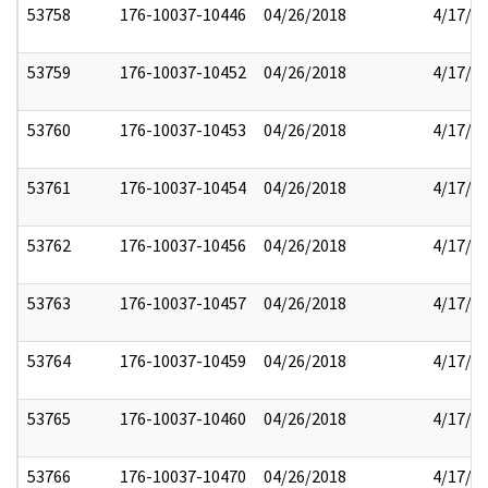
53758
176-10037-10446
04/26/2018
4/17/2
53759
176-10037-10452
04/26/2018
4/17/2
53760
176-10037-10453
04/26/2018
4/17/2
53761
176-10037-10454
04/26/2018
4/17/2
53762
176-10037-10456
04/26/2018
4/17/2
53763
176-10037-10457
04/26/2018
4/17/2
53764
176-10037-10459
04/26/2018
4/17/2
53765
176-10037-10460
04/26/2018
4/17/2
53766
176-10037-10470
04/26/2018
4/17/2