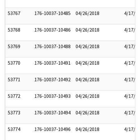
53767
176-10037-10485
04/26/2018
4/17/2
53768
176-10037-10486
04/26/2018
4/17/2
53769
176-10037-10488
04/26/2018
4/17/2
53770
176-10037-10491
04/26/2018
4/17/2
53771
176-10037-10492
04/26/2018
4/17/2
53772
176-10037-10493
04/26/2018
4/17/2
53773
176-10037-10494
04/26/2018
4/17/2
53774
176-10037-10496
04/26/2018
4/17/2