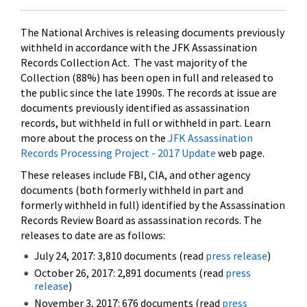
The National Archives is releasing documents previously
withheld in accordance with the JFK Assassination
Records Collection Act. The vast majority of the
Collection (88%) has been open in full and released to
the public since the late 1990s. The records at issue are
documents previously identified as assassination
records, but withheld in full or withheld in part. Learn
more about the process on the
JFK Assassination
Records Processing Project - 2017 Update
web page.
These releases include FBI, CIA, and other agency
documents (both formerly withheld in part and
formerly withheld in full) identified by the Assassination
Records Review Board as assassination records. The
releases to date are as follows:
July 24, 2017: 3,810 documents (read
press release
)
October 26, 2017: 2,891 documents (read
press
release
)
November 3, 2017: 676 documents (read
press