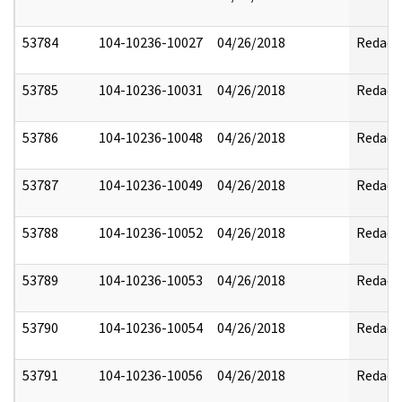
53784
104-10236-10027
04/26/2018
Redact
53785
104-10236-10031
04/26/2018
Redact
53786
104-10236-10048
04/26/2018
Redact
53787
104-10236-10049
04/26/2018
Redact
53788
104-10236-10052
04/26/2018
Redact
53789
104-10236-10053
04/26/2018
Redact
53790
104-10236-10054
04/26/2018
Redact
53791
104-10236-10056
04/26/2018
Redact