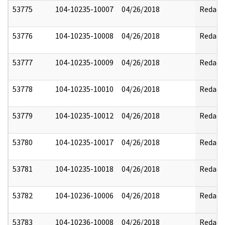
53775
104-10235-10007
04/26/2018
Redact
53776
104-10235-10008
04/26/2018
Redact
53777
104-10235-10009
04/26/2018
Redact
53778
104-10235-10010
04/26/2018
Redact
53779
104-10235-10012
04/26/2018
Redact
53780
104-10235-10017
04/26/2018
Redact
53781
104-10235-10018
04/26/2018
Redact
53782
104-10236-10006
04/26/2018
Redact
53783
104-10236-10008
04/26/2018
Redact