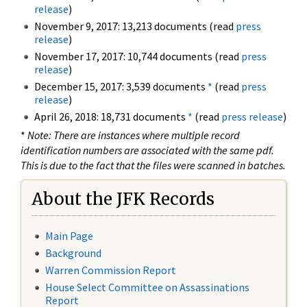
release
)
November 9, 2017: 13,213 documents (read
press
release
)
November 17, 2017: 10,744 documents (read
press
release
)
December 15, 2017: 3,539 documents
*
(read
press
release
)
April 26, 2018: 18,731 documents
*
(read
press release
)
*
Note: There are instances where multiple record
identification numbers are associated with the same pdf.
This is due to the fact that the files were scanned in batches.
About the JFK Records
Main Page
Background
Warren Commission Report
House Select Committee on Assassinations
Report