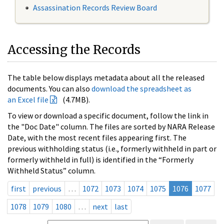
Assassination Records Review Board
Accessing the Records
The table below displays metadata about all the released
documents. You can also
download the spreadsheet as
an Excel file
(4.7MB).
To view or download a specific document, follow the link in
the "Doc Date" column. The files are sorted by NARA Release
Date, with the most recent files appearing first. The
previous withholding status (i.e., formerly withheld in part or
formerly withheld in full) is identified in the “Formerly
Withheld Status” column.
first
previous
…
1072
1073
1074
1075
1076
1077
1078
1079
1080
…
next
last