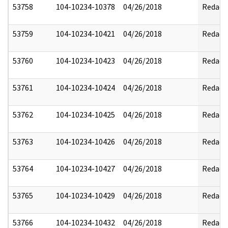
53758
104-10234-10378
04/26/2018
Redact
53759
104-10234-10421
04/26/2018
Redact
53760
104-10234-10423
04/26/2018
Redact
53761
104-10234-10424
04/26/2018
Redact
53762
104-10234-10425
04/26/2018
Redact
53763
104-10234-10426
04/26/2018
Redact
53764
104-10234-10427
04/26/2018
Redact
53765
104-10234-10429
04/26/2018
Redact
53766
104-10234-10432
04/26/2018
Redact