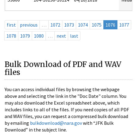
first
previous
…
1072
1073
1074
1075
1076
1077
1078
1079
1080
…
next
last
Bulk Download of PDF and WAV
files
You can access individual files by browsing the webpage
above and selecting the link in the "Doc Date" column. You
may also download the Excel spreadsheet above, which
includes links to all of the files. If you need copies of all PDF
and WAV files, you can request a compressed bulk download
by emailing
bulkdownload@nara.gov
with “JFK Bulk
Download” in the subject line.