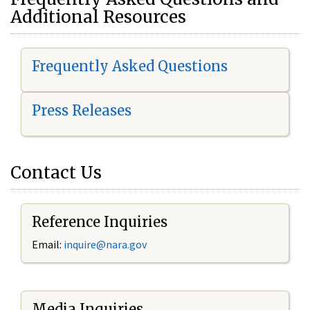
Additional Resources
Frequently Asked Questions
Press Releases
Contact Us
Reference Inquiries
Email:
i
nquire@nara.gov
Media Inquiries