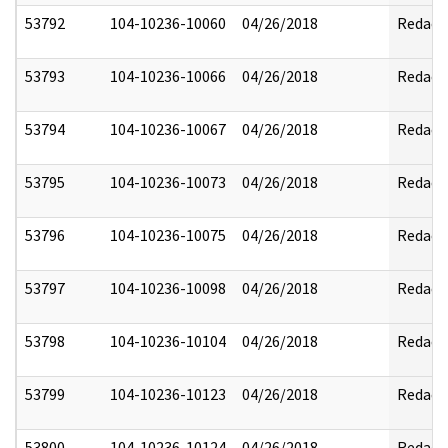
53792
104-10236-10060
04/26/2018
Redact
53793
104-10236-10066
04/26/2018
Redact
53794
104-10236-10067
04/26/2018
Redact
53795
104-10236-10073
04/26/2018
Redact
53796
104-10236-10075
04/26/2018
Redact
53797
104-10236-10098
04/26/2018
Redact
53798
104-10236-10104
04/26/2018
Redact
53799
104-10236-10123
04/26/2018
Redact
53800
104-10236-10124
04/26/2018
Redact