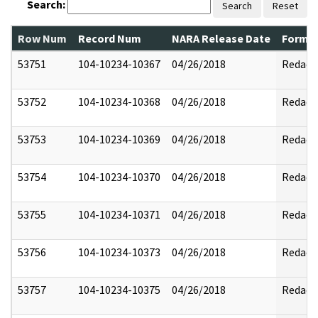
Search:
Search
Reset
Row Num
Record Num
NARA Release Date
Former
53751
104-10234-10367
04/26/2018
Redact
53752
104-10234-10368
04/26/2018
Redact
53753
104-10234-10369
04/26/2018
Redact
53754
104-10234-10370
04/26/2018
Redact
53755
104-10234-10371
04/26/2018
Redact
53756
104-10234-10373
04/26/2018
Redact
53757
104-10234-10375
04/26/2018
Redact