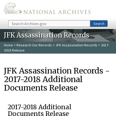
Skip to main content
Search
Search
JFK Assassination Records
Home
>
Research Our Records
>
JFK Assassination Records
> 2017-
2018 Release
JFK Assassination Records -
2017-2018 Additional
Documents Release
2017-2018 Additional
Documents Release