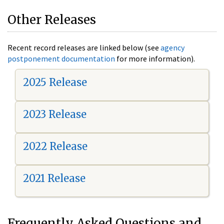
Other Releases
Recent record releases are linked below (see
agency
postponement documentation
for more information).
2025 Release
2023 Release
2022 Release
2021 Release
Frequently Asked Questions and