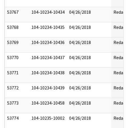
53767
104-10234-10434
04/26/2018
Redact
53768
104-10234-10435
04/26/2018
Redact
53769
104-10234-10436
04/26/2018
Redact
53770
104-10234-10437
04/26/2018
Redact
53771
104-10234-10438
04/26/2018
Redact
53772
104-10234-10439
04/26/2018
Redact
53773
104-10234-10458
04/26/2018
Redact
53774
104-10235-10002
04/26/2018
Redact