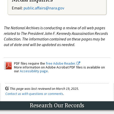
Email:
public.affairs@nara.gov
The National Archives is conducting a review of all web pages
related to The President John F. Kennedy Assassination Records
Collection. The information contained on these pages may be
out of date and will be updated as needed.
PDF files require the
free Adobe Reader.
More information on Adobe Acrobat PDF files is available on
our
Accessibility page
.
This page was last reviewed on March 19, 2025.
Contact us with questions or comments
.
Research Our Records