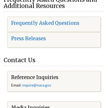
Additional Resources
Frequently Asked Questions
Press Releases
Contact Us
Reference Inquiries
Email:
i
nquire@nara.gov
Media Inquiries