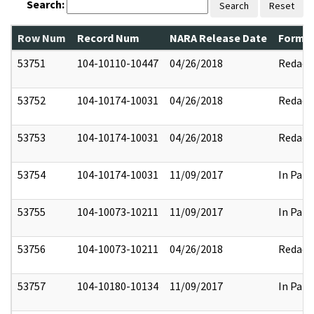
Search:
Search
Reset
Row Num
Record Num
NARA Release Date
Former
53751
104-10110-10447
04/26/2018
Redact
53752
104-10174-10031
04/26/2018
Redact
53753
104-10174-10031
04/26/2018
Redact
53754
104-10174-10031
11/09/2017
In Part
53755
104-10073-10211
11/09/2017
In Part
53756
104-10073-10211
04/26/2018
Redact
53757
104-10180-10134
11/09/2017
In Part