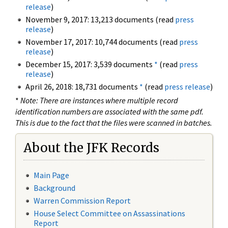
release
)
November 9, 2017: 13,213 documents (read
press
release
)
November 17, 2017: 10,744 documents (read
press
release
)
December 15, 2017: 3,539 documents
*
(read
press
release
)
April 26, 2018: 18,731 documents
*
(read
press release
)
*
Note: There are instances where multiple record
identification numbers are associated with the same pdf.
This is due to the fact that the files were scanned in batches.
About the JFK Records
Main Page
Background
Warren Commission Report
House Select Committee on Assassinations
Report