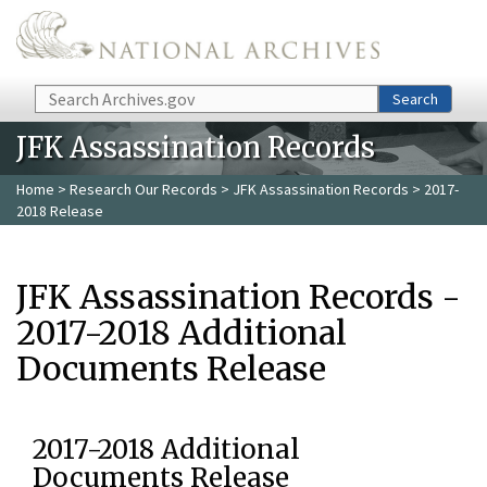
Skip to main content
Search
Search
JFK Assassination Records
Home
>
Research Our Records
>
JFK Assassination Records
> 2017-
2018 Release
JFK Assassination Records -
2017-2018 Additional
Documents Release
2017-2018 Additional
Documents Release