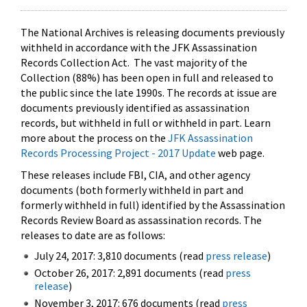
The National Archives is releasing documents previously
withheld in accordance with the JFK Assassination
Records Collection Act. The vast majority of the
Collection (88%) has been open in full and released to
the public since the late 1990s. The records at issue are
documents previously identified as assassination
records, but withheld in full or withheld in part. Learn
more about the process on the
JFK Assassination
Records Processing Project - 2017 Update
web page.
These releases include FBI, CIA, and other agency
documents (both formerly withheld in part and
formerly withheld in full) identified by the Assassination
Records Review Board as assassination records. The
releases to date are as follows:
July 24, 2017: 3,810 documents (read
press release
)
October 26, 2017: 2,891 documents (read
press
release
)
November 3, 2017: 676 documents (read
press