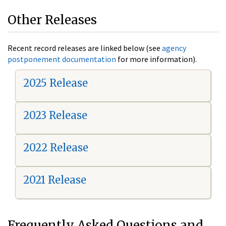
Other Releases
Recent record releases are linked below (see
agency
postponement documentation
for more information).
2025 Release
2023 Release
2022 Release
2021 Release
Frequently Asked Questions and