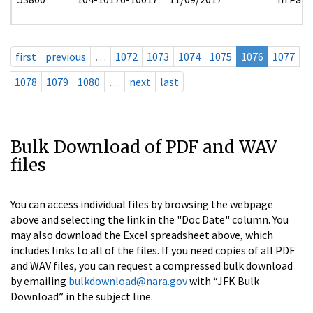
first
previous
…
1072
1073
1074
1075
1076
1077
1078
1079
1080
…
next
last
Bulk Download of PDF and WAV
files
You can access individual files by browsing the webpage
above and selecting the link in the "Doc Date" column. You
may also download the Excel spreadsheet above, which
includes links to all of the files. If you need copies of all PDF
and WAV files, you can request a compressed bulk download
by emailing
bulkdownload@nara.gov
with “JFK Bulk
Download” in the subject line.