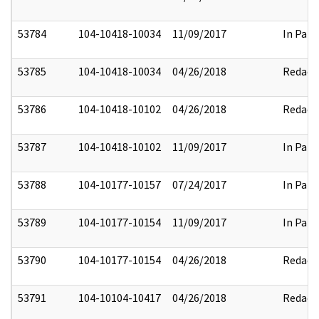
53784
104-10418-10034
11/09/2017
In Part
53785
104-10418-10034
04/26/2018
Redact
53786
104-10418-10102
04/26/2018
Redact
53787
104-10418-10102
11/09/2017
In Part
53788
104-10177-10157
07/24/2017
In Part
53789
104-10177-10154
11/09/2017
In Part
53790
104-10177-10154
04/26/2018
Redact
53791
104-10104-10417
04/26/2018
Redact