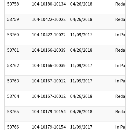
53758
104-10180-10134
04/26/2018
Redact
53759
104-10422-10022
04/26/2018
Redact
53760
104-10422-10022
11/09/2017
In Part
53761
104-10166-10039
04/26/2018
Redact
53762
104-10166-10039
11/09/2017
In Part
53763
104-10167-10012
11/09/2017
In Part
53764
104-10167-10012
04/26/2018
Redact
53765
104-10179-10154
04/26/2018
Redact
53766
104-10179-10154
11/09/2017
In Part