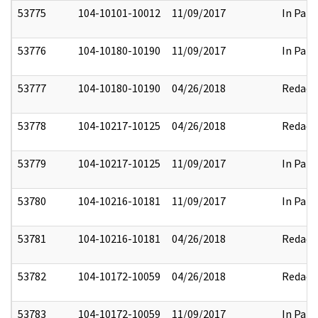
53775
104-10101-10012
11/09/2017
In Part
53776
104-10180-10190
11/09/2017
In Part
53777
104-10180-10190
04/26/2018
Redact
53778
104-10217-10125
04/26/2018
Redact
53779
104-10217-10125
11/09/2017
In Part
53780
104-10216-10181
11/09/2017
In Part
53781
104-10216-10181
04/26/2018
Redact
53782
104-10172-10059
04/26/2018
Redact
53783
104-10172-10059
11/09/2017
In Part