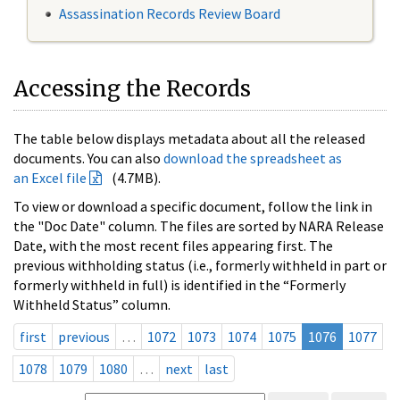
Assassination Records Review Board
Accessing the Records
The table below displays metadata about all the released
documents. You can also
download the spreadsheet as
an Excel file
(4.7MB).
To view or download a specific document, follow the link in
the "Doc Date" column. The files are sorted by NARA Release
Date, with the most recent files appearing first. The
previous withholding status (i.e., formerly withheld in part or
formerly withheld in full) is identified in the “Formerly
Withheld Status” column.
first
previous
…
1072
1073
1074
1075
1076
1077
1078
1079
1080
…
next
last