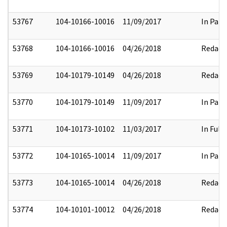
53767
104-10166-10016
11/09/2017
In Part
53768
104-10166-10016
04/26/2018
Redact
53769
104-10179-10149
04/26/2018
Redact
53770
104-10179-10149
11/09/2017
In Part
53771
104-10173-10102
11/03/2017
In Full
53772
104-10165-10014
11/09/2017
In Part
53773
104-10165-10014
04/26/2018
Redact
53774
104-10101-10012
04/26/2018
Redact