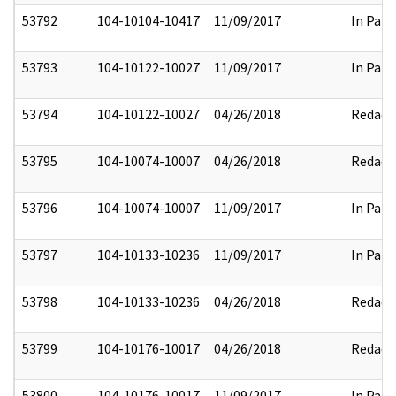
53792
104-10104-10417
11/09/2017
In Part
53793
104-10122-10027
11/09/2017
In Part
53794
104-10122-10027
04/26/2018
Redact
53795
104-10074-10007
04/26/2018
Redact
53796
104-10074-10007
11/09/2017
In Part
53797
104-10133-10236
11/09/2017
In Part
53798
104-10133-10236
04/26/2018
Redact
53799
104-10176-10017
04/26/2018
Redact
53800
104-10176-10017
11/09/2017
In Part