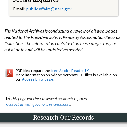
Email:
public.affairs@nara.gov
The National Archives is conducting a review of all web pages
related to The President John F. Kennedy Assassination Records
Collection. The information contained on these pages may be
out of date and will be updated as needed.
PDF files require the
free Adobe Reader.
More information on Adobe Acrobat PDF files is available on
our
Accessibility page
.
This page was last reviewed on March 19, 2025.
Contact us with questions or comments
.
Research Our Records