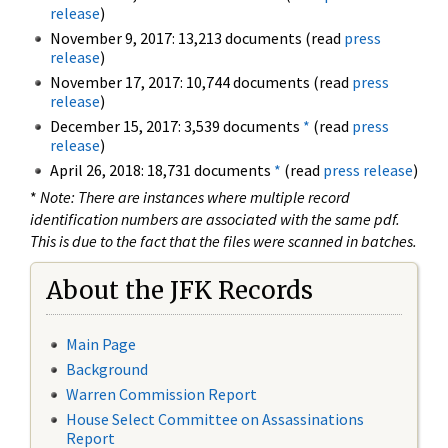
release
)
November 9, 2017: 13,213 documents (read
press
release
)
November 17, 2017: 10,744 documents (read
press
release
)
December 15, 2017: 3,539 documents
*
(read
press
release
)
April 26, 2018: 18,731 documents
*
(read
press release
)
*
Note: There are instances where multiple record
identification numbers are associated with the same pdf.
This is due to the fact that the files were scanned in batches.
About the JFK Records
Main Page
Background
Warren Commission Report
House Select Committee on Assassinations
Report