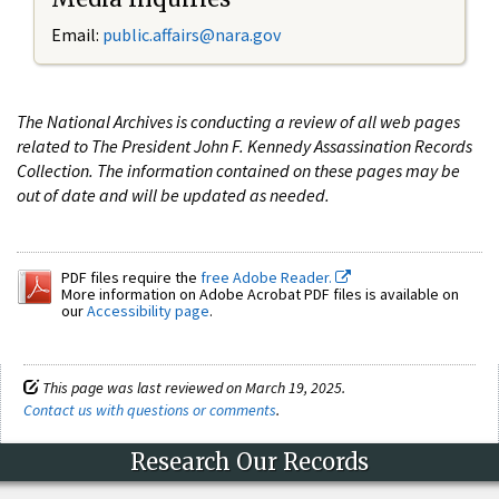
Email:
public.affairs@nara.gov
The National Archives is conducting a review of all web pages
related to The President John F. Kennedy Assassination Records
Collection. The information contained on these pages may be
out of date and will be updated as needed.
PDF files require the
free Adobe Reader.
More information on Adobe Acrobat PDF files is available on
our
Accessibility page
.
This page was last reviewed on March 19, 2025.
Contact us with questions or comments
.
Research Our Records