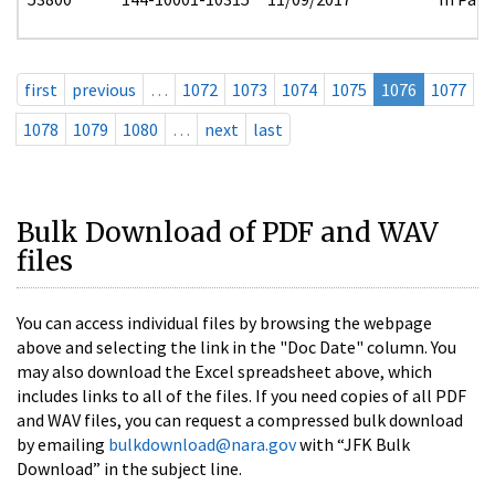
first
previous
…
1072
1073
1074
1075
1076
1077
1078
1079
1080
…
next
last
Bulk Download of PDF and WAV
files
You can access individual files by browsing the webpage
above and selecting the link in the "Doc Date" column. You
may also download the Excel spreadsheet above, which
includes links to all of the files. If you need copies of all PDF
and WAV files, you can request a compressed bulk download
by emailing
bulkdownload@nara.gov
with “JFK Bulk
Download” in the subject line.