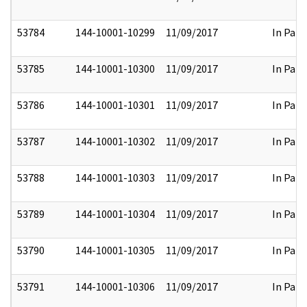
53784
144-10001-10299
11/09/2017
In Part
53785
144-10001-10300
11/09/2017
In Part
53786
144-10001-10301
11/09/2017
In Part
53787
144-10001-10302
11/09/2017
In Part
53788
144-10001-10303
11/09/2017
In Part
53789
144-10001-10304
11/09/2017
In Part
53790
144-10001-10305
11/09/2017
In Part
53791
144-10001-10306
11/09/2017
In Part