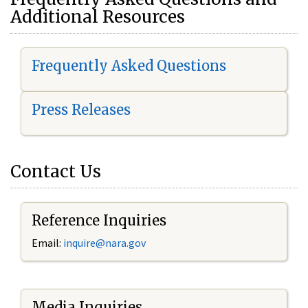
Additional Resources
Frequently Asked Questions
Press Releases
Contact Us
Reference Inquiries
Email:
i
nquire@nara.gov
Media Inquiries