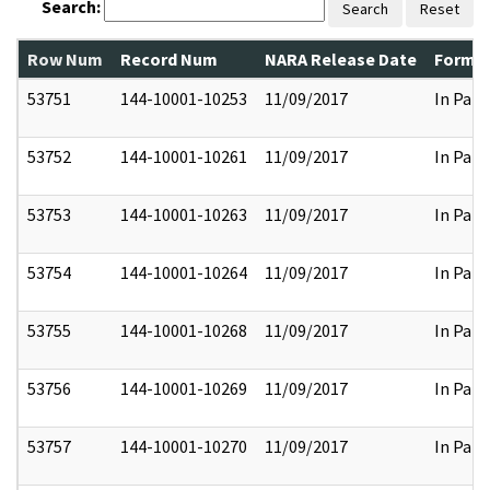
Search:
Search
Reset
Row Num
Record Num
NARA Release Date
Former
53751
144-10001-10253
11/09/2017
In Part
53752
144-10001-10261
11/09/2017
In Part
53753
144-10001-10263
11/09/2017
In Part
53754
144-10001-10264
11/09/2017
In Part
53755
144-10001-10268
11/09/2017
In Part
53756
144-10001-10269
11/09/2017
In Part
53757
144-10001-10270
11/09/2017
In Part