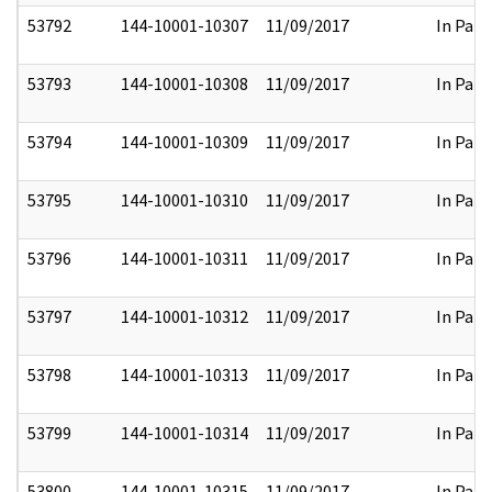
53792
144-10001-10307
11/09/2017
In Part
53793
144-10001-10308
11/09/2017
In Part
53794
144-10001-10309
11/09/2017
In Part
53795
144-10001-10310
11/09/2017
In Part
53796
144-10001-10311
11/09/2017
In Part
53797
144-10001-10312
11/09/2017
In Part
53798
144-10001-10313
11/09/2017
In Part
53799
144-10001-10314
11/09/2017
In Part
53800
144-10001-10315
11/09/2017
In Part