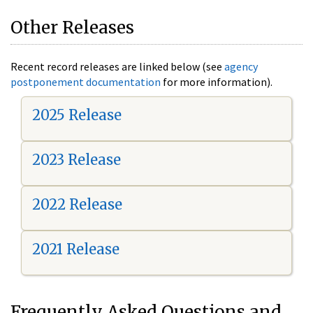
Other Releases
Recent record releases are linked below (see
agency
postponement documentation
for more information).
2025 Release
2023 Release
2022 Release
2021 Release
Frequently Asked Questions and