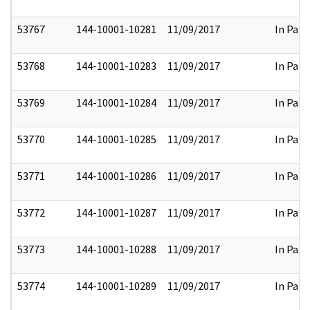
53767
144-10001-10281
11/09/2017
In Part
53768
144-10001-10283
11/09/2017
In Part
53769
144-10001-10284
11/09/2017
In Part
53770
144-10001-10285
11/09/2017
In Part
53771
144-10001-10286
11/09/2017
In Part
53772
144-10001-10287
11/09/2017
In Part
53773
144-10001-10288
11/09/2017
In Part
53774
144-10001-10289
11/09/2017
In Part