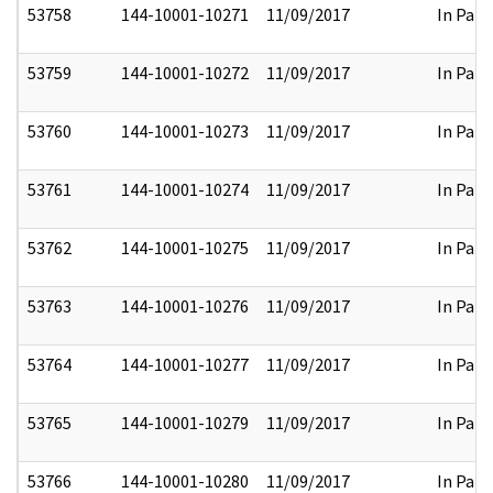
53758
144-10001-10271
11/09/2017
In Part
53759
144-10001-10272
11/09/2017
In Part
53760
144-10001-10273
11/09/2017
In Part
53761
144-10001-10274
11/09/2017
In Part
53762
144-10001-10275
11/09/2017
In Part
53763
144-10001-10276
11/09/2017
In Part
53764
144-10001-10277
11/09/2017
In Part
53765
144-10001-10279
11/09/2017
In Part
53766
144-10001-10280
11/09/2017
In Part