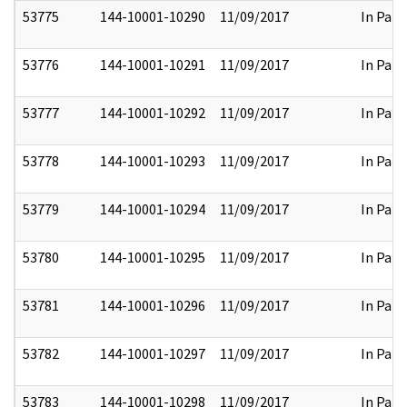
53775
144-10001-10290
11/09/2017
In Part
53776
144-10001-10291
11/09/2017
In Part
53777
144-10001-10292
11/09/2017
In Part
53778
144-10001-10293
11/09/2017
In Part
53779
144-10001-10294
11/09/2017
In Part
53780
144-10001-10295
11/09/2017
In Part
53781
144-10001-10296
11/09/2017
In Part
53782
144-10001-10297
11/09/2017
In Part
53783
144-10001-10298
11/09/2017
In Part