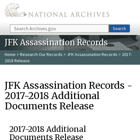
Skip to main content
Search
Search
JFK Assassination Records
Home
>
Research Our Records
>
JFK Assassination Records
> 2017-
2018 Release
JFK Assassination Records -
2017-2018 Additional
Documents Release
2017-2018 Additional
Documents Release