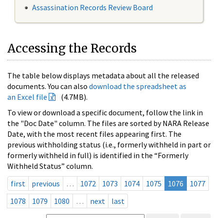
Assassination Records Review Board
Accessing the Records
The table below displays metadata about all the released
documents. You can also
download the spreadsheet as
an Excel file
(4.7MB).
To view or download a specific document, follow the link in
the "Doc Date" column. The files are sorted by NARA Release
Date, with the most recent files appearing first. The
previous withholding status (i.e., formerly withheld in part or
formerly withheld in full) is identified in the “Formerly
Withheld Status” column.
first
previous
…
1072
1073
1074
1075
1076
1077
1078
1079
1080
…
next
last