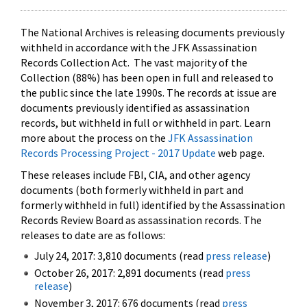
The National Archives is releasing documents previously
withheld in accordance with the JFK Assassination
Records Collection Act. The vast majority of the
Collection (88%) has been open in full and released to
the public since the late 1990s. The records at issue are
documents previously identified as assassination
records, but withheld in full or withheld in part. Learn
more about the process on the
JFK Assassination
Records Processing Project - 2017 Update
web page.
These releases include FBI, CIA, and other agency
documents (both formerly withheld in part and
formerly withheld in full) identified by the Assassination
Records Review Board as assassination records. The
releases to date are as follows:
July 24, 2017: 3,810 documents (read
press release
)
October 26, 2017: 2,891 documents (read
press
release
)
November 3, 2017: 676 documents (read
press