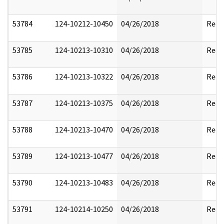
53784
124-10212-10450
04/26/2018
Reda
53785
124-10213-10310
04/26/2018
Reda
53786
124-10213-10322
04/26/2018
Reda
53787
124-10213-10375
04/26/2018
Reda
53788
124-10213-10470
04/26/2018
Reda
53789
124-10213-10477
04/26/2018
Reda
53790
124-10213-10483
04/26/2018
Reda
53791
124-10214-10250
04/26/2018
Reda