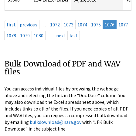
first
previous
…
1072
1073
1074
1075
1076
1077
1078
1079
1080
…
next
last
Bulk Download of PDF and WAV
files
You can access individual files by browsing the webpage
above and selecting the link in the "Doc Date" column. You
may also download the Excel spreadsheet above, which
includes links to all of the files. If you need copies of all PDF
and WAV files, you can request a compressed bulk download
by emailing
bulkdownload@nara.gov
with “JFK Bulk
Download” in the subject line.