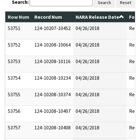
Search:
Search
Reset
Row Num
Record Num
NARA Release Date
Form
53751
124-10207-10452
04/26/2018
Reda
53752
124-10208-10064
04/26/2018
Reda
53753
124-10208-10116
04/26/2018
Reda
53754
124-10208-10234
04/26/2018
Reda
53755
124-10208-10374
04/26/2018
Reda
53756
124-10208-10407
04/26/2018
Reda
53757
124-10208-10408
04/26/2018
Reda