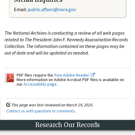
Email:
public.affairs@nara.gov
The National Archives is conducting a review of all web pages
related to The President John F. Kennedy Assassination Records
Collection. The information contained on these pages may be
out of date and will be updated as needed.
PDF files require the
free Adobe Reader.
More information on Adobe Acrobat PDF files is available on
our
Accessibility page
.
This page was last reviewed on March 19, 2025.
Contact us with questions or comments
.
Research Our Records