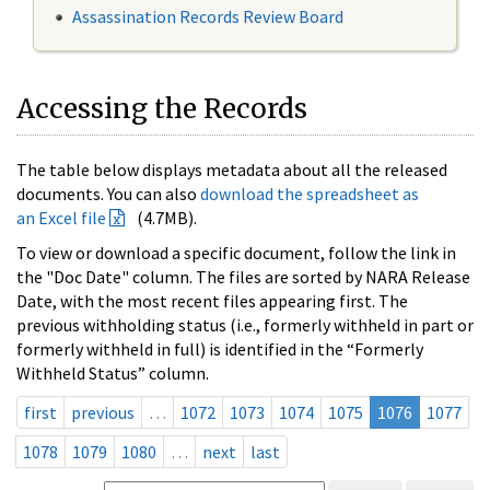
Assassination Records Review Board
Accessing the Records
The table below displays metadata about all the released
documents. You can also
download the spreadsheet as
an Excel file
(4.7MB).
To view or download a specific document, follow the link in
the "Doc Date" column. The files are sorted by NARA Release
Date, with the most recent files appearing first. The
previous withholding status (i.e., formerly withheld in part or
formerly withheld in full) is identified in the “Formerly
Withheld Status” column.
first
previous
…
1072
1073
1074
1075
1076
1077
1078
1079
1080
…
next
last