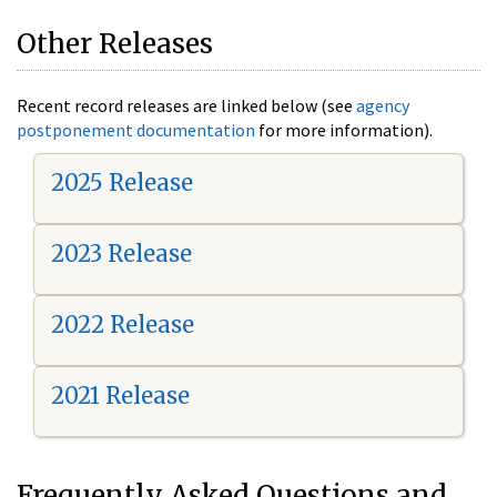
Other Releases
Recent record releases are linked below (see
agency
postponement documentation
for more information).
2025 Release
2023 Release
2022 Release
2021 Release
Frequently Asked Questions and