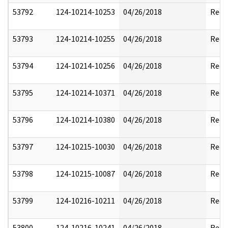
53792
124-10214-10253
04/26/2018
Reda
53793
124-10214-10255
04/26/2018
Reda
53794
124-10214-10256
04/26/2018
Reda
53795
124-10214-10371
04/26/2018
Reda
53796
124-10214-10380
04/26/2018
Reda
53797
124-10215-10030
04/26/2018
Reda
53798
124-10215-10087
04/26/2018
Reda
53799
124-10216-10211
04/26/2018
Reda
53800
124-10216-10241
04/26/2018
Reda