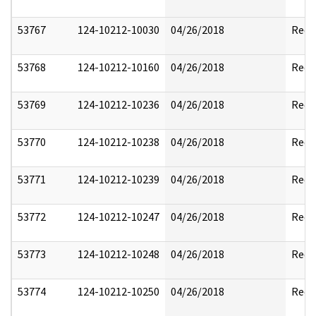
53767
124-10212-10030
04/26/2018
Reda
53768
124-10212-10160
04/26/2018
Reda
53769
124-10212-10236
04/26/2018
Reda
53770
124-10212-10238
04/26/2018
Reda
53771
124-10212-10239
04/26/2018
Reda
53772
124-10212-10247
04/26/2018
Reda
53773
124-10212-10248
04/26/2018
Reda
53774
124-10212-10250
04/26/2018
Reda