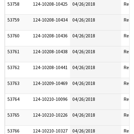
53758
124-10208-10425
04/26/2018
Reda
53759
124-10208-10434
04/26/2018
Reda
53760
124-10208-10436
04/26/2018
Reda
53761
124-10208-10438
04/26/2018
Reda
53762
124-10208-10441
04/26/2018
Reda
53763
124-10209-10469
04/26/2018
Reda
53764
124-10210-10096
04/26/2018
Reda
53765
124-10210-10226
04/26/2018
Reda
53766
124-10210-10327
04/26/2018
Reda