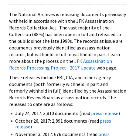
The National Archives is releasing documents previously
withheld in accordance with the JFK Assassination
Records Collection Act. The vast majority of the
Collection (88%) has been open in full and released to
the public since the late 1990s. The records at issue are
documents previously identified as assassination
records, but withheld in full or withheld in part. Learn
more about the process on the
JFK Assassination
Records Processing Project - 2017 Update
web page.
These releases include FBI, CIA, and other agency
documents (both formerly withheld in part and
formerly withheld in full) identified by the Assassination
Records Review Board as assassination records. The
releases to date are as follows:
July 24, 2017: 3,810 documents (read
press release
)
October 26, 2017: 2,891 documents (read
press
release
)
November 3, 2017: 676 documents (read
press