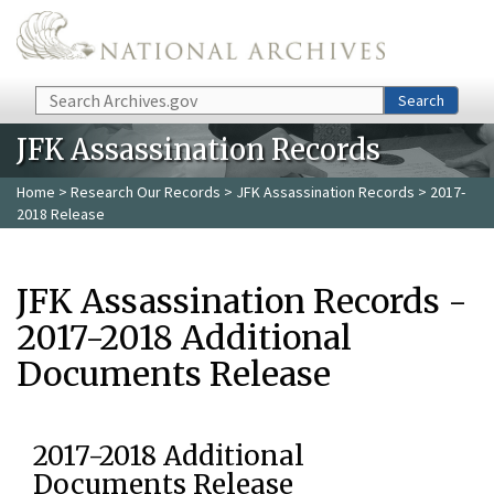
Skip to main content
Search
Search
JFK Assassination Records
Home
>
Research Our Records
>
JFK Assassination Records
> 2017-
2018 Release
JFK Assassination Records -
2017-2018 Additional
Documents Release
2017-2018 Additional
Documents Release