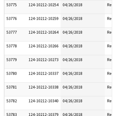
53775
124-10212-10254
04/26/2018
Reda
53776
124-10212-10259
04/26/2018
Reda
53777
124-10212-10264
04/26/2018
Reda
53778
124-10212-10266
04/26/2018
Reda
53779
124-10212-10273
04/26/2018
Reda
53780
124-10212-10337
04/26/2018
Reda
53781
124-10212-10338
04/26/2018
Reda
53782
124-10212-10340
04/26/2018
Reda
53783
124-10212-10379
04/26/2018
Reda