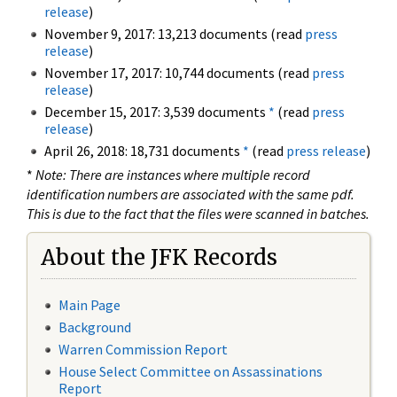
release
)
November 9, 2017: 13,213 documents (read
press
release
)
November 17, 2017: 10,744 documents (read
press
release
)
December 15, 2017: 3,539 documents
*
(read
press
release
)
April 26, 2018: 18,731 documents
*
(read
press release
)
*
Note: There are instances where multiple record
identification numbers are associated with the same pdf.
This is due to the fact that the files were scanned in batches.
About the JFK Records
Main Page
Background
Warren Commission Report
House Select Committee on Assassinations
Report