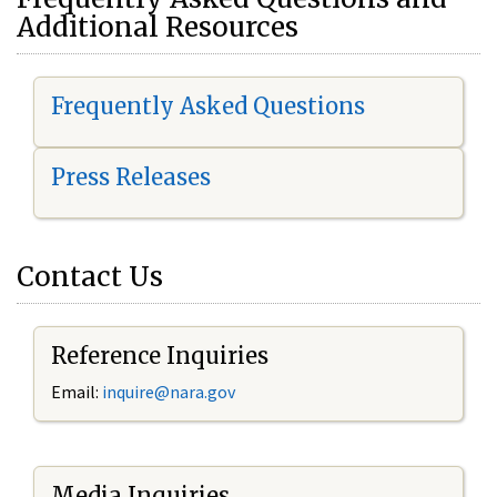
Additional Resources
Frequently Asked Questions
Press Releases
Contact Us
Reference Inquiries
Email:
i
nquire@nara.gov
Media Inquiries