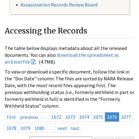
Assassination Records Review Board
Accessing the Records
The table below displays metadata about all the released
documents. You can also
download the spreadsheet as
an Excel file
(4.7MB).
To view or download a specific document, follow the link in
the "Doc Date" column. The files are sorted by NARA Release
Date, with the most recent files appearing first. The
previous withholding status (i.e., formerly withheld in part or
formerly withheld in full) is identified in the “Formerly
Withheld Status” column.
first
previous
…
1072
1073
1074
1075
1076
1077
1078
1079
1080
…
next
last