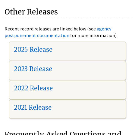
Other Releases
Recent record releases are linked below (see
agency
postponement documentation
for more information).
2025 Release
2023 Release
2022 Release
2021 Release
Frequently Asked Questions and