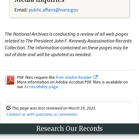
Email:
public.affairs@nara.gov
The National Archives is conducting a review of all web pages
related to The President John F. Kennedy Assassination Records
Collection. The information contained on these pages may be
out of date and will be updated as needed.
PDF files require the
free Adobe Reader.
More information on Adobe Acrobat PDF files is available on
our
Accessibility page
.
This page was last reviewed on March 19, 2025.
Contact us with questions or comments
.
Research Our Records