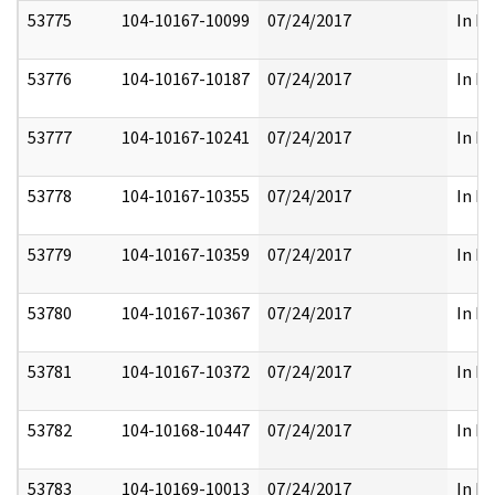
53775
104-10167-10099
07/24/2017
In Pa
53776
104-10167-10187
07/24/2017
In Pa
53777
104-10167-10241
07/24/2017
In Pa
53778
104-10167-10355
07/24/2017
In Pa
53779
104-10167-10359
07/24/2017
In Pa
53780
104-10167-10367
07/24/2017
In Pa
53781
104-10167-10372
07/24/2017
In Pa
53782
104-10168-10447
07/24/2017
In Pa
53783
104-10169-10013
07/24/2017
In Pa