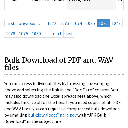
first
previous
…
1072
1073
1074
1075
1076
1077
1078
1079
1080
…
next
last
Bulk Download of PDF and WAV
files
You can access individual files by browsing the webpage
above and selecting the link in the "Doc Date" column. You
may also download the Excel spreadsheet above, which
includes links to all of the files. If you need copies of all PDF
and WAV files, you can request a compressed bulk download
by emailing
bulkdownload@nara.gov
with “JFK Bulk
Download” in the subject line.