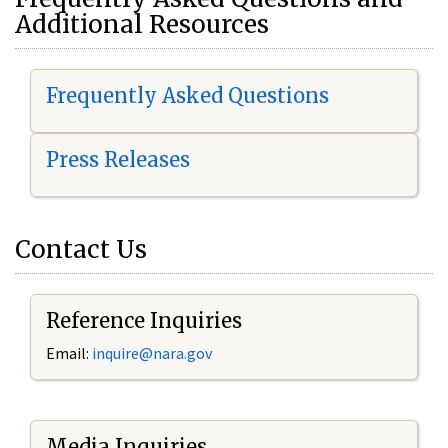
Additional Resources
Frequently Asked Questions
Press Releases
Contact Us
Reference Inquiries
Email:
i
nquire@nara.gov
Media Inquiries