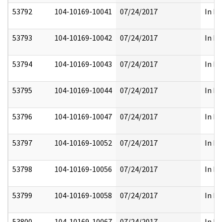
53792
104-10169-10041
07/24/2017
In Pa
53793
104-10169-10042
07/24/2017
In Pa
53794
104-10169-10043
07/24/2017
In Pa
53795
104-10169-10044
07/24/2017
In Pa
53796
104-10169-10047
07/24/2017
In Pa
53797
104-10169-10052
07/24/2017
In Pa
53798
104-10169-10056
07/24/2017
In Pa
53799
104-10169-10058
07/24/2017
In Pa
53800
104-10169-10067
07/24/2017
In Pa