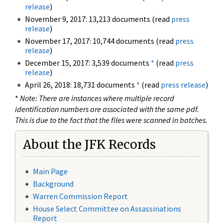
release
)
November 9, 2017: 13,213 documents (read
press
release
)
November 17, 2017: 10,744 documents (read
press
release
)
December 15, 2017: 3,539 documents
*
(read
press
release
)
April 26, 2018: 18,731 documents
*
(read
press release
)
*
Note: There are instances where multiple record
identification numbers are associated with the same pdf.
This is due to the fact that the files were scanned in batches.
About the JFK Records
Main Page
Background
Warren Commission Report
House Select Committee on Assassinations
Report