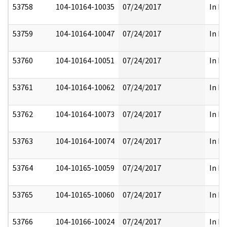
53758
104-10164-10035
07/24/2017
In Pa
53759
104-10164-10047
07/24/2017
In Pa
53760
104-10164-10051
07/24/2017
In Pa
53761
104-10164-10062
07/24/2017
In Pa
53762
104-10164-10073
07/24/2017
In Pa
53763
104-10164-10074
07/24/2017
In Pa
53764
104-10165-10059
07/24/2017
In Pa
53765
104-10165-10060
07/24/2017
In Pa
53766
104-10166-10024
07/24/2017
In Pa