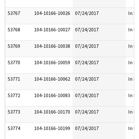
53767
104-10166-10026
07/24/2017
In Pa
53768
104-10166-10027
07/24/2017
In Pa
53769
104-10166-10038
07/24/2017
In Pa
53770
104-10166-10059
07/24/2017
In Pa
53771
104-10166-10062
07/24/2017
In Pa
53772
104-10166-10083
07/24/2017
In Pa
53773
104-10166-10170
07/24/2017
In Pa
53774
104-10166-10199
07/24/2017
In Pa