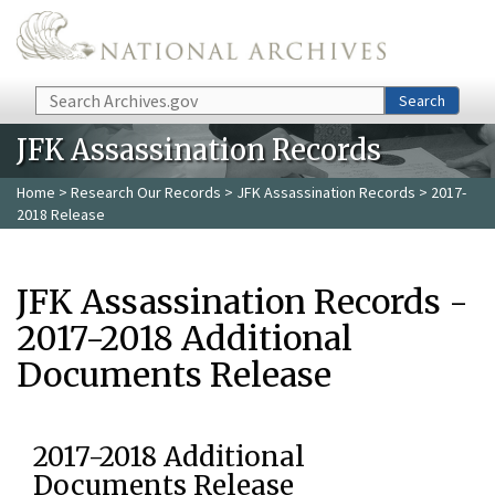
Skip to main content
Search
Search
JFK Assassination Records
Home
>
Research Our Records
>
JFK Assassination Records
> 2017-
2018 Release
JFK Assassination Records -
2017-2018 Additional
Documents Release
2017-2018 Additional
Documents Release