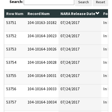
Search:
Search
Reset
Row Num
Record Num
NARA Release Date
Form
53751
104-10163-10182
07/24/2017
In Pa
53752
104-10164-10023
07/24/2017
In Pa
53753
104-10164-10026
07/24/2017
In Pa
53754
104-10164-10028
07/24/2017
In Pa
53755
104-10164-10031
07/24/2017
In Pa
53756
104-10164-10033
07/24/2017
In Pa
53757
104-10164-10034
07/24/2017
In Pa