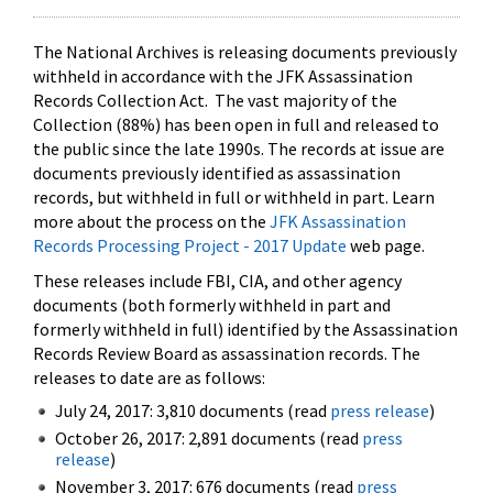
The National Archives is releasing documents previously
withheld in accordance with the JFK Assassination
Records Collection Act. The vast majority of the
Collection (88%) has been open in full and released to
the public since the late 1990s. The records at issue are
documents previously identified as assassination
records, but withheld in full or withheld in part. Learn
more about the process on the
JFK Assassination
Records Processing Project - 2017 Update
web page.
These releases include FBI, CIA, and other agency
documents (both formerly withheld in part and
formerly withheld in full) identified by the Assassination
Records Review Board as assassination records. The
releases to date are as follows:
July 24, 2017: 3,810 documents (read
press release
)
October 26, 2017: 2,891 documents (read
press
release
)
November 3, 2017: 676 documents (read
press