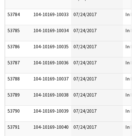
53784
104-10169-10033
07/24/2017
In Pa
53785
104-10169-10034
07/24/2017
In Pa
53786
104-10169-10035
07/24/2017
In Pa
53787
104-10169-10036
07/24/2017
In Pa
53788
104-10169-10037
07/24/2017
In Pa
53789
104-10169-10038
07/24/2017
In Pa
53790
104-10169-10039
07/24/2017
In Pa
53791
104-10169-10040
07/24/2017
In Pa