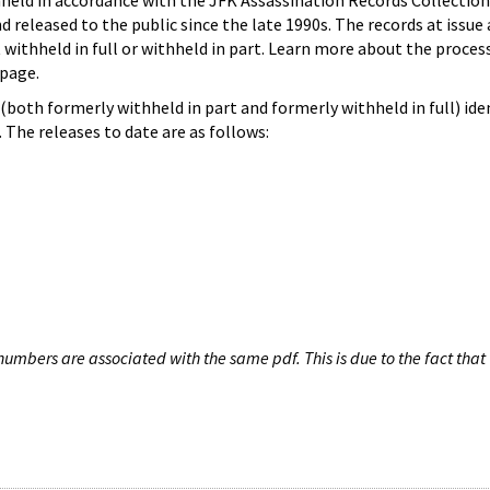
hheld in accordance with the JFK Assassination Records Collection
d released to the public since the late 1990s. The records at issue 
 withheld in full or withheld in part. Learn more about the proces
page.
both formerly withheld in part and formerly withheld in full) iden
The releases to date are as follows:
umbers are associated with the same pdf. This is due to the fact that 