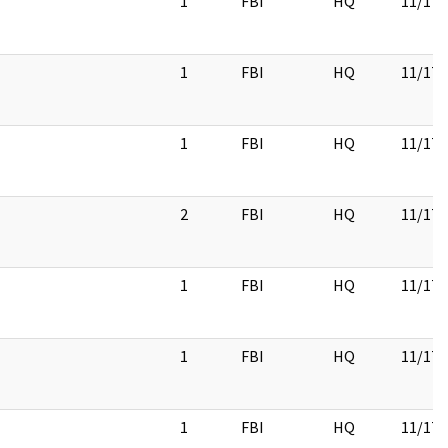
1
FBI
HQ
11/17/
1
FBI
HQ
11/17/
1
FBI
HQ
11/17/
2
FBI
HQ
11/17/
1
FBI
HQ
11/17/
1
FBI
HQ
11/17/
1
FBI
HQ
11/17/