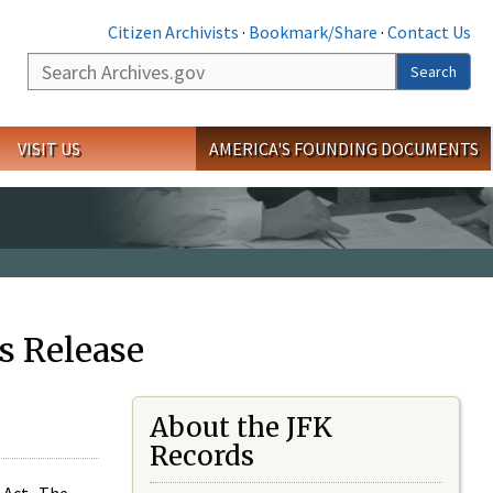
Citizen Archivists
·
Bookmark/Share
·
Contact Us
Search
Search
VISIT US
AMERICA'S FOUNDING DOCUMENTS
s Release
About the JFK
Records