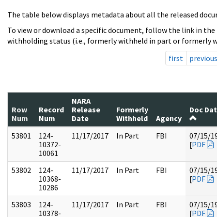
The table below displays metadata about all the released docu
To view or download a specific document, follow the link in the
withholding status (i.e., formerly withheld in part or formerly w
first
previou
NARA
Row
Record
Release
Formerly
Doc Da
Num
Num
Date
Withheld
Agency
53801
124-
11/17/2017
In Part
FBI
07/15/1
10372-
[
PDF
10061
53802
124-
11/17/2017
In Part
FBI
07/15/1
10368-
[
PDF
10286
53803
124-
11/17/2017
In Part
FBI
07/15/1
10378-
[
PDF