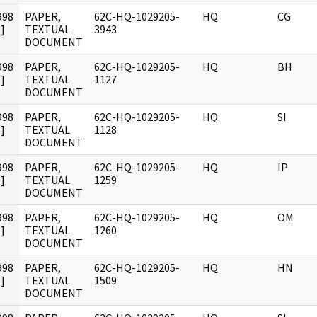
998
PAPER,
62C-HQ-1029205-
HQ
CG
]
TEXTUAL
3943
DOCUMENT
998
PAPER,
62C-HQ-1029205-
HQ
BH
]
TEXTUAL
1127
DOCUMENT
998
PAPER,
62C-HQ-1029205-
HQ
SI
]
TEXTUAL
1128
DOCUMENT
998
PAPER,
62C-HQ-1029205-
HQ
IP
]
TEXTUAL
1259
DOCUMENT
998
PAPER,
62C-HQ-1029205-
HQ
OM
]
TEXTUAL
1260
DOCUMENT
998
PAPER,
62C-HQ-1029205-
HQ
HN
]
TEXTUAL
1509
DOCUMENT