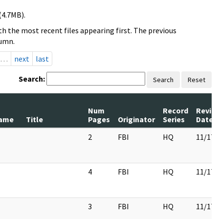
(4.7MB).
h the most recent files appearing first. The previous
lumn.
…
next
last
Search:
Search
Reset
Num
Record
Revie
ame
Title
Pages
Originator
Series
Date
2
FBI
HQ
11/17/
4
FBI
HQ
11/17/
3
FBI
HQ
11/17/