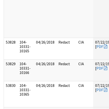
53828
104-
04/26/2018
Redact
CIA
07/22/1
10331-
[
PDF
10165
53829
104-
04/26/2018
Redact
CIA
07/22/1
10331-
[
PDF
10166
53830
104-
04/26/2018
Redact
CIA
07/22/1
10331-
[
PDF
10365