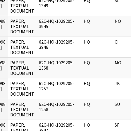
998
PAPER,
62C-HQ-1029205-
HQ
SL
]
TEXTUAL
1349
DOCUMENT
998
PAPER,
62C-HQ-1029205-
HQ
NO
]
TEXTUAL
3945
DOCUMENT
998
PAPER,
62C-HQ-1029205-
HQ
CI
]
TEXTUAL
3946
DOCUMENT
998
PAPER,
62C-HQ-1029205-
HQ
MO
]
TEXTUAL
1368
DOCUMENT
998
PAPER,
62C-HQ-1029205-
HQ
JK
]
TEXTUAL
1257
DOCUMENT
998
PAPER,
62C-HQ-1029205-
HQ
SU
]
TEXTUAL
1258
DOCUMENT
998
PAPER,
62C-HQ-1029205-
HQ
SF
]
TEXTUAL
3947