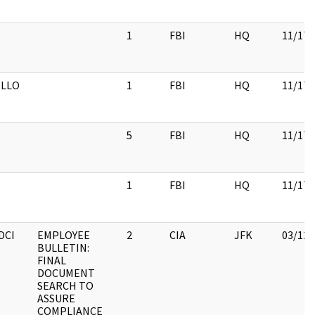
1
FBI
HQ
11/17/
LLO
1
FBI
HQ
11/17/
5
FBI
HQ
11/17/
1
FBI
HQ
11/17/
DCI
EMPLOYEE
2
CIA
JFK
03/12/
BULLETIN:
FINAL
DOCUMENT
SEARCH TO
ASSURE
COMPLIANCE