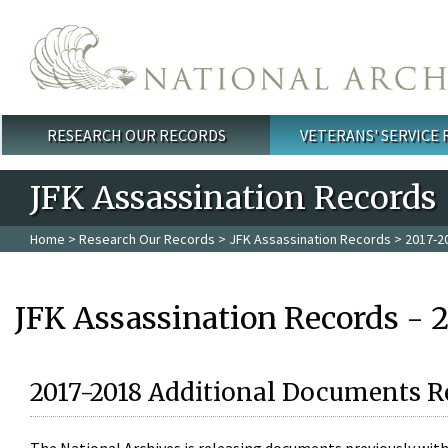
Skip to main content
RESEARCH OUR RECORDS
VETERANS' SERVICE
Main menu
JFK Assassination Records
Home
>
Research Our Records
>
JFK Assassination Records
> 2017-2
JFK Assassination Records - 
2017-2018 Additional Documents R