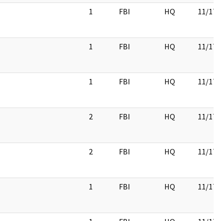
1
FBI
HQ
11/17/
1
FBI
HQ
11/17/
1
FBI
HQ
11/17/
2
FBI
HQ
11/17/
2
FBI
HQ
11/17/
1
FBI
HQ
11/17/