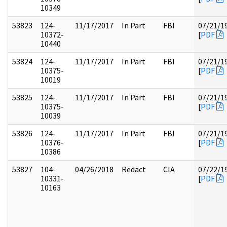
10349
53823
124-
11/17/2017
In Part
FBI
07/21/1
10372-
[
PDF
10440
53824
124-
11/17/2017
In Part
FBI
07/21/1
10375-
[
PDF
10019
53825
124-
11/17/2017
In Part
FBI
07/21/1
10375-
[
PDF
10039
53826
124-
11/17/2017
In Part
FBI
07/21/1
10376-
[
PDF
10386
53827
104-
04/26/2018
Redact
CIA
07/22/1
10331-
[
PDF
10163