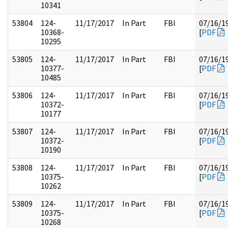
10341
53804
124-
11/17/2017
In Part
FBI
07/16/1
10368-
[
PDF
10295
53805
124-
11/17/2017
In Part
FBI
07/16/1
10377-
[
PDF
10485
53806
124-
11/17/2017
In Part
FBI
07/16/1
10372-
[
PDF
10177
53807
124-
11/17/2017
In Part
FBI
07/16/1
10372-
[
PDF
10190
53808
124-
11/17/2017
In Part
FBI
07/16/1
10375-
[
PDF
10262
53809
124-
11/17/2017
In Part
FBI
07/16/1
10375-
[
PDF
10268