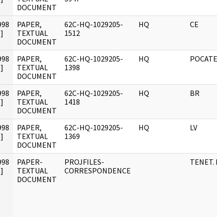
DOCUMENT
998
PAPER,
62C-HQ-1029205-
HQ
CE
]
TEXTUAL
1512
DOCUMENT
998
PAPER,
62C-HQ-1029205-
HQ
POCATE
]
TEXTUAL
1398
DOCUMENT
998
PAPER,
62C-HQ-1029205-
HQ
BR
]
TEXTUAL
1418
DOCUMENT
998
PAPER,
62C-HQ-1029205-
HQ
LV
]
TEXTUAL
1369
DOCUMENT
998
PAPER-
PROJFILES-
TENET. 
]
TEXTUAL
CORRESPONDENCE
DOCUMENT