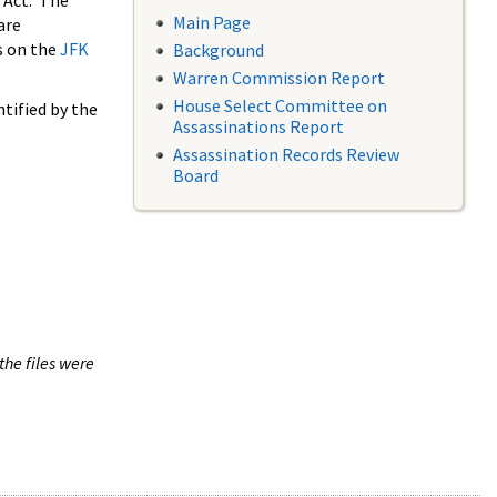
 Act. The
Main Page
are
s on the
JFK
Background
Warren Commission Report
House Select Committee on
tified by the
Assassinations Report
Assassination Records Review
Board
the files were