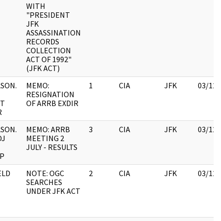
WITH
"PRESIDENT
JFK
ASSASSINATION
RECORDS
COLLECTION
ACT OF 1992"
(JFK ACT)
SON.
MEMO:
1
CIA
JFK
03/12/
RESIGNATION
CT
OF ARRB EXDIR
R
SON.
MEMO: ARRB
3
CIA
JFK
03/12/
OJ
MEETING 2
JULY - RESULTS
P
ELD
NOTE: OGC
2
CIA
JFK
03/12/
SEARCHES
UNDER JFK ACT