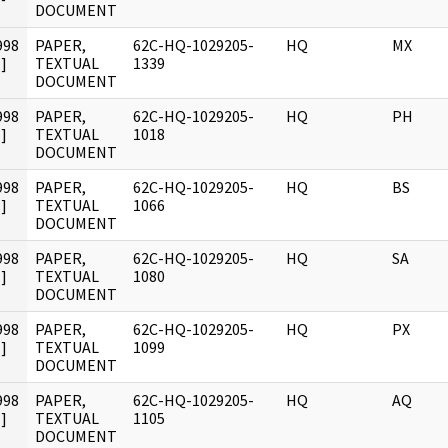
DOCUMENT
998
PAPER,
62C-HQ-1029205-
HQ
MX
]
TEXTUAL
1339
DOCUMENT
998
PAPER,
62C-HQ-1029205-
HQ
PH
]
TEXTUAL
1018
DOCUMENT
998
PAPER,
62C-HQ-1029205-
HQ
BS
]
TEXTUAL
1066
DOCUMENT
998
PAPER,
62C-HQ-1029205-
HQ
SA
]
TEXTUAL
1080
DOCUMENT
998
PAPER,
62C-HQ-1029205-
HQ
PX
]
TEXTUAL
1099
DOCUMENT
998
PAPER,
62C-HQ-1029205-
HQ
AQ
]
TEXTUAL
1105
DOCUMENT