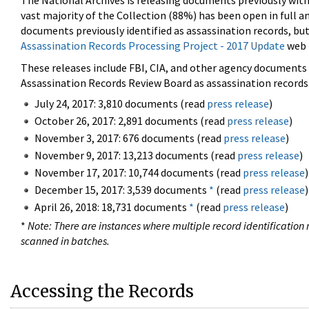
The National Archives is releasing documents previously wit
vast majority of the Collection (88%) has been open in full an
documents previously identified as assassination records, but
Assassination Records Processing Project - 2017 Update
web 
These releases include FBI, CIA, and other agency documents (
Assassination Records Review Board as assassination records. 
July 24, 2017: 3,810 documents (read
press release
)
October 26, 2017: 2,891 documents (read
press release
)
November 3, 2017: 676 documents (read
press release
)
November 9, 2017: 13,213 documents (read
press release
)
November 17, 2017: 10,744 documents (read
press release
)
December 15, 2017: 3,539 documents
*
(read
press release
)
April 26, 2018: 18,731 documents
*
(read
press release
)
*
Note: There are instances where multiple record identification n
scanned in batches.
Accessing the Records