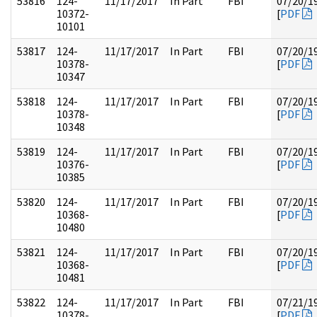
53816
124-
11/17/2017
In Part
FBI
07/20/1
10372-
[
PDF
10101
53817
124-
11/17/2017
In Part
FBI
07/20/1
10378-
[
PDF
10347
53818
124-
11/17/2017
In Part
FBI
07/20/1
10378-
[
PDF
10348
53819
124-
11/17/2017
In Part
FBI
07/20/1
10376-
[
PDF
10385
53820
124-
11/17/2017
In Part
FBI
07/20/1
10368-
[
PDF
10480
53821
124-
11/17/2017
In Part
FBI
07/20/1
10368-
[
PDF
10481
53822
124-
11/17/2017
In Part
FBI
07/21/1
10378-
[
PDF