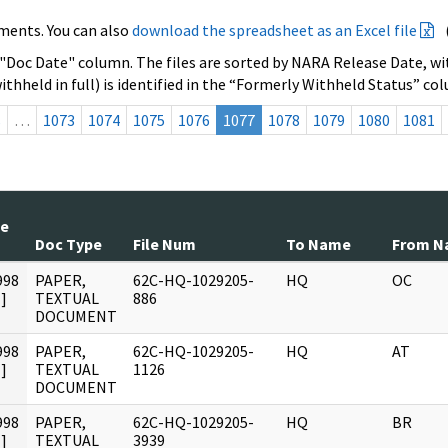
ments. You can also
download the spreadsheet as an Excel file
 "Doc Date" column. The files are sorted by NARA Release Date, wit
ithheld in full) is identified in the “Formerly Withheld Status” co
s
…
1073
1074
1075
1076
1077
1078
1079
1080
1081
te
Doc Type
File Num
To Name
From N
998
PAPER,
62C-HQ-1029205-
HQ
OC
]
TEXTUAL
886
DOCUMENT
998
PAPER,
62C-HQ-1029205-
HQ
AT
]
TEXTUAL
1126
DOCUMENT
998
PAPER,
62C-HQ-1029205-
HQ
BR
]
TEXTUAL
3939