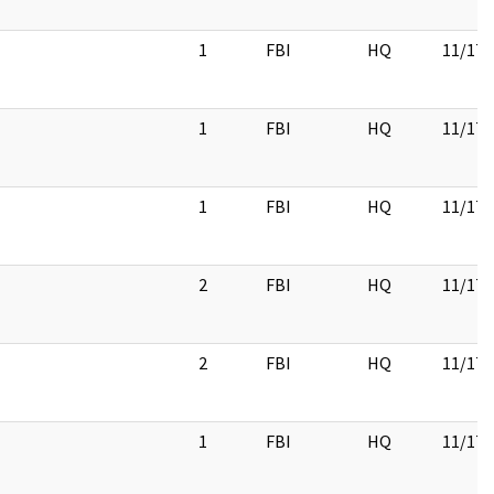
1
FBI
HQ
11/17/
1
FBI
HQ
11/17/
1
FBI
HQ
11/17/
2
FBI
HQ
11/17/
2
FBI
HQ
11/17/
1
FBI
HQ
11/17/