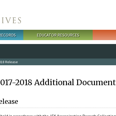
 RECORDS
EDUCATOR RESOURCES
018 Release
2017-2018 Additional Document
elease