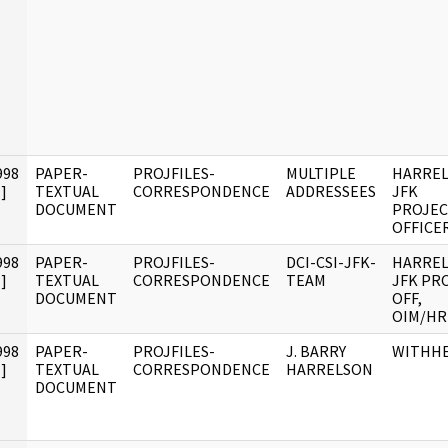
998
PAPER-
PROJFILES-
MULTIPLE
HARREL
]
TEXTUAL
CORRESPONDENCE
ADDRESSEES
JFK
DOCUMENT
PROJE
OFFICE
998
PAPER-
PROJFILES-
DCI-CSI-JFK-
HARREL
]
TEXTUAL
CORRESPONDENCE
TEAM
JFK PR
DOCUMENT
OFF,
OIM/HR
998
PAPER-
PROJFILES-
J. BARRY
WITHH
]
TEXTUAL
CORRESPONDENCE
HARRELSON
DOCUMENT