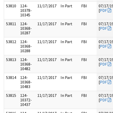
53810
124-
11/17/2017
In Part
FBI
07/17/1
10378-
[
PDF
10345
53811
124-
11/17/2017
In Part
FBI
07/17/1
10368-
[
PDF
10287
53812
124-
11/17/2017
In Part
FBI
07/17/1
10368-
[
PDF
10288
53813
124-
11/17/2017
In Part
FBI
07/17/1
10368-
[
PDF
10482
53814
124-
11/17/2017
In Part
FBI
07/17/1
10368-
[
PDF
10483
53815
124-
11/17/2017
In Part
FBI
07/17/1
10372-
[
PDF
10437