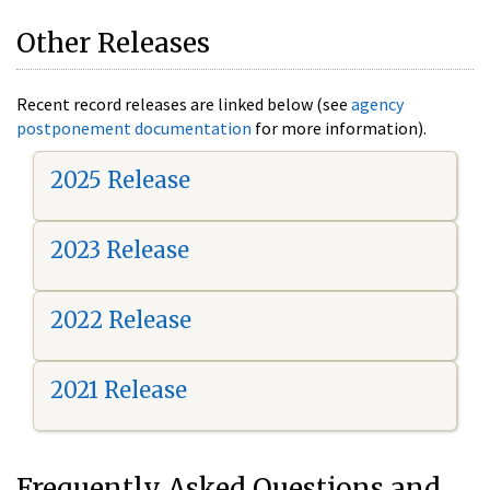
Other Releases
Recent record releases are linked below (see
agency
postponement documentation
for more information).
2025 Release
2023 Release
2022 Release
2021 Release
Frequently Asked Questions and