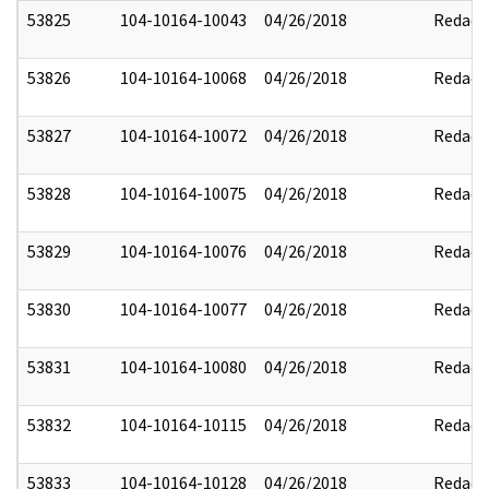
53825
104-10164-10043
04/26/2018
Redact
53826
104-10164-10068
04/26/2018
Redact
53827
104-10164-10072
04/26/2018
Redact
53828
104-10164-10075
04/26/2018
Redact
53829
104-10164-10076
04/26/2018
Redact
53830
104-10164-10077
04/26/2018
Redact
53831
104-10164-10080
04/26/2018
Redact
53832
104-10164-10115
04/26/2018
Redact
53833
104-10164-10128
04/26/2018
Redact