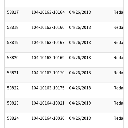
53817
104-10163-10164
04/26/2018
Redact
53818
104-10163-10166
04/26/2018
Redact
53819
104-10163-10167
04/26/2018
Redact
53820
104-10163-10169
04/26/2018
Redact
53821
104-10163-10170
04/26/2018
Redact
53822
104-10163-10175
04/26/2018
Redact
53823
104-10164-10021
04/26/2018
Redact
53824
104-10164-10036
04/26/2018
Redact