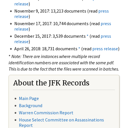
release
)
November 9, 2017: 13,213 documents (read
press
release
)
November 17, 2017: 10,744 documents (read
press
release
)
December 15, 2017: 3,539 documents
*
(read
press
release
)
April 26, 2018: 18,731 documents
*
(read
press release
)
*
Note: There are instances where multiple record
identification numbers are associated with the same pdf.
This is due to the fact that the files were scanned in batches.
About the JFK Records
Main Page
Background
Warren Commission Report
House Select Committee on Assassinations
Report