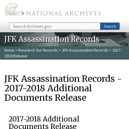
Skip to main content
Search
Search
JFK Assassination Records
Home
>
Research Our Records
>
JFK Assassination Records
> 2017-
2018 Release
JFK Assassination Records -
2017-2018 Additional
Documents Release
2017-2018 Additional
Documents Release