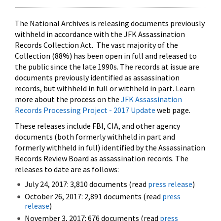
The National Archives is releasing documents previously
withheld in accordance with the JFK Assassination
Records Collection Act. The vast majority of the
Collection (88%) has been open in full and released to
the public since the late 1990s. The records at issue are
documents previously identified as assassination
records, but withheld in full or withheld in part. Learn
more about the process on the
JFK Assassination
Records Processing Project - 2017 Update
web page.
These releases include FBI, CIA, and other agency
documents (both formerly withheld in part and
formerly withheld in full) identified by the Assassination
Records Review Board as assassination records. The
releases to date are as follows:
July 24, 2017: 3,810 documents (read
press release
)
October 26, 2017: 2,891 documents (read
press
release
)
November 3, 2017: 676 documents (read
press