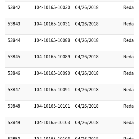
53842
104-10165-10030
04/26/2018
Redact
53843
104-10165-10031
04/26/2018
Redact
53844
104-10165-10088
04/26/2018
Redact
53845
104-10165-10089
04/26/2018
Redact
53846
104-10165-10090
04/26/2018
Redact
53847
104-10165-10091
04/26/2018
Redact
53848
104-10165-10101
04/26/2018
Redact
53849
104-10165-10103
04/26/2018
Redact
53850
104-10165-10106
04/26/2018
Redact