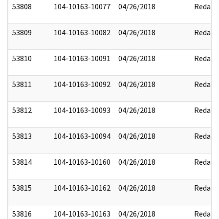
53808
104-10163-10077
04/26/2018
Redact
53809
104-10163-10082
04/26/2018
Redact
53810
104-10163-10091
04/26/2018
Redact
53811
104-10163-10092
04/26/2018
Redact
53812
104-10163-10093
04/26/2018
Redact
53813
104-10163-10094
04/26/2018
Redact
53814
104-10163-10160
04/26/2018
Redact
53815
104-10163-10162
04/26/2018
Redact
53816
104-10163-10163
04/26/2018
Redact