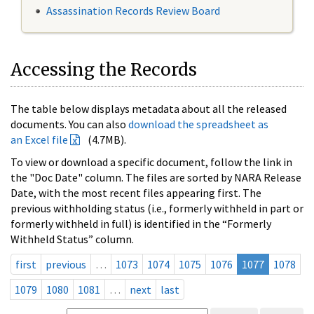
Assassination Records Review Board
Accessing the Records
The table below displays metadata about all the released
documents. You can also
download the spreadsheet as
an Excel file
(4.7MB).
To view or download a specific document, follow the link in
the "Doc Date" column. The files are sorted by NARA Release
Date, with the most recent files appearing first. The
previous withholding status (i.e., formerly withheld in part or
formerly withheld in full) is identified in the “Formerly
Withheld Status” column.
first
previous
…
1073
1074
1075
1076
1077
1078
1079
1080
1081
…
next
last