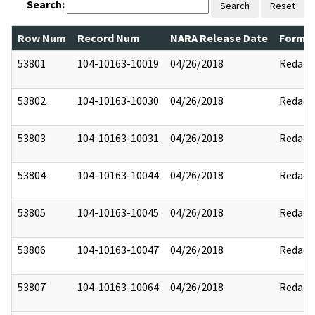
Search:
Search
Reset
Row Num
Record Num
NARA Release Date
Former
53801
104-10163-10019
04/26/2018
Redact
53802
104-10163-10030
04/26/2018
Redact
53803
104-10163-10031
04/26/2018
Redact
53804
104-10163-10044
04/26/2018
Redact
53805
104-10163-10045
04/26/2018
Redact
53806
104-10163-10047
04/26/2018
Redact
53807
104-10163-10064
04/26/2018
Redact