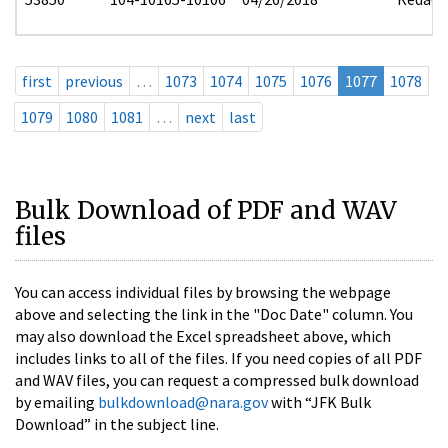
first
previous
…
1073
1074
1075
1076
1077
1078
1079
1080
1081
…
next
last
Bulk Download of PDF and WAV
files
You can access individual files by browsing the webpage
above and selecting the link in the "Doc Date" column. You
may also download the Excel spreadsheet above, which
includes links to all of the files. If you need copies of all PDF
and WAV files, you can request a compressed bulk download
by emailing
bulkdownload@nara.gov
with “JFK Bulk
Download” in the subject line.