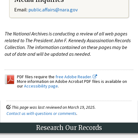
Email:
public.affairs@nara.gov
The National Archives is conducting a review of all web pages
related to The President John F. Kennedy Assassination Records
Collection. The information contained on these pages may be
out of date and will be updated as needed.
PDF files require the
free Adobe Reader.
More information on Adobe Acrobat PDF files is available on
our
Accessibility page
.
This page was last reviewed on March 19, 2025.
Contact us with questions or comments
.
Research Our Records