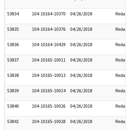
53834
104-10164-10370
04/26/2018
Redact
53835
104-10164-10376
04/26/2018
Redact
53836
104-10164-10429
04/26/2018
Redact
53837
104-10165-10011
04/26/2018
Redact
53838
104-10165-10013
04/26/2018
Redact
53839
104-10165-10014
04/26/2018
Redact
53840
104-10165-10026
04/26/2018
Redact
53841
104-10165-10028
04/26/2018
Redact