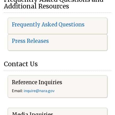
Additional Resources
Frequently Asked Questions
Press Releases
Contact Us
Reference Inquiries
Email:
i
nquire@nara.gov
Media Inquiries