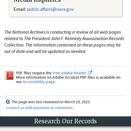
Email:
public.affairs@nara.gov
The National Archives is conducting a review of all web pages
related to The President John F. Kennedy Assassination Records
Collection. The information contained on these pages may be
out of date and will be updated as needed.
PDF files require the
free Adobe Reader.
More information on Adobe Acrobat PDF files is available on
our
Accessibility page
.
This page was last reviewed on March 19, 2025.
Contact us with questions or comments
.
Research Our Records