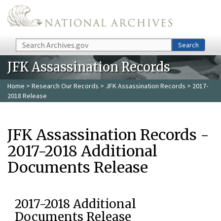
Skip to main content
Search
Search
JFK Assassination Records
Home
>
Research Our Records
>
JFK Assassination Records
> 2017-
2018 Release
JFK Assassination Records -
2017-2018 Additional
Documents Release
2017-2018 Additional
Documents Release