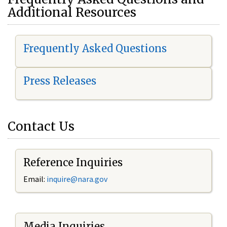
Additional Resources
Frequently Asked Questions
Press Releases
Contact Us
Reference Inquiries
Email:
i
nquire@nara.gov
Media Inquiries