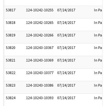
53817
124-10242-10255
07/24/2017
In Part
53818
124-10242-10265
07/24/2017
In Part
53819
124-10242-10266
07/24/2017
In Part
53820
124-10243-10367
07/24/2017
In Part
53821
124-10243-10369
07/24/2017
In Part
53822
124-10243-10377
07/24/2017
In Part
53823
124-10243-10386
07/24/2017
In Part
53824
124-10243-10393
07/24/2017
In Part