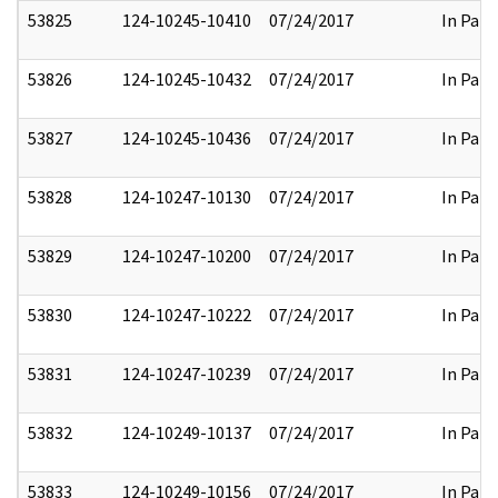
53825
124-10245-10410
07/24/2017
In Part
53826
124-10245-10432
07/24/2017
In Part
53827
124-10245-10436
07/24/2017
In Part
53828
124-10247-10130
07/24/2017
In Part
53829
124-10247-10200
07/24/2017
In Part
53830
124-10247-10222
07/24/2017
In Part
53831
124-10247-10239
07/24/2017
In Part
53832
124-10249-10137
07/24/2017
In Part
53833
124-10249-10156
07/24/2017
In Part