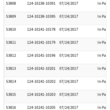
53808
124-10238-10391
07/24/2017
In Part
53809
124-10238-10395
07/24/2017
In Part
53810
124-10241-10178
07/24/2017
In Part
53811
124-10241-10179
07/24/2017
In Part
53812
124-10241-10196
07/24/2017
In Part
53813
124-10241-10201
07/24/2017
In Part
53814
124-10241-10202
07/24/2017
In Part
53815
124-10241-10203
07/24/2017
In Part
53816
124-10241-10205
07/24/2017
In Part