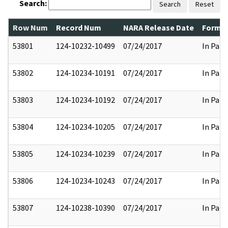
Search:
Search
Reset
Row Num
Record Num
NARA Release Date
Former
53801
124-10232-10499
07/24/2017
In Part
53802
124-10234-10191
07/24/2017
In Part
53803
124-10234-10192
07/24/2017
In Part
53804
124-10234-10205
07/24/2017
In Part
53805
124-10234-10239
07/24/2017
In Part
53806
124-10234-10243
07/24/2017
In Part
53807
124-10238-10390
07/24/2017
In Part