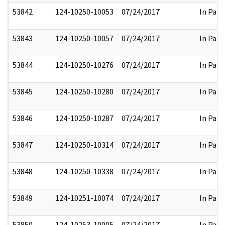
53842
124-10250-10053
07/24/2017
In Part
53843
124-10250-10057
07/24/2017
In Part
53844
124-10250-10276
07/24/2017
In Part
53845
124-10250-10280
07/24/2017
In Part
53846
124-10250-10287
07/24/2017
In Part
53847
124-10250-10314
07/24/2017
In Part
53848
124-10250-10338
07/24/2017
In Part
53849
124-10251-10074
07/24/2017
In Part
53850
124-10253-10005
07/24/2017
In Part