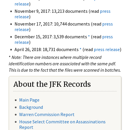
release
)
November 9, 2017: 13,213 documents (read
press
release
)
November 17, 2017: 10,744 documents (read
press
release
)
December 15, 2017: 3,539 documents
*
(read
press
release
)
April 26, 2018: 18,731 documents
*
(read
press release
)
*
Note: There are instances where multiple record
identification numbers are associated with the same pdf.
This is due to the fact that the files were scanned in batches.
About the JFK Records
Main Page
Background
Warren Commission Report
House Select Committee on Assassinations
Report