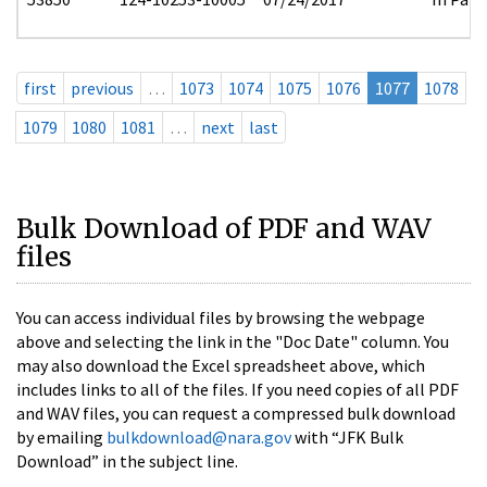
first
previous
…
1073
1074
1075
1076
1077
1078
1079
1080
1081
…
next
last
Bulk Download of PDF and WAV
files
You can access individual files by browsing the webpage
above and selecting the link in the "Doc Date" column. You
may also download the Excel spreadsheet above, which
includes links to all of the files. If you need copies of all PDF
and WAV files, you can request a compressed bulk download
by emailing
bulkdownload@nara.gov
with “JFK Bulk
Download” in the subject line.