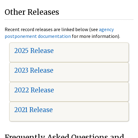
Other Releases
Recent record releases are linked below (see
agency
postponement documentation
for more information).
2025 Release
2023 Release
2022 Release
2021 Release
Frequently Asked Questions and