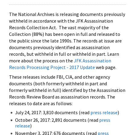
The National Archives is releasing documents previously
withheld in accordance with the JFK Assassination
Records Collection Act. The vast majority of the
Collection (88%) has been open in full and released to
the public since the late 1990s. The records at issue are
documents previously identified as assassination
records, but withheld in full or withheld in part. Learn
more about the process on the
JFK Assassination
Records Processing Project - 2017 Update
web page.
These releases include FBI, CIA, and other agency
documents (both formerly withheld in part and
formerly withheld in full) identified by the Assassination
Records Review Board as assassination records. The
releases to date are as follows:
July 24, 2017: 3,810 documents (read
press release
)
October 26, 2017: 2,891 documents (read
press
release
)
November 3, 2017: 676 documents (read
press