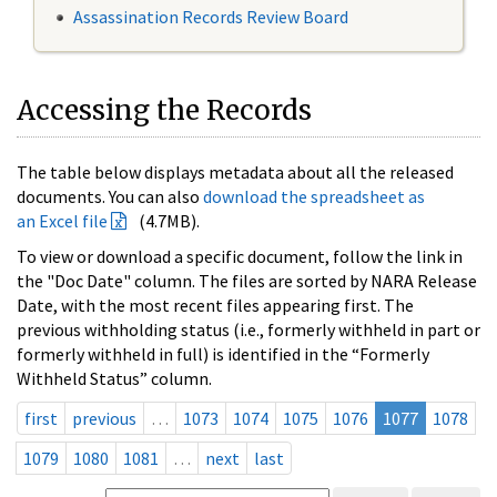
Assassination Records Review Board
Accessing the Records
The table below displays metadata about all the released
documents. You can also
download the spreadsheet as
an Excel file
(4.7MB).
To view or download a specific document, follow the link in
the "Doc Date" column. The files are sorted by NARA Release
Date, with the most recent files appearing first. The
previous withholding status (i.e., formerly withheld in part or
formerly withheld in full) is identified in the “Formerly
Withheld Status” column.
first
previous
…
1073
1074
1075
1076
1077
1078
1079
1080
1081
…
next
last