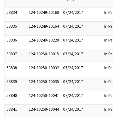
53834
124-10249-10160
07/24/2017
In Part
53835
124-10249-10164
07/24/2017
In Part
53836
124-10249-10220
07/24/2017
In Part
53837
124-10250-10015
07/24/2017
In Part
53838
124-10250-10032
07/24/2017
In Part
53839
124-10250-10035
07/24/2017
In Part
53840
124-10250-10041
07/24/2017
In Part
53841
124-10250-10044
07/24/2017
In Part