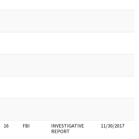
16
FBI
INVESTIGATIVE
11/30/2017
REPORT