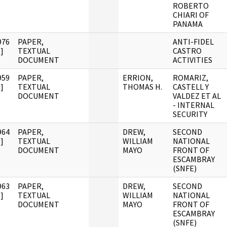
ROBERTO
CHIARI OF
PANAMA
976
PAPER,
ANTI-FIDEL
]
TEXTUAL
CASTRO
DOCUMENT
ACTIVITIES
959
PAPER,
ERRION,
ROMARIZ,
]
TEXTUAL
THOMAS H.
CASTELL Y
DOCUMENT
VALDEZ ET AL
- INTERNAL
SECURITY
964
PAPER,
DREW,
SECOND
]
TEXTUAL
WILLIAM
NATIONAL
DOCUMENT
MAYO
FRONT OF
ESCAMBRAY
(SNFE)
963
PAPER,
DREW,
SECOND
]
TEXTUAL
WILLIAM
NATIONAL
DOCUMENT
MAYO
FRONT OF
ESCAMBRAY
(SNFE)