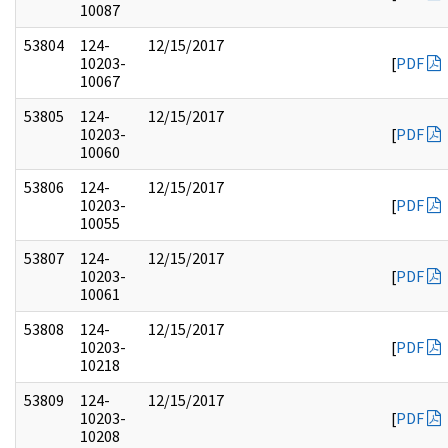
10087
53804
124-
12/15/2017
10203-
[
PDF
10067
53805
124-
12/15/2017
10203-
[
PDF
10060
53806
124-
12/15/2017
10203-
[
PDF
10055
53807
124-
12/15/2017
10203-
[
PDF
10061
53808
124-
12/15/2017
10203-
[
PDF
10218
53809
124-
12/15/2017
10203-
[
PDF
10208