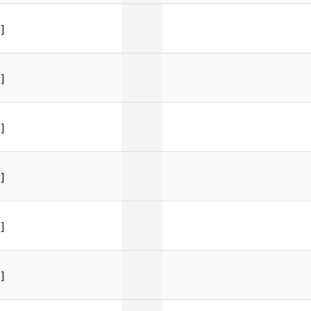
]
]
]
]
]
]