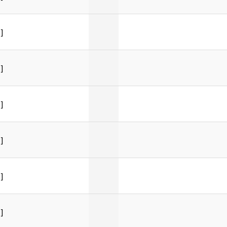
]
]
]
]
]
]