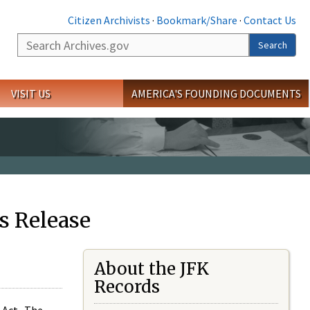
Citizen Archivists
·
Bookmark/Share
·
Contact Us
Search
Search
VISIT US
AMERICA'S FOUNDING DOCUMENTS
s Release
About the JFK
Records