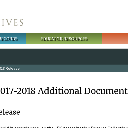
 RECORDS
EDUCATOR RESOURCES
018 Release
2017-2018 Additional Document
elease