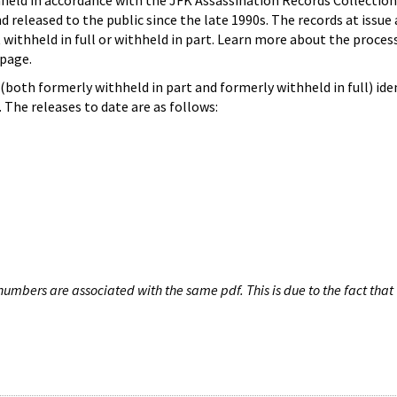
hheld in accordance with the JFK Assassination Records Collection
d released to the public since the late 1990s. The records at issue 
 withheld in full or withheld in part. Learn more about the proces
page.
both formerly withheld in part and formerly withheld in full) iden
The releases to date are as follows:
umbers are associated with the same pdf. This is due to the fact that 