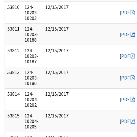
53810
124-
12/15/2017
10203-
[
PDF
10203
53811
124-
12/15/2017
10203-
[
PDF
10188
53812
124-
12/15/2017
10203-
[
PDF
10187
53813
124-
12/15/2017
10203-
[
PDF
10180
53814
124-
12/15/2017
10204-
[
PDF
10202
53815
124-
12/15/2017
10204-
[
PDF
10205