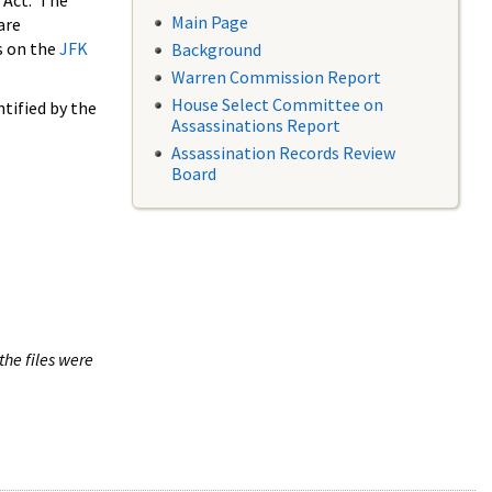
 Act. The
Main Page
are
s on the
JFK
Background
Warren Commission Report
House Select Committee on
tified by the
Assassinations Report
Assassination Records Review
Board
the files were