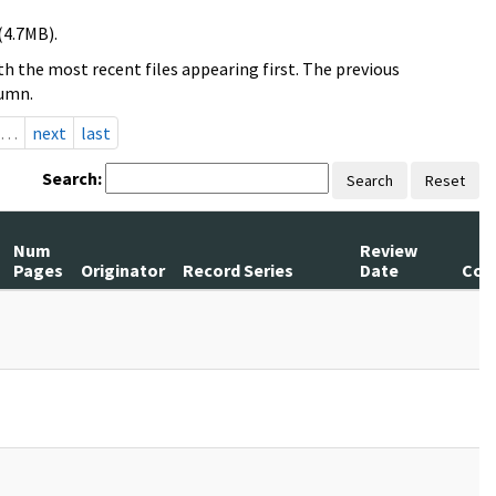
(4.7MB).
h the most recent files appearing first. The previous
lumn.
…
next
last
Search:
Search
Reset
Num
Review
Pages
Originator
Record Series
Date
Com