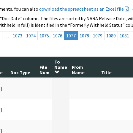
ments. You can also
download the spreadsheet as an Excel file
 "Doc Date" column. The files are sorted by NARA Release Date, wit
ithheld in full) is identified in the “Formerly Withheld Status” co
s
…
1073
1074
1075
1076
1077
1078
1079
1080
1081
To
File
Name
From
te
Doc Type
Num
Name
Title
]
]
]