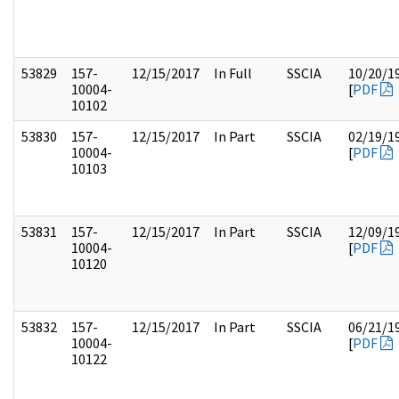
53829
157-
12/15/2017
In Full
SSCIA
10/20/1
10004-
[
PDF
10102
53830
157-
12/15/2017
In Part
SSCIA
02/19/1
10004-
[
PDF
10103
53831
157-
12/15/2017
In Part
SSCIA
12/09/1
10004-
[
PDF
10120
53832
157-
12/15/2017
In Part
SSCIA
06/21/1
10004-
[
PDF
10122