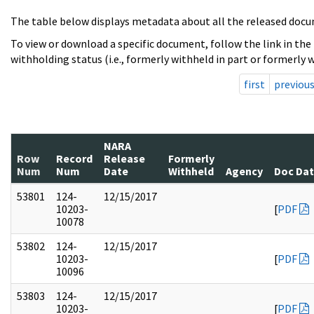
The table below displays metadata about all the released docu
To view or download a specific document, follow the link in the
withholding status (i.e., formerly withheld in part or formerly w
first
previou
NARA
Row
Record
Release
Formerly
Num
Num
Date
Withheld
Agency
Doc Da
53801
124-
12/15/2017
10203-
[
PDF
10078
53802
124-
12/15/2017
10203-
[
PDF
10096
53803
124-
12/15/2017
10203-
[
PDF