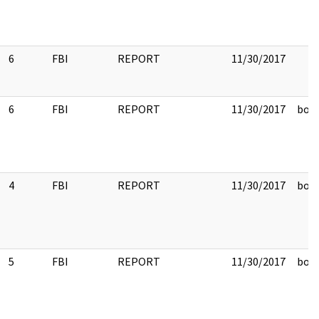
6
FBI
REPORT
11/30/2017
6
FBI
REPORT
11/30/2017
box 
4
FBI
REPORT
11/30/2017
box 
5
FBI
REPORT
11/30/2017
box 