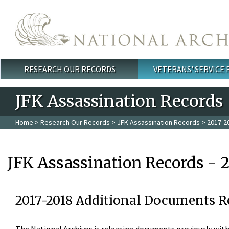
Skip to main content
RESEARCH OUR RECORDS
VETERANS' SERVICE
Main menu
JFK Assassination Records
Home
>
Research Our Records
>
JFK Assassination Records
> 2017-2
JFK Assassination Records - 
2017-2018 Additional Documents R