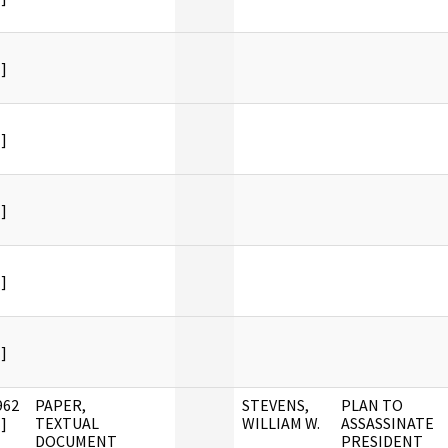
]
]
]
]
]
962
PAPER,
STEVENS,
PLAN TO
]
TEXTUAL
WILLIAM W.
ASSASSINATE
DOCUMENT
PRESIDENT