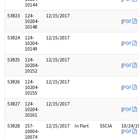
10144
53823
124-
12/15/2017
10204-
[
PDF
10148
53824
124-
12/15/2017
10204-
[
PDF
10149
53825
124-
12/15/2017
10204-
[
PDF
10152
53826
124-
12/15/2017
10204-
[
PDF
10155
53827
124-
12/15/2017
10204-
[
PDF
10161
53828
157-
12/15/2017
In Part
SSCIA
10/24/1
10004-
[
PDF
10074