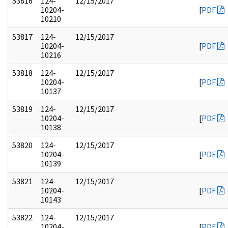
53816
124-
12/15/2017
10204-
[
PDF
10210
53817
124-
12/15/2017
10204-
[
PDF
10216
53818
124-
12/15/2017
10204-
[
PDF
10137
53819
124-
12/15/2017
10204-
[
PDF
10138
53820
124-
12/15/2017
10204-
[
PDF
10139
53821
124-
12/15/2017
10204-
[
PDF
10143
53822
124-
12/15/2017
10204-
[
PDF