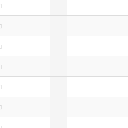
]
]
]
]
]
]
]