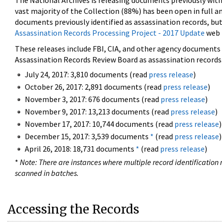
The National Archives is releasing documents previously wit
vast majority of the Collection (88%) has been open in full an
documents previously identified as assassination records, but
Assassination Records Processing Project - 2017 Update
web 
These releases include FBI, CIA, and other agency documents (
Assassination Records Review Board as assassination records. 
July 24, 2017: 3,810 documents (read
press release
)
October 26, 2017: 2,891 documents (read
press release
)
November 3, 2017: 676 documents (read
press release
)
November 9, 2017: 13,213 documents (read
press release
)
November 17, 2017: 10,744 documents (read
press release
)
December 15, 2017: 3,539 documents
*
(read
press release
)
April 26, 2018: 18,731 documents
*
(read
press release
)
*
Note: There are instances where multiple record identification n
scanned in batches.
Accessing the Records