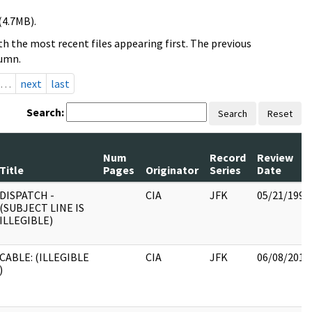
(4.7MB).
h the most recent files appearing first. The previous
lumn.
…
next
last
Search:
Search
Reset
Num
Record
Review
Title
Pages
Originator
Series
Date
DISPATCH -
CIA
JFK
05/21/1999
(SUBJECT LINE IS
ILLEGIBLE)
CABLE: (ILLEGIBLE
CIA
JFK
06/08/2017
)