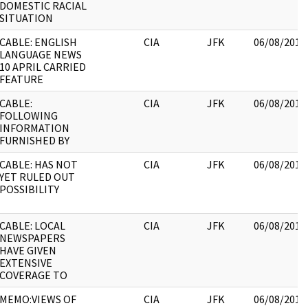
DOMESTIC RACIAL
SITUATION
CABLE: ENGLISH
CIA
JFK
06/08/2017
LANGUAGE NEWS
10 APRIL CARRIED
FEATURE
CABLE:
CIA
JFK
06/08/2017
FOLLOWING
INFORMATION
FURNISHED BY
CABLE: HAS NOT
CIA
JFK
06/08/2017
YET RULED OUT
POSSIBILITY
CABLE: LOCAL
CIA
JFK
06/08/2017
NEWSPAPERS
HAVE GIVEN
EXTENSIVE
COVERAGE TO
MEMO:VIEWS OF
CIA
JFK
06/08/2017