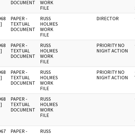
DOCUMENT
WORK
FILE
968
PAPER -
RUSS
DIRECTOR
]
TEXTUAL
HOLMES
DOCUMENT
WORK
FILE
968
PAPER -
RUSS
PRIORITY NO
]
TEXTUAL
HOLMES
NIGHT ACTION
DOCUMENT
WORK
FILE
968
PAPER -
RUSS
PRIORITY NO
]
TEXTUAL
HOLMES
NIGHT ACTION
DOCUMENT
WORK
FILE
968
PAPER -
RUSS
]
TEXTUAL
HOLMES
DOCUMENT
WORK
FILE
967
PAPER -
RUSS