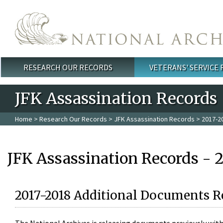
Skip to main content
RESEARCH OUR RECORDS
VETERANS' SERVICE
Main menu
JFK Assassination Records
Home
>
Research Our Records
>
JFK Assassination Records
> 2017-2
JFK Assassination Records - 
2017-2018 Additional Documents R