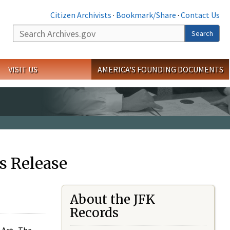
Citizen Archivists
·
Bookmark/Share
·
Contact Us
Search
Search
VISIT US
AMERICA'S FOUNDING DOCUMENTS
s Release
About the JFK
Records