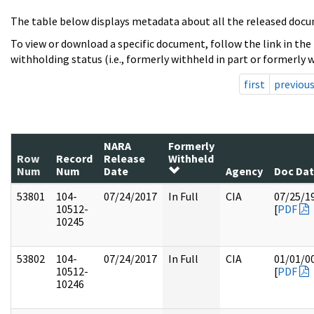
The table below displays metadata about all the released docu
To view or download a specific document, follow the link in the
withholding status (i.e., formerly withheld in part or formerly w
first
previou
NARA
Formerly
Row
Record
Release
Withheld
Num
Num
Date
Agency
Doc Da
53801
104-
07/24/2017
In Full
CIA
07/25/1
10512-
[
PDF
10245
53802
104-
07/24/2017
In Full
CIA
01/01/0
10512-
[
PDF
10246