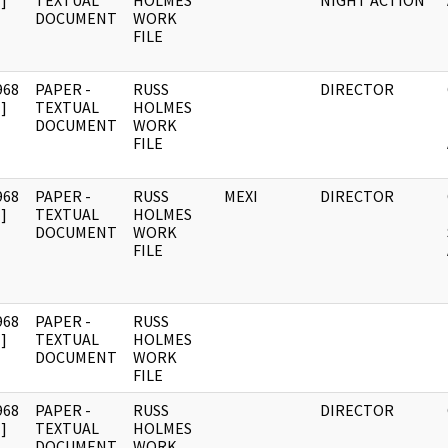
]
TEXTUAL
HOLMES
NIGHT ACTION
DOCUMENT
WORK
FILE
968
PAPER -
RUSS
DIRECTOR
]
TEXTUAL
HOLMES
DOCUMENT
WORK
FILE
968
PAPER -
RUSS
MEXI
DIRECTOR
]
TEXTUAL
HOLMES
DOCUMENT
WORK
FILE
968
PAPER -
RUSS
]
TEXTUAL
HOLMES
DOCUMENT
WORK
FILE
968
PAPER -
RUSS
DIRECTOR
]
TEXTUAL
HOLMES
DOCUMENT
WORK