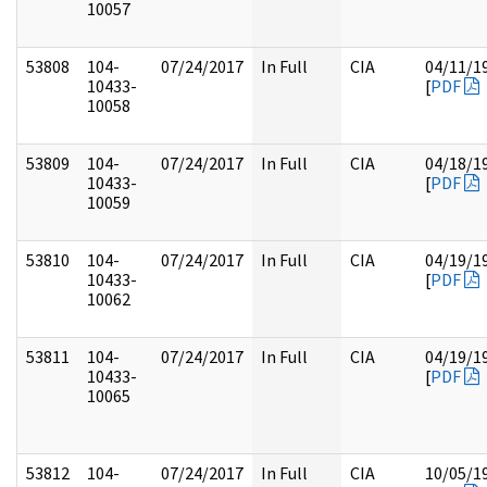
10057
53808
104-
07/24/2017
In Full
CIA
04/11/1
10433-
[
PDF
10058
53809
104-
07/24/2017
In Full
CIA
04/18/1
10433-
[
PDF
10059
53810
104-
07/24/2017
In Full
CIA
04/19/1
10433-
[
PDF
10062
53811
104-
07/24/2017
In Full
CIA
04/19/1
10433-
[
PDF
10065
53812
104-
07/24/2017
In Full
CIA
10/05/1