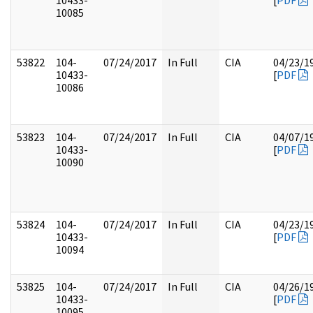
10433-
[
PDF
10085
53822
104-
07/24/2017
In Full
CIA
04/23/1
10433-
[
PDF
10086
53823
104-
07/24/2017
In Full
CIA
04/07/1
10433-
[
PDF
10090
53824
104-
07/24/2017
In Full
CIA
04/23/1
10433-
[
PDF
10094
53825
104-
07/24/2017
In Full
CIA
04/26/1
10433-
[
PDF
10095