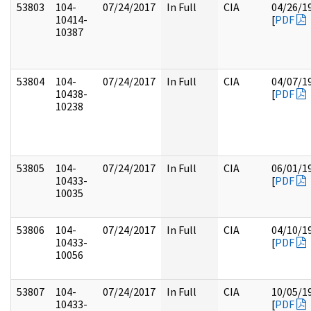
53803
104-
07/24/2017
In Full
CIA
04/26/1
10414-
[
PDF
10387
53804
104-
07/24/2017
In Full
CIA
04/07/1
10438-
[
PDF
10238
53805
104-
07/24/2017
In Full
CIA
06/01/1
10433-
[
PDF
10035
53806
104-
07/24/2017
In Full
CIA
04/10/1
10433-
[
PDF
10056
53807
104-
07/24/2017
In Full
CIA
10/05/1
10433-
[
PDF