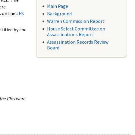
 Act. The
Main Page
are
s on the
JFK
Background
Warren Commission Report
House Select Committee on
tified by the
Assassinations Report
Assassination Records Review
Board
the files were