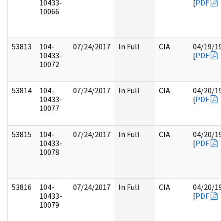
10433-
[
PDF
10066
53813
104-
07/24/2017
In Full
CIA
04/19/1
10433-
[
PDF
10072
53814
104-
07/24/2017
In Full
CIA
04/20/1
10433-
[
PDF
10077
53815
104-
07/24/2017
In Full
CIA
04/20/1
10433-
[
PDF
10078
53816
104-
07/24/2017
In Full
CIA
04/20/1
10433-
[
PDF
10079