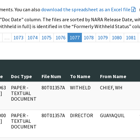
ments. You can also
download the spreadsheet as an Excel file
 "Doc Date" column. The files are sorted by NARA Release Date, wit
ithheld in full) is identified in the “Formerly Withheld Status” co
s
…
1073
1074
1075
1076
1077
1078
1079
1080
1081
te
Doc Type
File Num
To Name
From Name
963
PAPER -
80T01357A
WITHELD
CHIEF, WH
]
TEXTUAL
DOCUMENT
000
PAPER -
80T01357A
DIRECTOR
GUAYAQUIL
]
TEXTUAL
DOCUMENT