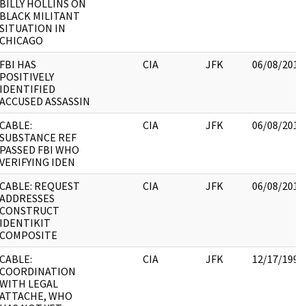
BILLY HOLLINS ON
BLACK MILITANT
SITUATION IN
CHICAGO
FBI HAS
CIA
JFK
06/08/2017
POSITIVELY
IDENTIFIED
ACCUSED ASSASSIN
CABLE:
CIA
JFK
06/08/2017
SUBSTANCE REF
PASSED FBI WHO
VERIFYING IDEN
CABLE: REQUEST
CIA
JFK
06/08/2017
ADDRESSES
CONSTRUCT
IDENTIKIT
COMPOSITE
CABLE:
CIA
JFK
12/17/1998
COORDINATION
WITH LEGAL
ATTACHE, WHO