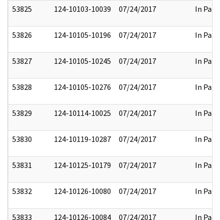
53825
124-10103-10039
07/24/2017
In Part
53826
124-10105-10196
07/24/2017
In Part
53827
124-10105-10245
07/24/2017
In Part
53828
124-10105-10276
07/24/2017
In Part
53829
124-10114-10025
07/24/2017
In Part
53830
124-10119-10287
07/24/2017
In Part
53831
124-10125-10179
07/24/2017
In Part
53832
124-10126-10080
07/24/2017
In Part
53833
124-10126-10084
07/24/2017
In Part