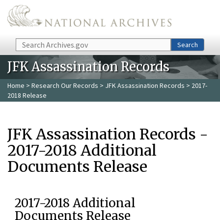
Skip to main content
Search
Search
JFK Assassination Records
Home
>
Research Our Records
>
JFK Assassination Records
> 2017-
2018 Release
JFK Assassination Records -
2017-2018 Additional
Documents Release
2017-2018 Additional
Documents Release