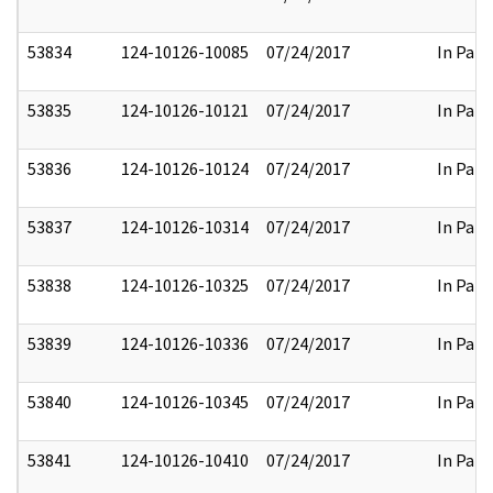
53834
124-10126-10085
07/24/2017
In Part
53835
124-10126-10121
07/24/2017
In Part
53836
124-10126-10124
07/24/2017
In Part
53837
124-10126-10314
07/24/2017
In Part
53838
124-10126-10325
07/24/2017
In Part
53839
124-10126-10336
07/24/2017
In Part
53840
124-10126-10345
07/24/2017
In Part
53841
124-10126-10410
07/24/2017
In Part