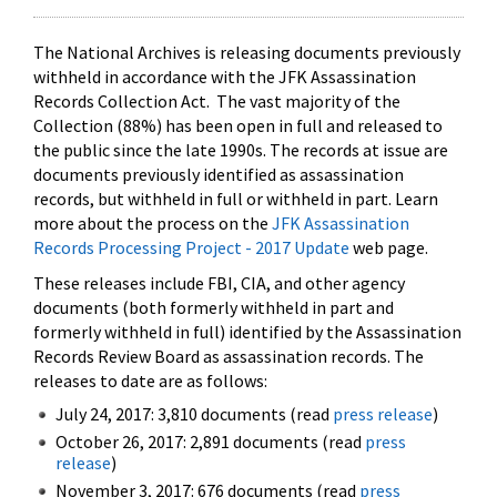
The National Archives is releasing documents previously
withheld in accordance with the JFK Assassination
Records Collection Act. The vast majority of the
Collection (88%) has been open in full and released to
the public since the late 1990s. The records at issue are
documents previously identified as assassination
records, but withheld in full or withheld in part. Learn
more about the process on the
JFK Assassination
Records Processing Project - 2017 Update
web page.
These releases include FBI, CIA, and other agency
documents (both formerly withheld in part and
formerly withheld in full) identified by the Assassination
Records Review Board as assassination records. The
releases to date are as follows:
July 24, 2017: 3,810 documents (read
press release
)
October 26, 2017: 2,891 documents (read
press
release
)
November 3, 2017: 676 documents (read
press