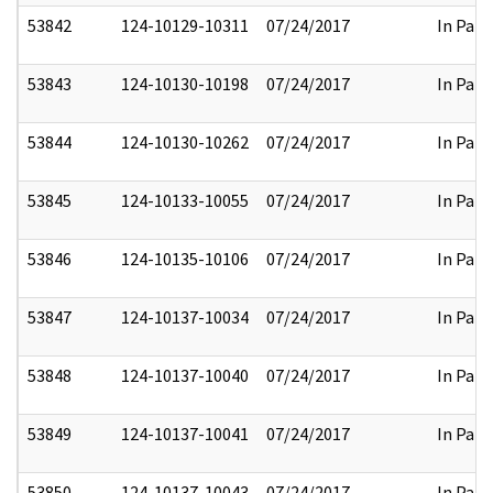
53842
124-10129-10311
07/24/2017
In Part
53843
124-10130-10198
07/24/2017
In Part
53844
124-10130-10262
07/24/2017
In Part
53845
124-10133-10055
07/24/2017
In Part
53846
124-10135-10106
07/24/2017
In Part
53847
124-10137-10034
07/24/2017
In Part
53848
124-10137-10040
07/24/2017
In Part
53849
124-10137-10041
07/24/2017
In Part
53850
124-10137-10043
07/24/2017
In Part