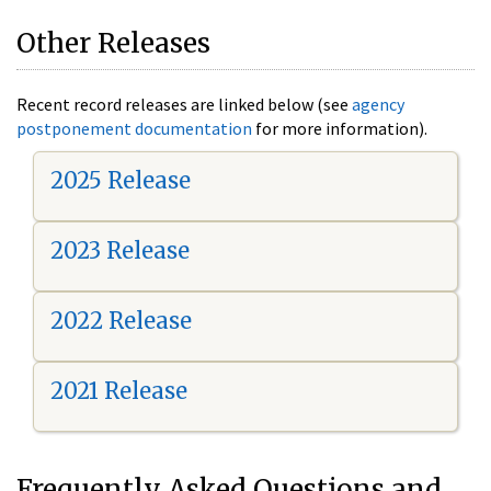
Other Releases
Recent record releases are linked below (see
agency
postponement documentation
for more information).
2025 Release
2023 Release
2022 Release
2021 Release
Frequently Asked Questions and