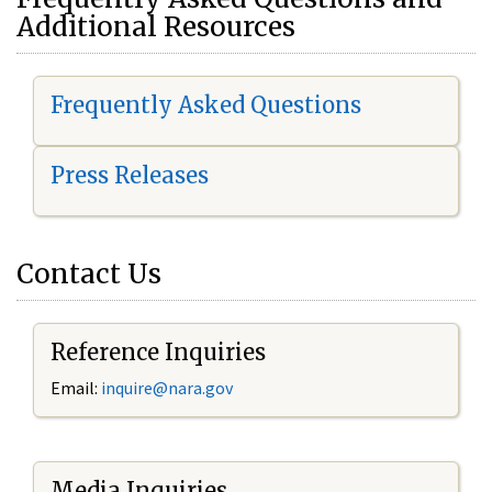
Additional Resources
Frequently Asked Questions
Press Releases
Contact Us
Reference Inquiries
Email:
i
nquire@nara.gov
Media Inquiries