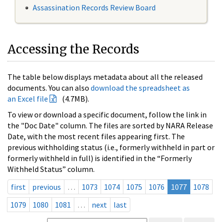
Assassination Records Review Board
Accessing the Records
The table below displays metadata about all the released
documents. You can also
download the spreadsheet as
an Excel file
(4.7MB).
To view or download a specific document, follow the link in
the "Doc Date" column. The files are sorted by NARA Release
Date, with the most recent files appearing first. The
previous withholding status (i.e., formerly withheld in part or
formerly withheld in full) is identified in the “Formerly
Withheld Status” column.
first
previous
…
1073
1074
1075
1076
1077
1078
1079
1080
1081
…
next
last