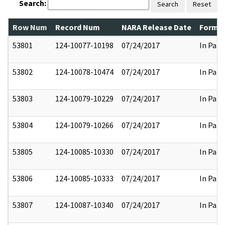
Search:
Search
Reset
Row Num
Record Num
NARA Release Date
Former
53801
124-10077-10198
07/24/2017
In Part
53802
124-10078-10474
07/24/2017
In Part
53803
124-10079-10229
07/24/2017
In Part
53804
124-10079-10266
07/24/2017
In Part
53805
124-10085-10330
07/24/2017
In Part
53806
124-10085-10333
07/24/2017
In Part
53807
124-10087-10340
07/24/2017
In Part