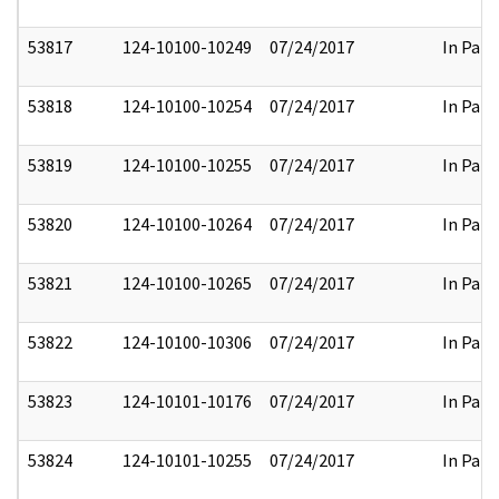
53817
124-10100-10249
07/24/2017
In Part
53818
124-10100-10254
07/24/2017
In Part
53819
124-10100-10255
07/24/2017
In Part
53820
124-10100-10264
07/24/2017
In Part
53821
124-10100-10265
07/24/2017
In Part
53822
124-10100-10306
07/24/2017
In Part
53823
124-10101-10176
07/24/2017
In Part
53824
124-10101-10255
07/24/2017
In Part