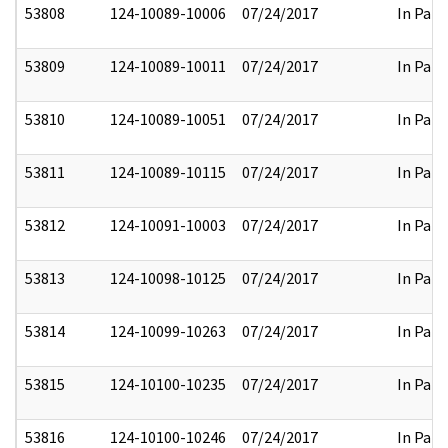
53808
124-10089-10006
07/24/2017
In Part
53809
124-10089-10011
07/24/2017
In Part
53810
124-10089-10051
07/24/2017
In Part
53811
124-10089-10115
07/24/2017
In Part
53812
124-10091-10003
07/24/2017
In Part
53813
124-10098-10125
07/24/2017
In Part
53814
124-10099-10263
07/24/2017
In Part
53815
124-10100-10235
07/24/2017
In Part
53816
124-10100-10246
07/24/2017
In Part