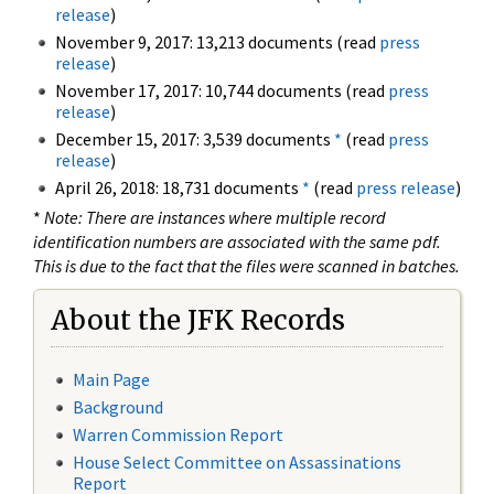
release
)
November 9, 2017: 13,213 documents (read
press
release
)
November 17, 2017: 10,744 documents (read
press
release
)
December 15, 2017: 3,539 documents
*
(read
press
release
)
April 26, 2018: 18,731 documents
*
(read
press release
)
*
Note: There are instances where multiple record
identification numbers are associated with the same pdf.
This is due to the fact that the files were scanned in batches.
About the JFK Records
Main Page
Background
Warren Commission Report
House Select Committee on Assassinations
Report