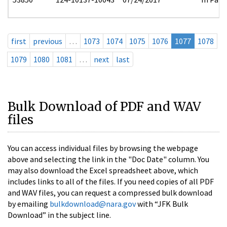
first
previous
…
1073
1074
1075
1076
1077
1078
1079
1080
1081
…
next
last
Bulk Download of PDF and WAV
files
You can access individual files by browsing the webpage
above and selecting the link in the "Doc Date" column. You
may also download the Excel spreadsheet above, which
includes links to all of the files. If you need copies of all PDF
and WAV files, you can request a compressed bulk download
by emailing
bulkdownload@nara.gov
with “JFK Bulk
Download” in the subject line.