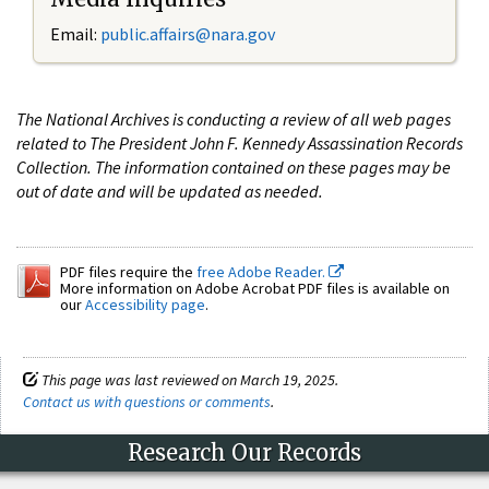
Email:
public.affairs@nara.gov
The National Archives is conducting a review of all web pages
related to The President John F. Kennedy Assassination Records
Collection. The information contained on these pages may be
out of date and will be updated as needed.
PDF files require the
free Adobe Reader.
More information on Adobe Acrobat PDF files is available on
our
Accessibility page
.
This page was last reviewed on March 19, 2025.
Contact us with questions or comments
.
Research Our Records