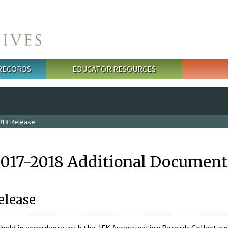
 RECORDS
EDUCATOR RESOURCES
018 Release
2017-2018 Additional Document
elease