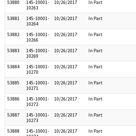
53880
145-10001-
10/26/2017
In Part
10263
53881
145-10001-
10/26/2017
In Part
10264
53882
145-10001-
10/26/2017
In Part
10266
53883
145-10001-
10/26/2017
In Part
10269
53884
145-10001-
10/26/2017
In Part
10270
53885
145-10001-
10/26/2017
In Part
10271
53886
145-10001-
10/26/2017
In Part
10272
53887
145-10001-
10/26/2017
In Part
10273
53888
145-10001-
10/26/2017
In Part