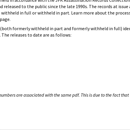
hheld in accordance with the JFK Assassination Records Collection
d released to the public since the late 1990s. The records at issue 
 withheld in full or withheld in part. Learn more about the proces
page.
both formerly withheld in part and formerly withheld in full) iden
The releases to date are as follows:
umbers are associated with the same pdf. This is due to the fact that 