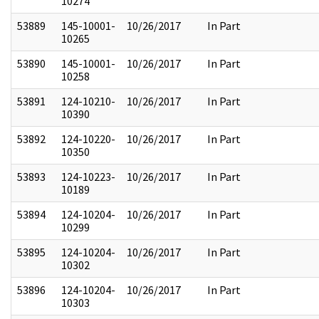
10274
53889
145-10001-
10/26/2017
In Part
10265
53890
145-10001-
10/26/2017
In Part
10258
53891
124-10210-
10/26/2017
In Part
10390
53892
124-10220-
10/26/2017
In Part
10350
53893
124-10223-
10/26/2017
In Part
10189
53894
124-10204-
10/26/2017
In Part
10299
53895
124-10204-
10/26/2017
In Part
10302
53896
124-10204-
10/26/2017
In Part
10303