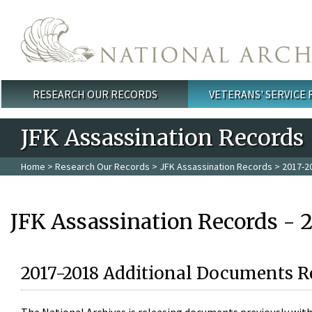
Skip to main content
RESEARCH OUR RECORDS
VETERANS' SERVICE
Main menu
JFK Assassination Records
Home
>
Research Our Records
>
JFK Assassination Records
> 2017-2
JFK Assassination Records - 
2017-2018 Additional Documents R