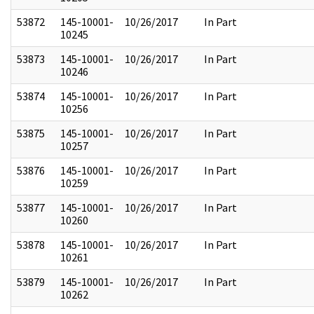
53872
145-10001-
10/26/2017
In Part
10245
53873
145-10001-
10/26/2017
In Part
10246
53874
145-10001-
10/26/2017
In Part
10256
53875
145-10001-
10/26/2017
In Part
10257
53876
145-10001-
10/26/2017
In Part
10259
53877
145-10001-
10/26/2017
In Part
10260
53878
145-10001-
10/26/2017
In Part
10261
53879
145-10001-
10/26/2017
In Part
10262