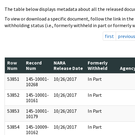
The table below displays metadata about all the released docu
To view or download a specific document, follow the link in the
withholding status (i.e., formerly withheld in part or formerly w
first
previou
Row
Record
NARA
Formerly
Num
Num
Release Date
Withheld
Agenc
53851
145-10001-
10/26/2017
In Part
10268
53852
145-10001-
10/26/2017
In Part
10161
53853
145-10001-
10/26/2017
In Part
10179
53854
145-10009-
10/26/2017
In Part
10162