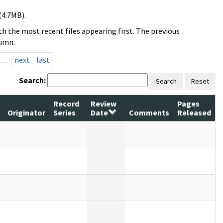
(4.7MB).
h the most recent files appearing first. The previous
lumn.
…
next
last
Search:
Search
Reset
Record
Review
Pages
Originator
Series
Date
Comments
Released