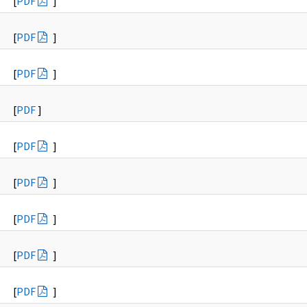
[
PDF
]
[
PDF
]
[
PDF
]
[
PDF
]
[
PDF
]
[
PDF
]
[
PDF
]
[
PDF
]
[
PDF
]