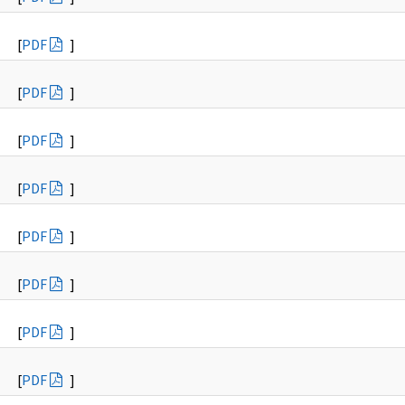
[
PDF
]
[
PDF
]
[
PDF
]
[
PDF
]
[
PDF
]
[
PDF
]
[
PDF
]
[
PDF
]