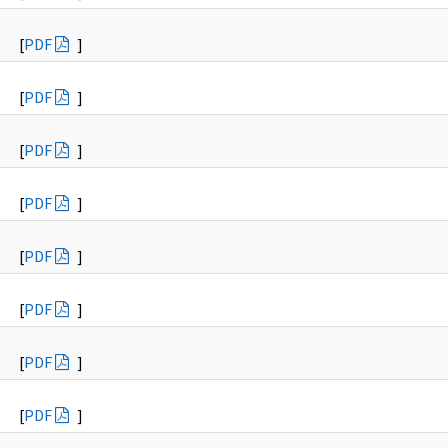
[
PDF
]
[
PDF
]
[
PDF
]
[
PDF
]
[
PDF
]
[
PDF
]
[
PDF
]
[
PDF
]