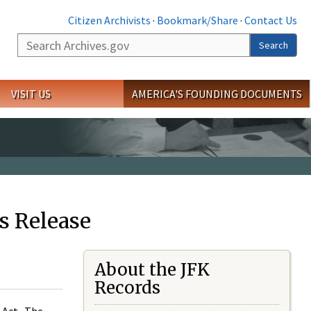
Citizen Archivists
·
Bookmark/Share
·
Contact Us
Search
Search
VISIT US
AMERICA'S FOUNDING DOCUMENTS
s Release
About the JFK
Records