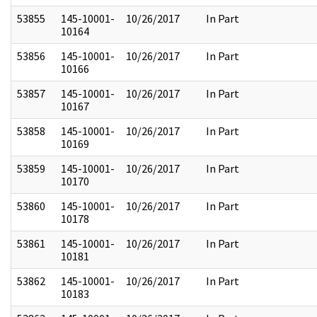
53855
145-10001-
10/26/2017
In Part
10164
53856
145-10001-
10/26/2017
In Part
10166
53857
145-10001-
10/26/2017
In Part
10167
53858
145-10001-
10/26/2017
In Part
10169
53859
145-10001-
10/26/2017
In Part
10170
53860
145-10001-
10/26/2017
In Part
10178
53861
145-10001-
10/26/2017
In Part
10181
53862
145-10001-
10/26/2017
In Part
10183