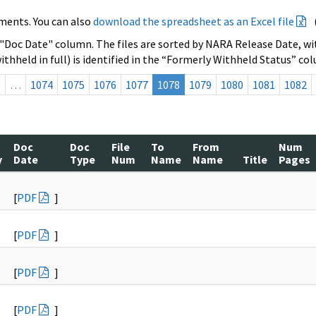
ments. You can also
download the spreadsheet as an Excel file
 "Doc Date" column. The files are sorted by NARA Release Date, wit
ithheld in full) is identified in the “Formerly Withheld Status” co
s
…
1074
1075
1076
1077
1078
1079
1080
1081
1082
Doc
Doc
File
To
From
Num
y
Date
Type
Num
Name
Name
Title
Pages
[
PDF
]
[
PDF
]
[
PDF
]
[
PDF
]