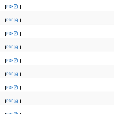
[
PDF
]
[
PDF
]
[
PDF
]
[
PDF
]
[
PDF
]
[
PDF
]
[
PDF
]
[
PDF
]