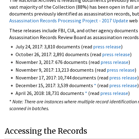
The National Archives is releasing documents previously wit
vast majority of the Collection (88%) has been open in full an
documents previously identified as assassination records, but
Assassination Records Processing Project - 2017 Update
web 
These releases include FBI, CIA, and other agency documents (
Assassination Records Review Board as assassination records. 
July 24, 2017: 3,810 documents (read
press release
)
October 26, 2017: 2,891 documents (read
press release
)
November 3, 2017: 676 documents (read
press release
)
November 9, 2017: 13,213 documents (read
press release
)
November 17, 2017: 10,744 documents (read
press release
)
December 15, 2017: 3,539 documents
*
(read
press release
)
April 26, 2018: 18,731 documents
*
(read
press release
)
*
Note: There are instances where multiple record identification n
scanned in batches.
Accessing the Records