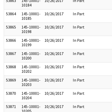
53863
145-10001-
10/26/2017
In Part
10184
53864
145-10001-
10/26/2017
In Part
10185
53865
145-10001-
10/26/2017
In Part
10198
53866
145-10001-
10/26/2017
In Part
10199
53867
145-10001-
10/26/2017
In Part
10200
53868
145-10001-
10/26/2017
In Part
10202
53869
145-10001-
10/26/2017
In Part
10203
53870
145-10001-
10/26/2017
In Part
10204
53871
145-10001-
10/26/2017
In Part
10205