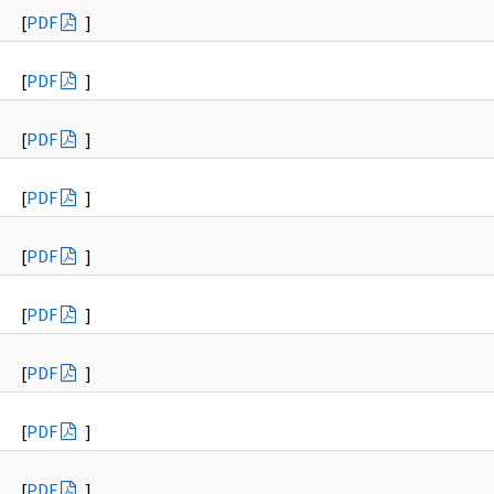
[
PDF
]
[
PDF
]
[
PDF
]
[
PDF
]
[
PDF
]
[
PDF
]
[
PDF
]
[
PDF
]
[
PDF
]