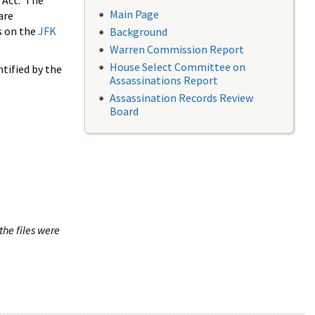
 Act. The
Main Page
are
s on the
JFK
Background
Warren Commission Report
House Select Committee on
tified by the
Assassinations Report
Assassination Records Review
Board
the files were