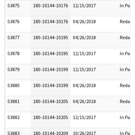
53875
180-10144-10176
12/15/2017
In Part
53876
180-10144-10176
04/26/2018
Redact
53877
180-10144-10195
04/26/2018
Redact
53878
180-10144-10195
12/15/2017
In Part
53879
180-10144-10199
12/15/2017
In Part
53880
180-10144-10199
04/26/2018
Redact
53881
180-10144-10205
04/26/2018
Redact
53882
180-10144-10205
12/15/2017
In Part
53883
180-10144-10209
10/26/2017
In Part