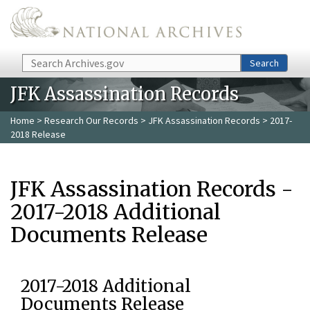
Skip to main content
Search
Search
JFK Assassination Records
Home
>
Research Our Records
>
JFK Assassination Records
> 2017-
2018 Release
JFK Assassination Records -
2017-2018 Additional
Documents Release
2017-2018 Additional
Documents Release