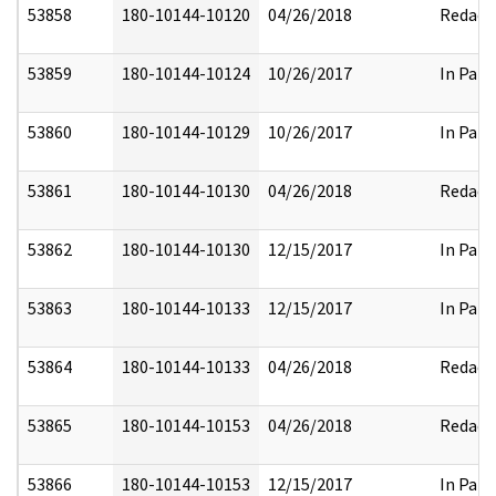
53858
180-10144-10120
04/26/2018
Redact
53859
180-10144-10124
10/26/2017
In Part
53860
180-10144-10129
10/26/2017
In Part
53861
180-10144-10130
04/26/2018
Redact
53862
180-10144-10130
12/15/2017
In Part
53863
180-10144-10133
12/15/2017
In Part
53864
180-10144-10133
04/26/2018
Redact
53865
180-10144-10153
04/26/2018
Redact
53866
180-10144-10153
12/15/2017
In Part