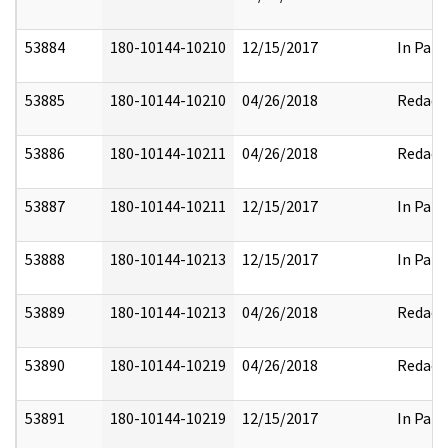
53884
180-10144-10210
12/15/2017
In Part
53885
180-10144-10210
04/26/2018
Redact
53886
180-10144-10211
04/26/2018
Redact
53887
180-10144-10211
12/15/2017
In Part
53888
180-10144-10213
12/15/2017
In Part
53889
180-10144-10213
04/26/2018
Redact
53890
180-10144-10219
04/26/2018
Redact
53891
180-10144-10219
12/15/2017
In Part