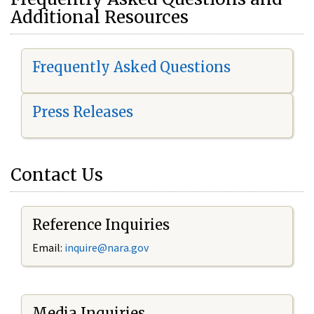
Additional Resources
Frequently Asked Questions
Press Releases
Contact Us
Reference Inquiries
Email:
i
nquire@nara.gov
Media Inquiries