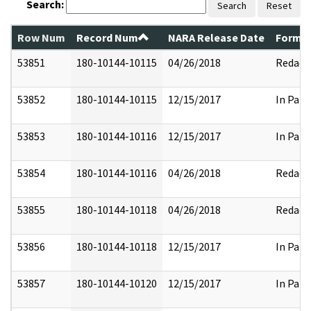
Search:
Search
Reset
Row Num
Record Num
NARA Release Date
Former
53851
180-10144-10115
04/26/2018
Redact
53852
180-10144-10115
12/15/2017
In Part
53853
180-10144-10116
12/15/2017
In Part
53854
180-10144-10116
04/26/2018
Redact
53855
180-10144-10118
04/26/2018
Redact
53856
180-10144-10118
12/15/2017
In Part
53857
180-10144-10120
12/15/2017
In Part