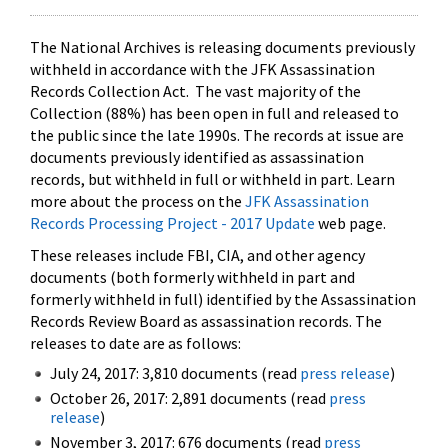
The National Archives is releasing documents previously
withheld in accordance with the JFK Assassination
Records Collection Act. The vast majority of the
Collection (88%) has been open in full and released to
the public since the late 1990s. The records at issue are
documents previously identified as assassination
records, but withheld in full or withheld in part. Learn
more about the process on the
JFK Assassination
Records Processing Project - 2017 Update
web page.
These releases include FBI, CIA, and other agency
documents (both formerly withheld in part and
formerly withheld in full) identified by the Assassination
Records Review Board as assassination records. The
releases to date are as follows:
July 24, 2017: 3,810 documents (read
press release
)
October 26, 2017: 2,891 documents (read
press
release
)
November 3, 2017: 676 documents (read
press