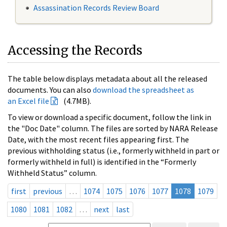
Assassination Records Review Board
Accessing the Records
The table below displays metadata about all the released
documents. You can also
download the spreadsheet as
an Excel file
(4.7MB).
To view or download a specific document, follow the link in
the "Doc Date" column. The files are sorted by NARA Release
Date, with the most recent files appearing first. The
previous withholding status (i.e., formerly withheld in part or
formerly withheld in full) is identified in the “Formerly
Withheld Status” column.
first
previous
…
1074
1075
1076
1077
1078
1079
1080
1081
1082
…
next
last