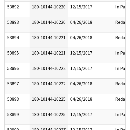
53892
180-10144-10220
12/15/2017
In Part
53893
180-10144-10220
04/26/2018
Redact
53894
180-10144-10221
04/26/2018
Redact
53895
180-10144-10221
12/15/2017
In Part
53896
180-10144-10222
12/15/2017
In Part
53897
180-10144-10222
04/26/2018
Redact
53898
180-10144-10225
04/26/2018
Redact
53899
180-10144-10225
12/15/2017
In Part
53900
180-10144-10227
12/15/2017
In Part