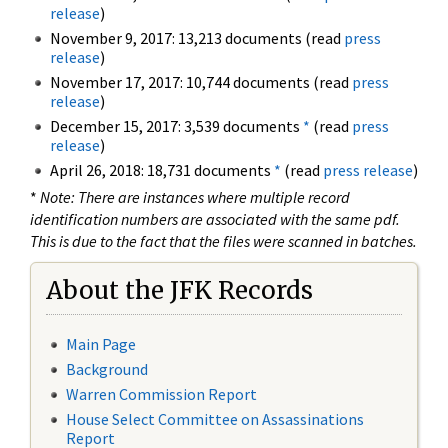
release
)
November 9, 2017: 13,213 documents (read
press
release
)
November 17, 2017: 10,744 documents (read
press
release
)
December 15, 2017: 3,539 documents
*
(read
press
release
)
April 26, 2018: 18,731 documents
*
(read
press release
)
*
Note: There are instances where multiple record
identification numbers are associated with the same pdf.
This is due to the fact that the files were scanned in batches.
About the JFK Records
Main Page
Background
Warren Commission Report
House Select Committee on Assassinations
Report