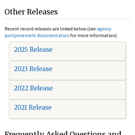
Other Releases
Recent record releases are linked below (see
agency
postponement documentation
for more information).
2025 Release
2023 Release
2022 Release
2021 Release
Frequently Asked Questions and