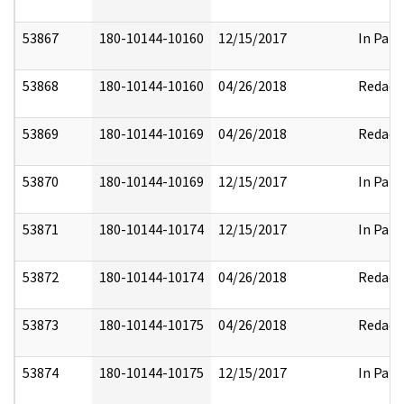
53867
180-10144-10160
12/15/2017
In Part
53868
180-10144-10160
04/26/2018
Redact
53869
180-10144-10169
04/26/2018
Redact
53870
180-10144-10169
12/15/2017
In Part
53871
180-10144-10174
12/15/2017
In Part
53872
180-10144-10174
04/26/2018
Redact
53873
180-10144-10175
04/26/2018
Redact
53874
180-10144-10175
12/15/2017
In Part