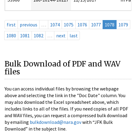
first
previous
…
1074
1075
1076
1077
1078
1079
1080
1081
1082
…
next
last
Bulk Download of PDF and WAV
files
You can access individual files by browsing the webpage
above and selecting the link in the "Doc Date" column. You
may also download the Excel spreadsheet above, which
includes links to all of the files. If you need copies of all PDF
and WAV files, you can request a compressed bulk download
by emailing
bulkdownload@nara.gov
with “JFK Bulk
Download” in the subject line.