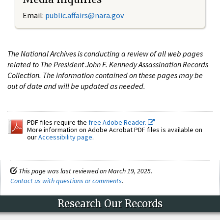
Email:
public.affairs@nara.gov
The National Archives is conducting a review of all web pages
related to The President John F. Kennedy Assassination Records
Collection. The information contained on these pages may be
out of date and will be updated as needed.
PDF files require the
free Adobe Reader.
More information on Adobe Acrobat PDF files is available on
our
Accessibility page
.
This page was last reviewed on March 19, 2025.
Contact us with questions or comments
.
Research Our Records