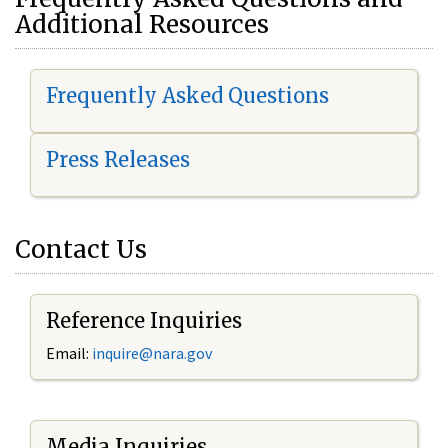
Additional Resources
Frequently Asked Questions
Press Releases
Contact Us
Reference Inquiries
Email:
i
nquire@nara.gov
Media Inquiries