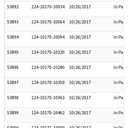
53892
124-10170-10034
10/26/2017
In Part
53893
124-10170-10064
10/26/2017
In Part
53894
124-10170-10094
10/26/2017
In Part
53895
124-10170-10220
10/26/2017
In Part
53896
124-10170-10280
10/26/2017
In Part
53897
124-10170-10350
10/26/2017
In Part
53898
124-10170-10363
10/26/2017
In Part
53899
124-10170-10462
10/26/2017
In Part
53900
124-10171-10000
10/26/2017
In Part