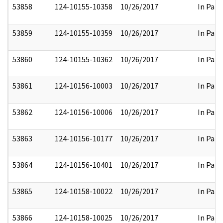
53858
124-10155-10358
10/26/2017
In Part
53859
124-10155-10359
10/26/2017
In Part
53860
124-10155-10362
10/26/2017
In Part
53861
124-10156-10003
10/26/2017
In Part
53862
124-10156-10006
10/26/2017
In Part
53863
124-10156-10177
10/26/2017
In Part
53864
124-10156-10401
10/26/2017
In Part
53865
124-10158-10022
10/26/2017
In Part
53866
124-10158-10025
10/26/2017
In Part