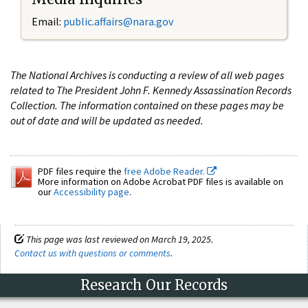
Email:
public.affairs@nara.gov
The National Archives is conducting a review of all web pages
related to The President John F. Kennedy Assassination Records
Collection. The information contained on these pages may be
out of date and will be updated as needed.
PDF files require the
free Adobe Reader.
More information on Adobe Acrobat PDF files is available on
our
Accessibility page
.
This page was last reviewed on March 19, 2025.
Contact us with questions or comments
.
Research Our Records