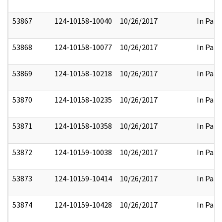
53867
124-10158-10040
10/26/2017
In Part
53868
124-10158-10077
10/26/2017
In Part
53869
124-10158-10218
10/26/2017
In Part
53870
124-10158-10235
10/26/2017
In Part
53871
124-10158-10358
10/26/2017
In Part
53872
124-10159-10038
10/26/2017
In Part
53873
124-10159-10414
10/26/2017
In Part
53874
124-10159-10428
10/26/2017
In Part