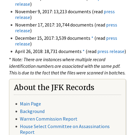
release
)
November 9, 2017: 13,213 documents (read
press
release
)
November 17, 2017: 10,744 documents (read
press
release
)
December 15, 2017: 3,539 documents
*
(read
press
release
)
April 26, 2018: 18,731 documents
*
(read
press release
)
*
Note: There are instances where multiple record
identification numbers are associated with the same pdf.
This is due to the fact that the files were scanned in batches.
About the JFK Records
Main Page
Background
Warren Commission Report
House Select Committee on Assassinations
Report