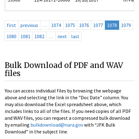
first
previous
…
1074
1075
1076
1077
1078
1079
1080
1081
1082
…
next
last
Bulk Download of PDF and WAV
files
You can access individual files by browsing the webpage
above and selecting the link in the "Doc Date" column. You
may also download the Excel spreadsheet above, which
includes links to all of the files. If you need copies of all PDF
and WAV files, you can request a compressed bulk download
by emailing
bulkdownload@nara.gov
with “JFK Bulk
Download” in the subject line.