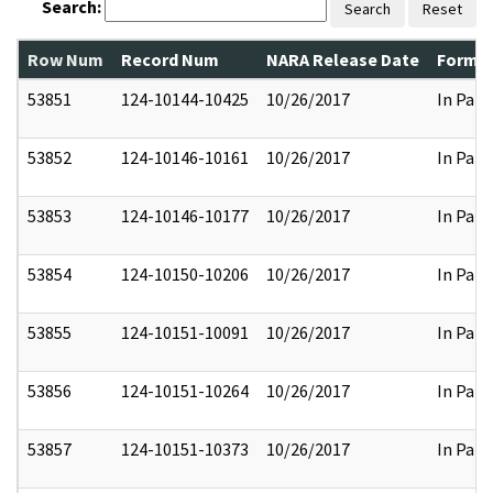
Search:
Search
Reset
Row Num
Record Num
NARA Release Date
Former
53851
124-10144-10425
10/26/2017
In Part
53852
124-10146-10161
10/26/2017
In Part
53853
124-10146-10177
10/26/2017
In Part
53854
124-10150-10206
10/26/2017
In Part
53855
124-10151-10091
10/26/2017
In Part
53856
124-10151-10264
10/26/2017
In Part
53857
124-10151-10373
10/26/2017
In Part