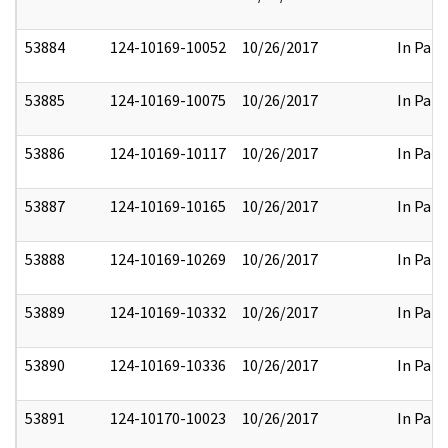
53884
124-10169-10052
10/26/2017
In Part
53885
124-10169-10075
10/26/2017
In Part
53886
124-10169-10117
10/26/2017
In Part
53887
124-10169-10165
10/26/2017
In Part
53888
124-10169-10269
10/26/2017
In Part
53889
124-10169-10332
10/26/2017
In Part
53890
124-10169-10336
10/26/2017
In Part
53891
124-10170-10023
10/26/2017
In Part