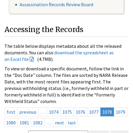
Assassination Records Review Board
Accessing the Records
The table below displays metadata about all the released
documents. You can also
download the spreadsheet as
an Excel file
(4.7MB).
To view or download a specific document, follow the link in
the "Doc Date" column. The files are sorted by NARA Release
Date, with the most recent files appearing first. The
previous withholding status (i.e., formerly withheld in part or
formerly withheld in full) is identified in the “Formerly
Withheld Status” column.
first
previous
…
1074
1075
1076
1077
1078
1079
1080
1081
1082
…
next
last