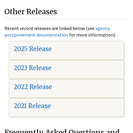
Other Releases
Recent record releases are linked below (see
agency
postponement documentation
for more information).
2025 Release
2023 Release
2022 Release
2021 Release
Frequently Asked Questions and