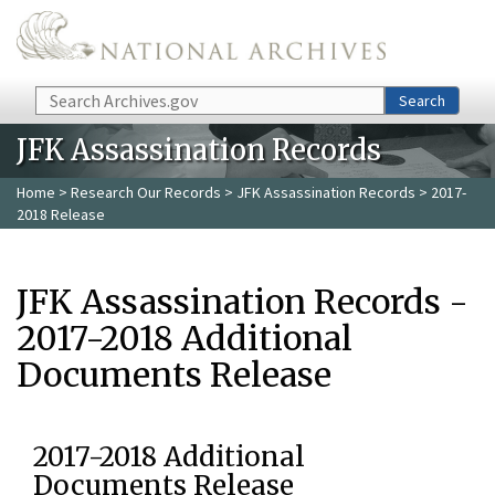
Skip to main content
Search
Search
JFK Assassination Records
Home
>
Research Our Records
>
JFK Assassination Records
> 2017-
2018 Release
JFK Assassination Records -
2017-2018 Additional
Documents Release
2017-2018 Additional
Documents Release