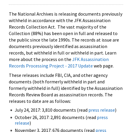
The National Archives is releasing documents previously
withheld in accordance with the JFK Assassination
Records Collection Act. The vast majority of the
Collection (88%) has been open in full and released to
the public since the late 1990s. The records at issue are
documents previously identified as assassination
records, but withheld in full or withheld in part. Learn
more about the process on the
JFK Assassination
Records Processing Project - 2017 Update
web page.
These releases include FBI, CIA, and other agency
documents (both formerly withheld in part and
formerly withheld in full) identified by the Assassination
Records Review Board as assassination records. The
releases to date are as follows:
July 24, 2017: 3,810 documents (read
press release
)
October 26, 2017: 2,891 documents (read
press
release
)
November 3, 2017: 676 documents (read
press