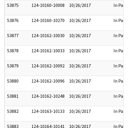
53875
124-10160-10008
10/26/2017
In Part
53876
124-10160-10270
10/26/2017
In Part
53877
124-10162-10030
10/26/2017
In Part
53878
124-10162-10033
10/26/2017
In Part
53879
124-10162-10092
10/26/2017
In Part
53880
124-10162-10096
10/26/2017
In Part
53881
124-10162-10248
10/26/2017
In Part
53882
124-10163-10133
10/26/2017
In Part
53883
124-10164-10141
10/26/2017
In Part