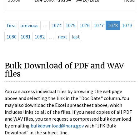
first
previous
…
1074
1075
1076
1077
1078
1079
1080
1081
1082
…
next
last
Bulk Download of PDF and WAV
files
You can access individual files by browsing the webpage
above and selecting the link in the "Doc Date" column. You
may also download the Excel spreadsheet above, which
includes links to all of the files. If you need copies of all PDF
and WAV files, you can request a compressed bulk download
by emailing
bulkdownload@nara.gov
with “JFK Bulk
Download” in the subject line.