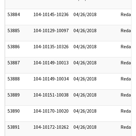
53884
104-10145-10236
04/26/2018
Redact
53885
104-10129-10097
04/26/2018
Redact
53886
104-10135-10326
04/26/2018
Redact
53887
104-10149-10013
04/26/2018
Redact
53888
104-10149-10034
04/26/2018
Redact
53889
104-10151-10038
04/26/2018
Redact
53890
104-10170-10020
04/26/2018
Redact
53891
104-10172-10262
04/26/2018
Redact