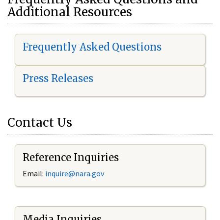
Additional Resources
Frequently Asked Questions
Press Releases
Contact Us
Reference Inquiries
Email:
i
nquire@nara.gov
Media Inquiries