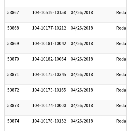
53867
104-10519-10158
04/26/2018
Redact
53868
104-10177-10212
04/26/2018
Redact
53869
104-10181-10042
04/26/2018
Redact
53870
104-10182-10064
04/26/2018
Redact
53871
104-10172-10345
04/26/2018
Redact
53872
104-10173-10165
04/26/2018
Redact
53873
104-10174-10000
04/26/2018
Redact
53874
104-10178-10152
04/26/2018
Redact