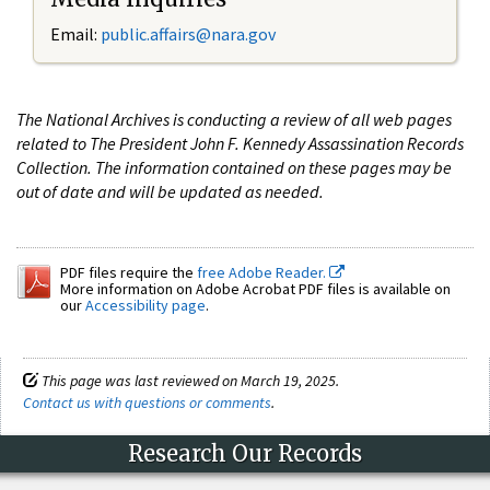
Email:
public.affairs@nara.gov
The National Archives is conducting a review of all web pages
related to The President John F. Kennedy Assassination Records
Collection. The information contained on these pages may be
out of date and will be updated as needed.
PDF files require the
free Adobe Reader.
More information on Adobe Acrobat PDF files is available on
our
Accessibility page
.
This page was last reviewed on March 19, 2025.
Contact us with questions or comments
.
Research Our Records