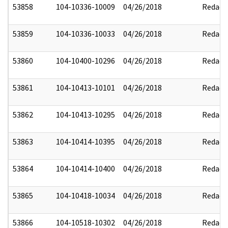
53858
104-10336-10009
04/26/2018
Redact
53859
104-10336-10033
04/26/2018
Redact
53860
104-10400-10296
04/26/2018
Redact
53861
104-10413-10101
04/26/2018
Redact
53862
104-10413-10295
04/26/2018
Redact
53863
104-10414-10395
04/26/2018
Redact
53864
104-10414-10400
04/26/2018
Redact
53865
104-10418-10034
04/26/2018
Redact
53866
104-10518-10302
04/26/2018
Redact