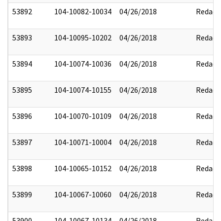
53892
104-10082-10034
04/26/2018
Redact
53893
104-10095-10202
04/26/2018
Redact
53894
104-10074-10036
04/26/2018
Redact
53895
104-10074-10155
04/26/2018
Redact
53896
104-10070-10109
04/26/2018
Redact
53897
104-10071-10004
04/26/2018
Redact
53898
104-10065-10152
04/26/2018
Redact
53899
104-10067-10060
04/26/2018
Redact
53900
104-10067-10134
04/26/2018
Redact