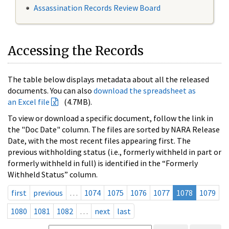
Assassination Records Review Board
Accessing the Records
The table below displays metadata about all the released
documents. You can also
download the spreadsheet as
an Excel file
(4.7MB).
To view or download a specific document, follow the link in
the "Doc Date" column. The files are sorted by NARA Release
Date, with the most recent files appearing first. The
previous withholding status (i.e., formerly withheld in part or
formerly withheld in full) is identified in the “Formerly
Withheld Status” column.
first
previous
…
1074
1075
1076
1077
1078
1079
1080
1081
1082
…
next
last