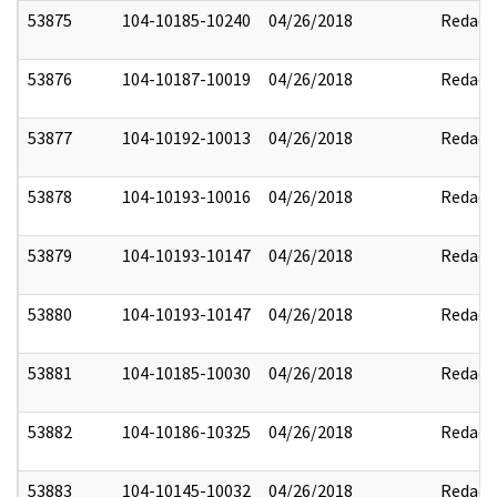
53875
104-10185-10240
04/26/2018
Redact
53876
104-10187-10019
04/26/2018
Redact
53877
104-10192-10013
04/26/2018
Redact
53878
104-10193-10016
04/26/2018
Redact
53879
104-10193-10147
04/26/2018
Redact
53880
104-10193-10147
04/26/2018
Redact
53881
104-10185-10030
04/26/2018
Redact
53882
104-10186-10325
04/26/2018
Redact
53883
104-10145-10032
04/26/2018
Redact