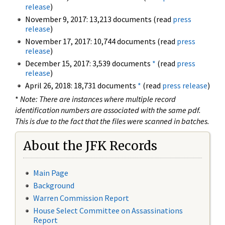
release
)
November 9, 2017: 13,213 documents (read
press
release
)
November 17, 2017: 10,744 documents (read
press
release
)
December 15, 2017: 3,539 documents
*
(read
press
release
)
April 26, 2018: 18,731 documents
*
(read
press release
)
*
Note: There are instances where multiple record
identification numbers are associated with the same pdf.
This is due to the fact that the files were scanned in batches.
About the JFK Records
Main Page
Background
Warren Commission Report
House Select Committee on Assassinations
Report