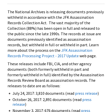
The National Archives is releasing documents previously
withheld in accordance with the JFK Assassination
Records Collection Act. The vast majority of the
Collection (88%) has been open in full and released to
the public since the late 1990s. The records at issue are
documents previously identified as assassination
records, but withheld in full or withheld in part. Learn
more about the process on the
JFK Assassination
Records Processing Project - 2017 Update
web page.
These releases include FBI, CIA, and other agency
documents (both formerly withheld in part and
formerly withheld in full) identified by the Assassination
Records Review Board as assassination records. The
releases to date are as follows:
July 24, 2017: 3,810 documents (read
press release
)
October 26, 2017: 2,891 documents (read
press
release
)
November 3, 2017: 676 documents (read
press