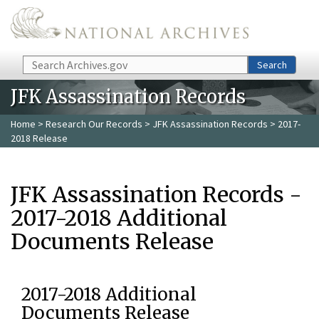
Skip to main content
Search
Search
JFK Assassination Records
Home
>
Research Our Records
>
JFK Assassination Records
> 2017-
2018 Release
JFK Assassination Records -
2017-2018 Additional
Documents Release
2017-2018 Additional
Documents Release