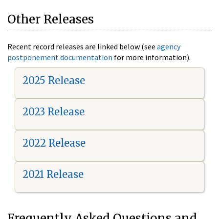
Other Releases
Recent record releases are linked below (see
agency
postponement documentation
for more information).
2025 Release
2023 Release
2022 Release
2021 Release
Frequently Asked Questions and