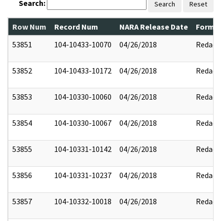
Search:
Search
Reset
Row Num
Record Num
NARA Release Date
Former
53851
104-10433-10070
04/26/2018
Redact
53852
104-10433-10172
04/26/2018
Redact
53853
104-10330-10060
04/26/2018
Redact
53854
104-10330-10067
04/26/2018
Redact
53855
104-10331-10142
04/26/2018
Redact
53856
104-10331-10237
04/26/2018
Redact
53857
104-10332-10018
04/26/2018
Redact