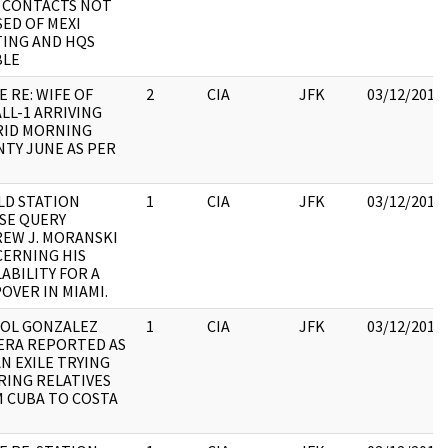
 CONTACTS NOT
SED OF MEXI
ING AND HQS
BLE
E RE: WIFE OF
2
CIA
JFK
03/12/2018
LL-1 ARRIVING
ID MORNING
TY JUNE AS PER
D STATION
1
CIA
JFK
03/12/2018
SE QUERY
EW J. MORANSKI
ERNING HIS
LABILITY FOR A
OVER IN MIAMI.
OL GONZALEZ
1
CIA
JFK
03/12/2018
RA REPORTED AS
N EXILE TRYING
RING RELATIVES
 CUBA TO COSTA