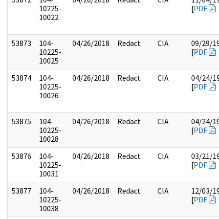
10225-
[
PDF
10022
53873
104-
04/26/2018
Redact
CIA
09/29/1
10225-
[
PDF
10025
53874
104-
04/26/2018
Redact
CIA
04/24/1
10225-
[
PDF
10026
53875
104-
04/26/2018
Redact
CIA
04/24/1
10225-
[
PDF
10028
53876
104-
04/26/2018
Redact
CIA
03/21/1
10225-
[
PDF
10031
53877
104-
04/26/2018
Redact
CIA
12/03/1
10225-
[
PDF
10038