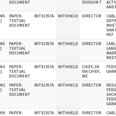
DOCUMENT
DIVISION T
ACTI
AND 
965
PAPER-
80T01357A
WITHHELD
DIRECTOR
CABL
]
TEXTUAL
DEFI
DOCUMENT
WHET
SAW 
REF
965
PAPER-
80T01357A
WITHHELD
DIRECTOR
CABL
]
TEXTUAL
LANG
DOCUMENT
MADR
MEET
963
PAPER-
80T01357A
WITHHELD
CHIEF, SR
FEDO
]
TEXTUAL
VIA CHIEF,
GARA
DOCUMENT
WE
963
PAPER-
80T01357A
WITHHELD
DIRECTOR
RESU
]
TEXTUAL
FEDO
DOCUMENT
SHC
FEDO
GARA
959
PAPER-
80T01357A
WITHHELD
DIRECTOR
CABL