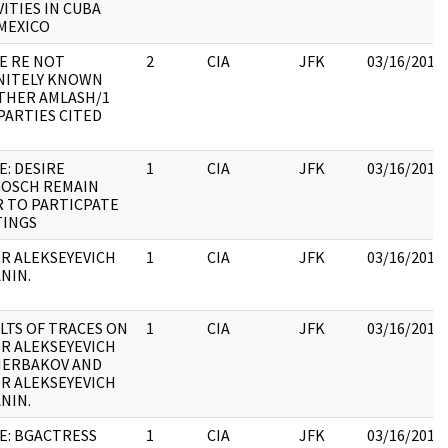
VITIES IN CUBA
MEXICO
E RE NOT
2
CIA
JFK
03/16/2018
NITELY KNOWN
HER AMLASH/1
PARTIES CITED
E: DESIRE
1
CIA
JFK
03/16/2018
OSCH REMAIN
 TO PARTICPATE
INGS
R ALEKSEYEVICH
1
CIA
JFK
03/16/2018
NIN.
LTS OF TRACES ON
1
CIA
JFK
03/16/2018
R ALEKSEYEVICH
HERBAKOV AND
R ALEKSEYEVICH
NIN.
E: BGACTRESS
1
CIA
JFK
03/16/2018