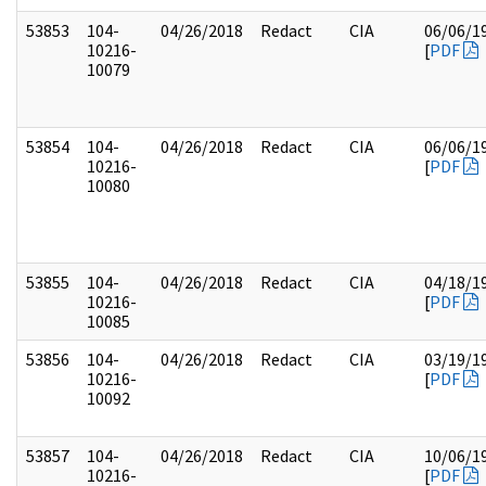
53853
104-
04/26/2018
Redact
CIA
06/06/1
10216-
[
PDF
10079
53854
104-
04/26/2018
Redact
CIA
06/06/1
10216-
[
PDF
10080
53855
104-
04/26/2018
Redact
CIA
04/18/1
10216-
[
PDF
10085
53856
104-
04/26/2018
Redact
CIA
03/19/1
10216-
[
PDF
10092
53857
104-
04/26/2018
Redact
CIA
10/06/1
10216-
[
PDF