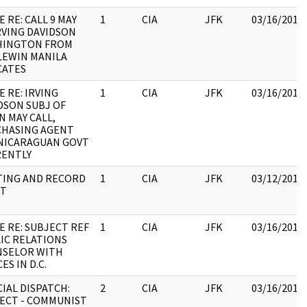
E RE: CALL 9 MAY
1
CIA
JFK
03/16/2018
RVING DAVIDSON
HINGTON FROM
LEWIN MANILA
CATES
E RE: IRVING
1
CIA
JFK
03/16/2018
DSON SUBJ OF
N MAY CALL,
HASING AGENT
NICARAGUAN GOVT
ENTLY
ING AND RECORD
1
CIA
JFK
03/12/2018
ET
E RE: SUBJECT REF
1
CIA
JFK
03/16/2018
IC RELATIONS
SELOR WITH
ES IN D.C.
CIAL DISPATCH:
2
CIA
JFK
03/16/2018
ECT - COMMUNIST