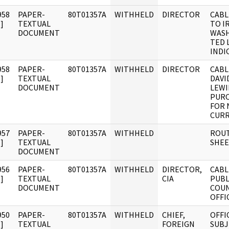
958
PAPER-
80T01357A
WITHHELD
DIRECTOR
CABL
]
TEXTUAL
TO I
DOCUMENT
WAS
TED 
INDI
958
PAPER-
80T01357A
WITHHELD
DIRECTOR
CABL
]
TEXTUAL
DAVI
DOCUMENT
LEWI
PURC
FOR 
CURR
957
PAPER-
80T01357A
WITHHELD
ROUT
]
TEXTUAL
SHE
DOCUMENT
956
PAPER-
80T01357A
WITHHELD
DIRECTOR,
CABL
]
TEXTUAL
CIA
PUBL
DOCUMENT
COUN
OFFIC
950
PAPER-
80T01357A
WITHHELD
CHIEF,
OFFI
]
TEXTUAL
FOREIGN
SUBJ