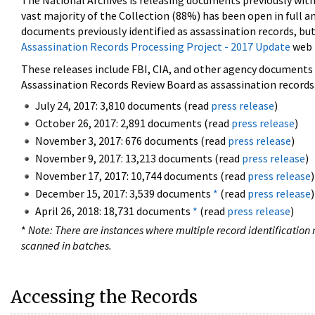
The National Archives is releasing documents previously wit
vast majority of the Collection (88%) has been open in full an
documents previously identified as assassination records, but
Assassination Records Processing Project - 2017 Update
web 
These releases include FBI, CIA, and other agency documents (
Assassination Records Review Board as assassination records. 
July 24, 2017: 3,810 documents (read
press release
)
October 26, 2017: 2,891 documents (read
press release
)
November 3, 2017: 676 documents (read
press release
)
November 9, 2017: 13,213 documents (read
press release
)
November 17, 2017: 10,744 documents (read
press release
)
December 15, 2017: 3,539 documents
*
(read
press release
)
April 26, 2018: 18,731 documents
*
(read
press release
)
*
Note: There are instances where multiple record identification n
scanned in batches.
Accessing the Records