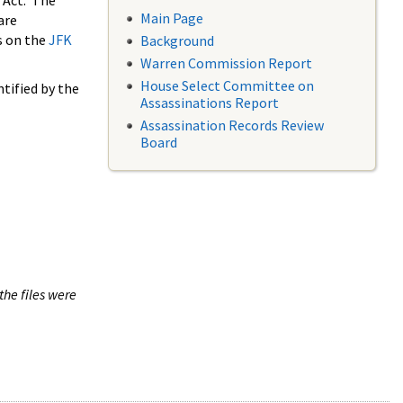
 Act. The
Main Page
are
s on the
JFK
Background
Warren Commission Report
House Select Committee on
tified by the
Assassinations Report
Assassination Records Review
Board
the files were