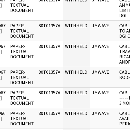
]
TEXTUAL
AMMU
DOCUMENT
LIMI
DGI
967
PAPER-
80T01357A
WITHHELD
JMWAVE
CABL
]
TEXTUAL
TO A
DOCUMENT
DGI 
967
PAPER-
80T01357A
WITHHELD
JMWAVE
CABL
]
TEXTUAL
TRAV
DOCUMENT
RICA
AND
967
PAPER-
80T01357A
WITHHELD
JMWAVE
CABL
]
TEXTUAL
RODR
DOCUMENT
967
PAPER-
80T01357A
WITHHELD
JMWAVE
CABL
]
TEXTUAL
----
DOCUMENT
3 MO
966
PAPER-
80T01357A
WITHHELD
JMWAVE
CABL
]
TEXTUAL
AVAI
DOCUMENT
PERI