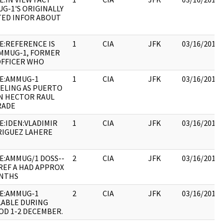
G-1'S ORIGINALLY
TED INFOR ABOUT
E:REFERENCE IS
1
CIA
JFK
03/16/2018
MMUG-1, FORMER
OFFICER WHO
E:AMMUG-1
1
CIA
JFK
03/16/2018
ELING AS PUERTO
N HECTOR RAUL
RADE
E:IDEN:VLADIMIR
1
CIA
JFK
03/16/2018
IGUEZ LAHERE
E:AMMUG/1 DOSS--
2
CIA
JFK
03/16/2018
- REF A HAD APPROX
NTHS
E:AMMUG-1
2
CIA
JFK
03/16/2018
LABLE DURING
OD 1-2 DECEMBER.