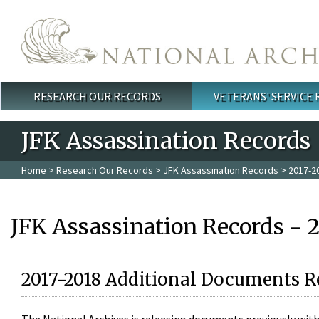
Skip to main content
RESEARCH OUR RECORDS
VETERANS' SERVICE
Main menu
JFK Assassination Records
Home
>
Research Our Records
>
JFK Assassination Records
> 2017-2
JFK Assassination Records - 
2017-2018 Additional Documents R