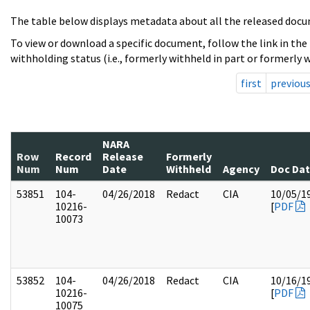
The table below displays metadata about all the released docu
To view or download a specific document, follow the link in the
withholding status (i.e., formerly withheld in part or formerly w
first
previou
NARA
Row
Record
Release
Formerly
Num
Num
Date
Withheld
Agency
Doc Da
53851
104-
04/26/2018
Redact
CIA
10/05/1
10216-
[
PDF
10073
53852
104-
04/26/2018
Redact
CIA
10/16/1
10216-
[
PDF
10075