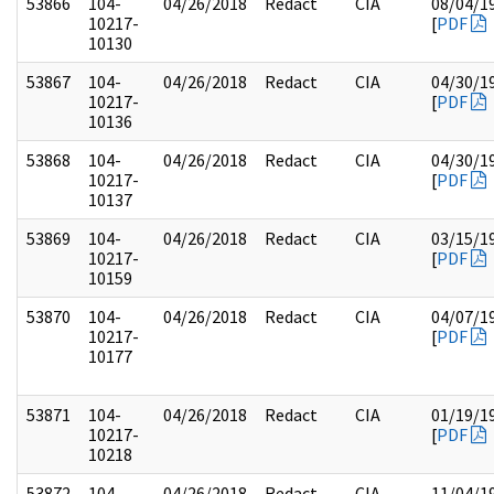
53866
104-
04/26/2018
Redact
CIA
08/04/1
10217-
[
PDF
10130
53867
104-
04/26/2018
Redact
CIA
04/30/1
10217-
[
PDF
10136
53868
104-
04/26/2018
Redact
CIA
04/30/1
10217-
[
PDF
10137
53869
104-
04/26/2018
Redact
CIA
03/15/1
10217-
[
PDF
10159
53870
104-
04/26/2018
Redact
CIA
04/07/1
10217-
[
PDF
10177
53871
104-
04/26/2018
Redact
CIA
01/19/1
10217-
[
PDF
10218
53872
104-
04/26/2018
Redact
CIA
11/04/1