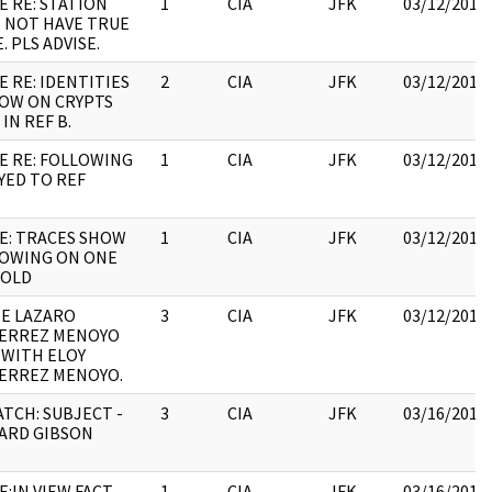
E RE: STATION
1
CIA
JFK
03/12/2018
 NOT HAVE TRUE
. PLS ADVISE.
E RE: IDENTITIES
2
CIA
JFK
03/12/2018
OW ON CRYPTS
IN REF B.
E RE: FOLLOWING
1
CIA
JFK
03/12/2018
EYED TO REF
E: TRACES SHOW
1
CIA
JFK
03/12/2018
OWING ON ONE
NOLD
E LAZARO
3
CIA
JFK
03/12/2018
ERREZ MENOYO
 WITH ELOY
ERREZ MENOYO.
ATCH: SUBJECT -
3
CIA
JFK
03/16/2018
ARD GIBSON
E:IN VIEW FACT
1
CIA
JFK
03/16/2018