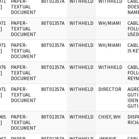
971
PAPER-
80T01357A
WITHHELD
WITHHELD
CABL
]
TEXTUAL
DOES
DOCUMENT
NAME
971
PAPER-
80T01357A
WITHHELD
WH/MIAMI
CABL
]
TEXTUAL
FOLL
DOCUMENT
USED 
971
PAPER-
80T01357A
WITHHELD
WH/MIAMI
CABL
]
TEXTUAL
IS K
DOCUMENT
976
PAPER-
80T01357A
WITHHELD
WITHHELD
CABL
]
TEXTUAL
FOLL
DOCUMENT
REY
971
PAPER-
80T01357A
WITHHELD
DIRECTOR
AGRE
]
TEXTUAL
GUTI
DOCUMENT
IDEN
GUTI
965
PAPER-
80T01357A
WITHHELD
CHIEF, WH
DISP
]
TEXTUAL
RICH
DOCUMENT
967
PAPER-
80T01357A
WITHHELD
JMWAVE
CABL