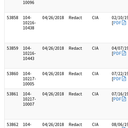
10096
53858
104-
04/26/2018
Redact
CIA
02/10/1
10216-
[
PDF
10438
53859
104-
04/26/2018
Redact
CIA
04/07/1
10216-
[
PDF
10443
53860
104-
04/26/2018
Redact
CIA
07/22/1
10217-
[
PDF
10005
53861
104-
04/26/2018
Redact
CIA
07/16/1
10217-
[
PDF
10007
53862
104-
04/26/2018
Redact
CIA
08/06/1