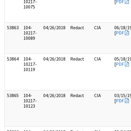
10217-
[
PDF
10075
53863
104-
04/26/2018
Redact
CIA
06/18/1
10217-
[
PDF
10089
53864
104-
04/26/2018
Redact
CIA
05/18/1
10217-
[
PDF
10119
53865
104-
04/26/2018
Redact
CIA
03/15/1
10217-
[
PDF
10123