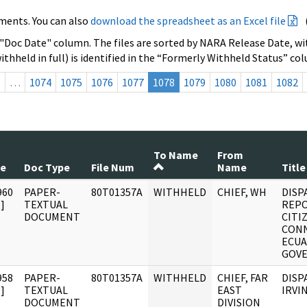
ments. You can also
download the spreadsheet as an Excel file
 "Doc Date" column. The files are sorted by NARA Release Date, wit
ithheld in full) is identified in the “Formerly Withheld Status” co
s
…
1074
1075
1076
1077
1078
1079
1080
1081
1082
To Name
From
te
Doc Type
File Num
Name
Title
960
PAPER-
80T01357A
WITHHELD
CHIEF, WH
DISP
]
TEXTUAL
REPO
DOCUMENT
CITI
CONN
ECU
GOV
958
PAPER-
80T01357A
WITHHELD
CHIEF, FAR
DISPA
]
TEXTUAL
EAST
IRVI
DOCUMENT
DIVISION