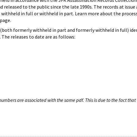
hheld in accordance with the JFK Assassination Records Collection
d released to the public since the late 1990s. The records at issue 
 withheld in full or withheld in part. Learn more about the proces
page.
both formerly withheld in part and formerly withheld in full) iden
The releases to date are as follows:
umbers are associated with the same pdf. This is due to the fact that 