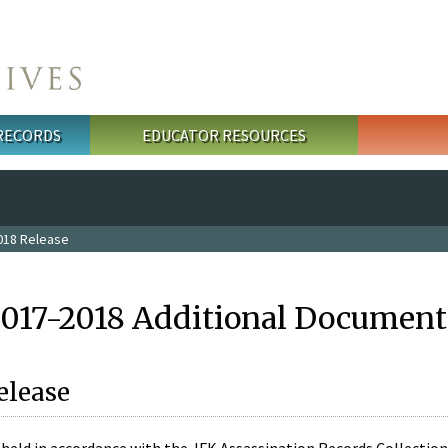
 RECORDS
EDUCATOR RESOURCES
018 Release
2017-2018 Additional Document
elease