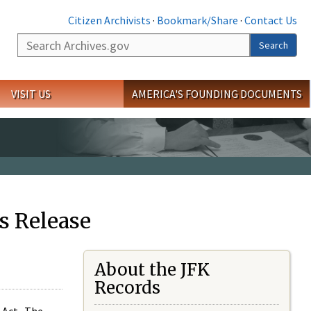
Citizen Archivists
·
Bookmark/Share
·
Contact Us
Search
Search
VISIT US
AMERICA'S FOUNDING DOCUMENTS
s Release
About the JFK
Records