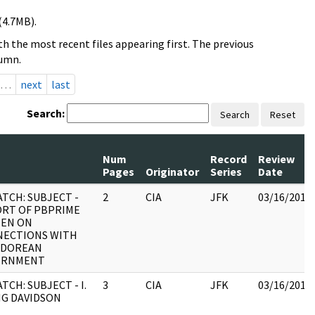
(4.7MB).
h the most recent files appearing first. The previous
lumn.
…
next
last
Search:
Search
Reset
Num
Record
Review
Pages
Originator
Series
Date
ATCH: SUBJECT -
2
CIA
JFK
03/16/2018
RT OF PBPRIME
ZEN ON
ECTIONS WITH
ADOREAN
ERNMENT
TCH: SUBJECT - I.
3
CIA
JFK
03/16/2018
NG DAVIDSON