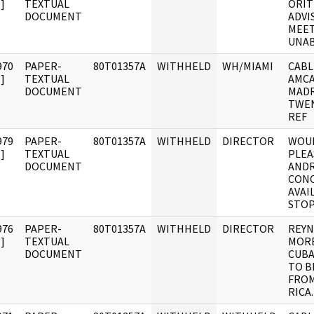
]
TEXTUAL
ORIT
DOCUMENT
ADVI
MEET
UNA
970
PAPER-
80T01357A
WITHHELD
WH/MIAMI
CABL
]
TEXTUAL
AMCA
DOCUMENT
MADR
TWEN
REF
979
PAPER-
80T01357A
WITHHELD
DIRECTOR
WOUL
]
TEXTUAL
PLEA
DOCUMENT
ANDR
CONC
AVAI
STOP
976
PAPER-
80T01357A
WITHHELD
DIRECTOR
REYN
]
TEXTUAL
MORE
DOCUMENT
CUBA
TO B
FROM
RICA.