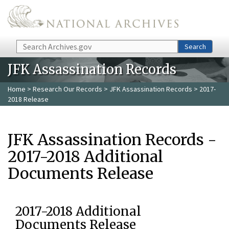
Skip to main content
Search
Search
JFK Assassination Records
Home
>
Research Our Records
>
JFK Assassination Records
> 2017-
2018 Release
JFK Assassination Records -
2017-2018 Additional
Documents Release
2017-2018 Additional
Documents Release