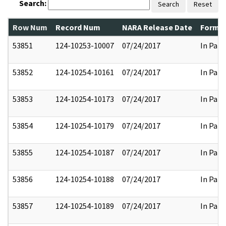
Search:
Search
Reset
Row Num
Record Num
NARA Release Date
Former
53851
124-10253-10007
07/24/2017
In Part
53852
124-10254-10161
07/24/2017
In Part
53853
124-10254-10173
07/24/2017
In Part
53854
124-10254-10179
07/24/2017
In Part
53855
124-10254-10187
07/24/2017
In Part
53856
124-10254-10188
07/24/2017
In Part
53857
124-10254-10189
07/24/2017
In Part