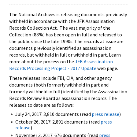
The National Archives is releasing documents previously
withheld in accordance with the JFK Assassination
Records Collection Act. The vast majority of the
Collection (88%) has been open in full and released to
the public since the late 1990s. The records at issue are
documents previously identified as assassination
records, but withheld in full or withheld in part. Learn
more about the process on the
JFK Assassination
Records Processing Project - 2017 Update
web page.
These releases include FBI, CIA, and other agency
documents (both formerly withheld in part and
formerly withheld in full) identified by the Assassination
Records Review Board as assassination records. The
releases to date are as follows:
July 24, 2017: 3,810 documents (read
press release
)
October 26, 2017: 2,891 documents (read
press
release
)
November 3, 2017: 676 documents (read
press