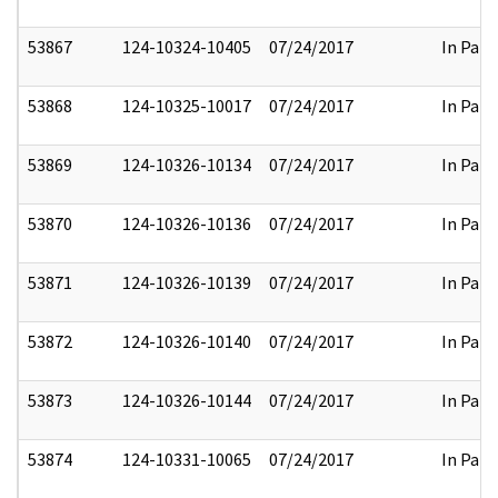
53867
124-10324-10405
07/24/2017
In Part
53868
124-10325-10017
07/24/2017
In Part
53869
124-10326-10134
07/24/2017
In Part
53870
124-10326-10136
07/24/2017
In Part
53871
124-10326-10139
07/24/2017
In Part
53872
124-10326-10140
07/24/2017
In Part
53873
124-10326-10144
07/24/2017
In Part
53874
124-10331-10065
07/24/2017
In Part