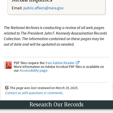
Email:
public.affairs@nara.gov
The National Archives is conducting a review of all web pages
related to The President John F. Kennedy Assassination Records
Collection. The information contained on these pages may be
out of date and will be updated as needed.
PDF files require the
free Adobe Reader.
More information on Adobe Acrobat PDF files is available on
our
Accessibility page
.
This page was last reviewed on March 19, 2025.
Contact us with questions or comments
.
Research Our Records