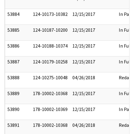
53884
124-10173-10382
12/15/2017
In Part
53885
124-10187-10200
12/15/2017
In Full
53886
124-10188-10374
12/15/2017
In Full
53887
124-10179-10258
12/15/2017
In Full
53888
124-10275-10048
04/26/2018
Redact
53889
178-10002-10368
12/15/2017
In Full
53890
178-10002-10369
12/15/2017
In Part
53891
178-10002-10368
04/26/2018
Redact