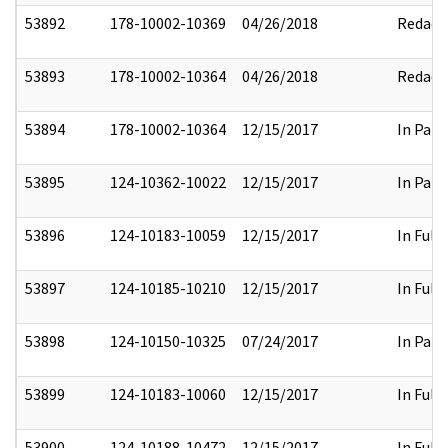
53892
178-10002-10369
04/26/2018
Redact
53893
178-10002-10364
04/26/2018
Redact
53894
178-10002-10364
12/15/2017
In Part
53895
124-10362-10022
12/15/2017
In Part
53896
124-10183-10059
12/15/2017
In Full
53897
124-10185-10210
12/15/2017
In Full
53898
124-10150-10325
07/24/2017
In Part
53899
124-10183-10060
12/15/2017
In Full
53900
124-10188-10472
12/15/2017
In Full