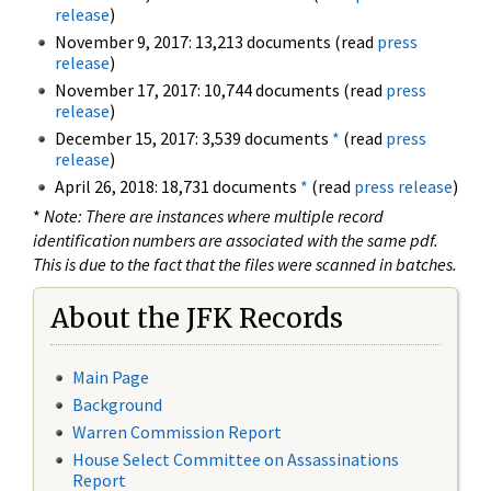
release
)
November 9, 2017: 13,213 documents (read
press
release
)
November 17, 2017: 10,744 documents (read
press
release
)
December 15, 2017: 3,539 documents
*
(read
press
release
)
April 26, 2018: 18,731 documents
*
(read
press release
)
*
Note: There are instances where multiple record
identification numbers are associated with the same pdf.
This is due to the fact that the files were scanned in batches.
About the JFK Records
Main Page
Background
Warren Commission Report
House Select Committee on Assassinations
Report