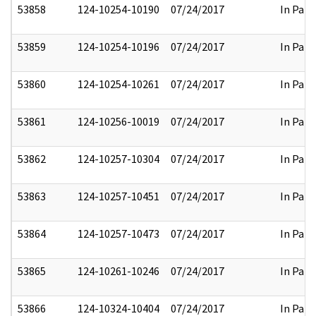
53858
124-10254-10190
07/24/2017
In Part
53859
124-10254-10196
07/24/2017
In Part
53860
124-10254-10261
07/24/2017
In Part
53861
124-10256-10019
07/24/2017
In Part
53862
124-10257-10304
07/24/2017
In Part
53863
124-10257-10451
07/24/2017
In Part
53864
124-10257-10473
07/24/2017
In Part
53865
124-10261-10246
07/24/2017
In Part
53866
124-10324-10404
07/24/2017
In Part