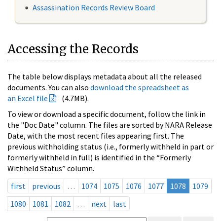
Assassination Records Review Board
Accessing the Records
The table below displays metadata about all the released
documents. You can also
download the spreadsheet as
an Excel file
(4.7MB).
To view or download a specific document, follow the link in
the "Doc Date" column. The files are sorted by NARA Release
Date, with the most recent files appearing first. The
previous withholding status (i.e., formerly withheld in part or
formerly withheld in full) is identified in the “Formerly
Withheld Status” column.
first
previous
…
1074
1075
1076
1077
1078
1079
1080
1081
1082
…
next
last