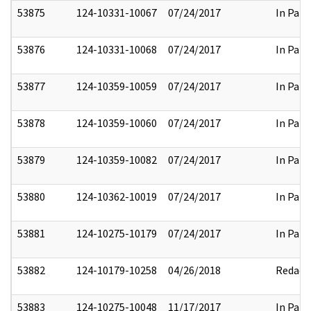
53875
124-10331-10067
07/24/2017
In Part
53876
124-10331-10068
07/24/2017
In Part
53877
124-10359-10059
07/24/2017
In Part
53878
124-10359-10060
07/24/2017
In Part
53879
124-10359-10082
07/24/2017
In Part
53880
124-10362-10019
07/24/2017
In Part
53881
124-10275-10179
07/24/2017
In Part
53882
124-10179-10258
04/26/2018
Redact
53883
124-10275-10048
11/17/2017
In Part