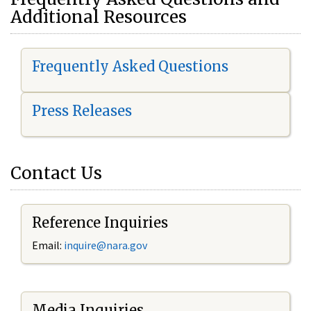
Additional Resources
Frequently Asked Questions
Press Releases
Contact Us
Reference Inquiries
Email:
i
nquire@nara.gov
Media Inquiries