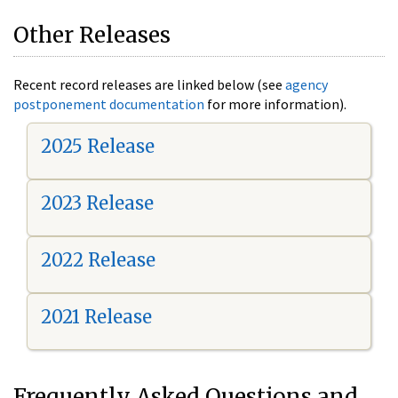
Other Releases
Recent record releases are linked below (see
agency
postponement documentation
for more information).
2025 Release
2023 Release
2022 Release
2021 Release
Frequently Asked Questions and