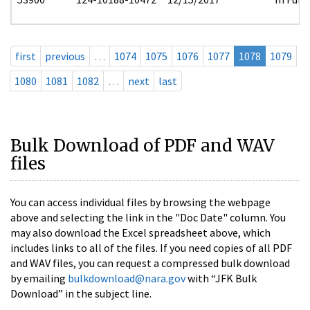
first
previous
…
1074
1075
1076
1077
1078
1079
1080
1081
1082
…
next
last
Bulk Download of PDF and WAV
files
You can access individual files by browsing the webpage
above and selecting the link in the "Doc Date" column. You
may also download the Excel spreadsheet above, which
includes links to all of the files. If you need copies of all PDF
and WAV files, you can request a compressed bulk download
by emailing
bulkdownload@nara.gov
with “JFK Bulk
Download” in the subject line.