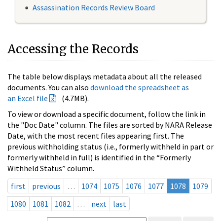
Assassination Records Review Board
Accessing the Records
The table below displays metadata about all the released
documents. You can also
download the spreadsheet as
an Excel file
(4.7MB).
To view or download a specific document, follow the link in
the "Doc Date" column. The files are sorted by NARA Release
Date, with the most recent files appearing first. The
previous withholding status (i.e., formerly withheld in part or
formerly withheld in full) is identified in the “Formerly
Withheld Status” column.
first
previous
…
1074
1075
1076
1077
1078
1079
1080
1081
1082
…
next
last