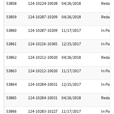
53858
124-10224-10038
04/26/2018
Redact
53859
124-10287-10209
04/26/2018
Redact
53860
124-10287-10209
11/17/2017
In Part
53861
124-10216-10365
12/15/2017
In Part
53862
124-10212-10020
04/26/2018
Redact
53863
124-10212-10020
11/17/2017
In Part
53864
124-10284-10031
12/15/2017
In Part
53865
124-10284-10031
04/26/2018
Redact
53866
124-10283-10227
11/17/2017
In Part