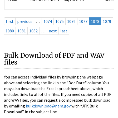
first
previous
…
1074
1075
1076
1077
1078
1079
1080
1081
1082
…
next
last
Bulk Download of PDF and WAV
files
You can access individual files by browsing the webpage
above and selecting the link in the "Doc Date" column. You
may also download the Excel spreadsheet above, which
includes links to all of the files. If you need copies of all PDF
and WAV files, you can request a compressed bulk download
by emailing
bulkdownload@nara.gov
with “JFK Bulk
Download” in the subject line.