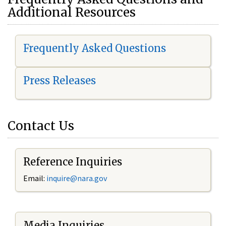
Additional Resources
Frequently Asked Questions
Press Releases
Contact Us
Reference Inquiries
Email:
i
nquire@nara.gov
Media Inquiries