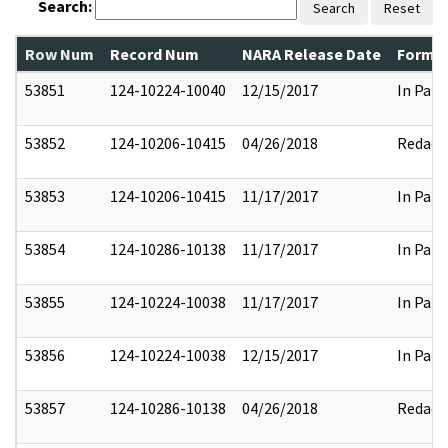
Search:
Search
Reset
Row Num
Record Num
NARA Release Date
Former
53851
124-10224-10040
12/15/2017
In Part
53852
124-10206-10415
04/26/2018
Redact
53853
124-10206-10415
11/17/2017
In Part
53854
124-10286-10138
11/17/2017
In Part
53855
124-10224-10038
11/17/2017
In Part
53856
124-10224-10038
12/15/2017
In Part
53857
124-10286-10138
04/26/2018
Redact