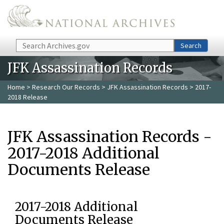
Skip to main content
Search
Search
JFK Assassination Records
Home
>
Research Our Records
>
JFK Assassination Records
> 2017-
2018 Release
JFK Assassination Records -
2017-2018 Additional
Documents Release
2017-2018 Additional
Documents Release