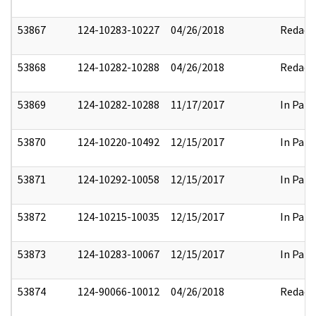
53867
124-10283-10227
04/26/2018
Redact
53868
124-10282-10288
04/26/2018
Redact
53869
124-10282-10288
11/17/2017
In Part
53870
124-10220-10492
12/15/2017
In Part
53871
124-10292-10058
12/15/2017
In Part
53872
124-10215-10035
12/15/2017
In Part
53873
124-10283-10067
12/15/2017
In Part
53874
124-90066-10012
04/26/2018
Redact