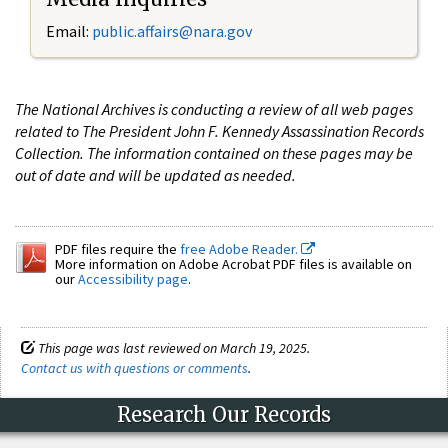
Email:
public.affairs@nara.gov
The National Archives is conducting a review of all web pages
related to The President John F. Kennedy Assassination Records
Collection. The information contained on these pages may be
out of date and will be updated as needed.
PDF files require the
free Adobe Reader.
More information on Adobe Acrobat PDF files is available on
our
Accessibility page
.
This page was last reviewed on March 19, 2025.
Contact us with questions or comments
.
Research Our Records