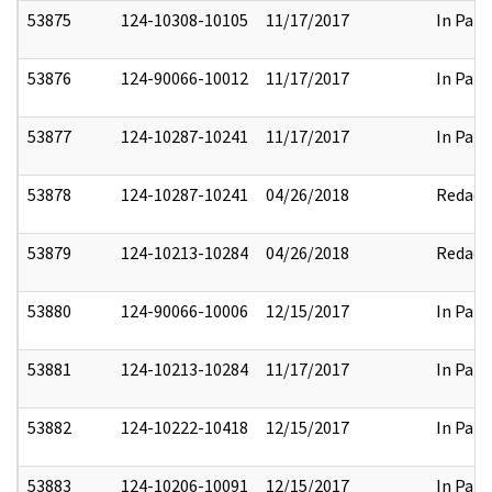
53875
124-10308-10105
11/17/2017
In Part
53876
124-90066-10012
11/17/2017
In Part
53877
124-10287-10241
11/17/2017
In Part
53878
124-10287-10241
04/26/2018
Redact
53879
124-10213-10284
04/26/2018
Redact
53880
124-90066-10006
12/15/2017
In Part
53881
124-10213-10284
11/17/2017
In Part
53882
124-10222-10418
12/15/2017
In Part
53883
124-10206-10091
12/15/2017
In Part