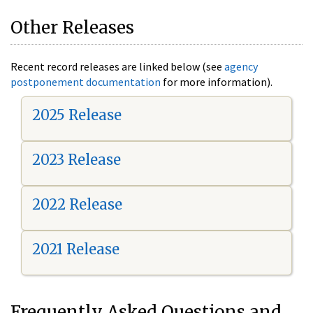
Other Releases
Recent record releases are linked below (see
agency
postponement documentation
for more information).
2025 Release
2023 Release
2022 Release
2021 Release
Frequently Asked Questions and