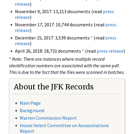
release
)
November 9, 2017: 13,213 documents (read
press
release
)
November 17, 2017: 10,744 documents (read
press
release
)
December 15, 2017: 3,539 documents
*
(read
press
release
)
April 26, 2018: 18,731 documents
*
(read
press release
)
*
Note: There are instances where multiple record
identification numbers are associated with the same pdf.
This is due to the fact that the files were scanned in batches.
About the JFK Records
Main Page
Background
Warren Commission Report
House Select Committee on Assassinations
Report