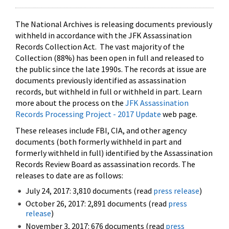
The National Archives is releasing documents previously
withheld in accordance with the JFK Assassination
Records Collection Act. The vast majority of the
Collection (88%) has been open in full and released to
the public since the late 1990s. The records at issue are
documents previously identified as assassination
records, but withheld in full or withheld in part. Learn
more about the process on the
JFK Assassination
Records Processing Project - 2017 Update
web page.
These releases include FBI, CIA, and other agency
documents (both formerly withheld in part and
formerly withheld in full) identified by the Assassination
Records Review Board as assassination records. The
releases to date are as follows:
July 24, 2017: 3,810 documents (read
press release
)
October 26, 2017: 2,891 documents (read
press
release
)
November 3, 2017: 676 documents (read
press