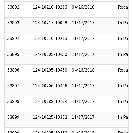
53892
124-10210-10213
04/26/2018
Redact
53893
124-10217-10098
11/17/2017
In Part
53894
124-10210-10213
11/17/2017
In Part
53895
124-10205-10450
11/17/2017
In Part
53896
124-10205-10450
04/26/2018
Redact
53897
124-10206-10406
11/17/2017
In Part
53898
124-10288-10164
11/17/2017
In Part
53899
124-10225-10352
11/17/2017
In Part
53900
124-10225-10352
04/26/2018
Redact