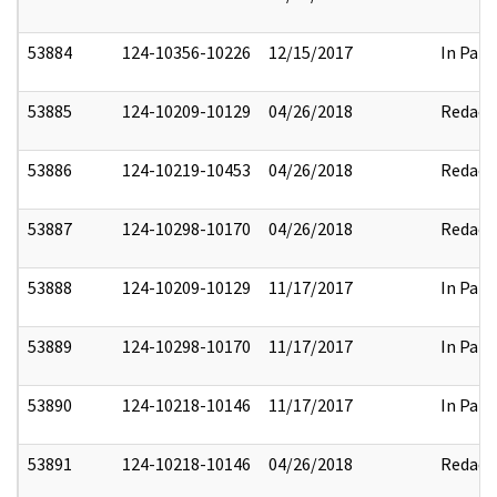
53884
124-10356-10226
12/15/2017
In Part
53885
124-10209-10129
04/26/2018
Redact
53886
124-10219-10453
04/26/2018
Redact
53887
124-10298-10170
04/26/2018
Redact
53888
124-10209-10129
11/17/2017
In Part
53889
124-10298-10170
11/17/2017
In Part
53890
124-10218-10146
11/17/2017
In Part
53891
124-10218-10146
04/26/2018
Redact