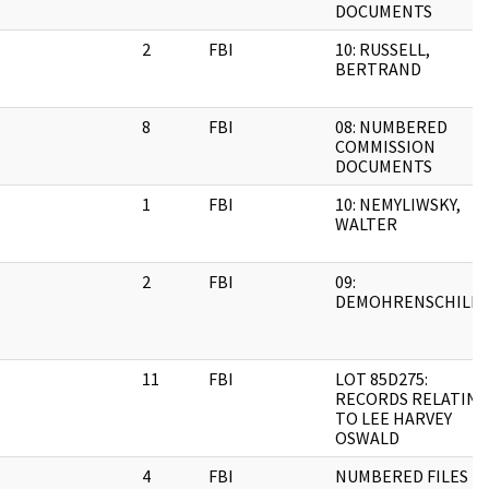
DOCUMENTS
2
FBI
10: RUSSELL,
BERTRAND
8
FBI
08: NUMBERED
COMMISSION
DOCUMENTS
1
FBI
10: NEMYLIWSKY,
WALTER
2
FBI
09:
DEMOHRENSCHILD
11
FBI
LOT 85D275:
RECORDS RELATING
TO LEE HARVEY
OSWALD
4
FBI
NUMBERED FILES