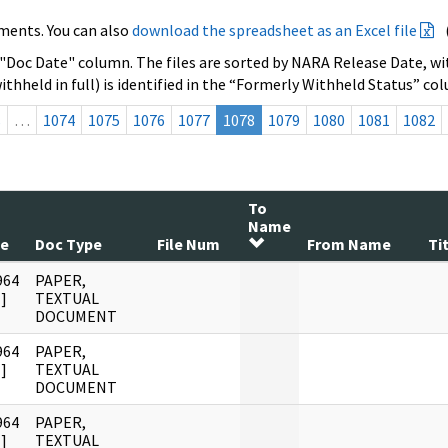
ments. You can also
download the spreadsheet as an Excel file
 "Doc Date" column. The files are sorted by NARA Release Date, wit
ithheld in full) is identified in the “Formerly Withheld Status” co
s
…
1074
1075
1076
1077
1078
1079
1080
1081
1082
To
Name
te
Doc Type
File Num
From Name
Ti
964
PAPER,
]
TEXTUAL
DOCUMENT
964
PAPER,
]
TEXTUAL
DOCUMENT
964
PAPER,
]
TEXTUAL