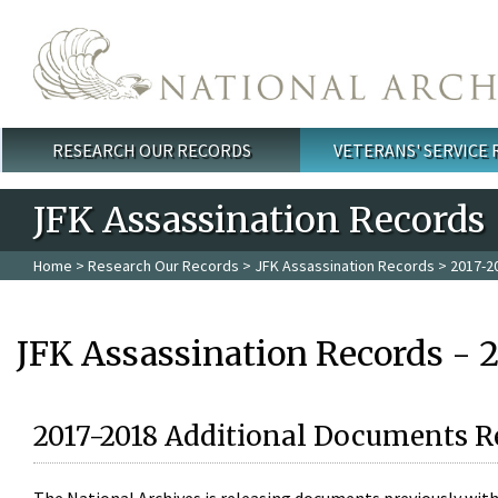
Skip to main content
RESEARCH OUR RECORDS
VETERANS' SERVICE
Main menu
JFK Assassination Records
Home
>
Research Our Records
>
JFK Assassination Records
> 2017-2
JFK Assassination Records - 
2017-2018 Additional Documents R