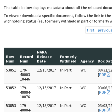
The table below displays metadata about all the released docu
To view or download a specific document, follow the link in the
withholding status (i.e., formerly withheld in part or formerly w
first
previou
NARA
Row
Record
Release
Formerly
Num
Num
Date
Withheld
Agency
Doc Da
53851
179-
12/15/2017
In Part
WC
08/31/1
40003-
[
PDF
10446
53852
179-
12/15/2017
In Part
WC
03/06/1
40004-
[
PDF
10076
53853
179-
12/15/2017
In Part
WC
03/03/1
40004-
[
PDF