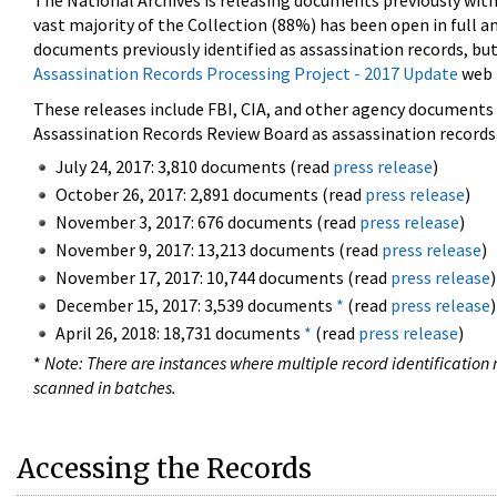
The National Archives is releasing documents previously wit
vast majority of the Collection (88%) has been open in full an
documents previously identified as assassination records, but
Assassination Records Processing Project - 2017 Update
web 
These releases include FBI, CIA, and other agency documents (
Assassination Records Review Board as assassination records. 
July 24, 2017: 3,810 documents (read
press release
)
October 26, 2017: 2,891 documents (read
press release
)
November 3, 2017: 676 documents (read
press release
)
November 9, 2017: 13,213 documents (read
press release
)
November 17, 2017: 10,744 documents (read
press release
)
December 15, 2017: 3,539 documents
*
(read
press release
)
April 26, 2018: 18,731 documents
*
(read
press release
)
*
Note: There are instances where multiple record identification n
scanned in batches.
Accessing the Records