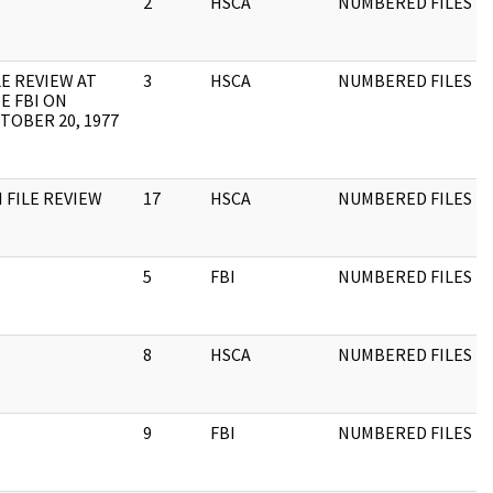
2
HSCA
NUMBERED FILES
LE REVIEW AT
3
HSCA
NUMBERED FILES
E FBI ON
TOBER 20, 1977
I FILE REVIEW
17
HSCA
NUMBERED FILES
5
FBI
NUMBERED FILES
8
HSCA
NUMBERED FILES
9
FBI
NUMBERED FILES