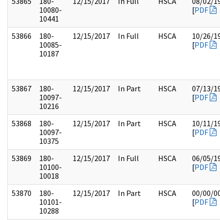
53865
180-
12/15/2017
In Full
HSCA
08/02/1
10080-
[
PDF
10441
53866
180-
12/15/2017
In Full
HSCA
10/26/1
10085-
[
PDF
10187
53867
180-
12/15/2017
In Part
HSCA
07/13/1
10097-
[
PDF
10216
53868
180-
12/15/2017
In Part
HSCA
10/11/1
10097-
[
PDF
10375
53869
180-
12/15/2017
In Full
HSCA
06/05/1
10100-
[
PDF
10018
53870
180-
12/15/2017
In Part
HSCA
00/00/0
10101-
[
PDF
10288