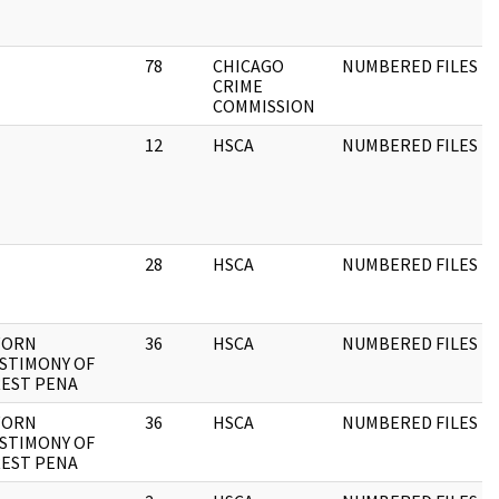
78
CHICAGO
NUMBERED FILES
CRIME
COMMISSION
12
HSCA
NUMBERED FILES
28
HSCA
NUMBERED FILES
WORN
36
HSCA
NUMBERED FILES
STIMONY OF
EST PENA
WORN
36
HSCA
NUMBERED FILES
STIMONY OF
EST PENA