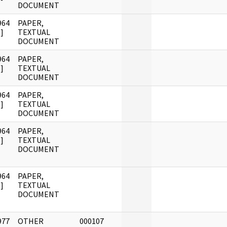
DOCUMENT
964
PAPER,
]
TEXTUAL
DOCUMENT
964
PAPER,
]
TEXTUAL
DOCUMENT
964
PAPER,
]
TEXTUAL
DOCUMENT
964
PAPER,
]
TEXTUAL
DOCUMENT
964
PAPER,
]
TEXTUAL
DOCUMENT
977
OTHER
000107