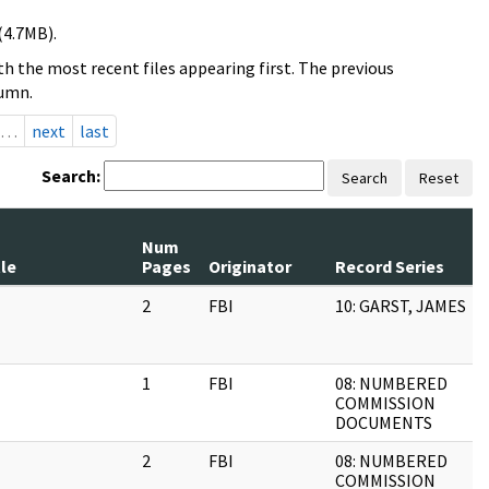
(4.7MB).
h the most recent files appearing first. The previous
lumn.
…
next
last
Search:
Search
Reset
Num
tle
Pages
Originator
Record Series
2
FBI
10: GARST, JAMES
1
FBI
08: NUMBERED
COMMISSION
DOCUMENTS
2
FBI
08: NUMBERED
COMMISSION