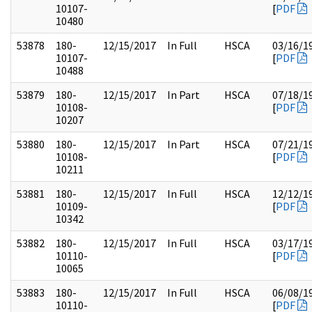
10107-
[
PDF
10480
53878
180-
12/15/2017
In Full
HSCA
03/16/1
10107-
[
PDF
10488
53879
180-
12/15/2017
In Part
HSCA
07/18/1
10108-
[
PDF
10207
53880
180-
12/15/2017
In Part
HSCA
07/21/1
10108-
[
PDF
10211
53881
180-
12/15/2017
In Full
HSCA
12/12/1
10109-
[
PDF
10342
53882
180-
12/15/2017
In Full
HSCA
03/17/1
10110-
[
PDF
10065
53883
180-
12/15/2017
In Full
HSCA
06/08/1
10110-
[
PDF