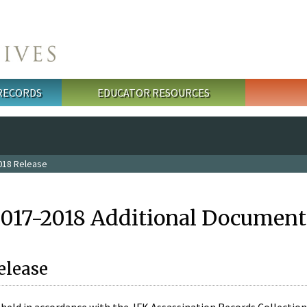
 RECORDS
EDUCATOR RESOURCES
018 Release
2017-2018 Additional Document
elease