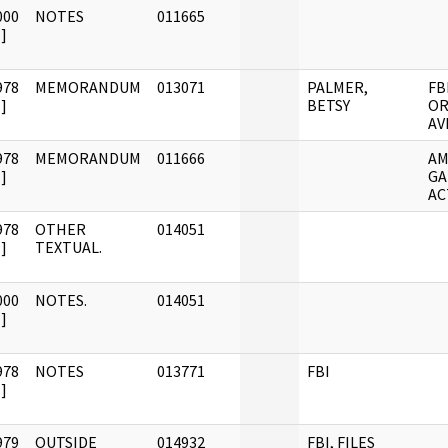
000
NOTES
011665
]
978
MEMORANDUM
013071
PALMER,
FB
]
BETSY
OR
AV
978
MEMORANDUM
011666
AM
]
GA
AC
978
OTHER
014051
]
TEXTUAL.
000
NOTES.
014051
]
978
NOTES
013771
FBI
]
979
OUTSIDE
014932
FBI, FILES