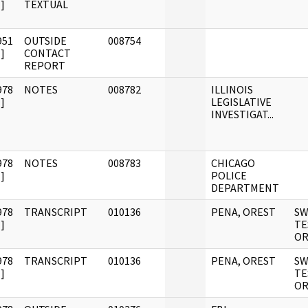
]
TEXTUAL
951
OUTSIDE
008754
]
CONTACT
REPORT
978
NOTES
008782
ILLINOIS
]
LEGISLATIVE
INVESTIGAT...
978
NOTES
008783
CHICAGO
]
POLICE
DEPARTMENT
978
TRANSCRIPT
010136
PENA, OREST
S
]
TE
OR
978
TRANSCRIPT
010136
PENA, OREST
S
]
TE
OR