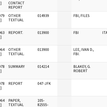
]
CONTACT
REPORT
979
OTHER
014939
FBI, FILES
]
TEXTUAL
963
REPORT.
013900
FBI
IT
]
964
OTHER
013900
LEE, IVAN D.,
]
TEXTUAL.
FBI.
978
SUMMARY
014214
BLAKEY, G.
]
ROBERT
978
REPORT
047-JFK
]
964
PAPER,
105-
]
TEXTUAL
82555-