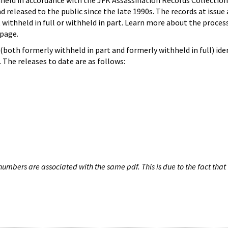
hheld in accordance with the JFK Assassination Records Collection
d released to the public since the late 1990s. The records at issue 
 withheld in full or withheld in part. Learn more about the proces
page.
both formerly withheld in part and formerly withheld in full) iden
The releases to date are as follows:
umbers are associated with the same pdf. This is due to the fact that 