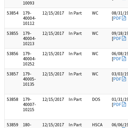
10093
53854
179-
12/15/2017
In Part
WC
08/31/1
40004-
[
PDF
10112
53855
179-
12/15/2017
In Part
WC
09/18/1
40004-
[
PDF
10213
53856
179-
12/15/2017
In Part
WC
06/08/1
40004-
[
PDF
10252
53857
179-
12/15/2017
In Part
WC
03/03/1
40005-
[
PDF
10135
53858
179-
12/15/2017
In Part
DOS
01/31/1
40007-
[
PDF
10215
53859
180-
12/15/2017
In Part
HSCA
06/06/1