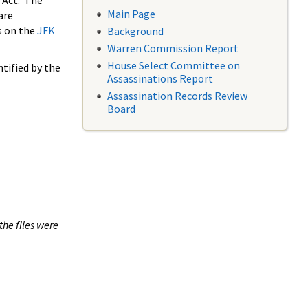
 Act. The
Main Page
are
s on the
JFK
Background
Warren Commission Report
House Select Committee on
tified by the
Assassinations Report
Assassination Records Review
Board
the files were