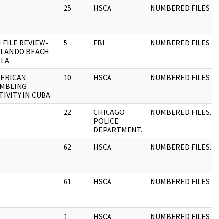
25
HSCA
NUMBERED FILES
I FILE REVIEW-
5
FBI
NUMBERED FILES
LANDO BEACH
ILA
ERICAN
10
HSCA
NUMBERED FILES
MBLING
TIVITY IN CUBA
22
CHICAGO
NUMBERED FILES.
POLICE
DEPARTMENT.
62
HSCA
NUMBERED FILES.
61
HSCA
NUMBERED FILES
1
HSCA
NUMBERED FILES