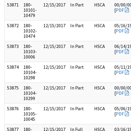
53871
180-
12/15/2017
In Part
HSCA
00/00/0
10101-
[
PDF
10479
53872
180-
12/15/2017
In Part
HSCA
05/16/1
10102-
[
PDF
10474
53873
180-
12/15/2017
In Part
HSCA
06/14/1
10103-
[
PDF
10006
53874
180-
12/15/2017
In Part
HSCA
05/11/1
10104-
[
PDF
10298
53875
180-
12/15/2017
In Part
HSCA
00/00/0
10104-
[
PDF
10299
53876
180-
12/15/2017
In Part
HSCA
05/06/1
10105-
[
PDF
10045
53877
180-
12/15/2017
In Full
HSCA
03/16/1