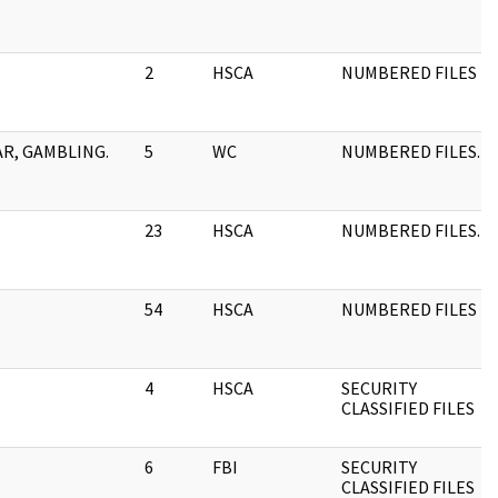
2
HSCA
NUMBERED FILES
AR, GAMBLING.
5
WC
NUMBERED FILES.
23
HSCA
NUMBERED FILES.
54
HSCA
NUMBERED FILES
4
HSCA
SECURITY
CLASSIFIED FILES
6
FBI
SECURITY
CLASSIFIED FILES