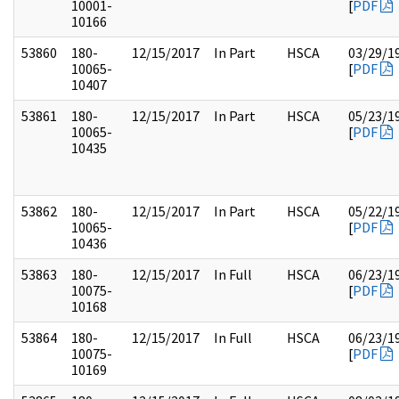
10001-
[
PDF
10166
53860
180-
12/15/2017
In Part
HSCA
03/29/1
10065-
[
PDF
10407
53861
180-
12/15/2017
In Part
HSCA
05/23/1
10065-
[
PDF
10435
53862
180-
12/15/2017
In Part
HSCA
05/22/1
10065-
[
PDF
10436
53863
180-
12/15/2017
In Full
HSCA
06/23/1
10075-
[
PDF
10168
53864
180-
12/15/2017
In Full
HSCA
06/23/1
10075-
[
PDF
10169