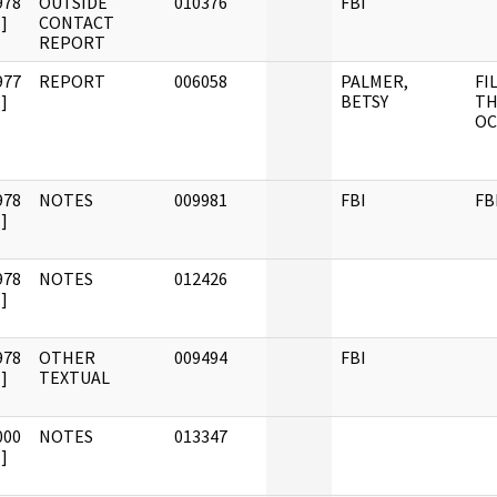
978
OUTSIDE
010376
FBI
]
CONTACT
REPORT
977
REPORT
006058
PALMER,
FI
]
BETSY
TH
OC
978
NOTES
009981
FBI
FB
]
978
NOTES
012426
]
978
OTHER
009494
FBI
]
TEXTUAL
000
NOTES
013347
]