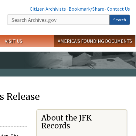
Citizen Archivists
·
Bookmark/Share
·
Contact Us
Search
Search
VISIT US
AMERICA'S FOUNDING DOCUMENTS
s Release
About the JFK
Records