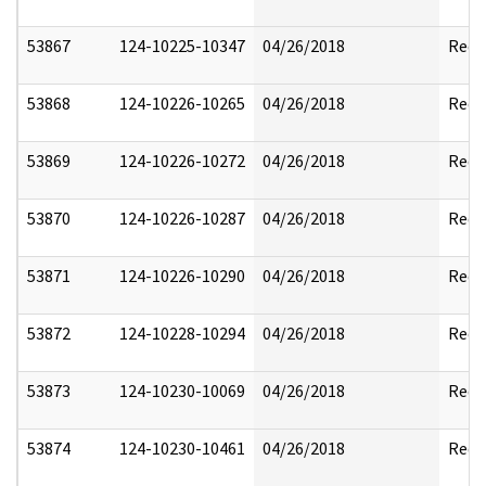
53867
124-10225-10347
04/26/2018
Reda
53868
124-10226-10265
04/26/2018
Reda
53869
124-10226-10272
04/26/2018
Reda
53870
124-10226-10287
04/26/2018
Reda
53871
124-10226-10290
04/26/2018
Reda
53872
124-10228-10294
04/26/2018
Reda
53873
124-10230-10069
04/26/2018
Reda
53874
124-10230-10461
04/26/2018
Reda