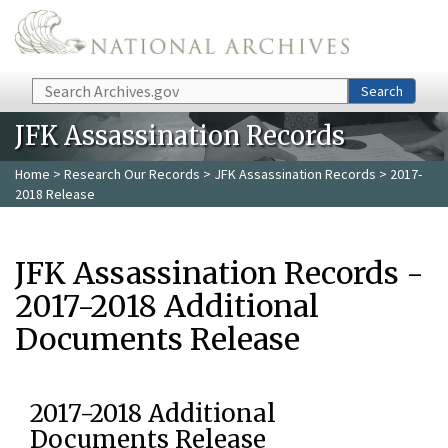
Skip to main content
Search
Search
JFK Assassination Records
Home
>
Research Our Records
>
JFK Assassination Records
> 2017-
2018 Release
JFK Assassination Records -
2017-2018 Additional
Documents Release
2017-2018 Additional
Documents Release