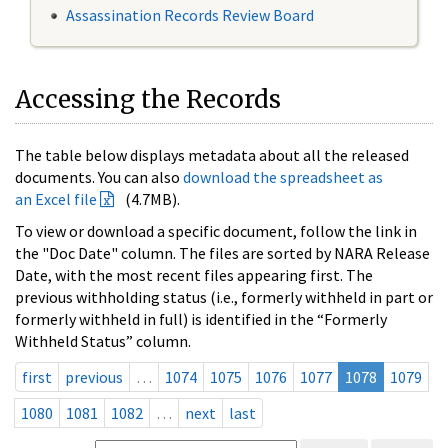
Assassination Records Review Board
Accessing the Records
The table below displays metadata about all the released
documents. You can also
download the spreadsheet as
an Excel file
(4.7MB).
To view or download a specific document, follow the link in
the "Doc Date" column. The files are sorted by NARA Release
Date, with the most recent files appearing first. The
previous withholding status (i.e., formerly withheld in part or
formerly withheld in full) is identified in the “Formerly
Withheld Status” column.
first
previous
…
1074
1075
1076
1077
1078
1079
1080
1081
1082
…
next
last