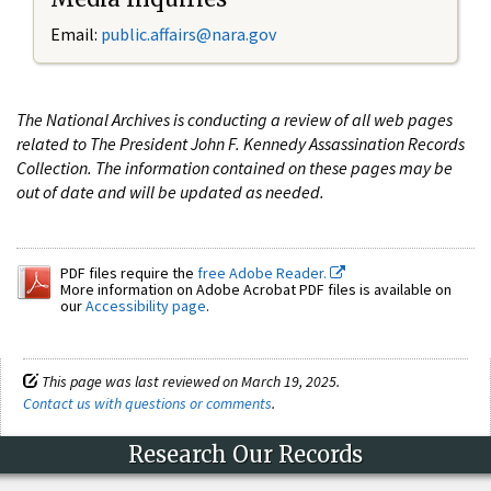
Email:
public.affairs@nara.gov
The National Archives is conducting a review of all web pages
related to The President John F. Kennedy Assassination Records
Collection. The information contained on these pages may be
out of date and will be updated as needed.
PDF files require the
free Adobe Reader.
More information on Adobe Acrobat PDF files is available on
our
Accessibility page
.
This page was last reviewed on March 19, 2025.
Contact us with questions or comments
.
Research Our Records