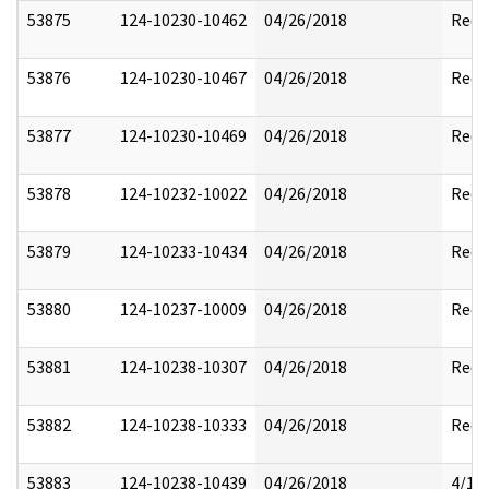
53875
124-10230-10462
04/26/2018
Reda
53876
124-10230-10467
04/26/2018
Reda
53877
124-10230-10469
04/26/2018
Reda
53878
124-10232-10022
04/26/2018
Reda
53879
124-10233-10434
04/26/2018
Reda
53880
124-10237-10009
04/26/2018
Reda
53881
124-10238-10307
04/26/2018
Reda
53882
124-10238-10333
04/26/2018
Reda
53883
124-10238-10439
04/26/2018
4/17