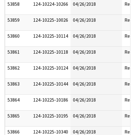
53858
124-10224-10266
04/26/2018
Reda
53859
124-10225-10026
04/26/2018
Reda
53860
124-10225-10114
04/26/2018
Reda
53861
124-10225-10118
04/26/2018
Reda
53862
124-10225-10124
04/26/2018
Reda
53863
124-10225-10144
04/26/2018
Reda
53864
124-10225-10186
04/26/2018
Reda
53865
124-10225-10195
04/26/2018
Reda
53866
124-10225-10340
04/26/2018
Reda