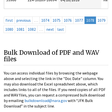
first
previous
…
1074
1075
1076
1077
1078
1079
1080
1081
1082
…
next
last
Bulk Download of PDF and WAV
files
You can access individual files by browsing the webpage
above and selecting the link in the "Doc Date" column. You
may also download the Excel spreadsheet above, which
includes links to all of the files. If you need copies of all PDF
and WAV files, you can request a compressed bulk download
by emailing
bulkdownload@nara.gov
with “JFK Bulk
Download” in the subject line.