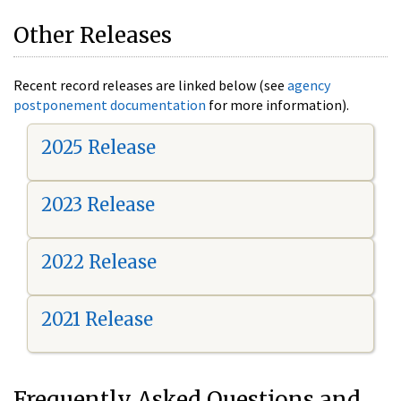
Other Releases
Recent record releases are linked below (see
agency
postponement documentation
for more information).
2025 Release
2023 Release
2022 Release
2021 Release
Frequently Asked Questions and