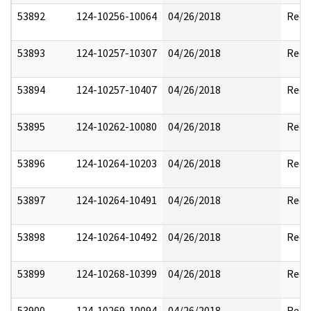
53892
124-10256-10064
04/26/2018
Reda
53893
124-10257-10307
04/26/2018
Reda
53894
124-10257-10407
04/26/2018
Reda
53895
124-10262-10080
04/26/2018
Reda
53896
124-10264-10203
04/26/2018
Reda
53897
124-10264-10491
04/26/2018
Reda
53898
124-10264-10492
04/26/2018
Reda
53899
124-10268-10399
04/26/2018
Reda
53900
124-10269-10094
04/26/2018
Reda