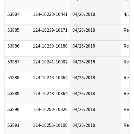
53884
124-10238-10441
04/26/2018
4/17
53885
124-10239-10171
04/26/2018
Reda
53886
124-10239-10180
04/26/2018
Reda
53887
124-10241-10002
04/26/2018
Reda
53888
124-10243-10364
04/26/2018
Reda
53889
124-10243-10364
04/26/2018
Reda
53890
124-10250-10320
04/26/2018
Reda
53891
124-10255-10100
04/26/2018
Reda