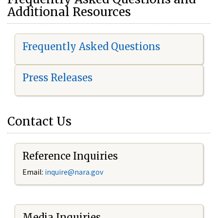
Additional Resources
Frequently Asked Questions
Press Releases
Contact Us
Reference Inquiries
Email:
i
nquire@nara.gov
Media Inquiries