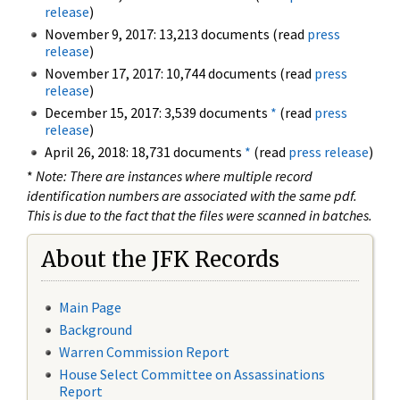
release
)
November 9, 2017: 13,213 documents (read
press
release
)
November 17, 2017: 10,744 documents (read
press
release
)
December 15, 2017: 3,539 documents
*
(read
press
release
)
April 26, 2018: 18,731 documents
*
(read
press release
)
*
Note: There are instances where multiple record
identification numbers are associated with the same pdf.
This is due to the fact that the files were scanned in batches.
About the JFK Records
Main Page
Background
Warren Commission Report
House Select Committee on Assassinations
Report