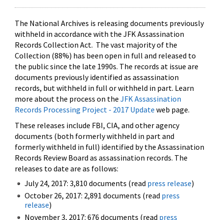
The National Archives is releasing documents previously
withheld in accordance with the JFK Assassination
Records Collection Act. The vast majority of the
Collection (88%) has been open in full and released to
the public since the late 1990s. The records at issue are
documents previously identified as assassination
records, but withheld in full or withheld in part. Learn
more about the process on the
JFK Assassination
Records Processing Project - 2017 Update
web page.
These releases include FBI, CIA, and other agency
documents (both formerly withheld in part and
formerly withheld in full) identified by the Assassination
Records Review Board as assassination records. The
releases to date are as follows:
July 24, 2017: 3,810 documents (read
press release
)
October 26, 2017: 2,891 documents (read
press
release
)
November 3, 2017: 676 documents (read
press