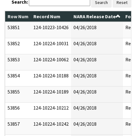
Search:
Search
Reset
Row Num
Record Num
NARA Release Date
Form
53851
124-10223-10426
04/26/2018
Reda
53852
124-10224-10031
04/26/2018
Reda
53853
124-10224-10062
04/26/2018
Reda
53854
124-10224-10188
04/26/2018
Reda
53855
124-10224-10189
04/26/2018
Reda
53856
124-10224-10212
04/26/2018
Reda
53857
124-10224-10242
04/26/2018
Reda