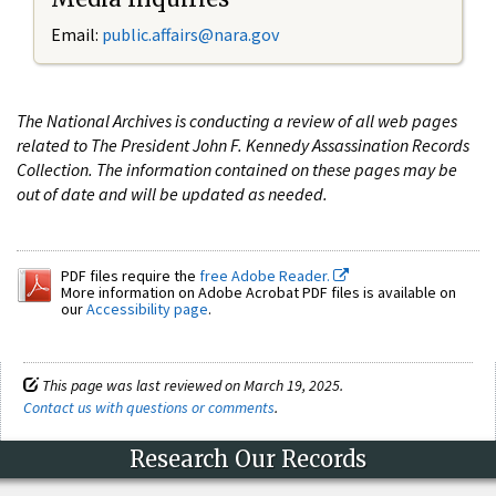
Email:
public.affairs@nara.gov
The National Archives is conducting a review of all web pages
related to The President John F. Kennedy Assassination Records
Collection. The information contained on these pages may be
out of date and will be updated as needed.
PDF files require the
free Adobe Reader.
More information on Adobe Acrobat PDF files is available on
our
Accessibility page
.
This page was last reviewed on March 19, 2025.
Contact us with questions or comments
.
Research Our Records