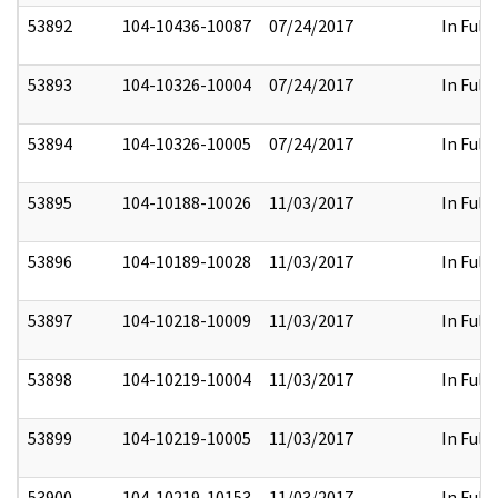
53892
104-10436-10087
07/24/2017
In Full
53893
104-10326-10004
07/24/2017
In Full
53894
104-10326-10005
07/24/2017
In Full
53895
104-10188-10026
11/03/2017
In Full
53896
104-10189-10028
11/03/2017
In Full
53897
104-10218-10009
11/03/2017
In Full
53898
104-10219-10004
11/03/2017
In Full
53899
104-10219-10005
11/03/2017
In Full
53900
104-10219-10153
11/03/2017
In Full