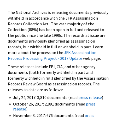
The National Archives is releasing documents previously
withheld in accordance with the JFK Assassination
Records Collection Act. The vast majority of the
Collection (88%) has been open in full and released to
the public since the late 1990s. The records at issue are
documents previously identified as assassination
records, but withheld in full or withheld in part. Learn
more about the process on the
JFK Assassination
Records Processing Project - 2017 Update
web page.
These releases include FBI, CIA, and other agency
documents (both formerly withheld in part and
formerly withheld in full) identified by the Assassination
Records Review Board as assassination records. The
releases to date are as follows:
July 24, 2017: 3,810 documents (read
press release
)
October 26, 2017: 2,891 documents (read
press
release
)
November 3, 2017: 676 documents (read
press