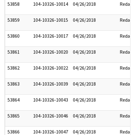
53858
104-10326-10014
04/26/2018
Redact
53859
104-10326-10015
04/26/2018
Redact
53860
104-10326-10017
04/26/2018
Redact
53861
104-10326-10020
04/26/2018
Redact
53862
104-10326-10022
04/26/2018
Redact
53863
104-10326-10039
04/26/2018
Redact
53864
104-10326-10043
04/26/2018
Redact
53865
104-10326-10046
04/26/2018
Redact
53866
104-10326-10047
04/26/2018
Redact