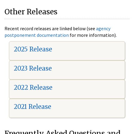
Other Releases
Recent record releases are linked below (see
agency
postponement documentation
for more information).
2025 Release
2023 Release
2022 Release
2021 Release
Frequently Asked Questions and