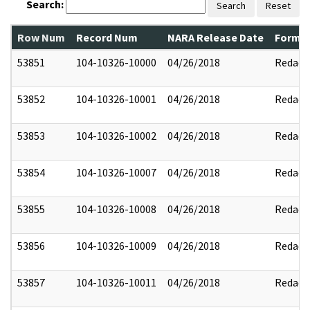
Search:
Search
Reset
Row Num
Record Num
NARA Release Date
Former
53851
104-10326-10000
04/26/2018
Redact
53852
104-10326-10001
04/26/2018
Redact
53853
104-10326-10002
04/26/2018
Redact
53854
104-10326-10007
04/26/2018
Redact
53855
104-10326-10008
04/26/2018
Redact
53856
104-10326-10009
04/26/2018
Redact
53857
104-10326-10011
04/26/2018
Redact