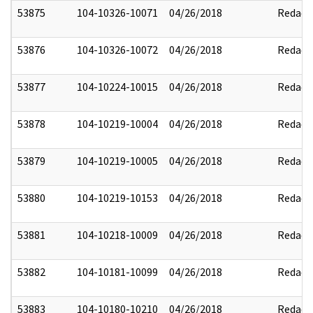
53875
104-10326-10071
04/26/2018
Redact
53876
104-10326-10072
04/26/2018
Redact
53877
104-10224-10015
04/26/2018
Redact
53878
104-10219-10004
04/26/2018
Redact
53879
104-10219-10005
04/26/2018
Redact
53880
104-10219-10153
04/26/2018
Redact
53881
104-10218-10009
04/26/2018
Redact
53882
104-10181-10099
04/26/2018
Redact
53883
104-10180-10210
04/26/2018
Redact