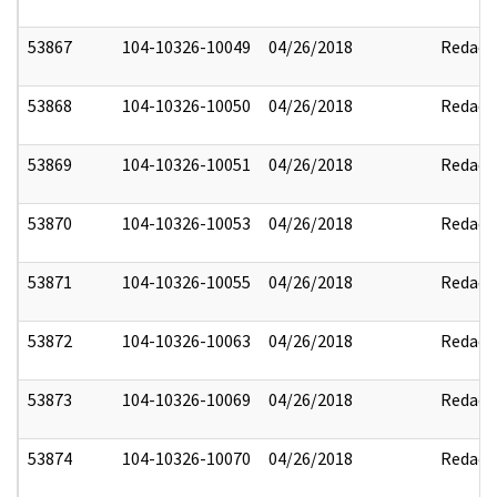
53867
104-10326-10049
04/26/2018
Redact
53868
104-10326-10050
04/26/2018
Redact
53869
104-10326-10051
04/26/2018
Redact
53870
104-10326-10053
04/26/2018
Redact
53871
104-10326-10055
04/26/2018
Redact
53872
104-10326-10063
04/26/2018
Redact
53873
104-10326-10069
04/26/2018
Redact
53874
104-10326-10070
04/26/2018
Redact