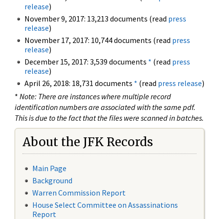
release
)
November 9, 2017: 13,213 documents (read
press
release
)
November 17, 2017: 10,744 documents (read
press
release
)
December 15, 2017: 3,539 documents
*
(read
press
release
)
April 26, 2018: 18,731 documents
*
(read
press release
)
*
Note: There are instances where multiple record
identification numbers are associated with the same pdf.
This is due to the fact that the files were scanned in batches.
About the JFK Records
Main Page
Background
Warren Commission Report
House Select Committee on Assassinations
Report