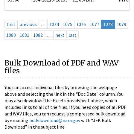
first
previous
…
1074
1075
1076
1077
1078
1079
1080
1081
1082
…
next
last
Bulk Download of PDF and WAV
files
You can access individual files by browsing the webpage
above and selecting the link in the "Doc Date" column. You
may also download the Excel spreadsheet above, which
includes links to all of the files. If you need copies of all PDF
and WAV files, you can request a compressed bulk download
by emailing
bulkdownload@nara.gov
with “JFK Bulk
Download” in the subject line.