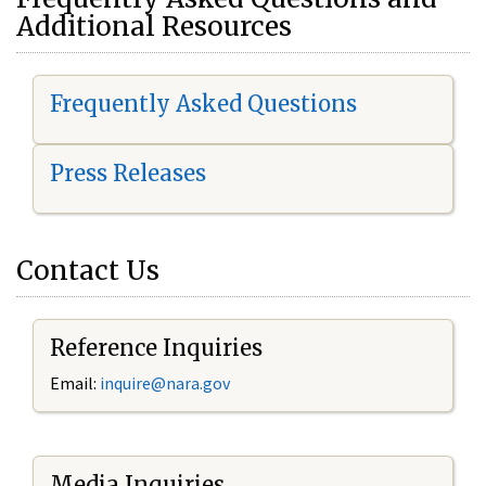
Additional Resources
Frequently Asked Questions
Press Releases
Contact Us
Reference Inquiries
Email:
i
nquire@nara.gov
Media Inquiries