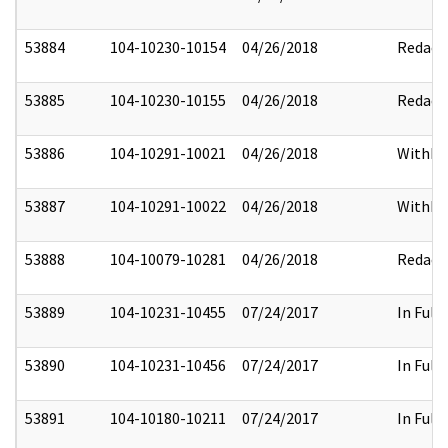
53884
104-10230-10154
04/26/2018
Redact
53885
104-10230-10155
04/26/2018
Redact
53886
104-10291-10021
04/26/2018
Withhe
53887
104-10291-10022
04/26/2018
Withhe
53888
104-10079-10281
04/26/2018
Redact
53889
104-10231-10455
07/24/2017
In Full
53890
104-10231-10456
07/24/2017
In Full
53891
104-10180-10211
07/24/2017
In Full