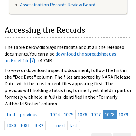
Assassination Records Review Board
Accessing the Records
The table below displays metadata about all the released
documents. You can also
download the spreadsheet as
an Excel file
(4.7MB).
To view or download a specific document, follow the link in
the "Doc Date" column. The files are sorted by NARA Release
Date, with the most recent files appearing first. The
previous withholding status (i.e., formerly withheld in part or
formerly withheld in full) is identified in the “Formerly
Withheld Status” column.
first
previous
…
1074
1075
1076
1077
1078
1079
1080
1081
1082
…
next
last