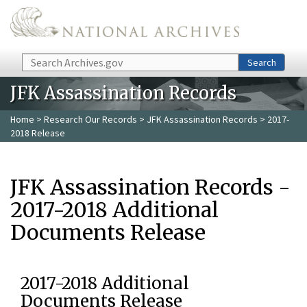
Skip to main content
Search
Search
JFK Assassination Records
Home
>
Research Our Records
>
JFK Assassination Records
> 2017-
2018 Release
JFK Assassination Records -
2017-2018 Additional
Documents Release
2017-2018 Additional
Documents Release