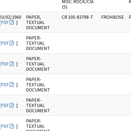
MISC. ROCK/CIA
K
(5)
03/02/1960
PAPER,
CR 105-83798-7
FROHBOSE
[
PDF
]
TEXTUAL
DOCUMENT
PAPER-
[
PDF
]
TEXTUAL
DOCUMENT
PAPER-
[
PDF
]
TEXTUAL
DOCUMENT
PAPER-
[
PDF
]
TEXTUAL
DOCUMENT
PAPER-
[
PDF
]
TEXTUAL
DOCUMENT
PAPER-
[
PDF
]
TEXTUAL