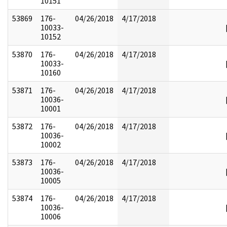
10151
53869
176-
04/26/2018
4/17/2018
10033-
10152
53870
176-
04/26/2018
4/17/2018
10033-
10160
53871
176-
04/26/2018
4/17/2018
10036-
10001
53872
176-
04/26/2018
4/17/2018
10036-
10002
53873
176-
04/26/2018
4/17/2018
10036-
10005
53874
176-
04/26/2018
4/17/2018
10036-
10006