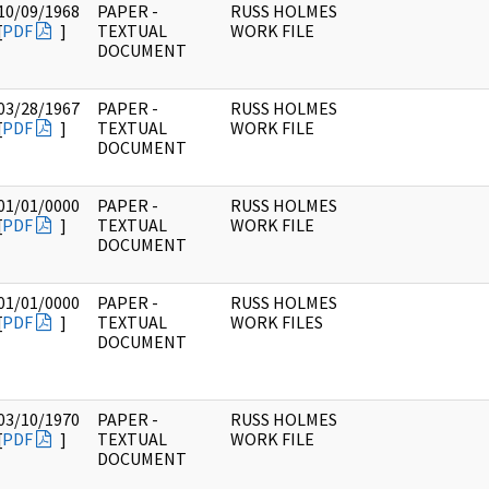
10/09/1968
PAPER -
RUSS HOLMES
[
PDF
]
TEXTUAL
WORK FILE
DOCUMENT
03/28/1967
PAPER -
RUSS HOLMES
[
PDF
]
TEXTUAL
WORK FILE
DOCUMENT
01/01/0000
PAPER -
RUSS HOLMES
[
PDF
]
TEXTUAL
WORK FILE
DOCUMENT
01/01/0000
PAPER -
RUSS HOLMES
[
PDF
]
TEXTUAL
WORK FILES
DOCUMENT
03/10/1970
PAPER -
RUSS HOLMES
[
PDF
]
TEXTUAL
WORK FILE
DOCUMENT