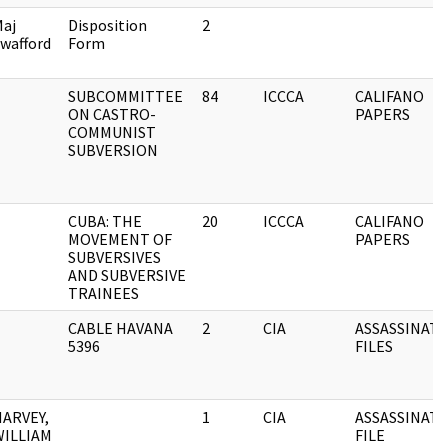
aj
Disposition
2
wafford
Form
SUBCOMMITTEE
84
ICCCA
CALIFANO
ON CASTRO-
PAPERS
COMMUNIST
SUBVERSION
CUBA: THE
20
ICCCA
CALIFANO
MOVEMENT OF
PAPERS
SUBVERSIVES
AND SUBVERSIVE
TRAINEES
CABLE HAVANA
2
CIA
ASSASSINAT
5396
FILES
HARVEY,
1
CIA
ASSASSINAT
WILLIAM
FILE