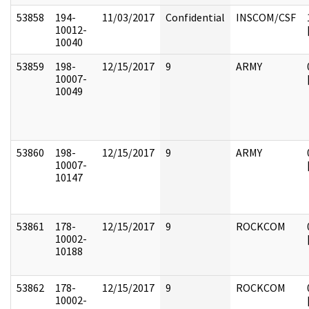
53858
194-
11/03/2017
Confidential
INSCOM/CSF
10012-
10040
53859
198-
12/15/2017
9
ARMY
10007-
10049
53860
198-
12/15/2017
9
ARMY
10007-
10147
53861
178-
12/15/2017
9
ROCKCOM
10002-
10188
53862
178-
12/15/2017
9
ROCKCOM
10002-