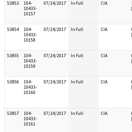
53853
104-
07/24/2017
In Full
CIA
10433-
10157
53854
104-
07/24/2017
In Full
CIA
10433-
10158
53855
104-
07/24/2017
In Full
CIA
10433-
10159
53856
104-
07/24/2017
In Full
CIA
10433-
10160
53857
104-
07/24/2017
In Full
CIA
10433-
10161