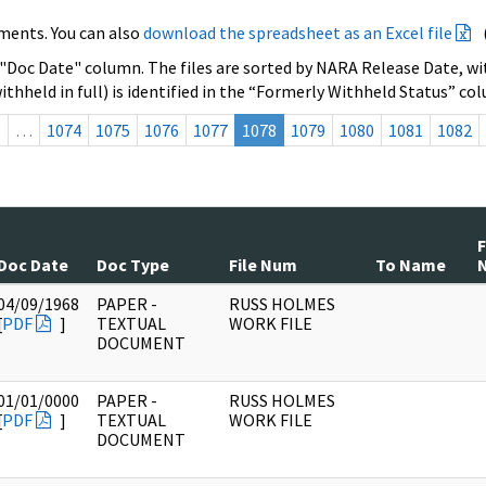
ments. You can also
download the spreadsheet as an Excel file
 "Doc Date" column. The files are sorted by NARA Release Date, wit
ithheld in full) is identified in the “Formerly Withheld Status” co
s
…
1074
1075
1076
1077
1078
1079
1080
1081
1082
Doc Date
Doc Type
File Num
To Name
04/09/1968
PAPER -
RUSS HOLMES
[
PDF
]
TEXTUAL
WORK FILE
DOCUMENT
01/01/0000
PAPER -
RUSS HOLMES
[
PDF
]
TEXTUAL
WORK FILE
DOCUMENT