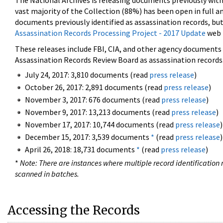
The National Archives is releasing documents previously wit
vast majority of the Collection (88%) has been open in full an
documents previously identified as assassination records, but
Assassination Records Processing Project - 2017 Update
web 
These releases include FBI, CIA, and other agency documents (
Assassination Records Review Board as assassination records. 
July 24, 2017: 3,810 documents (read
press release
)
October 26, 2017: 2,891 documents (read
press release
)
November 3, 2017: 676 documents (read
press release
)
November 9, 2017: 13,213 documents (read
press release
)
November 17, 2017: 10,744 documents (read
press release
)
December 15, 2017: 3,539 documents
*
(read
press release
)
April 26, 2018: 18,731 documents
*
(read
press release
)
*
Note: There are instances where multiple record identification n
scanned in batches.
Accessing the Records