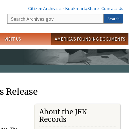
Citizen Archivists
·
Bookmark/Share
·
Contact Us
Search
Search
VISIT US
AMERICA'S FOUNDING DOCUMENTS
s Release
About the JFK
Records