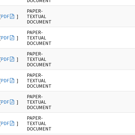
DOCUMENT
PAPER-
[
PDF
]
TEXTUAL
DOCUMENT
PAPER-
[
PDF
]
TEXTUAL
DOCUMENT
PAPER-
[
PDF
]
TEXTUAL
DOCUMENT
PAPER-
[
PDF
]
TEXTUAL
DOCUMENT
PAPER-
[
PDF
]
TEXTUAL
DOCUMENT
PAPER-
[
PDF
]
TEXTUAL
DOCUMENT