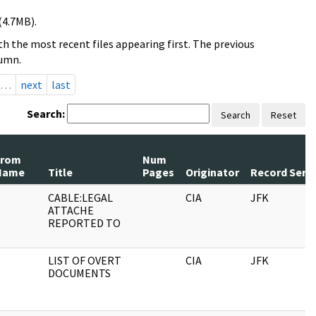
(4.7MB).
h the most recent files appearing first. The previous
lumn.
…
next
last
Search:
Search
Reset
From
Num
Name
Title
Pages
Originator
Record Serie
CABLE:LEGAL
CIA
JFK
ATTACHE
REPORTED TO
LIST OF OVERT
CIA
JFK
DOCUMENTS