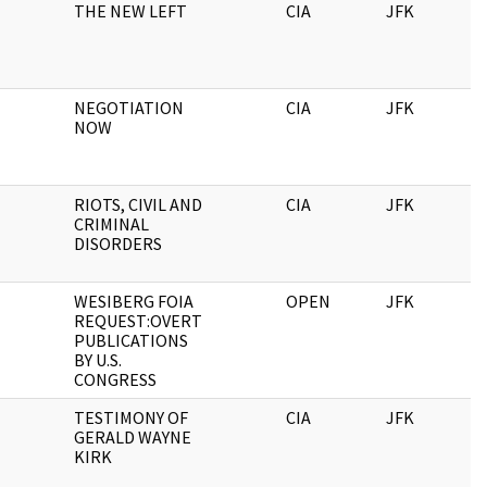
THE NEW LEFT
CIA
JFK
NEGOTIATION
CIA
JFK
NOW
RIOTS, CIVIL AND
CIA
JFK
CRIMINAL
DISORDERS
WESIBERG FOIA
OPEN
JFK
REQUEST:OVERT
PUBLICATIONS
BY U.S.
CONGRESS
TESTIMONY OF
CIA
JFK
GERALD WAYNE
KIRK