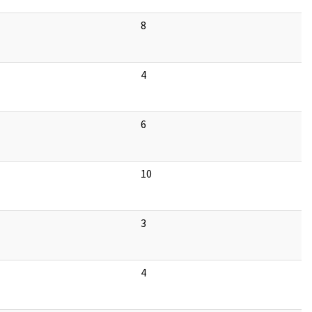
8
4
6
10
3
4