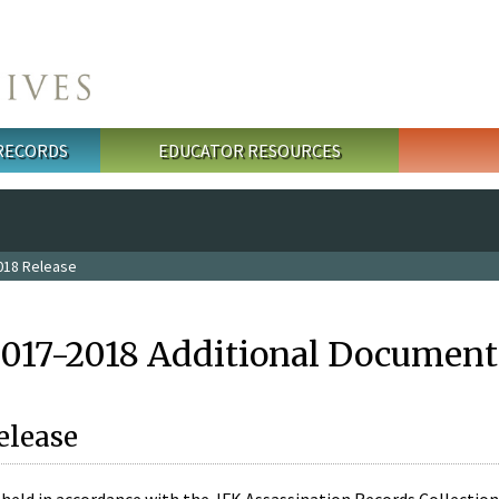
 RECORDS
EDUCATOR RESOURCES
018 Release
2017-2018 Additional Document
elease