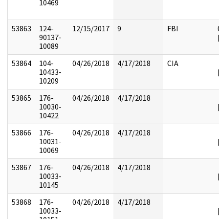
10469
53863
124-
12/15/2017
9
FBI
90137-
10089
53864
104-
04/26/2018
4/17/2018
CIA
10433-
10209
53865
176-
04/26/2018
4/17/2018
10030-
10422
53866
176-
04/26/2018
4/17/2018
10031-
10069
53867
176-
04/26/2018
4/17/2018
10033-
10145
53868
176-
04/26/2018
4/17/2018
10033-