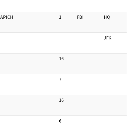
.
PAPICH
1
FBI
HQ
JFK
16
7
16
6