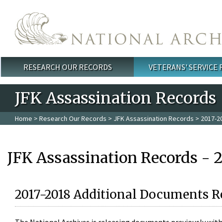
Skip to main content
RESEARCH OUR RECORDS
VETERANS' SERVICE
Main menu
JFK Assassination Records
Home
>
Research Our Records
>
JFK Assassination Records
> 2017-2
JFK Assassination Records - 
2017-2018 Additional Documents R