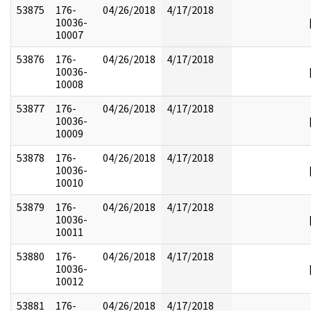
53875
176-
04/26/2018
4/17/2018
10036-
10007
53876
176-
04/26/2018
4/17/2018
10036-
10008
53877
176-
04/26/2018
4/17/2018
10036-
10009
53878
176-
04/26/2018
4/17/2018
10036-
10010
53879
176-
04/26/2018
4/17/2018
10036-
10011
53880
176-
04/26/2018
4/17/2018
10036-
10012
53881
176-
04/26/2018
4/17/2018