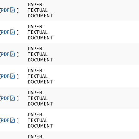
PAPER-
[
PDF
]
TEXTUAL
DOCUMENT
PAPER-
[
PDF
]
TEXTUAL
DOCUMENT
PAPER-
[
PDF
]
TEXTUAL
DOCUMENT
PAPER-
[
PDF
]
TEXTUAL
DOCUMENT
PAPER-
[
PDF
]
TEXTUAL
DOCUMENT
PAPER-
[
PDF
]
TEXTUAL
DOCUMENT
PAPER-