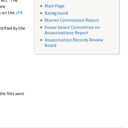
 Act. The
Main Page
are
s on the
JFK
Background
Warren Commission Report
House Select Committee on
tified by the
Assassinations Report
Assassination Records Review
Board
the files were