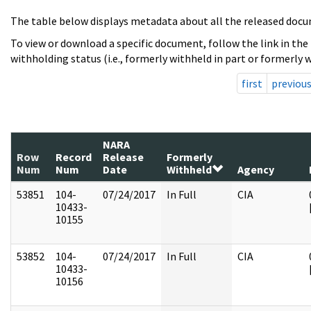
The table below displays metadata about all the released docu
To view or download a specific document, follow the link in the
withholding status (i.e., formerly withheld in part or formerly w
first
previou
NARA
Row
Record
Release
Formerly
Num
Num
Date
Withheld
Agency
53851
104-
07/24/2017
In Full
CIA
10433-
10155
53852
104-
07/24/2017
In Full
CIA
10433-
10156