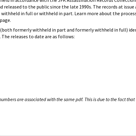
hheld in accordance with the JFK Assassination Records Collection
d released to the public since the late 1990s. The records at issue 
 withheld in full or withheld in part. Learn more about the proces
page.
both formerly withheld in part and formerly withheld in full) iden
The releases to date are as follows:
umbers are associated with the same pdf. This is due to the fact that 