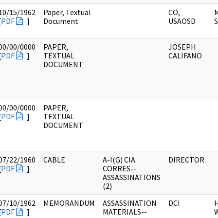
10/15/1962
Paper, Textual
CO,
M
[
PDF
]
Document
USAOSD
S
00/00/0000
PAPER,
JOSEPH
[
PDF
]
TEXTUAL
CALIFANO
DOCUMENT
00/00/0000
PAPER,
[
PDF
]
TEXTUAL
DOCUMENT
07/22/1960
CABLE
A-I(G) CIA
DIRECTOR
[
PDF
]
CORRES--
ASSASSINATIONS
(2)
07/10/1962
MEMORANDUM
ASSASSINATION
DCI
[
PDF
]
MATERIALS--