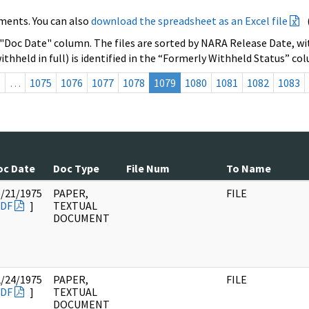
ments. You can also
download the spreadsheet as an Excel file
 "Doc Date" column. The files are sorted by NARA Release Date, wit
ithheld in full) is identified in the “Formerly Withheld Status” co
s
…
1075
1076
1077
1078
1079
1080
1081
1082
1083
oc Date
Doc Type
File Num
To Name
5/21/1975
PAPER,
FILE
DF
]
TEXTUAL
DOCUMENT
2/24/1975
PAPER,
FILE
DF
]
TEXTUAL
DOCUMENT