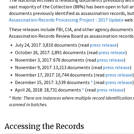
The National Archives is releasing documents previously wit
vast majority of the Collection (88%) has been open in full an
documents previously identified as assassination records, but
Assassination Records Processing Project - 2017 Update
web 
These releases include FBI, CIA, and other agency documents (
Assassination Records Review Board as assassination records. 
July 24, 2017: 3,810 documents (read
press release
)
October 26, 2017: 2,891 documents (read
press release
)
November 3, 2017: 676 documents (read
press release
)
November 9, 2017: 13,213 documents (read
press release
)
November 17, 2017: 10,744 documents (read
press release
)
December 15, 2017: 3,539 documents
*
(read
press release
)
April 26, 2018: 18,731 documents
*
(read
press release
)
*
Note: There are instances where multiple record identification n
scanned in batches.
Accessing the Records