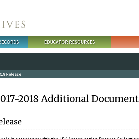
 RECORDS
EDUCATOR RESOURCES
018 Release
2017-2018 Additional Document
elease