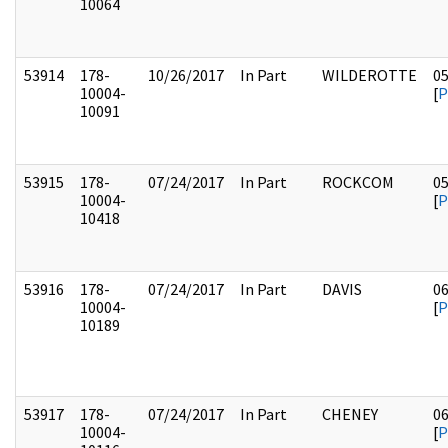
10064
53914
178-
10/26/2017
In Part
WILDEROTTE
0
10004-
[
P
10091
53915
178-
07/24/2017
In Part
ROCKCOM
0
10004-
[
P
10418
53916
178-
07/24/2017
In Part
DAVIS
0
10004-
[
P
10189
53917
178-
07/24/2017
In Part
CHENEY
0
10004-
[
P