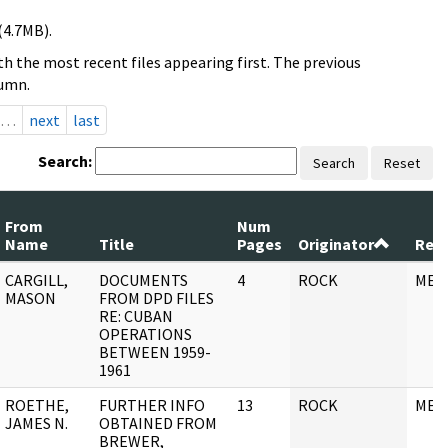
(4.7MB).
h the most recent files appearing first. The previous
lumn.
…
next
last
Search:
Search
Reset
From
Num
Name
Title
Pages
Originator
Reco
CARGILL,
DOCUMENTS
4
ROCK
MEM
MASON
FROM DPD FILES
RE: CUBAN
OPERATIONS
BETWEEN 1959-
1961
ROETHE,
FURTHER INFO
13
ROCK
MEM
JAMES N.
OBTAINED FROM
BREWER,