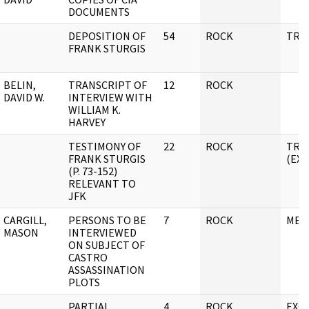
DOCUMENTS
DEPOSITION OF
54
ROCK
TRA
FRANK STURGIS
BELIN,
TRANSCRIPT OF
12
ROCK
DAVID W.
INTERVIEW WITH
WILLIAM K.
HARVEY
TESTIMONY OF
22
ROCK
TRA
FRANK STURGIS
(EX
(P. 73-152)
RELEVANT TO
JFK
CARGILL,
PERSONS TO BE
7
ROCK
MEM
MASON
INTERVIEWED
ON SUBJECT OF
CASTRO
ASSASSINATION
PLOTS
PARTIAL
4
ROCK
EXC