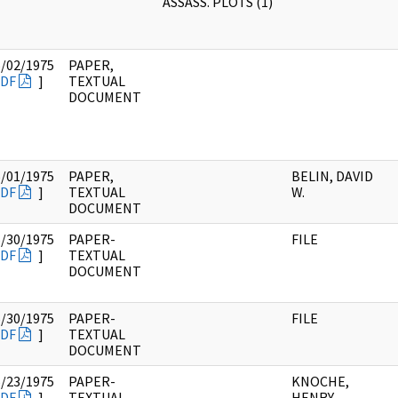
ASSASS. PLOTS (1)
5/02/1975
PAPER,
DF
]
TEXTUAL
DOCUMENT
5/01/1975
PAPER,
BELIN, DAVID
DF
]
TEXTUAL
W.
DOCUMENT
5/30/1975
PAPER-
FILE
DF
]
TEXTUAL
DOCUMENT
5/30/1975
PAPER-
FILE
DF
]
TEXTUAL
DOCUMENT
5/23/1975
PAPER-
KNOCHE,
DF
]
TEXTUAL
HENRY