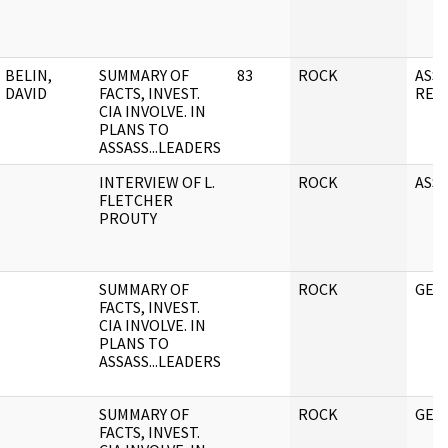
BELIN,
SUMMARY OF
83
ROCK
ASS
DAVID
FACTS, INVEST.
REL
CIA INVOLVE. IN
PLANS TO
ASSASS...LEADERS
INTERVIEW OF L.
ROCK
ASSA
FLETCHER
PROUTY
SUMMARY OF
ROCK
GEN
FACTS, INVEST.
CIA INVOLVE. IN
PLANS TO
ASSASS...LEADERS
SUMMARY OF
ROCK
GEN
FACTS, INVEST.