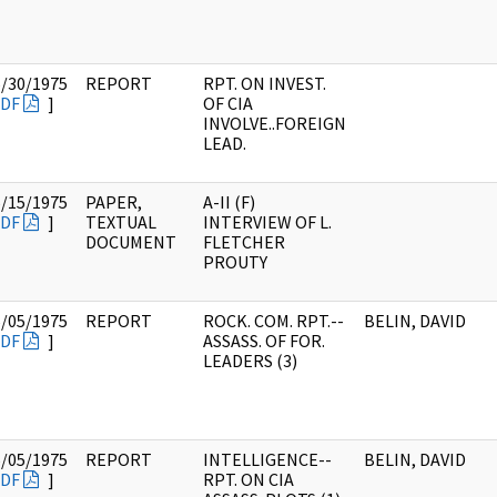
5/30/1975
REPORT
RPT. ON INVEST.
DF
]
OF CIA
INVOLVE..FOREIGN
LEAD.
5/15/1975
PAPER,
A-II (F)
DF
]
TEXTUAL
INTERVIEW OF L.
DOCUMENT
FLETCHER
PROUTY
6/05/1975
REPORT
ROCK. COM. RPT.--
BELIN, DAVID
DF
]
ASSASS. OF FOR.
LEADERS (3)
6/05/1975
REPORT
INTELLIGENCE--
BELIN, DAVID
DF
]
RPT. ON CIA