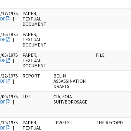
2/17/1975
PAPER,
DF
]
TEXTUAL
DOCUMENT
4/16/1975
PAPER,
DF
]
TEXTUAL
DOCUMENT
3/05/1975
PAPER,
FILE
DF
]
TEXTUAL
DOCUMENT
5/22/1975
REPORT
BELIN
DF
]
ASSASSINATION
DRAFTS
0/00/1975
LIST
CIA, FOIA
DF
]
SUIT/BOROSAGE
3/19/1975
PAPER,
JEWELS I
THE RECORD
DF
]
TEXTUAL