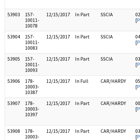
53903
157-
12/15/2017
In Part
SSCIA
0
10011-
[
P
10078
53904
157-
12/15/2017
In Part
SSCIA
0
10011-
[
P
10083
53905
157-
12/15/2017
In Part
SSCIA
0
10011-
[
P
10093
53906
178-
12/15/2017
In Full
CAR/HARDY
0
10003-
[
P
10387
53907
178-
12/15/2017
In Part
CAR/HARDY
0
10003-
[
P
10397
53908
178-
12/15/2017
In Part
CAR/HARDY
0
10003-
[
P