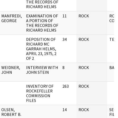
THE RECORDS OF
RICHARD HELMS
MANFREDI,
EXAMINATION OF
11
ROCK
ROC
GEORGE
A PORTION OF
COM
THE RECORDS OF
RICHARD HELMS
DEPOSITION OF
34
ROCK
TES
RICHARD MC
GARRAH HELMS,
APRIL 23, 1975, 2
OF 2
WEIDNER,
INTERVIEW WITH
8
ROCK
BAK
JOHN
JOHN STEIN
INVENTORY OF
263
ROCK
ROCKEFELLER
COMMISSION
FILES
OLSEN,
14
ROCK
SECU
ROBERT B.
FILE