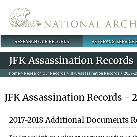
Skip to main content
RESEARCH OUR RECORDS
VETERANS' SERVICE
Main menu
JFK Assassination Records
Home
>
Research Our Records
>
JFK Assassination Records
> 2017-2
JFK Assassination Records - 
2017-2018 Additional Documents R