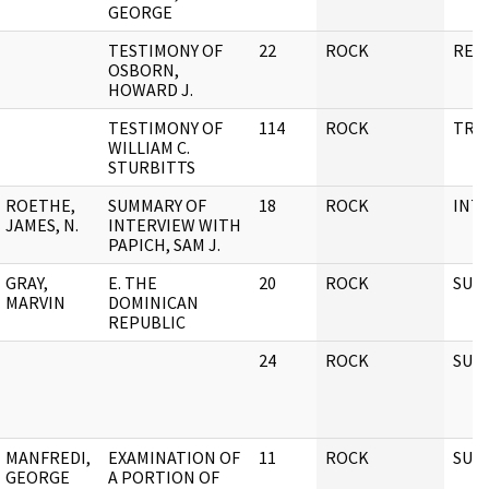
GEORGE
TESTIMONY OF
22
ROCK
REP
OSBORN,
HOWARD J.
TESTIMONY OF
114
ROCK
TRA
WILLIAM C.
STURBITTS
ROETHE,
SUMMARY OF
18
ROCK
INT
JAMES, N.
INTERVIEW WITH
PAPICH, SAM J.
GRAY,
E. THE
20
ROCK
SUBJ
MARVIN
DOMINICAN
REPUBLIC
24
ROCK
SUBJ
MANFREDI,
EXAMINATION OF
11
ROCK
SUBJ
GEORGE
A PORTION OF