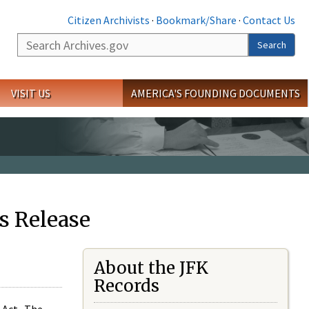
Citizen Archivists
·
Bookmark/Share
·
Contact Us
Search
Search
VISIT US
AMERICA'S FOUNDING DOCUMENTS
s Release
About the JFK
Records