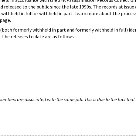
hheld in accordance with the JFK Assassination Records Collection
d released to the public since the late 1990s. The records at issue 
 withheld in full or withheld in part. Learn more about the proces
page.
both formerly withheld in part and formerly withheld in full) iden
The releases to date are as follows:
umbers are associated with the same pdf. This is due to the fact that 