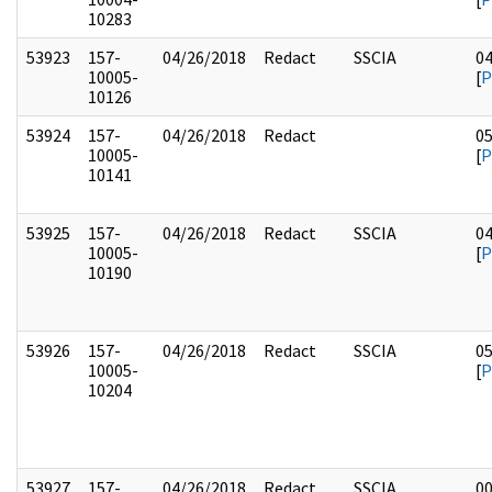
10283
53923
157-
04/26/2018
Redact
SSCIA
0
10005-
[
P
10126
53924
157-
04/26/2018
Redact
0
10005-
[
P
10141
53925
157-
04/26/2018
Redact
SSCIA
0
10005-
[
P
10190
53926
157-
04/26/2018
Redact
SSCIA
0
10005-
[
P
10204
53927
157-
04/26/2018
Redact
SSCIA
0