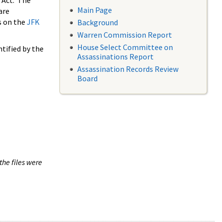
 Act. The
Main Page
are
s on the
JFK
Background
Warren Commission Report
House Select Committee on
tified by the
Assassinations Report
Assassination Records Review
Board
the files were