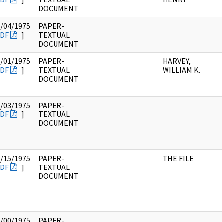
DOCUMENT
4/04/1975
PAPER-
DF
]
TEXTUAL
DOCUMENT
5/01/1975
PAPER-
HARVEY,
DF
]
TEXTUAL
WILLIAM K.
DOCUMENT
4/03/1975
PAPER-
DF
]
TEXTUAL
DOCUMENT
5/15/1975
PAPER-
THE FILE
DF
]
TEXTUAL
DOCUMENT
0/00/1975
PAPER-