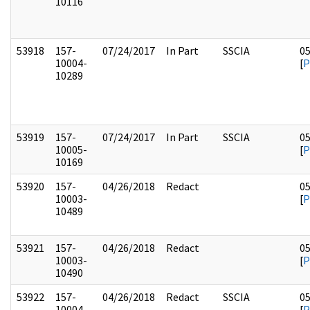
10116
53918
157-
07/24/2017
In Part
SSCIA
0
10004-
[
P
10289
53919
157-
07/24/2017
In Part
SSCIA
0
10005-
[
P
10169
53920
157-
04/26/2018
Redact
0
10003-
[
P
10489
53921
157-
04/26/2018
Redact
0
10003-
[
P
10490
53922
157-
04/26/2018
Redact
SSCIA
0
10004-
[
P