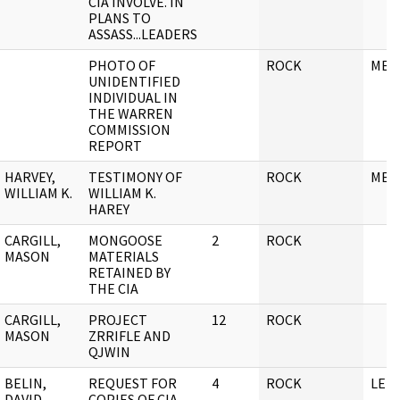
CIA INVOLVE. IN
PLANS TO
ASSASS...LEADERS
PHOTO OF
ROCK
MEM
UNIDENTIFIED
INDIVIDUAL IN
THE WARREN
COMMISSION
REPORT
HARVEY,
TESTIMONY OF
ROCK
MEM
WILLIAM K.
WILLIAM K.
HAREY
CARGILL,
MONGOOSE
2
ROCK
MASON
MATERIALS
RETAINED BY
THE CIA
CARGILL,
PROJECT
12
ROCK
MASON
ZRRIFLE AND
QJWIN
BELIN,
REQUEST FOR
4
ROCK
LET
DAVID
COPIES OF CIA