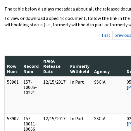
The table below displays metadata about all the released docu
To view or download a specific document, follow the link in the
withholding status (i.e., formerly withheld in part or formerly w
first
previou
NARA
Row
Record
Release
Formerly
Num
Num
Date
Withheld
Agency
D
53901
157-
12/15/2017
In Part
SSCIA
0
10005-
[
P
10221
53902
157-
12/15/2017
In Part
SSCIA
0
10011-
[
P
10066