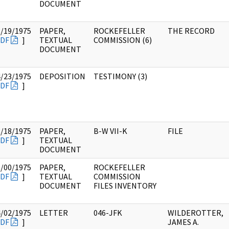
DOCUMENT
3/19/1975
PAPER,
ROCKEFELLER
THE RECORD
DF
]
TEXTUAL
COMMISSION (6)
DOCUMENT
4/23/1975
DEPOSITION
TESTIMONY (3)
DF
]
3/18/1975
PAPER,
B-W VII-K
FILE
DF
]
TEXTUAL
DOCUMENT
6/00/1975
PAPER,
ROCKEFELLER
DF
]
TEXTUAL
COMMISSION
DOCUMENT
FILES INVENTORY
4/02/1975
LETTER
046-JFK
WILDEROTTER,
DF
]
JAMES A.