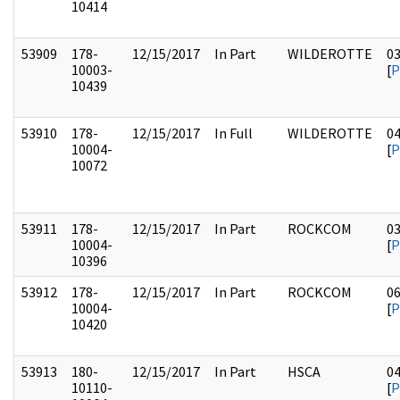
10414
53909
178-
12/15/2017
In Part
WILDEROTTE
0
10003-
[
P
10439
53910
178-
12/15/2017
In Full
WILDEROTTE
0
10004-
[
P
10072
53911
178-
12/15/2017
In Part
ROCKCOM
0
10004-
[
P
10396
53912
178-
12/15/2017
In Part
ROCKCOM
0
10004-
[
P
10420
53913
180-
12/15/2017
In Part
HSCA
0
10110-
[
P