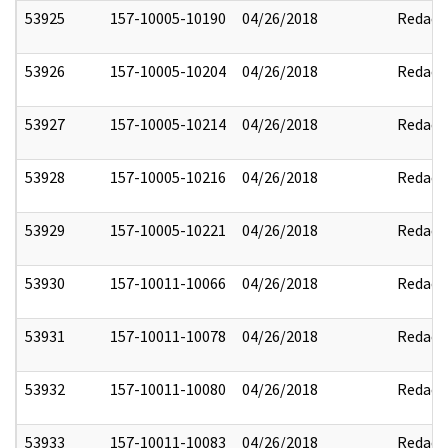
53925
157-10005-10190
04/26/2018
Redact
53926
157-10005-10204
04/26/2018
Redact
53927
157-10005-10214
04/26/2018
Redact
53928
157-10005-10216
04/26/2018
Redact
53929
157-10005-10221
04/26/2018
Redact
53930
157-10011-10066
04/26/2018
Redact
53931
157-10011-10078
04/26/2018
Redact
53932
157-10011-10080
04/26/2018
Redact
53933
157-10011-10083
04/26/2018
Redact