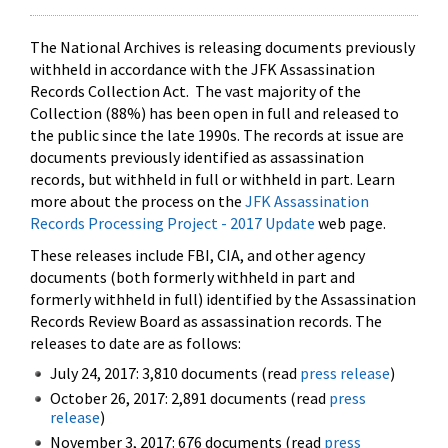
The National Archives is releasing documents previously
withheld in accordance with the JFK Assassination
Records Collection Act. The vast majority of the
Collection (88%) has been open in full and released to
the public since the late 1990s. The records at issue are
documents previously identified as assassination
records, but withheld in full or withheld in part. Learn
more about the process on the
JFK Assassination
Records Processing Project - 2017 Update
web page.
These releases include FBI, CIA, and other agency
documents (both formerly withheld in part and
formerly withheld in full) identified by the Assassination
Records Review Board as assassination records. The
releases to date are as follows:
July 24, 2017: 3,810 documents (read
press release
)
October 26, 2017: 2,891 documents (read
press
release
)
November 3, 2017: 676 documents (read
press