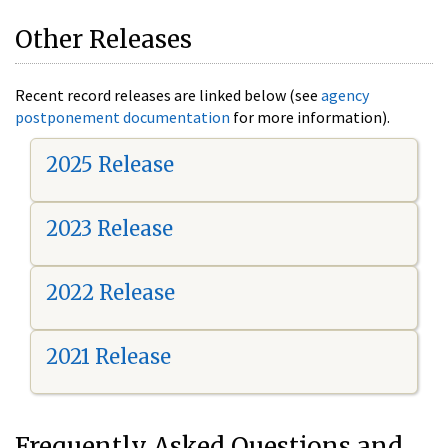
Other Releases
Recent record releases are linked below (see
agency
postponement documentation
for more information).
2025 Release
2023 Release
2022 Release
2021 Release
Frequently Asked Questions and