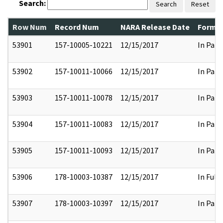
Search:
Search
Reset
Row Num
Record Num
NARA Release Date
Former
53901
157-10005-10221
12/15/2017
In Part
53902
157-10011-10066
12/15/2017
In Part
53903
157-10011-10078
12/15/2017
In Part
53904
157-10011-10083
12/15/2017
In Part
53905
157-10011-10093
12/15/2017
In Part
53906
178-10003-10387
12/15/2017
In Full
53907
178-10003-10397
12/15/2017
In Part