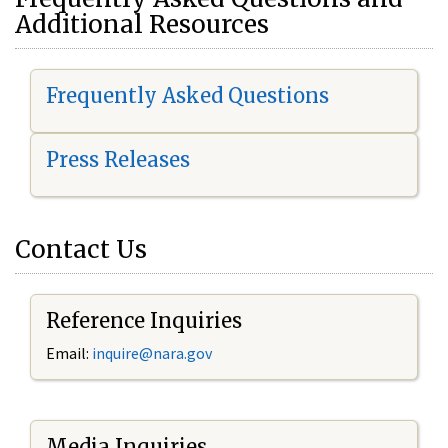
Additional Resources
Frequently Asked Questions
Press Releases
Contact Us
Reference Inquiries
Email:
i
nquire@nara.gov
Media Inquiries