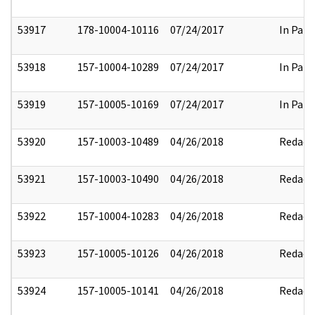
53917
178-10004-10116
07/24/2017
In Part
53918
157-10004-10289
07/24/2017
In Part
53919
157-10005-10169
07/24/2017
In Part
53920
157-10003-10489
04/26/2018
Redact
53921
157-10003-10490
04/26/2018
Redact
53922
157-10004-10283
04/26/2018
Redact
53923
157-10005-10126
04/26/2018
Redact
53924
157-10005-10141
04/26/2018
Redact