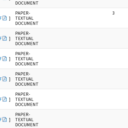
DOCUMENT
PAPER-
3
F
]
TEXTUAL
DOCUMENT
PAPER-
F
]
TEXTUAL
DOCUMENT
PAPER-
F
]
TEXTUAL
DOCUMENT
PAPER-
F
]
TEXTUAL
DOCUMENT
PAPER-
F
]
TEXTUAL
DOCUMENT
PAPER-
F
]
TEXTUAL
DOCUMENT