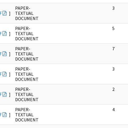
PAPER-
3
F
]
TEXTUAL
DOCUMENT
PAPER-
5
F
]
TEXTUAL
DOCUMENT
PAPER-
7
F
]
TEXTUAL
DOCUMENT
PAPER-
3
F
]
TEXTUAL
DOCUMENT
PAPER-
2
F
]
TEXTUAL
DOCUMENT
PAPER-
4
F
]
TEXTUAL
DOCUMENT