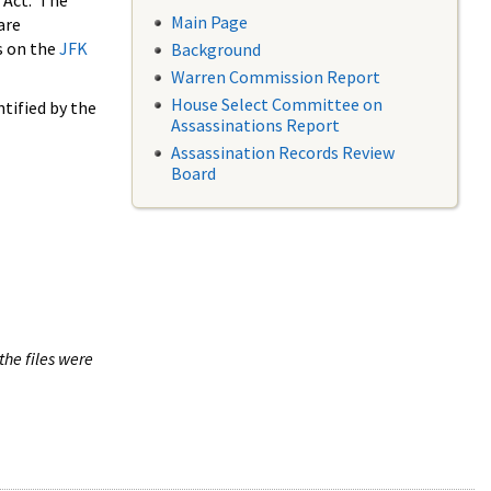
 Act. The
Main Page
are
s on the
JFK
Background
Warren Commission Report
House Select Committee on
tified by the
Assassinations Report
Assassination Records Review
Board
the files were