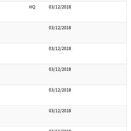
HQ
03/12/2018
03/12/2018
03/12/2018
03/12/2018
03/12/2018
03/12/2018