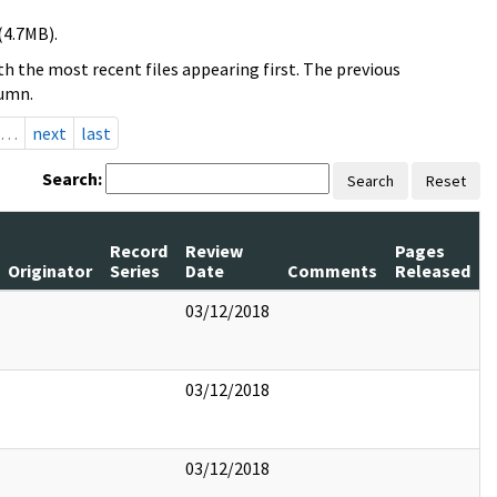
(4.7MB).
h the most recent files appearing first. The previous
lumn.
…
next
last
Search:
Search
Reset
Record
Review
Pages
Originator
Series
Date
Comments
Released
03/12/2018
03/12/2018
03/12/2018