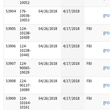
10052
53904
176-
04/26/2018
4/17/2018
10036-
[
PD
10053
53905
124-
04/26/2018
4/17/2018
FBI
10238-
[
PD
10439
53906
124-
04/26/2018
4/17/2018
FBI
10238-
[
PD
10441
53907
124-
04/26/2018
4/17/2018
FBI
90065-
[
PD
10029
53908
124-
04/26/2018
4/17/2018
FBI
90137-
[
PD
10089
53909
124-
04/26/2018
4/17/2018
FBI
10164-
[
PD
10161