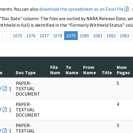
ments. You can also
download the spreadsheet as an Excel file
 "Doc Date" column. The files are sorted by NARA Release Date, wit
ithheld in full) is identified in the “Formerly Withheld Status” co
s
…
1075
1076
1077
1078
1079
1080
1081
1082
1083
c
File
To
From
Num
e
Doc Type
Num
Name
Name
Title
Pages
PAPER-
5
F
]
TEXTUAL
DOCUMENT
PAPER-
4
F
]
TEXTUAL
DOCUMENT
PAPER-
3
F
]
TEXTUAL