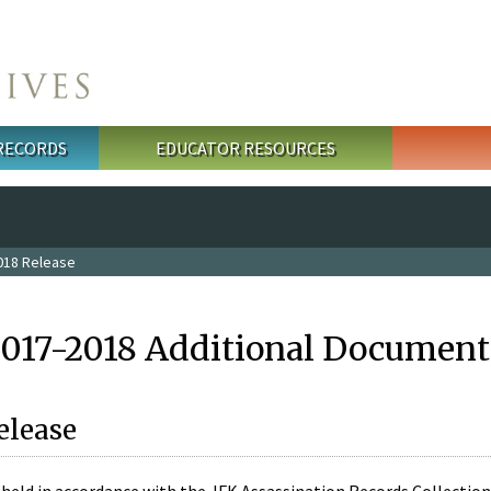
 RECORDS
EDUCATOR RESOURCES
018 Release
2017-2018 Additional Document
elease