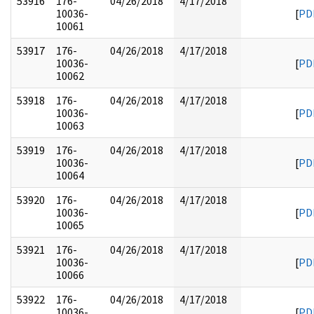
53916
176-
04/26/2018
4/17/2018
10036-
[
PD
10061
53917
176-
04/26/2018
4/17/2018
10036-
[
PD
10062
53918
176-
04/26/2018
4/17/2018
10036-
[
PD
10063
53919
176-
04/26/2018
4/17/2018
10036-
[
PD
10064
53920
176-
04/26/2018
4/17/2018
10036-
[
PD
10065
53921
176-
04/26/2018
4/17/2018
10036-
[
PD
10066
53922
176-
04/26/2018
4/17/2018
10036-
[
PD