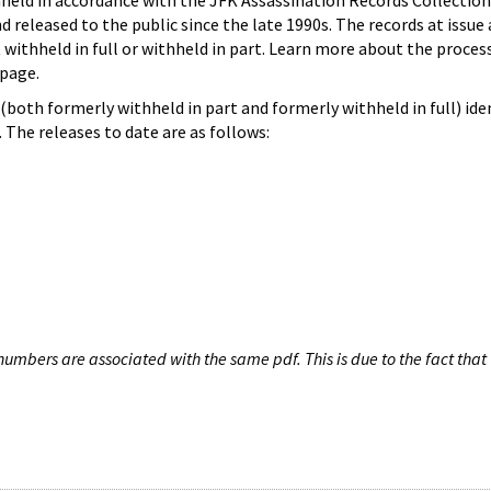
hheld in accordance with the JFK Assassination Records Collection
d released to the public since the late 1990s. The records at issue 
 withheld in full or withheld in part. Learn more about the proces
page.
both formerly withheld in part and formerly withheld in full) iden
The releases to date are as follows:
umbers are associated with the same pdf. This is due to the fact that 