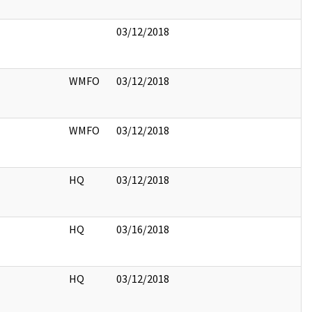
03/12/2018
WMFO
03/12/2018
WMFO
03/12/2018
HQ
03/12/2018
HQ
03/16/2018
HQ
03/12/2018