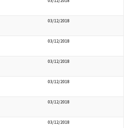
03/12/2018
03/12/2018
03/12/2018
03/12/2018
03/12/2018
03/12/2018
03/12/2018