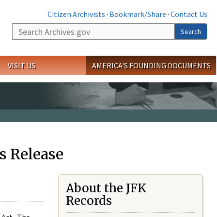
Citizen Archivists
·
Bookmark/Share
·
Contact Us
Search
Search
VISIT US
AMERICA'S FOUNDING DOCUMENTS
s Release
About the JFK
Records