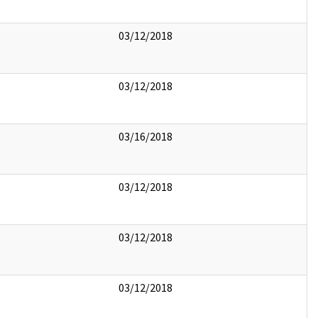
03/12/2018
03/12/2018
03/16/2018
03/12/2018
03/12/2018
03/12/2018