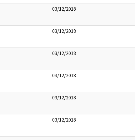
03/12/2018
03/12/2018
03/12/2018
03/12/2018
03/12/2018
03/12/2018