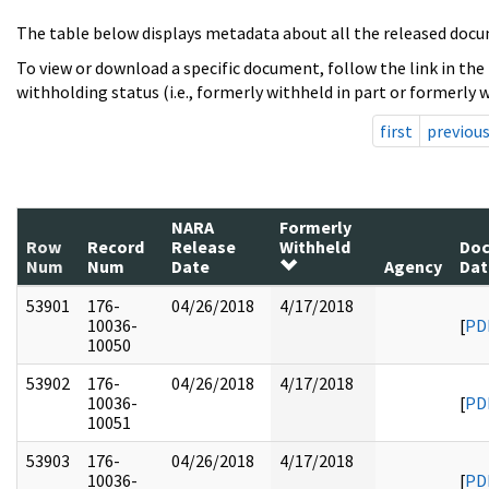
The table below displays metadata about all the released docu
To view or download a specific document, follow the link in the
withholding status (i.e., formerly withheld in part or formerly w
first
previou
NARA
Formerly
Row
Record
Release
Withheld
Do
Num
Num
Date
Agency
Dat
53901
176-
04/26/2018
4/17/2018
10036-
[
PD
10050
53902
176-
04/26/2018
4/17/2018
10036-
[
PD
10051
53903
176-
04/26/2018
4/17/2018
10036-
[
PD