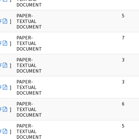
DOCUMENT
PAPER-
5
F
]
TEXTUAL
DOCUMENT
PAPER-
7
F
]
TEXTUAL
DOCUMENT
PAPER-
3
F
]
TEXTUAL
DOCUMENT
PAPER-
3
F
]
TEXTUAL
DOCUMENT
PAPER-
6
F
]
TEXTUAL
DOCUMENT
PAPER-
5
F
]
TEXTUAL
DOCUMENT