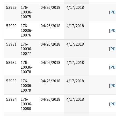
53929
176-
04/26/2018
4/17/2018
10036-
[
PD
10075
53930
176-
04/26/2018
4/17/2018
10036-
[
PD
10076
53931
176-
04/26/2018
4/17/2018
10036-
[
PD
10077
53932
176-
04/26/2018
4/17/2018
10036-
[
PD
10078
53933
176-
04/26/2018
4/17/2018
10036-
[
PD
10079
53934
176-
04/26/2018
4/17/2018
10036-
[
PD
10080