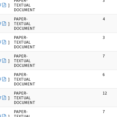
PAPER-
3
F
]
TEXTUAL
DOCUMENT
PAPER-
4
F
]
TEXTUAL
DOCUMENT
PAPER-
3
F
]
TEXTUAL
DOCUMENT
PAPER-
7
F
]
TEXTUAL
DOCUMENT
PAPER-
6
F
]
TEXTUAL
DOCUMENT
PAPER-
12
F
]
TEXTUAL
DOCUMENT
PAPER-
7
F
]
TEXTUAL