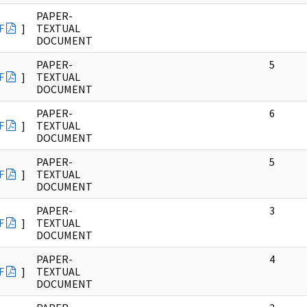
PAPER-
F
]
TEXTUAL
DOCUMENT
PAPER-
5
F
]
TEXTUAL
DOCUMENT
PAPER-
6
F
]
TEXTUAL
DOCUMENT
PAPER-
5
F
]
TEXTUAL
DOCUMENT
PAPER-
3
F
]
TEXTUAL
DOCUMENT
PAPER-
4
F
]
TEXTUAL
DOCUMENT