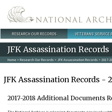
Skip to main content
RESEARCH OUR RECORDS
VETERANS' SERVICE
Main menu
JFK Assassination Records
Home
>
Research Our Records
>
JFK Assassination Records
> 2017-2
JFK Assassination Records - 
2017-2018 Additional Documents R