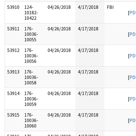
53910
124-
04/26/2018
4/17/2018
FBI
10182-
[
PD
10422
53911
176-
04/26/2018
4/17/2018
10036-
[
PD
10055
53912
176-
04/26/2018
4/17/2018
10036-
[
PD
10056
53913
176-
04/26/2018
4/17/2018
10036-
[
PD
10058
53914
176-
04/26/2018
4/17/2018
10036-
[
PD
10059
53915
176-
04/26/2018
4/17/2018
10036-
[
PD
10060