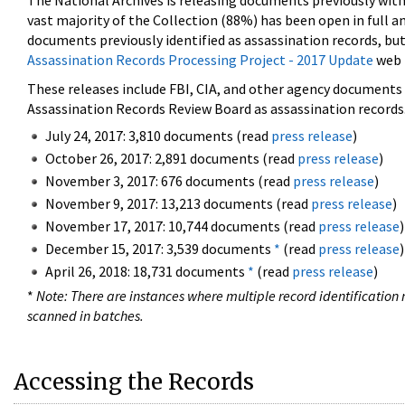
The National Archives is releasing documents previously wit
vast majority of the Collection (88%) has been open in full an
documents previously identified as assassination records, but
Assassination Records Processing Project - 2017 Update
web 
These releases include FBI, CIA, and other agency documents (
Assassination Records Review Board as assassination records. 
July 24, 2017: 3,810 documents (read
press release
)
October 26, 2017: 2,891 documents (read
press release
)
November 3, 2017: 676 documents (read
press release
)
November 9, 2017: 13,213 documents (read
press release
)
November 17, 2017: 10,744 documents (read
press release
)
December 15, 2017: 3,539 documents
*
(read
press release
)
April 26, 2018: 18,731 documents
*
(read
press release
)
*
Note: There are instances where multiple record identification n
scanned in batches.
Accessing the Records