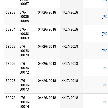
10067
53923
176-
04/26/2018
4/17/2018
10036-
[
PD
10068
53924
176-
04/26/2018
4/17/2018
10036-
[
PD
10069
53925
176-
04/26/2018
4/17/2018
10036-
[
PD
10070
53926
176-
04/26/2018
4/17/2018
10036-
[
PD
10072
53927
176-
04/26/2018
4/17/2018
10036-
[
PD
10073
53928
176-
04/26/2018
4/17/2018
10036-
[
PD
10074