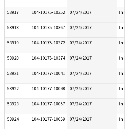
53917
104-10175-10352
07/24/2017
In Pa
53918
104-10175-10367
07/24/2017
In Pa
53919
104-10175-10372
07/24/2017
In Pa
53920
104-10175-10374
07/24/2017
In Pa
53921
104-10177-10041
07/24/2017
In Pa
53922
104-10177-10048
07/24/2017
In Pa
53923
104-10177-10057
07/24/2017
In Pa
53924
104-10177-10059
07/24/2017
In Pa