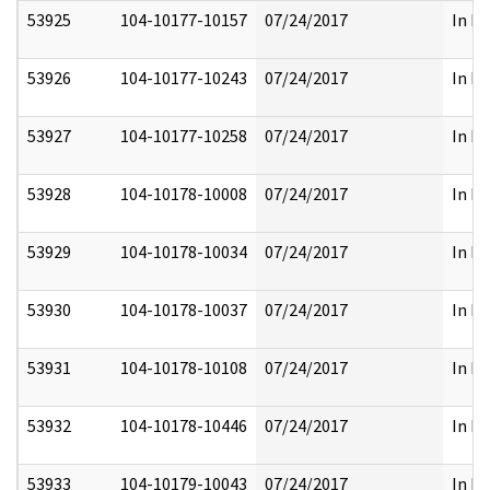
53925
104-10177-10157
07/24/2017
In Pa
53926
104-10177-10243
07/24/2017
In Pa
53927
104-10177-10258
07/24/2017
In Pa
53928
104-10178-10008
07/24/2017
In Pa
53929
104-10178-10034
07/24/2017
In Pa
53930
104-10178-10037
07/24/2017
In Pa
53931
104-10178-10108
07/24/2017
In Pa
53932
104-10178-10446
07/24/2017
In Pa
53933
104-10179-10043
07/24/2017
In Pa