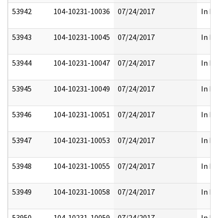
53942
104-10231-10036
07/24/2017
In Fu
53943
104-10231-10045
07/24/2017
In Fu
53944
104-10231-10047
07/24/2017
In Fu
53945
104-10231-10049
07/24/2017
In Fu
53946
104-10231-10051
07/24/2017
In Fu
53947
104-10231-10053
07/24/2017
In Fu
53948
104-10231-10055
07/24/2017
In Fu
53949
104-10231-10058
07/24/2017
In Fu
53950
104-10231-10059
07/24/2017
In Fu