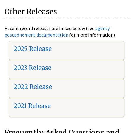
Other Releases
Recent record releases are linked below (see
agency
postponement documentation
for more information).
2025 Release
2023 Release
2022 Release
2021 Release
Frequently Asked Questions and