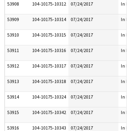
53908
104-10175-10312
07/24/2017
In Pa
53909
104-10175-10314
07/24/2017
In Pa
53910
104-10175-10315
07/24/2017
In Pa
53911
104-10175-10316
07/24/2017
In Pa
53912
104-10175-10317
07/24/2017
In Pa
53913
104-10175-10318
07/24/2017
In Pa
53914
104-10175-10324
07/24/2017
In Pa
53915
104-10175-10342
07/24/2017
In Pa
53916
104-10175-10343
07/24/2017
In Pa