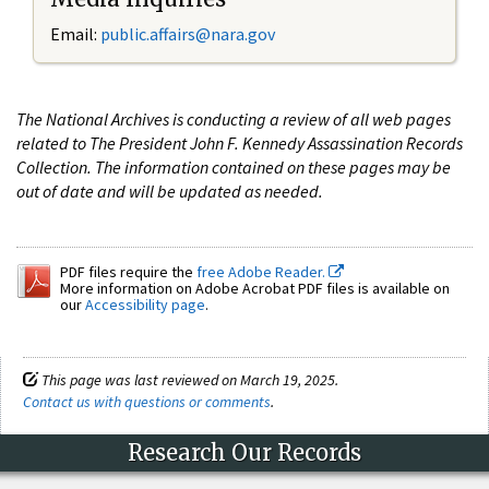
Email:
public.affairs@nara.gov
The National Archives is conducting a review of all web pages
related to The President John F. Kennedy Assassination Records
Collection. The information contained on these pages may be
out of date and will be updated as needed.
PDF files require the
free Adobe Reader.
More information on Adobe Acrobat PDF files is available on
our
Accessibility page
.
This page was last reviewed on March 19, 2025.
Contact us with questions or comments
.
Research Our Records