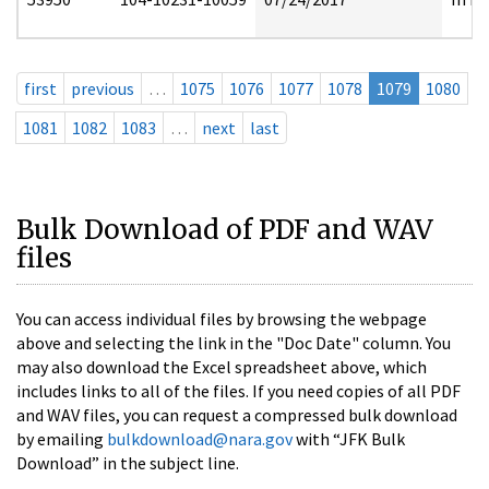
first
previous
…
1075
1076
1077
1078
1079
1080
1081
1082
1083
…
next
last
Bulk Download of PDF and WAV
files
You can access individual files by browsing the webpage
above and selecting the link in the "Doc Date" column. You
may also download the Excel spreadsheet above, which
includes links to all of the files. If you need copies of all PDF
and WAV files, you can request a compressed bulk download
by emailing
bulkdownload@nara.gov
with “JFK Bulk
Download” in the subject line.