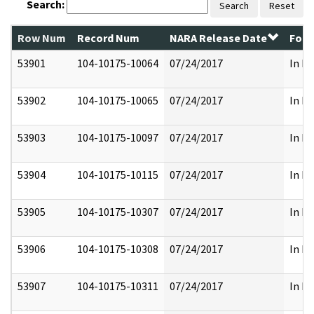
Search:
Search
Reset
Row Num
Record Num
NARA Release Date
Form
53901
104-10175-10064
07/24/2017
In Pa
53902
104-10175-10065
07/24/2017
In Pa
53903
104-10175-10097
07/24/2017
In Pa
53904
104-10175-10115
07/24/2017
In Pa
53905
104-10175-10307
07/24/2017
In Pa
53906
104-10175-10308
07/24/2017
In Pa
53907
104-10175-10311
07/24/2017
In Pa