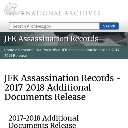
Skip to main content
Search
Search
JFK Assassination Records
Home
>
Research Our Records
>
JFK Assassination Records
> 2017-
2018 Release
JFK Assassination Records -
2017-2018 Additional
Documents Release
2017-2018 Additional
Documents Release