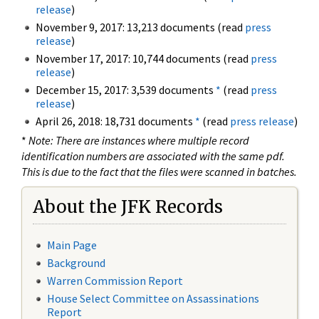
release
)
November 9, 2017: 13,213 documents (read
press
release
)
November 17, 2017: 10,744 documents (read
press
release
)
December 15, 2017: 3,539 documents
*
(read
press
release
)
April 26, 2018: 18,731 documents
*
(read
press release
)
*
Note: There are instances where multiple record
identification numbers are associated with the same pdf.
This is due to the fact that the files were scanned in batches.
About the JFK Records
Main Page
Background
Warren Commission Report
House Select Committee on Assassinations
Report