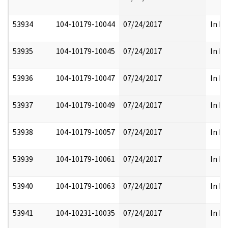
53934
104-10179-10044
07/24/2017
In Pa
53935
104-10179-10045
07/24/2017
In Pa
53936
104-10179-10047
07/24/2017
In Pa
53937
104-10179-10049
07/24/2017
In Pa
53938
104-10179-10057
07/24/2017
In Pa
53939
104-10179-10061
07/24/2017
In Pa
53940
104-10179-10063
07/24/2017
In Pa
53941
104-10231-10035
07/24/2017
In Fu