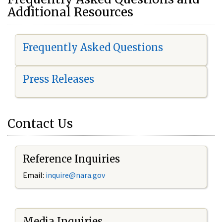
Additional Resources
Frequently Asked Questions
Press Releases
Contact Us
Reference Inquiries
Email:
i
nquire@nara.gov
Media Inquiries