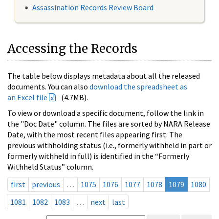
Assassination Records Review Board
Accessing the Records
The table below displays metadata about all the released
documents. You can also
download the spreadsheet as
an Excel file
(4.7MB).
To view or download a specific document, follow the link in
the "Doc Date" column. The files are sorted by NARA Release
Date, with the most recent files appearing first. The
previous withholding status (i.e., formerly withheld in part or
formerly withheld in full) is identified in the “Formerly
Withheld Status” column.
first
previous
…
1075
1076
1077
1078
1079
1080
1081
1082
1083
…
next
last