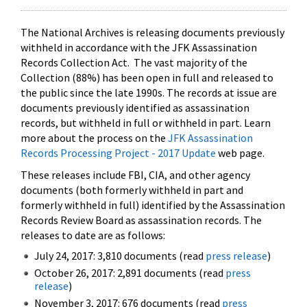
The National Archives is releasing documents previously
withheld in accordance with the JFK Assassination
Records Collection Act. The vast majority of the
Collection (88%) has been open in full and released to
the public since the late 1990s. The records at issue are
documents previously identified as assassination
records, but withheld in full or withheld in part. Learn
more about the process on the
JFK Assassination
Records Processing Project - 2017 Update
web page.
These releases include FBI, CIA, and other agency
documents (both formerly withheld in part and
formerly withheld in full) identified by the Assassination
Records Review Board as assassination records. The
releases to date are as follows:
July 24, 2017: 3,810 documents (read
press release
)
October 26, 2017: 2,891 documents (read
press
release
)
November 3, 2017: 676 documents (read
press