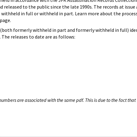
hheld in accordance with the JFK Assassination Records Collection
d released to the public since the late 1990s. The records at issue 
 withheld in full or withheld in part. Learn more about the proces
page.
both formerly withheld in part and formerly withheld in full) iden
The releases to date are as follows:
umbers are associated with the same pdf. This is due to the fact that 