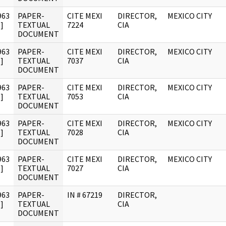
963
PAPER-
CITE MEXI
DIRECTOR,
MEXICO CITY
]
TEXTUAL
7224
CIA
DOCUMENT
963
PAPER-
CITE MEXI
DIRECTOR,
MEXICO CITY
]
TEXTUAL
7037
CIA
DOCUMENT
963
PAPER-
CITE MEXI
DIRECTOR,
MEXICO CITY
]
TEXTUAL
7053
CIA
DOCUMENT
963
PAPER-
CITE MEXI
DIRECTOR,
MEXICO CITY
]
TEXTUAL
7028
CIA
DOCUMENT
963
PAPER-
CITE MEXI
DIRECTOR,
MEXICO CITY
]
TEXTUAL
7027
CIA
DOCUMENT
963
PAPER-
IN # 67219
DIRECTOR,
]
TEXTUAL
CIA
DOCUMENT