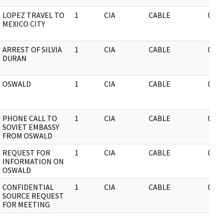
LOPEZ TRAVEL TO
1
CIA
CABLE
03
MEXICO CITY
ARREST OF SILVIA
1
CIA
CABLE
03
DURAN
OSWALD
1
CIA
CABLE
03
PHONE CALL TO
1
CIA
CABLE
03
SOVIET EMBASSY
FROM OSWALD
REQUEST FOR
1
CIA
CABLE
03
INFORMATION ON
OSWALD
CONFIDENTIAL
1
CIA
CABLE
03
SOURCE REQUEST
FOR MEETING