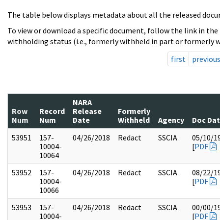
The table below displays metadata about all the released docu
To view or download a specific document, follow the link in the
withholding status (i.e., formerly withheld in part or formerly w
first
previou
NARA
Row
Record
Release
Formerly
Num
Num
Date
Withheld
Agency
Doc Da
53951
157-
04/26/2018
Redact
SSCIA
05/10/1
10004-
[
PDF
10064
53952
157-
04/26/2018
Redact
SSCIA
08/22/1
10004-
[
PDF
10066
53953
157-
04/26/2018
Redact
SSCIA
00/00/1
10004-
[
PDF