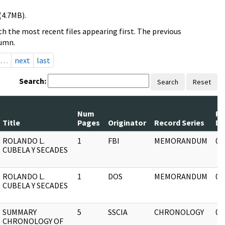
(4.7MB).
h the most recent files appearing first. The previous
lumn.
…
next
last
Search:
Search
Reset
Num
Re
Title
Pages
Originator
Record Series
Da
ROLANDO L.
1
FBI
MEMORANDUM
03
CUBELA Y SECADES
ROLANDO L.
1
DOS
MEMORANDUM
03
CUBELA Y SECADES
SUMMARY
5
SSCIA
CHRONOLOGY
03
CHRONOLOGY OF