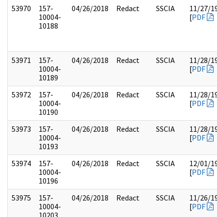
53970
157-
04/26/2018
Redact
SSCIA
11/27/1
10004-
[
PDF
10188
53971
157-
04/26/2018
Redact
SSCIA
11/28/1
10004-
[
PDF
10189
53972
157-
04/26/2018
Redact
SSCIA
11/28/1
10004-
[
PDF
10190
53973
157-
04/26/2018
Redact
SSCIA
11/28/1
10004-
[
PDF
10193
53974
157-
04/26/2018
Redact
SSCIA
12/01/1
10004-
[
PDF
10196
53975
157-
04/26/2018
Redact
SSCIA
11/26/1
10004-
[
PDF
10203