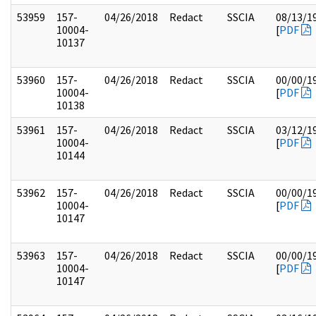
53959
157-
04/26/2018
Redact
SSCIA
08/13/1
10004-
[
PDF
10137
53960
157-
04/26/2018
Redact
SSCIA
00/00/1
10004-
[
PDF
10138
53961
157-
04/26/2018
Redact
SSCIA
03/12/1
10004-
[
PDF
10144
53962
157-
04/26/2018
Redact
SSCIA
00/00/1
10004-
[
PDF
10147
53963
157-
04/26/2018
Redact
SSCIA
00/00/1
10004-
[
PDF
10147