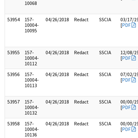
10068
53954
157-
04/26/2018
Redact
SSCIA
03/17/1
10004-
[
PDF
10095
53955
157-
04/26/2018
Redact
SSCIA
12/08/1
10004-
[
PDF
10112
53956
157-
04/26/2018
Redact
SSCIA
07/02/1
10004-
[
PDF
10113
53957
157-
04/26/2018
Redact
SSCIA
00/00/1
10004-
[
PDF
10132
53958
157-
04/26/2018
Redact
SSCIA
00/00/1
10004-
[
PDF
10136