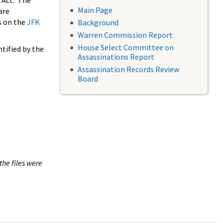
 Act. The
Main Page
are
s on the
JFK
Background
Warren Commission Report
House Select Committee on
tified by the
Assassinations Report
Assassination Records Review
Board
the files were