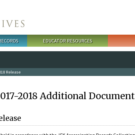
 RECORDS
EDUCATOR RESOURCES
018 Release
2017-2018 Additional Document
elease