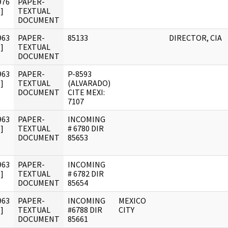
976
PAPER-
]
TEXTUAL
DOCUMENT
963
PAPER-
85133
DIRECTOR, CIA
]
TEXTUAL
DOCUMENT
963
PAPER-
P-8593
]
TEXTUAL
(ALVARADO)
DOCUMENT
CITE MEXI:
7107
963
PAPER-
INCOMING
]
TEXTUAL
# 6780 DIR
DOCUMENT
85653
963
PAPER-
INCOMING
]
TEXTUAL
# 6782 DIR
DOCUMENT
85654
963
PAPER-
INCOMING
MEXICO
]
TEXTUAL
#6788 DIR
CITY
DOCUMENT
85661