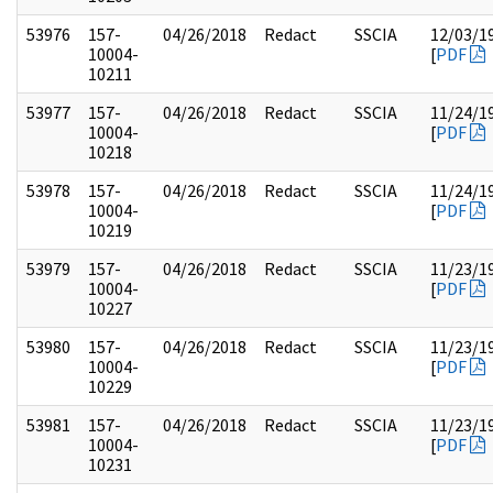
53976
157-
04/26/2018
Redact
SSCIA
12/03/1
10004-
[
PDF
10211
53977
157-
04/26/2018
Redact
SSCIA
11/24/1
10004-
[
PDF
10218
53978
157-
04/26/2018
Redact
SSCIA
11/24/1
10004-
[
PDF
10219
53979
157-
04/26/2018
Redact
SSCIA
11/23/1
10004-
[
PDF
10227
53980
157-
04/26/2018
Redact
SSCIA
11/23/1
10004-
[
PDF
10229
53981
157-
04/26/2018
Redact
SSCIA
11/23/1
10004-
[
PDF
10231