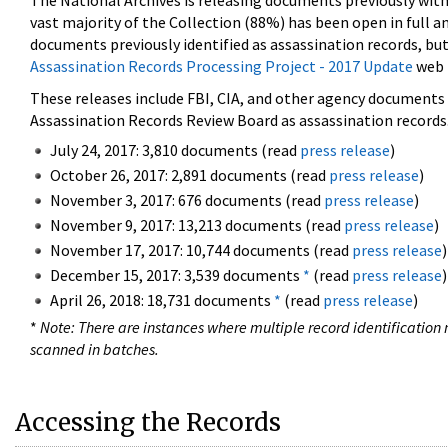
The National Archives is releasing documents previously wit
vast majority of the Collection (88%) has been open in full an
documents previously identified as assassination records, but
Assassination Records Processing Project - 2017 Update
web 
These releases include FBI, CIA, and other agency documents (
Assassination Records Review Board as assassination records. 
July 24, 2017: 3,810 documents (read
press release
)
October 26, 2017: 2,891 documents (read
press release
)
November 3, 2017: 676 documents (read
press release
)
November 9, 2017: 13,213 documents (read
press release
)
November 17, 2017: 10,744 documents (read
press release
)
December 15, 2017: 3,539 documents
*
(read
press release
)
April 26, 2018: 18,731 documents
*
(read
press release
)
*
Note: There are instances where multiple record identification n
scanned in batches.
Accessing the Records