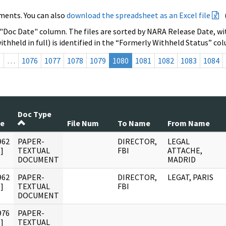
ments. You can also
download the spreadsheet as an Excel file
 "Doc Date" column. The files are sorted by NARA Release Date, wit
ithheld in full) is identified in the “Formerly Withheld Status” co
s
…
1076
1077
1078
1079
1080
1081
1082
1083
1084
Doc Type
te
File Num
To Name
From Name
962
PAPER-
DIRECTOR,
LEGAL
]
TEXTUAL
FBI
ATTACHE,
DOCUMENT
MADRID
962
PAPER-
DIRECTOR,
LEGAT, PARIS
]
TEXTUAL
FBI
DOCUMENT
976
PAPER-
]
TEXTUAL