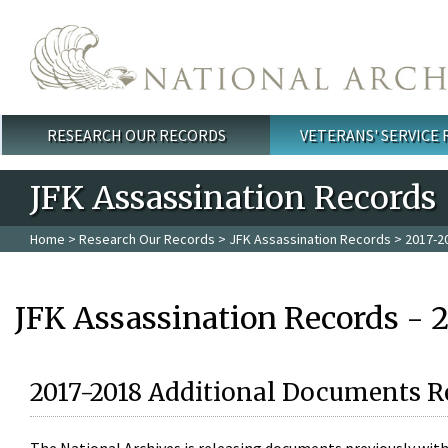
Skip to main content
RESEARCH OUR RECORDS
VETERANS' SERVICE
Main menu
JFK Assassination Records
Home
>
Research Our Records
>
JFK Assassination Records
> 2017-2
JFK Assassination Records - 
2017-2018 Additional Documents R