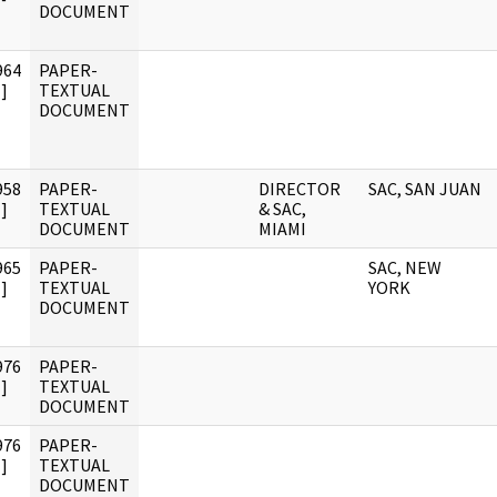
DOCUMENT
964
PAPER-
]
TEXTUAL
DOCUMENT
958
PAPER-
DIRECTOR
SAC, SAN JUAN
]
TEXTUAL
& SAC,
DOCUMENT
MIAMI
965
PAPER-
SAC, NEW
]
TEXTUAL
YORK
DOCUMENT
976
PAPER-
]
TEXTUAL
DOCUMENT
976
PAPER-
]
TEXTUAL
DOCUMENT