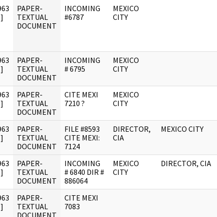
963
PAPER-
INCOMING
MEXICO
]
TEXTUAL
#6787
CITY
DOCUMENT
963
PAPER-
INCOMING
MEXICO
]
TEXTUAL
# 6795
CITY
DOCUMENT
963
PAPER-
CITE MEXI
MEXICO
]
TEXTUAL
7210 ?
CITY
DOCUMENT
963
PAPER-
FILE #8593
DIRECTOR,
MEXICO CITY
]
TEXTUAL
CITE MEXI:
CIA
DOCUMENT
7124
963
PAPER-
INCOMING
MEXICO
DIRECTOR, CIA
]
TEXTUAL
# 6840 DIR #
CITY
DOCUMENT
886064
963
PAPER-
CITE MEXI
]
TEXTUAL
7083
DOCUMENT