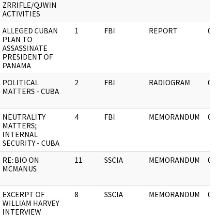
ZRRIFLE/QJWIN
ACTIVITIES
ALLEGED CUBAN
1
FBI
REPORT
03
PLAN TO
ASSASSINATE
PRESIDENT OF
PANAMA
POLITICAL
2
FBI
RADIOGRAM
03
MATTERS - CUBA
NEUTRALITY
4
FBI
MEMORANDUM
03
MATTERS;
INTERNAL
SECURITY - CUBA
RE: BIO ON
11
SSCIA
MEMORANDUM
03
MCMANUS
EXCERPT OF
8
SSCIA
MEMORANDUM
03
WILLIAM HARVEY
INTERVIEW