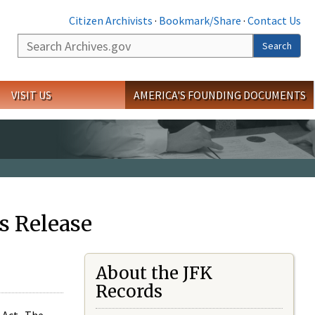
Citizen Archivists
·
Bookmark/Share
·
Contact Us
Search
Search
VISIT US
AMERICA'S FOUNDING DOCUMENTS
s Release
About the JFK
Records