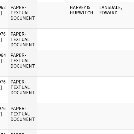
962
PAPER-
HARVEY &
LANSDALE,
]
TEXTUAL
HURWITCH
EDWARD
DOCUMENT
976
PAPER-
]
TEXTUAL
DOCUMENT
964
PAPER-
]
TEXTUAL
DOCUMENT
976
PAPER-
]
TEXTUAL
DOCUMENT
976
PAPER-
]
TEXTUAL
DOCUMENT