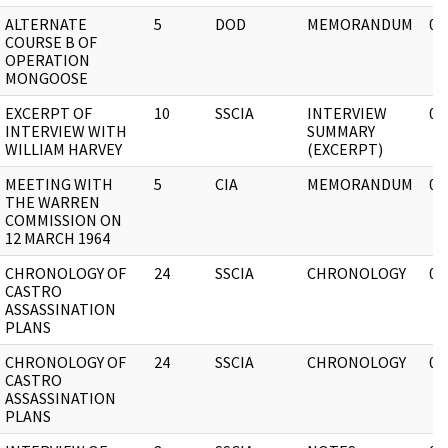
ALTERNATE
5
DOD
MEMORANDUM
03
COURSE B OF
OPERATION
MONGOOSE
EXCERPT OF
10
SSCIA
INTERVIEW
03
INTERVIEW WITH
SUMMARY
WILLIAM HARVEY
(EXCERPT)
MEETING WITH
5
CIA
MEMORANDUM
03
THE WARREN
COMMISSION ON
12 MARCH 1964
CHRONOLOGY OF
24
SSCIA
CHRONOLOGY
03
CASTRO
ASSASSINATION
PLANS
CHRONOLOGY OF
24
SSCIA
CHRONOLOGY
03
CASTRO
ASSASSINATION
PLANS