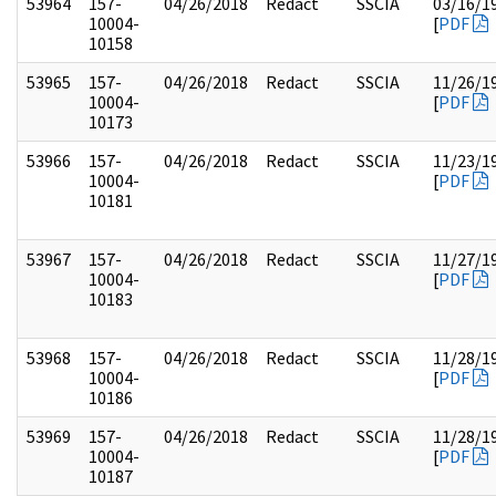
53964
157-
04/26/2018
Redact
SSCIA
03/16/1
10004-
[
PDF
10158
53965
157-
04/26/2018
Redact
SSCIA
11/26/1
10004-
[
PDF
10173
53966
157-
04/26/2018
Redact
SSCIA
11/23/1
10004-
[
PDF
10181
53967
157-
04/26/2018
Redact
SSCIA
11/27/1
10004-
[
PDF
10183
53968
157-
04/26/2018
Redact
SSCIA
11/28/1
10004-
[
PDF
10186
53969
157-
04/26/2018
Redact
SSCIA
11/28/1
10004-
[
PDF
10187