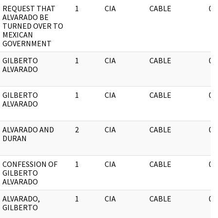
REQUEST THAT
1
CIA
CABLE
03
ALVARADO BE
TURNED OVER TO
MEXICAN
GOVERNMENT
GILBERTO
1
CIA
CABLE
03
ALVARADO
GILBERTO
1
CIA
CABLE
03
ALVARADO
ALVARADO AND
2
CIA
CABLE
03
DURAN
CONFESSION OF
1
CIA
CABLE
03
GILBERTO
ALVARADO
ALVARADO,
1
CIA
CABLE
03
GILBERTO