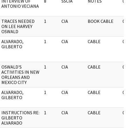
INTERVIEW OF
8
SSCIA
NOTES
03
ANTONIO VECIANA
TRACES NEEDED
1
CIA
BOOK CABLE
03
ON LEE HARVEY
OSWALD
ALVARADO,
1
CIA
CABLE
03
GILBERTO
OSWALD'S
1
CIA
CABLE
03
ACTIVITIES IN NEW
ORLEANS AND
MEXICO CITY
ALVARADO,
1
CIA
CABLE
03
GILBERTO
INSTRUCTIONS RE:
1
CIA
CABLE
03
GILBERTO
ALVARADO